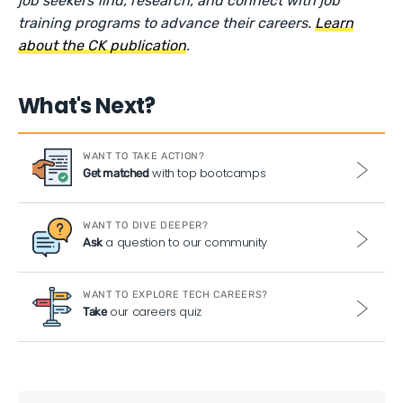
job seekers find, research, and connect with job
training programs to advance their careers.
Learn
about the CK publication
.
What's Next?
WANT TO TAKE ACTION?
with top bootcamps
Get matched
WANT TO DIVE DEEPER?
a question to our community
Ask
WANT TO EXPLORE TECH CAREERS?
our careers quiz
Take