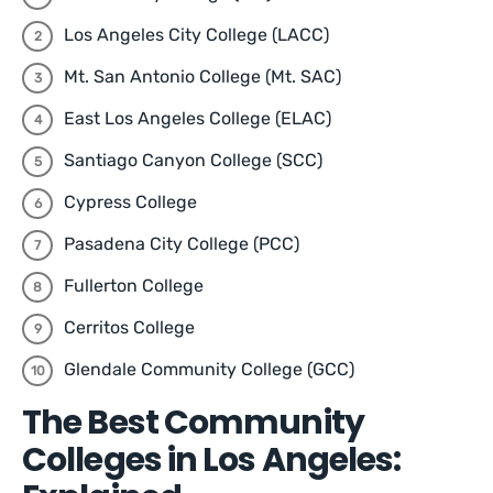
Los Angeles City College (LACC)
Mt. San Antonio College (Mt. SAC)
East Los Angeles College (ELAC)
Santiago Canyon College (SCC)
Cypress College
Pasadena City College (PCC)
Fullerton College
Cerritos College
Glendale Community College (GCC)
The Best Community
Colleges in Los Angeles: