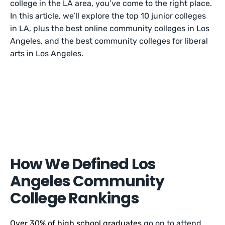
college in the LA area, you’ve come to the right place.
In this article, we’ll explore the top 10 junior colleges
in LA, plus the best online community colleges in Los
Angeles, and the best community colleges for liberal
arts in Los Angeles.
How We Defined Los
Angeles Community
College Rankings
Over 30% of high school graduates
go on to attend