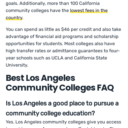
goals. Additionally, more than 100 California
community colleges have the
lowest fees in the
country
.
You can spend as little as $46 per credit and also take
advantage of financial aid programs and scholarship
opportunities for students. Most colleges also have
high transfer rates or admittance guarantees to four-
year schools such as UCLA and California State
University.
Best Los Angeles
Community Colleges FAQ
Is Los Angeles a good place to pursue a
community college education?
Yes. Los Angeles community colleges give you access