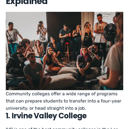
Explained
Community colleges offer a wide range of programs
that can prepare students to transfer into a four-year
university, or head straight into a job.
1. Irvine Valley College