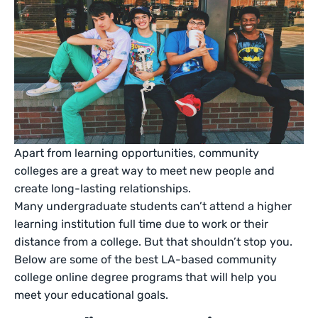
Apart from learning opportunities, community
colleges are a great way to meet new people and
create long-lasting relationships.
Many undergraduate students can’t attend a higher
learning institution full time due to work or their
distance from a college. But that shouldn’t stop you.
Below are some of the best LA-based community
college online degree programs that will help you
meet your educational goals.