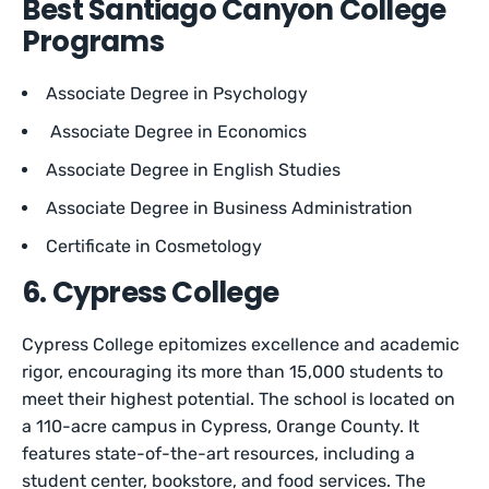
Best Santiago Canyon College
Programs
Associate Degree in Psychology
Associate Degree in Economics
Associate Degree in English Studies
Associate Degree in Business Administration
Certificate in Cosmetology
6. Cypress College
Cypress College epitomizes excellence and academic
rigor, encouraging its more than 15,000 students to
meet their highest potential. The school is located on
a 110-acre campus in Cypress, Orange County. It
features state-of-the-art resources, including a
student center, bookstore, and food services. The