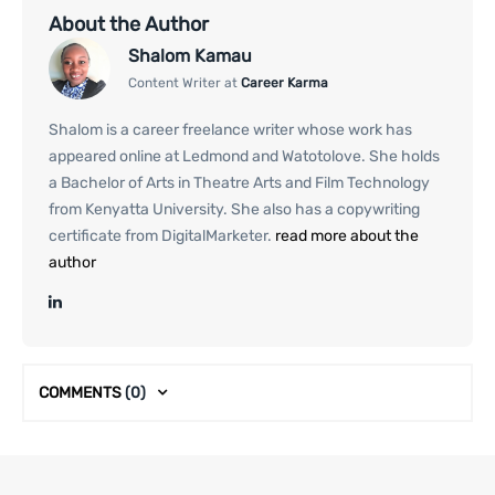
About the Author
Shalom Kamau
Content Writer at
Career Karma
Shalom is a career freelance writer whose work has
appeared online at Ledmond and Watotolove. She holds
a Bachelor of Arts in Theatre Arts and Film Technology
from Kenyatta University. She also has a copywriting
certificate from DigitalMarketer.
read more about the
author
COMMENTS
(0)