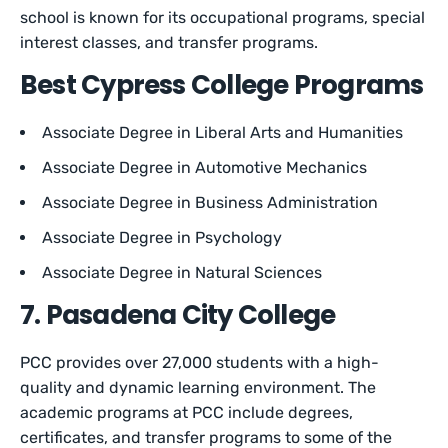
school is known for its occupational programs, special
interest classes, and transfer programs.
Best Cypress College Programs
Associate Degree in Liberal Arts and Humanities
Associate Degree in Automotive Mechanics
Associate Degree in Business Administration
Associate Degree in Psychology
Associate Degree in Natural Sciences
7. Pasadena City College
PCC provides over 27,000 students with a high-
quality and dynamic learning environment. The
academic programs at PCC include degrees,
certificates, and transfer programs to some of the