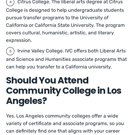
Citrus College. The liberal arts degree at Citrus
College is designed to help undergraduate students
pursue transfer programs to the University of
California or California State University. The program
covers cultural, humanistic, artistic, and literary
expression.
Irvine Valley College. IVC offers both Liberal Arts
and Science and Humanities associate programs that
can help you transfer to a California university.
Should You Attend
Community College in Los
Angeles?
Yes. Los Angeles community colleges offer a wide
variety of certificate and associate programs, so you
can definitely find one that aligns with your career