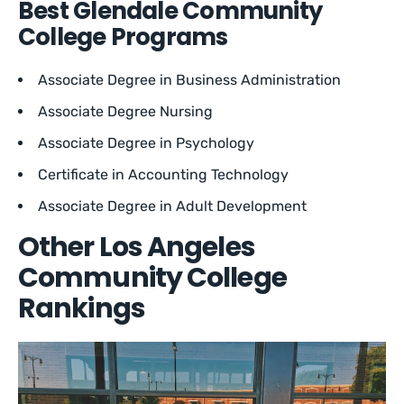
Best Glendale Community
College Programs
Associate Degree in Business Administration
Associate Degree Nursing
Associate Degree in Psychology
Certificate in Accounting Technology
Associate Degree in Adult Development
Other Los Angeles
Community College
Rankings