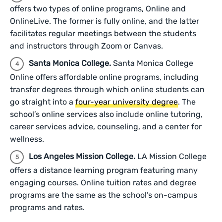
offers two types of online programs, Online and
OnlineLive. The former is fully online, and the latter
facilitates regular meetings between the students
and instructors through Zoom or Canvas.
Santa Monica College.
Santa Monica College
Online offers affordable online programs, including
transfer degrees through which online students can
go straight into a
four-year university degree
. The
school’s online services also include online tutoring,
career services advice, counseling, and a center for
wellness.
Los Angeles Mission College.
LA Mission College
offers a distance learning program featuring many
engaging courses. Online tuition rates and degree
programs are the same as the school’s on-campus
programs and rates.