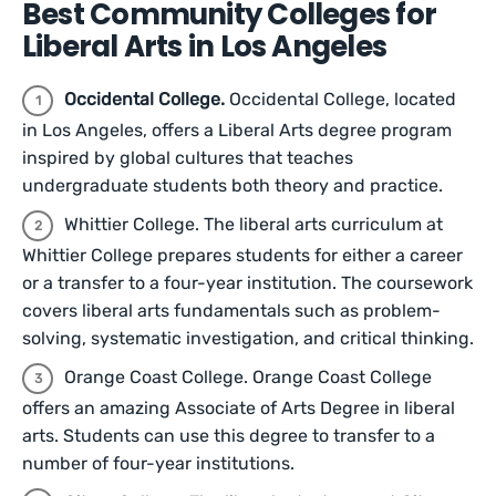
Best Community Colleges for
Liberal Arts in Los Angeles
Occidental College.
Occidental College, located
in Los Angeles, offers a Liberal Arts degree program
inspired by global cultures that teaches
undergraduate students both theory and practice.
Whittier College. The liberal arts curriculum at
Whittier College prepares students for either a career
or a transfer to a four-year institution. The coursework
covers liberal arts fundamentals such as problem-
solving, systematic investigation, and critical thinking.
Orange Coast College. Orange Coast College
offers an amazing Associate of Arts Degree in liberal
arts. Students can use this degree to transfer to a
number of four-year institutions.