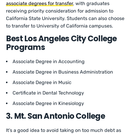
associate degrees for transfer
, with graduates
receiving priority consideration for admission to
California State University. Students can also choose
to transfer to University of California campuses.
Best Los Angeles City College
Programs
Associate Degree in Accounting
Associate Degree in Business Administration
Associate Degree in Music
Certificate in Dental Technology
Associate Degree in Kinesiology
3. Mt. San Antonio College
It’s a good idea to avoid taking on too much debt as