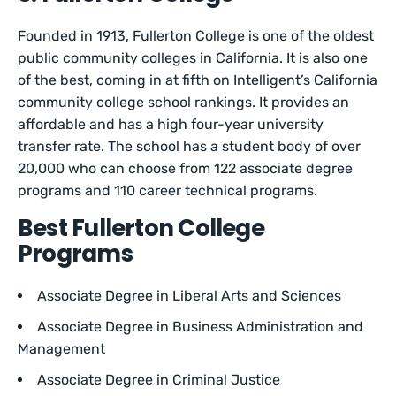
Founded in 1913, Fullerton College is one of the oldest
public community colleges in California. It is also one
of the best, coming in at fifth on Intelligent’s California
community college school rankings. It provides an
affordable and has a high four-year university
transfer rate. The school has a student body of over
20,000 who can choose from 122 associate degree
programs and 110 career technical programs.
Best Fullerton College
Programs
Associate Degree in Liberal Arts and Sciences
Associate Degree in Business Administration and
Management
Associate Degree in Criminal Justice