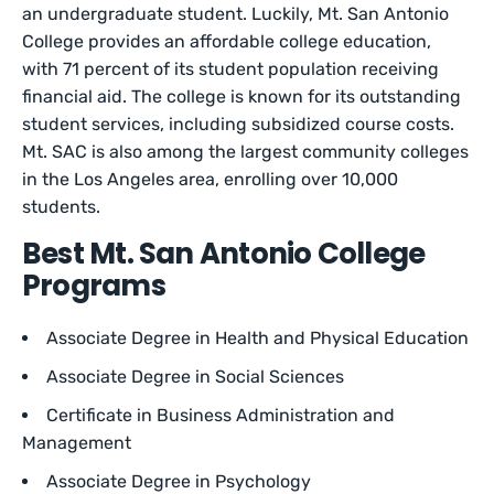
an undergraduate student. Luckily, Mt. San Antonio
College provides an affordable college education,
with 71 percent of its student population receiving
financial aid. The college is known for its outstanding
student services, including subsidized course costs.
Mt. SAC is also among the largest community colleges
in the Los Angeles area, enrolling over 10,000
students.
Best Mt. San Antonio College
Programs
Associate Degree in Health and Physical Education
Associate Degree in Social Sciences
Certificate in Business Administration and
Management
Associate Degree in Psychology