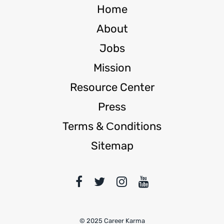
Home
About
Jobs
Mission
Resource Center
Press
Terms & Сonditions
Sitemap
© 2025 Career Karma