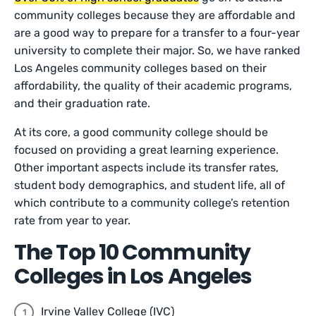
community colleges because they are affordable and
are a good way to prepare for a transfer to a four-year
university to complete their major. So, we have ranked
Los Angeles community colleges based on their
affordability, the quality of their academic programs,
and their graduation rate.
At its core, a good community college should be
focused on providing a great learning experience.
Other important aspects include its transfer rates,
student body demographics, and student life, all of
which contribute to a community college’s retention
rate from year to year.
The Top 10 Community
Colleges in Los Angeles
Irvine Valley College (IVC)