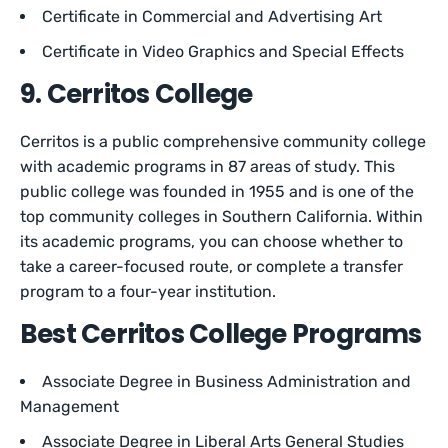
Certificate in Commercial and Advertising Art
Certificate in Video Graphics and Special Effects
9. Cerritos College
Cerritos is a public comprehensive community college
with academic programs in 87 areas of study. This
public college was founded in 1955 and is one of the
top community colleges in Southern California. Within
its academic programs, you can choose whether to
take a career-focused route, or complete a transfer
program to a four-year institution.
Best Cerritos College Programs
Associate Degree in Business Administration and
Management
Associate Degree in Liberal Arts General Studies