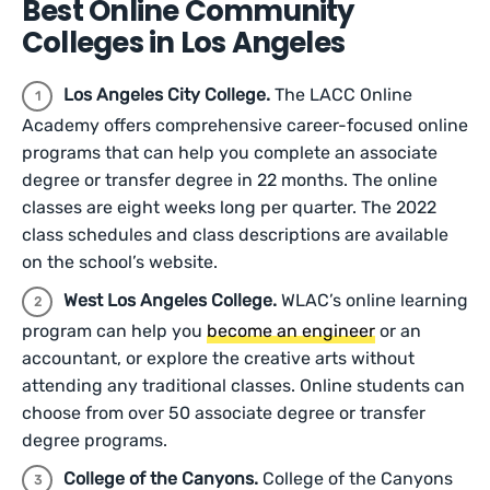
Best Online Community
Colleges in Los Angeles
Los Angeles City College.
The LACC Online
Academy offers comprehensive career-focused online
programs that can help you complete an associate
degree or transfer degree in 22 months. The online
classes are eight weeks long per quarter. The 2022
class schedules and class descriptions are available
on the school’s website.
West Los Angeles College.
WLAC’s online learning
program can help you
become an engineer
or an
accountant, or explore the creative arts without
attending any traditional classes. Online students can
choose from over 50 associate degree or transfer
degree programs.
College of the Canyons.
College of the Canyons