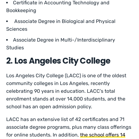
Certificate in Accounting Technology and
Bookkeeping
Associate Degree in Biological and Physical
Sciences
Associate Degree in Multi-/Interdisciplinary
Studies
2. Los Angeles City College
Los Angeles City College (LACC) is one of the oldest
community colleges in Los Angeles, recently
celebrating 90 years in education. LACC’s total
enrollment stands at over 14,000 students, and the
school has an open admission policy.
LACC has an extensive list of 42 certificates and 71
associate degree programs, plus many class offerings
for online students. In addition,
the school offers 14