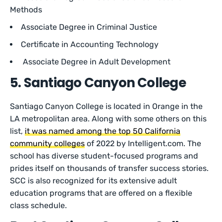
Methods
Associate Degree in Criminal Justice
Certificate in Accounting Technology
Associate Degree in Adult Development
5. Santiago Canyon College
Santiago Canyon College is located in Orange in the
LA metropolitan area. Along with some others on this
list,
it was named among the top 50 California
community colleges
of 2022 by Intelligent.com. The
school has diverse student-focused programs and
prides itself on thousands of transfer success stories.
SCC is also recognized for its extensive adult
education programs that are offered on a flexible
class schedule.