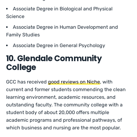
Associate Degree in Biological and Physical
Science
Associate Degree in Human Development and
Family Studies
Associate Degree in General Psychology
10. Glendale Community
College
GCC has received
good reviews on Niche
, with
current and former students commending the clean
learning environment, academic resources, and
outstanding faculty. The community college with a
student body of about 20,000 offers multiple
academic programs and professional pathways, of
which business and nursing are the most popular.