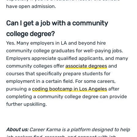
have open admission.
Can I get a job with a community
college degree?
Yes. Many employers in LA and beyond hire
community college graduates for well-paying jobs.
Employers appreciate qualified applicants, and many
community colleges offer
associate degrees
and
courses that specifically prepare students for
employment in a certain field. For some careers,
pursuing a
coding bootcamp in Los Angeles
after
completing a community college degree can provide
further upskilling.
About us:
Career Karma is a platform designed to help