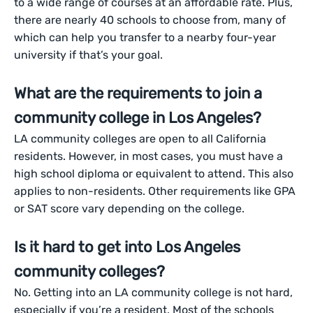
to a wide range of courses at an affordable rate. Plus,
there are nearly 40 schools to choose from, many of
which can help you transfer to a nearby four-year
university if that’s your goal.
What are the requirements to join a
community college in Los Angeles?
LA community colleges are open to all California
residents. However, in most cases, you must have a
high school diploma or equivalent to attend. This also
applies to non-residents. Other requirements like GPA
or SAT score vary depending on the college.
Is it hard to get into Los Angeles
community colleges?
No. Getting into an LA community college is not hard,
especially if you’re a resident. Most of the schools