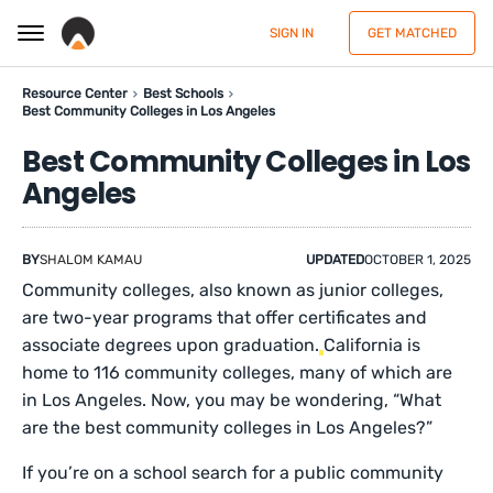
SIGN IN
GET MATCHED
Resource Center
Best Schools
Best Community Colleges in Los Angeles
Best Community Colleges in Los
Angeles
BY
SHALOM KAMAU
UPDATED
OCTOBER 1, 2025
Community colleges, also known as junior colleges,
are two-year programs that offer certificates and
associate degrees upon graduation.
California is
home to 116 community colleges, many of which are
in Los Angeles. Now, you may be wondering, “What
are the best community colleges in Los Angeles?”
If you’re on a school search for a public community