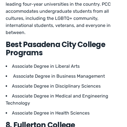
leading four-year universities in the country. PCC
accommodates undergraduate students from all
cultures, including the LGBTQ+ community,
international students, veterans, and everyone in
between.
Best Pasadena City College
Programs
Associate Degree in Liberal Arts
Associate Degree in Business Management
Associate Degree in Disciplinary Sciences
Associate Degree in Medical and Engineering
Technology
Associate Degree in Health Sciences
8. Fullerton College