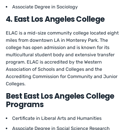
Associate Degree in Sociology
4. East Los Angeles College
ELAC is a mid-size community college located eight
miles from downtown LA in Monterey Park. The
college has open admission and is known for its
multicultural student body and extensive transfer
program. ELAC is accredited by the Western
Association of Schools and Colleges and the
Accrediting Commission for Community and Junior
Colleges.
Best East Los Angeles College
Programs
Certificate in Liberal Arts and Humanities
Associate Degree in Social Science Research