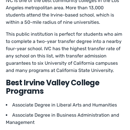
IVC is one of the best community colleges in the Los
Angeles metropolitan area. More than 13,000
students attend the Irvine-based school, which is
within a 50-mile radius of nine universities.
This public institution is perfect for students who aim
to complete a two-year transfer degree into a nearby
four-year school. IVC has the highest transfer rate of
any school on this list, with transfer admission
guarantees to six University of California campuses
and many programs at California State University.
Best Irvine Valley College
Programs
Associate Degree in Liberal Arts and Humanities
Associate Degree in Business Administration and
Management