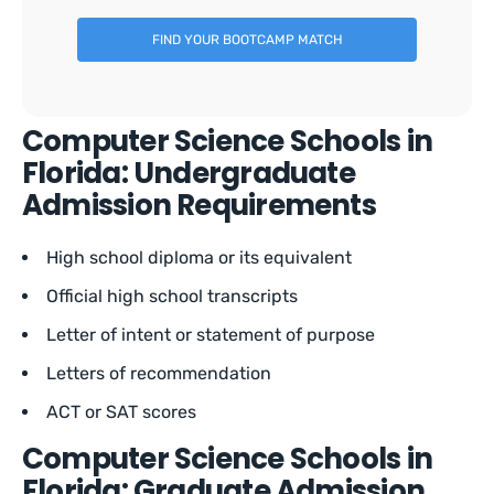
FIND YOUR BOOTCAMP MATCH
Computer Science Schools in
Florida: Undergraduate
Admission Requirements
High school diploma or its equivalent
Official high school transcripts
Letter of intent or statement of purpose
Letters of recommendation
ACT or SAT scores
Computer Science Schools in
Florida: Graduate Admission