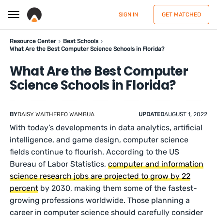
SIGN IN
GET MATCHED
Resource Center
Best Schools
What Are the Best Computer Science Schools in Florida?
What Are the Best Computer
Science Schools in Florida?
BY
DAISY WAITHEREO WAMBUA
UPDATED
AUGUST 1, 2022
With today’s developments in data analytics, artificial
intelligence, and game design, computer science
fields continue to flourish. According to the US
Bureau of Labor Statistics,
computer and information
science research jobs are projected to grow by 22
percent
by 2030, making them some of the fastest-
growing professions worldwide. Those planning a
career in computer science should carefully consider