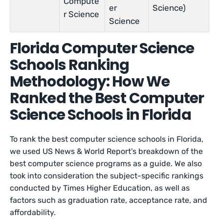
Compute
er
Science)
r Science
Science
Florida Computer Science
Schools Ranking
Methodology: How We
Ranked the Best Computer
Science Schools in Florida
To rank the best computer science schools in Florida,
we used US News & World Report’s breakdown of the
best computer science programs as a guide. We also
took into consideration the subject-specific rankings
conducted by Times Higher Education, as well as
factors such as graduation rate, acceptance rate, and
affordability.