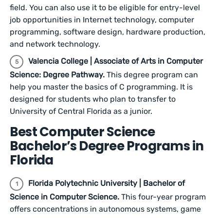
field. You can also use it to be eligible for entry-level
job opportunities in Internet technology, computer
programming, software design, hardware production,
and network technology.
Valencia College | Associate of Arts in Computer
Science: Degree Pathway.
This degree program can
help you master the basics of C programming. It is
designed for students who plan to transfer to
University of Central Florida as a junior.
Best Computer Science
Bachelor’s Degree Programs in
Florida
Florida Polytechnic University | Bachelor of
Science in Computer Science.
This four-year program
offers concentrations in autonomous systems, game