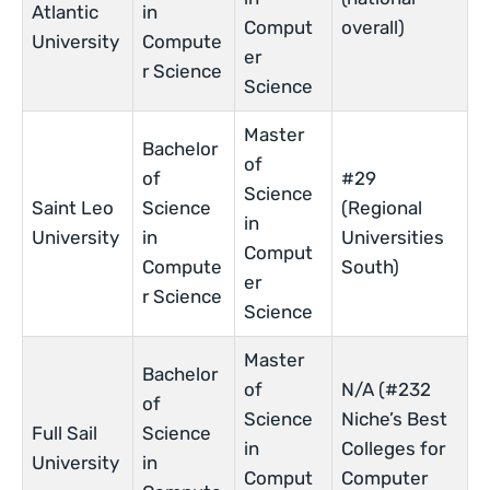
Atlantic
in
Comput
overall)
University
Compute
er
r Science
Science
Master
Bachelor
of
of
#29
Science
Saint Leo
Science
(Regional
in
University
in
Universities
Comput
Compute
South)
er
r Science
Science
Master
Bachelor
of
N/A (#232
of
Science
Niche’s Best
Full Sail
Science
in
Colleges for
University
in
Comput
Computer