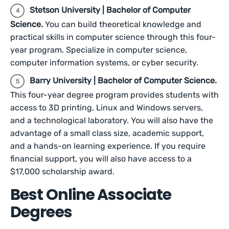
Stetson University | Bachelor of Computer
Science.
You can build theoretical knowledge and
practical skills in computer science through this four-
year program. Specialize in computer science,
computer information systems, or cyber security.
Barry University | Bachelor of Computer Science.
This four-year degree program provides students with
access to 3D printing, Linux and Windows servers,
and a technological laboratory. You will also
have the
advantage of a small class size, academic support,
and a hands-on learning experience. If you require
financial support, you will also have access to a
$17,000 scholarship award.
Best Online Associate
Degrees