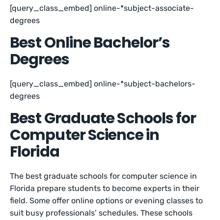
[query_class_embed] online-*subject-associate-
degrees
Best Online Bachelor’s
Degrees
[query_class_embed] online-*subject-bachelors-
degrees
Best Graduate Schools for
Computer Science in
Florida
The best graduate schools for computer science in
Florida prepare students to become experts in their
field. Some offer online options or evening classes to
suit busy professionals’ schedules. These schools