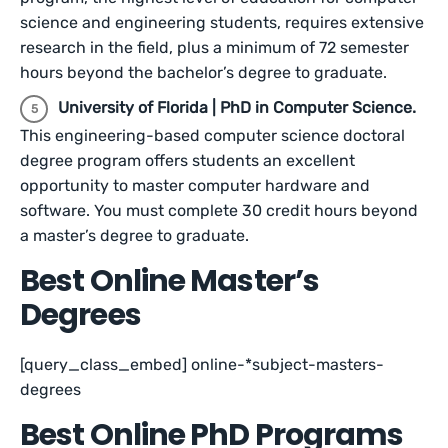
science and engineering students, requires extensive
research in the field, plus a minimum of 72 semester
hours beyond the bachelor’s degree to graduate.
University of Florida | PhD in Computer Science.
This engineering-based computer science doctoral
degree program offers students an excellent
opportunity to master computer hardware and
software. You must complete 30 credit hours beyond
a master’s degree to graduate.
Best Online Master’s
Degrees
[query_class_embed] online-*subject-masters-
degrees
Best Online PhD Programs