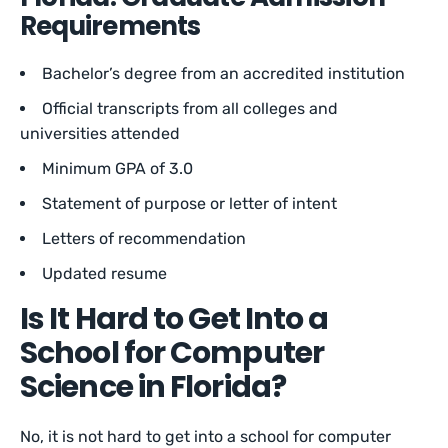
Requirements
Bachelor’s degree from an accredited institution
Official transcripts from all colleges and
universities attended
Minimum GPA of 3.0
Statement of purpose or letter of intent
Letters of recommendation
Updated resume
Is It Hard to Get Into a
School for Computer
Science in Florida?
No, it is not hard to get into a school for computer