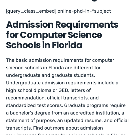
[query_class_embed] online-phd-in-*subject
Admission Requirements
for Computer Science
Schools in Florida
The basic admission requirements for computer
science schools in Florida are different for
undergraduate and graduate students.
Undergraduate admission requirements include a
high school diploma or GED, letters of
recommendation, official transcripts, and
standardized test scores. Graduate programs require
a bachelor’s degree from an accredited institution, a
statement of purpose, an updated resume, and official
transcripts. Find out more about admission