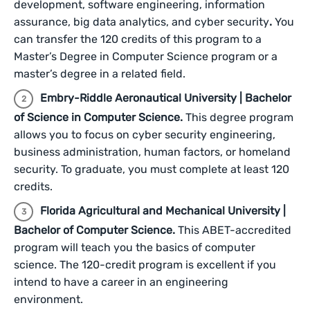
development, software engineering, information
assurance, big data analytics, and cyber security
.
You
can transfer the 120 credits of this program to a
Master’s Degree in Computer Science program or a
master’s degree in a related field.
Embry-Riddle Aeronautical University | Bachelor
of Science in Computer Science.
This degree program
allows you to focus on cyber security engineering,
business administration, human factors, or homeland
security. To graduate, you must complete at least 120
credits.
Florida Agricultural and Mechanical University |
Bachelor of Computer Science.
This ABET-accredited
program will teach you the basics of computer
science. The 120-credit program is excellent if you
intend to have a career in an engineering
environment.