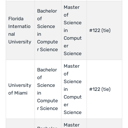
Master
Bachelor
of
Florida
of
Science
Internatio
Science
in
#122 (tie)
nal
in
Comput
University
Compute
er
r Science
Science
Master
Bachelor
of
of
Science
University
Science
in
#122 (tie)
of Miami
in
Comput
Compute
er
r Science
Science
Master