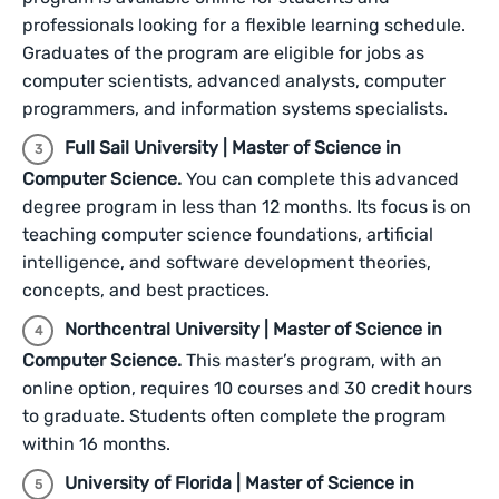
professionals looking for a flexible learning schedule.
Graduates of the program are eligible for jobs as
computer scientists, advanced analysts, computer
programmers, and information systems specialists.
Full Sail University | Master of Science in
Computer Science.
You can complete this advanced
degree program in less than 12 months. Its focus is on
teaching computer science foundations, artificial
intelligence, and software development theories,
concepts, and best practices.
Northcentral University | Master of Science in
Computer Science.
This master’s program, with an
online option, requires 10 courses and 30 credit hours
to graduate. Students often complete the program
within 16 months.
University of Florida | Master of Science in