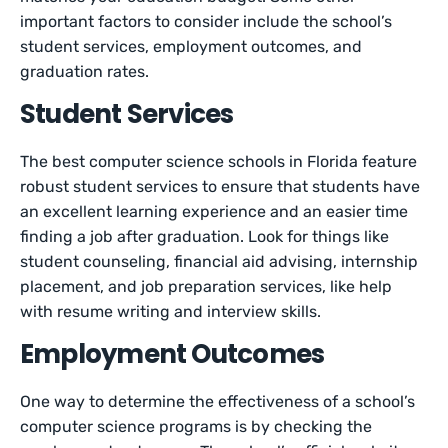
important factors to consider include the school’s
student services, employment outcomes, and
graduation rates.
Student Services
The best computer science schools in Florida feature
robust student services to ensure that students have
an excellent learning experience and an easier time
finding a job after graduation. Look for things like
student counseling, financial aid advising, internship
placement, and job preparation services, like help
with resume writing and interview skills.
Employment Outcomes
One way to determine the effectiveness of a school’s
computer science programs is by checking the