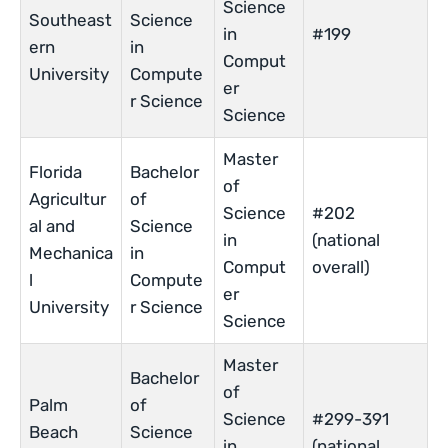
Science
Southeast
Science
in
#199
ern
in
Comput
University
Compute
er
r Science
Science
Master
Florida
Bachelor
of
Agricultur
of
Science
#202
al and
Science
in
(national
Mechanica
in
Comput
overall)
l
Compute
er
University
r Science
Science
Master
Bachelor
of
Palm
of
Science
#299-391
Beach
Science
in
(national