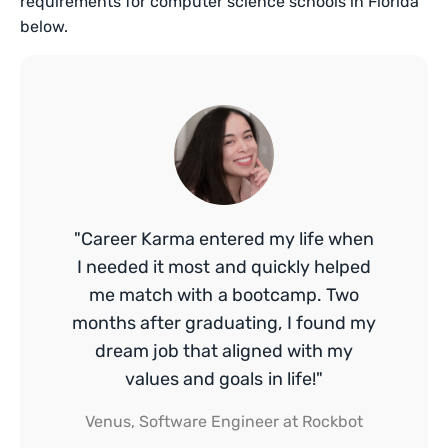
requirements for computer science schools in Florida
below.
"Career Karma entered my life when
I needed it most and quickly helped
me match with a bootcamp. Two
months after graduating, I found my
dream job that aligned with my
values and goals in life!"
Venus, Software Engineer at Rockbot