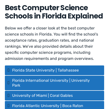
Best Computer Science
Schools in Florida Explained
Below we offer a closer look at the best computer
science schools in Florida. You will find the school’s
acceptance rates, graduation rates, and national
rankings. We’ve also provided details about their
specific computer science programs, including
admission requirements and program overviews.
Florida State University | Tallahassee
Florida International University | University
Park
University of Miami | Coral Gables
Florida Atlantic University | Boca Raton