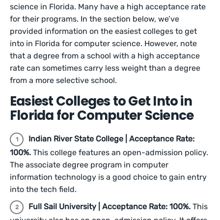
science in Florida. Many have a high acceptance rate
for their programs. In the section below, we’ve
provided information on the easiest colleges to get
into in Florida for computer science. However, note
that a degree from a school with a high acceptance
rate can sometimes carry less weight than a degree
from a more selective school.
Easiest Colleges to Get Into in
Florida for Computer Science
Indian River State College | Acceptance Rate:
100%.
This college features an open-admission policy.
The associate degree program in computer
information technology is a good choice to gain entry
into the tech field.
Full Sail University | Acceptance Rate: 100%.
This