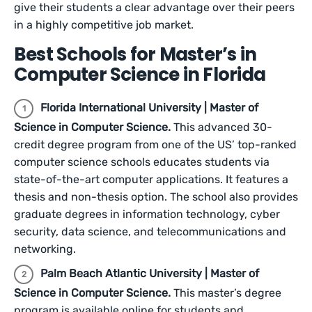
give their students a clear advantage over their peers
in a highly competitive job market.
Best Schools for Master’s in
Computer Science in Florida
Florida International University | Master of
Science in Computer Science.
This advanced 30-
credit degree program from one of the US’ top-ranked
computer science schools educates students via
state-of-the-art computer applications. It features a
thesis and non-thesis option. The school also provides
graduate degrees in information technology, cyber
security, data science, and telecommunications and
networking.
Palm Beach Atlantic University | Master of
Science in Computer Science.
This master’s degree
program is available online for students and