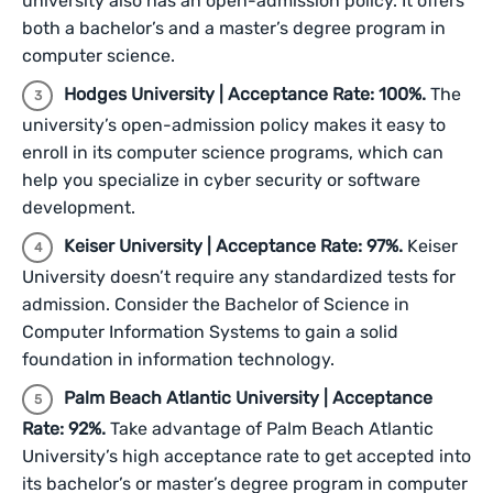
university also has an open-admission policy. It offers
both a bachelor’s and a master’s degree program in
computer science.
Hodges University | Acceptance Rate: 100%.
The
university’s open-admission policy makes it easy to
enroll in its computer science programs, which can
help you specialize in cyber security or software
development.
Keiser University | Acceptance Rate: 97%.
Keiser
University doesn’t require any standardized tests for
admission. Consider the Bachelor of Science in
Computer Information Systems to gain a solid
foundation in information technology.
Palm Beach Atlantic University | Acceptance
Rate: 92%.
Take advantage of Palm Beach Atlantic
University’s high acceptance rate to get accepted into
its bachelor’s or master’s degree program in computer