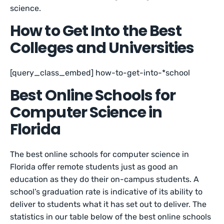
science.
How to Get Into the Best
Colleges and Universities
[query_class_embed] how-to-get-into-*school
Best Online Schools for
Computer Science in
Florida
The best online schools for computer science in
Florida offer remote students just as good an
education as they do their on-campus students. A
school’s graduation rate is indicative of its ability to
deliver to students what it has set out to deliver. The
statistics in our table below of the best online schools