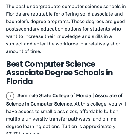
The best undergraduate computer science schools in
Florida are reputable for offering solid associate and
bachelor’s degree programs. These degrees are good
postsecondary education options for students who
want to increase their knowledge and skills in a
subject and enter the workforce in a relatively short
amount of time.
Best Computer Science
Associate Degree Schools in
Florida
Seminole State College of Florida | Associate of
Science in Computer Science.
At this college, you will
have access to small class sizes, affordable tuition,
multiple university transfer pathways, and online
degree learning options. Tuition is approximately
$3,131 per year.