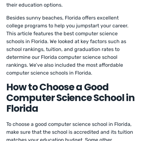
their education options.
Besides sunny beaches, Florida offers excellent
college programs to help you jumpstart your career.
This article features the best computer science
schools in Florida. We looked at key factors such as
school rankings, tuition, and graduation rates to
determine our Florida computer science school
rankings. We’ve also included the most affordable
computer science schools in Florida.
How to Choose a Good
Computer Science School in
Florida
To choose a good computer science school in Florida,
make sure that the school is accredited and its tuition
matches your education budget. Some other