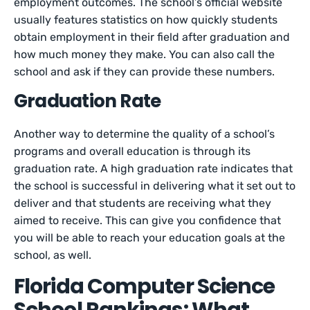
employment outcomes. The school’s official website
usually features statistics on how quickly students
obtain employment in their field after graduation and
how much money they make. You can also call the
school and ask if they can provide these numbers.
Graduation Rate
Another way to determine the quality of a school’s
programs and overall education is through its
graduation rate. A high graduation rate indicates that
the school is successful in delivering what it set out to
deliver and that students are receiving what they
aimed to receive. This can give you confidence that
you will be able to reach your education goals at the
school, as well.
Florida Computer Science