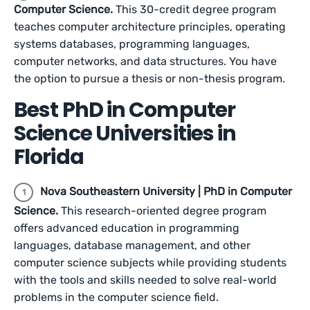
Computer Science.
This 30-credit degree program
teaches computer architecture principles, operating
systems databases, programming languages,
computer networks, and data structures. You have
the option to pursue a thesis or non-thesis program.
Best PhD in Computer
Science Universities in
Florida
Nova Southeastern University | PhD in Computer
Science.
This research-oriented degree program
offers advanced education in programming
languages, database management, and other
computer science subjects while providing students
with the tools and skills needed to solve real-world
problems in the computer science field.