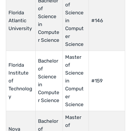
Bachelor
of
of
Florida
Science
Science
Atlantic
in
#146
in
University
Comput
Compute
er
r Science
Science
Master
Bachelor
Florida
of
of
Institute
Science
Science
of
in
#159
in
Technolog
Comput
Compute
y
er
r Science
Science
Master
Bachelor
of
Nova
of