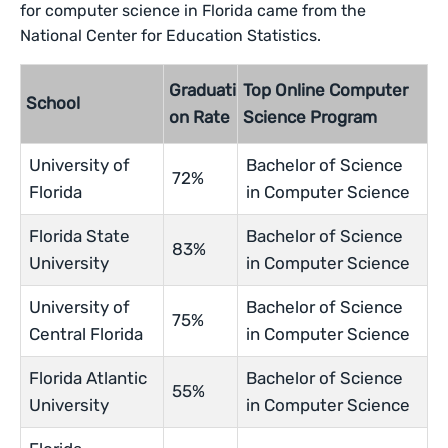
for computer science in Florida came from the
National Center for Education Statistics.
Graduati
Top Online Computer
School
on Rate
Science Program
University of
Bachelor of Science
72%
Florida
in Computer Science
Florida State
Bachelor of Science
83%
University
in Computer Science
University of
Bachelor of Science
75%
Central Florida
in Computer Science
Florida Atlantic
Bachelor of Science
55%
University
in Computer Science