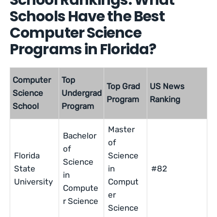
School Rankings: What
Schools Have the Best
Computer Science
Programs in Florida?
Computer
Top
Top Grad
US News
Science
Undergrad
Program
Ranking
School
Program
Master
Bachelor
of
of
Florida
Science
Science
State
in
#82
in
University
Comput
Compute
er
r Science
Science