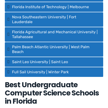
Florida Institute of Technology | Melbourne
Nova Southeastern University | Fort
Lauderdale
Florida Agricultural and Mechanical University |
Tallahassee
Palm Beach Atlantic University | West Palm
Beach
Saint Leo University | Saint Leo
Full Sail University | Winter Park
Best Undergraduate
Computer Science Schools
in Florida