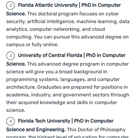
Florida Atlantic University | PhD in Computer
Science.
This doctoral program focuses on cyber
security, artificial intelligence, machine learning, data
analytics, computer networking, and cloud
computing. You can pursue this advanced degree on
campus or fully online.
University of Central Florida | PhD in Computer
Science.
This advanced degree program in computer
science will give you a broad background in
programming systems, languages, and computer
architecture. Graduates are prepared for positions in
academia, industry, and government sectors through
their acquired knowledge and skills in computer
science.
Florida Tech University | PhD in Computer
Science and Engineering.
This Doctor of Philosophy
program, the highest level of education for computer