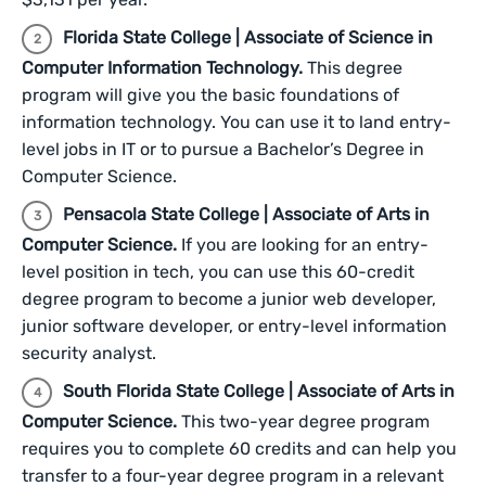
Florida State College | Associate of Science in
Computer Information Technology.
This degree
program will give you the basic foundations of
information technology. You can use it to land entry-
level jobs in IT or to pursue a Bachelor’s Degree in
Computer Science.
Pensacola State College | Associate of Arts in
Computer Science.
If you are looking for an entry-
level position in tech, you can use this 60-credit
degree program to become a junior web developer,
junior software developer, or entry-level information
security analyst.
South Florida State College | Associate of Arts in
Computer Science.
This two-year degree program
requires you to complete 60 credits and can help you
transfer to a four-year degree program in a relevant