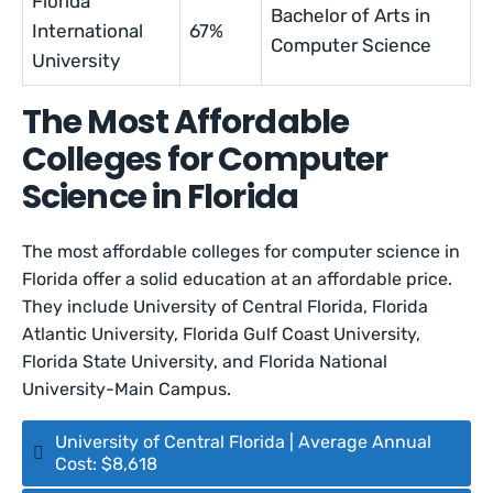
Florida
Bachelor of Arts in
International
67%
Computer Science
University
The Most Affordable
Colleges for Computer
Science in Florida
The most affordable colleges for computer science in
Florida offer a solid education at an affordable price.
They include University of Central Florida, Florida
Atlantic University, Florida Gulf Coast University,
Florida State University, and Florida National
University-Main Campus.
University of Central Florida | Average Annual
Cost: $8,618