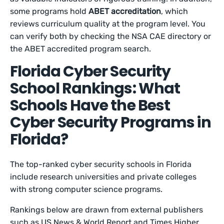
some programs hold
ABET accreditation
, which
reviews curriculum quality at the program level. You
can verify both by checking the NSA CAE directory or
the ABET accredited program search.
Florida Cyber Security
School Rankings: What
Schools Have the Best
Cyber Security Programs in
Florida?
The top-ranked cyber security schools in Florida
include research universities and private colleges
with strong computer science programs.
Rankings below are drawn from external publishers
such as US News & World Report and Times Higher