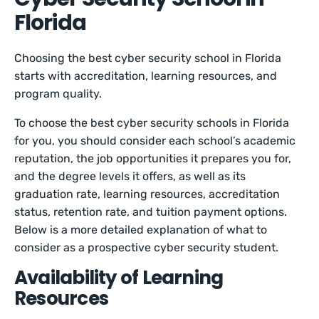
Florida
Choosing the best cyber security school in Florida
starts with accreditation, learning resources, and
program quality.
To choose the best cyber security schools in Florida
for you, you should consider each school’s academic
reputation, the job opportunities it prepares you for,
and the degree levels it offers, as well as its
graduation rate, learning resources, accreditation
status, retention rate, and tuition payment options.
Below is a more detailed explanation of what to
consider as a prospective cyber security student.
Availability of Learning
Resources