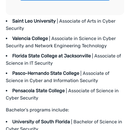
Saint Leo University
| Associate of Arts in Cyber
Security
Valencia College
| Associate in Science in Cyber
Security and Network Engineering Technology
Florida State College at Jacksonville
| Associate of
Science in IT Security
Pasco-Hernando State College
| Associate of
Science in Cyber and Information Security
Pensacola State College
| Associate of Science in
Cyber Security
Bachelor’s programs include:
University of South Florida
| Bachelor of Science in
Cyber Security