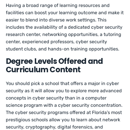
Having a broad range of learning resources and
facilities can boost your learning outcome and make it
easier to blend into diverse work settings. This
includes the availability of a dedicated cyber security
research center, networking opportunities, a tutoring
center, experienced professors, cyber security
student clubs, and hands-on training opportunities.
Degree Levels Offered and
Curriculum Content
You should pick a school that offers a major in cyber
security as it will allow you to explore more advanced
concepts in cyber security than in a computer
science program with a cyber security concentration.
The cyber security programs offered at Florida’s most
prestigious schools allow you to learn about network
security, cryptography, digital forensics, and