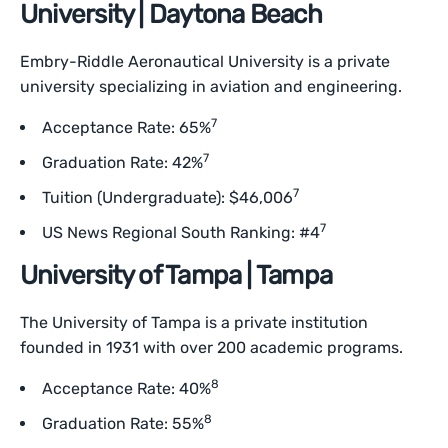
University | Daytona Beach
Embry-Riddle Aeronautical University is a private
university specializing in aviation and engineering.
7
Acceptance Rate: 65%
7
Graduation Rate: 42%
7
Tuition (Undergraduate): $46,006
7
US News Regional South Ranking: #4
University of Tampa | Tampa
The University of Tampa is a private institution
founded in 1931 with over 200 academic programs.
8
Acceptance Rate: 40%
8
Graduation Rate: 55%