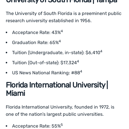
The University of South Florida is a preeminent public
research university established in 1956.
4
Acceptance Rate: 43%
4
Graduation Rate: 65%
4
Tuition (Undergraduate, in-state): $6,410
4
Tuition (Out-of-state): $17,324
4
US News National Ranking: #88
Florida International University |
Miami
Florida International University, founded in 1972, is
one of the nation’s largest public universities.
5
Acceptance Rate: 55%