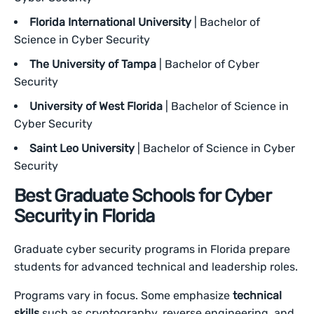
Florida International University
| Bachelor of
Science in Cyber Security
The University of Tampa
| Bachelor of Cyber
Security
University of West Florida
| Bachelor of Science in
Cyber Security
Saint Leo University
| Bachelor of Science in Cyber
Security
Best Graduate Schools for Cyber
Security in Florida
Graduate cyber security programs in Florida prepare
students for advanced technical and leadership roles.
Programs vary in focus. Some emphasize
technical
skills
such as cryptography, reverse engineering, and