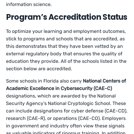
information science.
Program’s Accreditation Status
To optimize your learning and employment outcomes,
stick to programs and schools that are accredited, as
this demonstrates that they have been vetted by an
external regulatory body that ensures the quality of
education they provide. All of the schools listed in the
section below are accredited.
Some schools in Florida also carry
National Centers of
Academic Excellence in Cybersecurity (CAE-C)
designations, which are awarded by the National
Security Agency’s National Cryptologic School. These
can include designations for cyber defense (CAE-CD),
research (CAE-R), or operations (CAE-CO). Employers
in government and industry often view these signals
as valuable indicators of rigorous training. In addition,