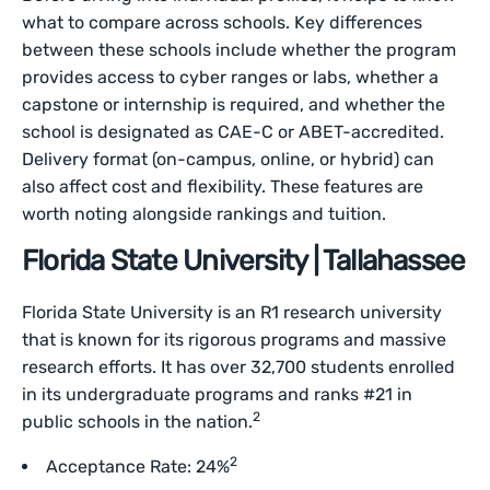
what to compare across schools. Key differences
between these schools include whether the program
provides access to cyber ranges or labs, whether a
capstone or internship is required, and whether the
school is designated as CAE-C or ABET-accredited.
Delivery format (on-campus, online, or hybrid) can
also affect cost and flexibility. These features are
worth noting alongside rankings and tuition.
Florida State University | Tallahassee
Florida State University is an R1 research university
that is known for its rigorous programs and massive
research efforts. It has over 32,700 students enrolled
in its undergraduate programs and ranks #21 in
2
public schools in the nation.
2
Acceptance Rate: 24%