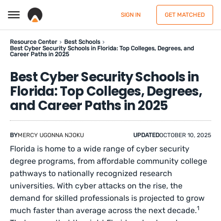
SIGN IN
GET MATCHED
Resource Center
Best Schools
Best Cyber Security Schools in Florida: Top Colleges, Degrees, and
Career Paths in 2025
Best Cyber Security Schools in
Florida: Top Colleges, Degrees,
and Career Paths in 2025
BY
MERCY UGONNA NJOKU
UPDATED
OCTOBER 10, 2025
Florida is home to a wide range of cyber security
degree programs, from affordable community college
pathways to nationally recognized research
universities. With cyber attacks on the rise, the
demand for skilled professionals is projected to grow
1
much faster than average across the next decade.