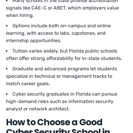
Many schools in the state provide accreditation
signals like CAE-C or ABET, which employers value
when hiring.
Options include both on-campus and online
learning, with access to labs, capstones, and
internship opportunities.
Tuition varies widely, but Florida public schools
often offer strong affordability for in-state students.
Graduate and advanced programs let students
specialize in technical or management tracks to
match career goals.
Cyber security graduates in Florida can pursue
high-demand roles such as information security
analyst or network architect.
How to Choose a Good
Cyber Security School in