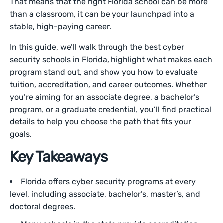
That means that the right Florida school can be more
than a classroom, it can be your launchpad into a
stable, high-paying career.
In this guide, we’ll walk through the best cyber
security schools in Florida, highlight what makes each
program stand out, and show you how to evaluate
tuition, accreditation, and career outcomes. Whether
you’re aiming for an associate degree, a bachelor’s
program, or a graduate credential, you’ll find practical
details to help you choose the path that fits your
goals.
Key Takeaways
Florida offers cyber security programs at every
level, including associate, bachelor’s, master’s, and
doctoral degrees.