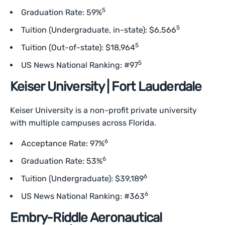
5
Graduation Rate: 59%
5
Tuition (Undergraduate, in-state): $6,566
5
Tuition (Out-of-state): $18,964
5
US News National Ranking: #97
Keiser University | Fort Lauderdale
Keiser University is a non-profit private university
with multiple campuses across Florida.
6
Acceptance Rate: 97%
6
Graduation Rate: 53%
6
Tuition (Undergraduate): $39,189
6
US News National Ranking: #363
Embry-Riddle Aeronautical