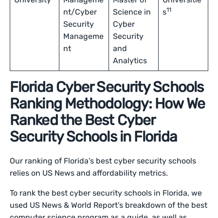
11
nt/Cyber
Science in
s
Security
Cyber
Manageme
Security
nt
and
Analytics
Florida Cyber Security Schools
Ranking Methodology: How We
Ranked the Best Cyber
Security Schools in Florida
Our ranking of Florida’s best cyber security schools
relies on US News and affordability metrics.
To rank the best cyber security schools in Florida, we
used US News & World Report’s breakdown of the best
computer science program as a guide, as well as