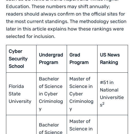
Education. These numbers may shift annually;
readers should always confirm on the official sites for
the most current standings. The methodology section
later in this article explains how these rankings were
selected for inclusion.
Cyber
Undergrad
Grad
US News
Security
Program
Program
Ranking
School
Bachelor
Master of
#51 in
Florida
of Science
Science in
National
State
in Cyber
Cyber
Universitie
University
Criminolog
Criminolog
2
s
y
y
Master of
Bachelor
Science in
of Science