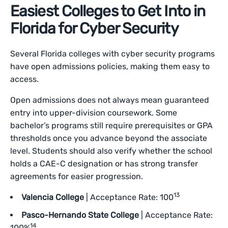
Easiest Colleges to Get Into in
Florida for Cyber Security
Several Florida colleges with cyber security programs
have open admissions policies, making them easy to
access.
Open admissions does not always mean guaranteed
entry into upper-division coursework. Some
bachelor’s programs still require prerequisites or GPA
thresholds once you advance beyond the associate
level. Students should also verify whether the school
holds a CAE-C designation or has strong transfer
agreements for easier progression.
13
Valencia College
| Acceptance Rate: 100
Pasco-Hernando State College
| Acceptance Rate:
14
100%