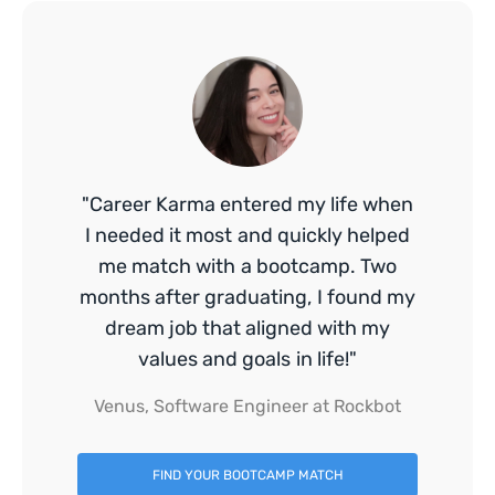
"Career Karma entered my life when
I needed it most and quickly helped
me match with a bootcamp. Two
months after graduating, I found my
dream job that aligned with my
values and goals in life!"
Venus, Software Engineer at Rockbot
FIND YOUR BOOTCAMP MATCH