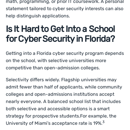
math, programming, or prior IT coursework. A personal
statement tailored to cyber security interests can also
help distinguish applications.
Is It Hard to Get Into a School
for Cyber Security in Florida?
Getting into a Florida cyber security program depends
on the school, with selective universities more
competitive than open-admission colleges.
Selectivity differs widely. Flagship universities may
admit fewer than half of applicants, while community
colleges and open-admissions institutions accept
nearly everyone. A balanced school list that includes
both selective and accessible options is a smart
strategy for prospective students.For example, the
3
University of Miami’s acceptance rate is 19%.