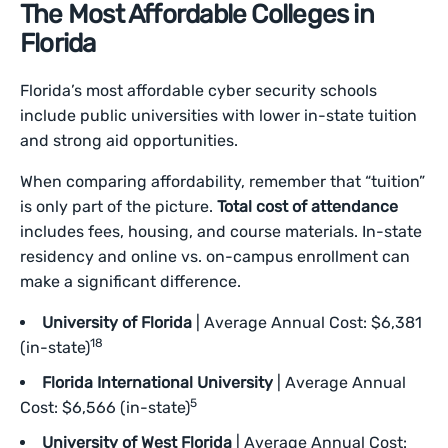
The Most Affordable Colleges in
Florida
Florida’s most affordable cyber security schools
include public universities with lower in-state tuition
and strong aid opportunities.
When comparing affordability, remember that “tuition”
is only part of the picture.
Total cost of attendance
includes fees, housing, and course materials. In-state
residency and online vs. on-campus enrollment can
make a significant difference.
University of Florida
| Average Annual Cost: $6,381
18
(in-state)
Florida International University
| Average Annual
5
Cost: $6,566 (in-state)
University of West Florida
| Average Annual Cost: