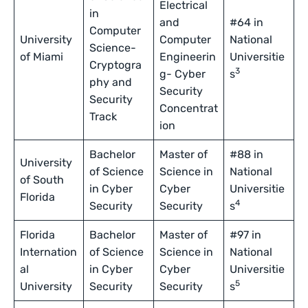
Electrical
in
and
#64 in
Computer
University
Computer
National
Science-
of Miami
Engineerin
Universitie
Cryptogra
3
g- Cyber
s
phy and
Security
Security
Concentrat
Track
ion
Bachelor
Master of
#88 in
University
of Science
Science in
National
of South
in Cyber
Cyber
Universitie
Florida
4
Security
Security
s
Florida
Bachelor
Master of
#97 in
Internation
of Science
Science in
National
al
in Cyber
Cyber
Universitie
5
University
Security
Security
s