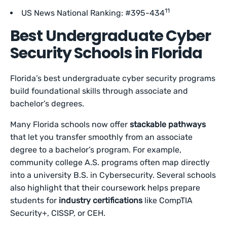
11
US News National Ranking: #395-434
Best Undergraduate Cyber
Security Schools in Florida
Florida’s best undergraduate cyber security programs
build foundational skills through associate and
bachelor’s degrees.
Many Florida schools now offer
stackable pathways
that let you transfer smoothly from an associate
degree to a bachelor’s program. For example,
community college A.S. programs often map directly
into a university B.S. in Cybersecurity. Several schools
also highlight that their coursework helps prepare
students for
industry certifications
like CompTIA
Security+, CISSP, or CEH.