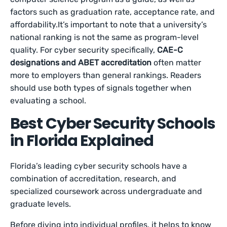
factors such as graduation rate, acceptance rate, and
affordability.It’s important to note that a university’s
national ranking is not the same as program-level
quality. For cyber security specifically,
CAE-C
designations and ABET accreditation
often matter
more to employers than general rankings. Readers
should use both types of signals together when
evaluating a school.
Best Cyber Security Schools
in Florida Explained
Florida’s leading cyber security schools have a
combination of accreditation, research, and
specialized coursework across undergraduate and
graduate levels.
Before diving into individual profiles, it helps to know