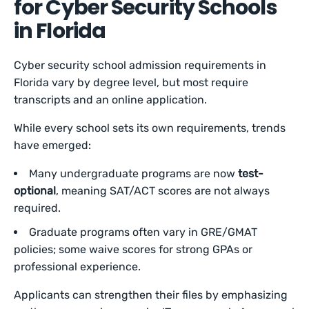
for Cyber Security Schools
in Florida
Cyber security school admission requirements in
Florida vary by degree level, but most require
transcripts and an online application.
While every school sets its own requirements, trends
have emerged:
Many undergraduate programs are now
test-
optional
, meaning SAT/ACT scores are not always
required.
Graduate programs often vary in GRE/GMAT
policies; some waive scores for strong GPAs or
professional experience.
Applicants can strengthen their files by emphasizing