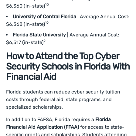
10
$6,360 (in-state)
University of Central Florida
| Average Annual Cost:
19
$6,368 (in-state)
Florida State University
| Average Annual Cost:
2
$6,517 (in-state)
How to Attend the Top Cyber
Security Schools in Florida With
Financial Aid
Florida students can reduce cyber security tuition
costs through federal aid, state programs, and
specialized scholarships.
In addition to FAFSA, Florida requires a
Florida
Financial Aid Application (FFAA)
for access to state-
specific grants and scholarships. Students attending