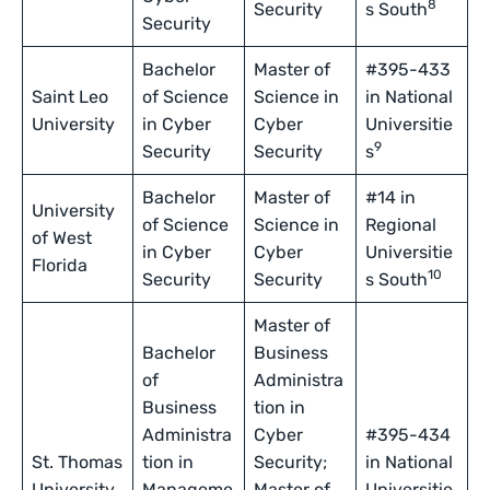
8
Security
s South
Security
Bachelor
Master of
#395-433
Saint Leo
of Science
Science in
in National
University
in Cyber
Cyber
Universitie
9
Security
Security
s
Bachelor
Master of
#14 in
University
of Science
Science in
Regional
of West
in Cyber
Cyber
Universitie
Florida
10
Security
Security
s South
Master of
Bachelor
Business
of
Administra
Business
tion in
Administra
Cyber
#395-434
St. Thomas
tion in
Security;
in National
University
Manageme
Master of
Universitie