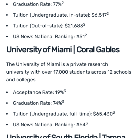
2
Graduation Rate: 77%
2
Tuition (Undergraduate, in-state): $6,517
2
Tuition (Out-of-state): $21,683
2
US News National Ranking: #51
University of Miami | Coral Gables
The University of Miami is a private research
university with over 17,000 students across 12 schools
and colleges.
3
Acceptance Rate: 19%
3
Graduation Rate: 74%
3
Tuition (Undergraduate, full-time): $65,430
3
US News National Ranking: #64
University of South Florida | Tampa