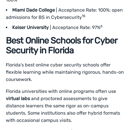
Miami Dade College
| Acceptance Rate: 100%; open
15
admissions for BS in Cybersecurity
6
Keiser University
| Acceptance Rate: 97%
Best Online Schools for Cyber
Security in Florida
Florida’s best online cyber security schools offer
flexible learning while maintaining rigorous, hands-on
coursework.
Florida universities with online programs often use
virtual labs
and proctored assessments to give
distance learners the same rigor as on-campus
students. Some institutions also offer hybrid formats
with occasional campus visits.