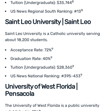
8
Tuition (Undergraduate): $35,744
8
US News Regional South Ranking: #13
Saint Leo University | Saint Leo
Saint Leo University is a Catholic university serving
about 18,200 students.
9
Acceptance Rate: 72%
9
Graduation Rate: 40%
9
Tuition (Undergraduate): $28,360
9
US News National Ranking: #395-433
University of West Florida |
Pensacola
The University of West Florida is a public university