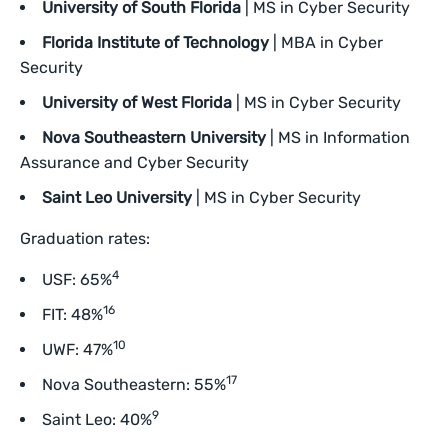
University of South Florida
| MS in Cyber Security
Florida Institute of Technology
| MBA in Cyber
Security
University of West Florida
| MS in Cyber Security
Nova Southeastern University
| MS in Information
Assurance and Cyber Security
Saint Leo University
| MS in Cyber Security
Graduation rates:
4
USF: 65%
16
FIT: 48%
10
UWF: 47%
17
Nova Southeastern: 55%
9
Saint Leo: 40%