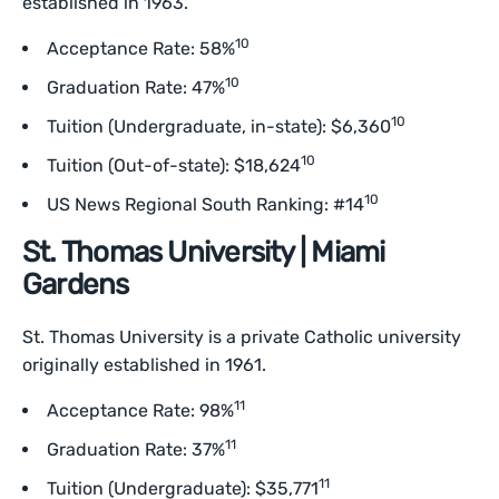
established in 1963.
10
Acceptance Rate: 58%
10
Graduation Rate: 47%
10
Tuition (Undergraduate, in-state): $6,360
10
Tuition (Out-of-state): $18,624
10
US News Regional South Ranking: #14
St. Thomas University | Miami
Gardens
St. Thomas University is a private Catholic university
originally established in 1961.
11
Acceptance Rate: 98%
11
Graduation Rate: 37%
11
Tuition (Undergraduate): $35,771