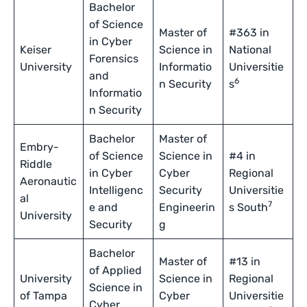
Bachelor
of Science
Master of
#363 in
in Cyber
Keiser
Science in
National
Forensics
University
Informatio
Universitie
and
6
n Security
s
Informatio
n Security
Bachelor
Master of
Embry-
of Science
Science in
#4 in
Riddle
in Cyber
Cyber
Regional
Aeronautic
Intelligenc
Security
Universitie
al
7
e and
Engineerin
s South
University
Security
g
Bachelor
Master of
#13 in
of Applied
University
Science in
Regional
Science in
of Tampa
Cyber
Universitie
Cyber