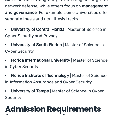
network defense, while others focus on
management
and governance
. For example, some universities offer
separate thesis and non-thesis tracks.
University of Central Florida
| Master of Science in
Cyber Security and Privacy
University of South Florida
| Master of Science in
Cyber Security
Florida International University
| Master of Science
in Cyber Security
Florida Institute of Technology
| Master of Science
in Information Assurance and Cyber Security
University of Tampa
| Master of Science in Cyber
Security
Admission Requirements