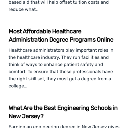
based aid that will help offset tuition costs and
reduce what…
Most Affordable Healthcare
Administration Degree Programs Online
Healthcare administrators play important roles in
the healthcare industry. They run facilities and
think of ways to enhance patient safety and
comfort. To ensure that these professionals have
the right skill set, they must get a degree from a
college…
What Are the Best Engineering Schools in
New Jersey?
Earning an engineering degree in New Jersey gives