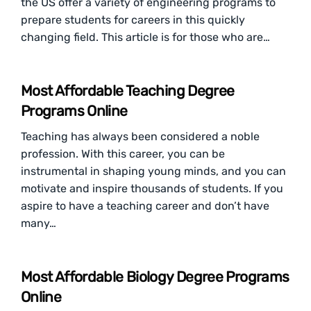
the US offer a variety of engineering programs to
prepare students for careers in this quickly
changing field. This article is for those who are…
Most Affordable Teaching Degree
Programs Online
Teaching has always been considered a noble
profession. With this career, you can be
instrumental in shaping young minds, and you can
motivate and inspire thousands of students. If you
aspire to have a teaching career and don’t have
many…
Most Affordable Biology Degree Programs
Online