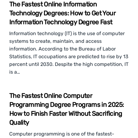
The Fastest Online Information
Technology Degrees: How to Get Your
Information Technology Degree Fast
Information technology (IT) is the use of computer
systems to create, maintain, and access
information. According to the Bureau of Labor
Statistics, IT occupations are predicted to rise by 13
percent until 2030. Despite the high competition, IT
is a…
The Fastest Online Computer
Programming Degree Programs in 2025:
How to Finish Faster Without Sacrificing
Quality
Computer programming is one of the fastest-