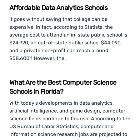
Affordable Data Analytics Schools
It goes without saying that college can be
expensive. In fact, according to Statista, the
average cost to attend an in-state public school is
$24,920, an out-of-state public school $44,090,
and a private non-profit can reach around
$58,600.1 However, the…
What Are the Best Computer Science
Schools in Florida?
With today’s developments in data analytics,
artificial intelligence, and game design, computer
science fields continue to flourish. According to the
US Bureau of Labor Statistics, computer and
information science research jobs are projected to