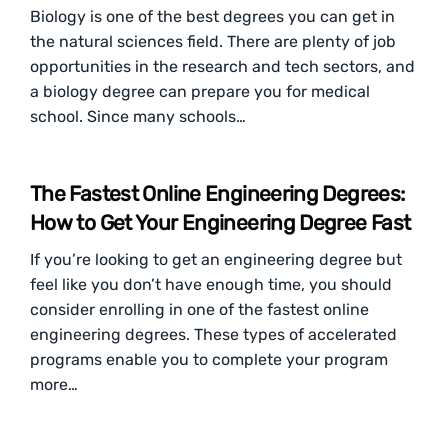
Biology is one of the best degrees you can get in
the natural sciences field. There are plenty of job
opportunities in the research and tech sectors, and
a biology degree can prepare you for medical
school. Since many schools…
The Fastest Online Engineering Degrees:
How to Get Your Engineering Degree Fast
If you’re looking to get an engineering degree but
feel like you don’t have enough time, you should
consider enrolling in one of the fastest online
engineering degrees. These types of accelerated
programs enable you to complete your program
more…