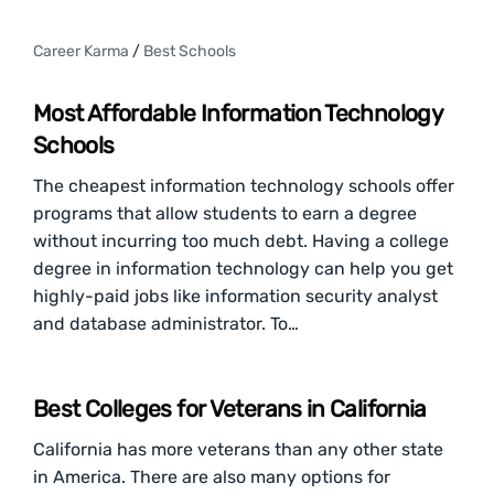
Career Karma
/
Best Schools
Most Affordable Information Technology
Schools
The cheapest information technology schools offer
programs that allow students to earn a degree
without incurring too much debt. Having a college
degree in information technology can help you get
highly-paid jobs like information security analyst
and database administrator. To…
Best Colleges for Veterans in California
California has more veterans than any other state
in America. There are also many options for