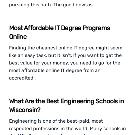
pursuing this path. The good news is…
Most Affordable IT Degree Programs
Online
Finding the cheapest online IT degree might seem
like an easy task, but it isn't. If you want to get the
best value for your money, you need to go for the
most affordable online IT degree from an
accredited…
What Are the Best Engineering Schools in
Wisconsin?
Engineering is one of the best-paid, most
respected professions in the world. Many schools in