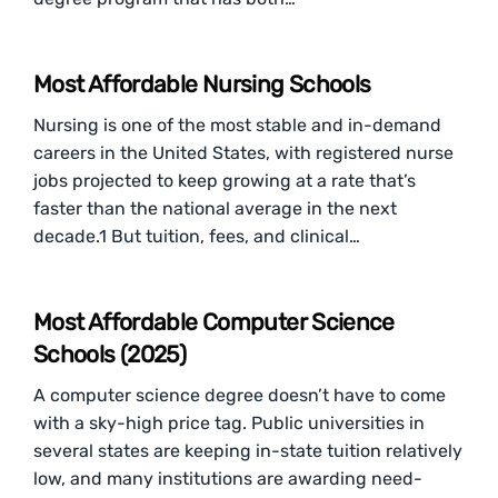
Most Affordable Nursing Schools
Nursing is one of the most stable and in-demand
careers in the United States, with registered nurse
jobs projected to keep growing at a rate that’s
faster than the national average in the next
decade.1 But tuition, fees, and clinical…
Most Affordable Computer Science
Schools (2025)
A computer science degree doesn’t have to come
with a sky-high price tag. Public universities in
several states are keeping in-state tuition relatively
low, and many institutions are awarding need-