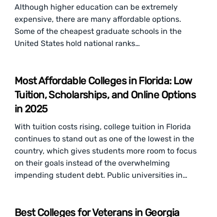
Although higher education can be extremely
expensive, there are many affordable options.
Some of the cheapest graduate schools in the
United States hold national ranks…
Most Affordable Colleges in Florida: Low
Tuition, Scholarships, and Online Options
in 2025
With tuition costs rising, college tuition in Florida
continues to stand out as one of the lowest in the
country, which gives students more room to focus
on their goals instead of the overwhelming
impending student debt. Public universities in…
Best Colleges for Veterans in Georgia