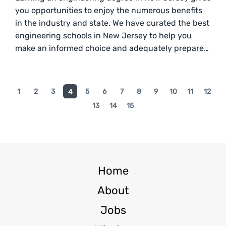
you opportunities to enjoy the numerous benefits
in the industry and state. We have curated the best
engineering schools in New Jersey to help you
make an informed choice and adequately prepare…
1
2
3
5
6
7
8
9
10
11
12
4
13
14
15
Home
About
Jobs