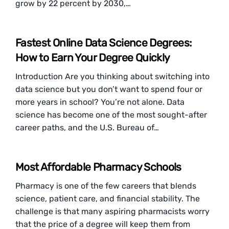
grow by 22 percent by 2030,…
Fastest Online Data Science Degrees:
How to Earn Your Degree Quickly
Introduction Are you thinking about switching into
data science but you don’t want to spend four or
more years in school? You’re not alone. Data
science has become one of the most sought-after
career paths, and the U.S. Bureau of…
Most Affordable Pharmacy Schools
Pharmacy is one of the few careers that blends
science, patient care, and financial stability. The
challenge is that many aspiring pharmacists worry
that the price of a degree will keep them from