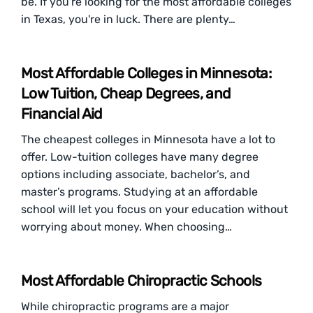
be. If you're looking for the most affordable colleges
in Texas, you're in luck. There are plenty…
Most Affordable Colleges in Minnesota:
Low Tuition, Cheap Degrees, and
Financial Aid
The cheapest colleges in Minnesota have a lot to
offer. Low-tuition colleges have many degree
options including associate, bachelor’s, and
master’s programs. Studying at an affordable
school will let you focus on your education without
worrying about money. When choosing…
Most Affordable Chiropractic Schools
While chiropractic programs are a major