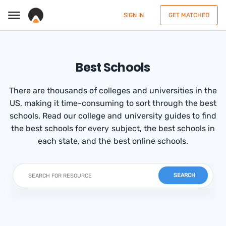
SIGN IN
GET MATCHED
Best Schools
There are thousands of colleges and universities in the
US, making it time-consuming to sort through the best
schools. Read our college and university guides to find
the best schools for every subject, the best schools in
each state, and the best online schools.