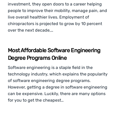
investment, they open doors to a career helping
people to improve their mobility, manage pain, and
live overall healthier lives. Employment of
chiropractors is projected to grow by 10 percent
over the next decade,…
Most Affordable Software Engineering
Degree Programs Online
Software engineering is a staple field in the
technology industry, which explains the popularity
of software engineering degree programs.
However, getting a degree in software engineering
can be expensive. Luckily, there are many options
for you to get the cheapest…