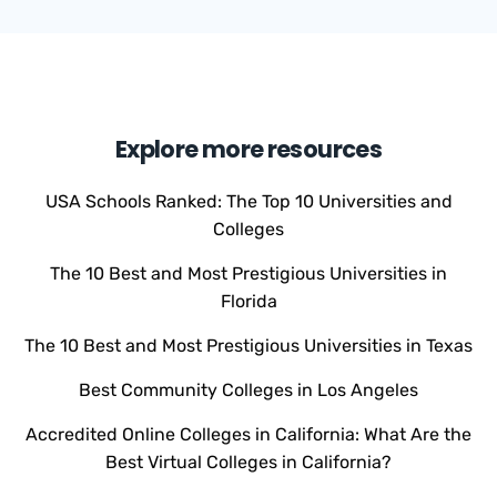
Explore more resources
USA Schools Ranked: The Top 10 Universities and
Colleges
The 10 Best and Most Prestigious Universities in
Florida
The 10 Best and Most Prestigious Universities in Texas
Best Community Colleges in Los Angeles
Accredited Online Colleges in California: What Are the
Best Virtual Colleges in California?