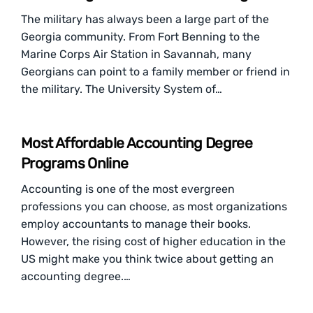
The military has always been a large part of the
Georgia community. From Fort Benning to the
Marine Corps Air Station in Savannah, many
Georgians can point to a family member or friend in
the military. The University System of…
Most Affordable Accounting Degree
Programs Online
Accounting is one of the most evergreen
professions you can choose, as most organizations
employ accountants to manage their books.
However, the rising cost of higher education in the
US might make you think twice about getting an
accounting degree.…