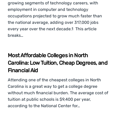
growing segments of technology careers, with
employment in computer and technology
occupations projected to grow much faster than
the national average, adding over 317,000 jobs
every year over the next decade.1 This article
breaks…
Most Affordable Colleges in North
Carolina: Low Tuition, Cheap Degrees, and
Financial Aid
Attending one of the cheapest colleges in North
Carolina is a great way to get a college degree
without much financial burden. The average cost of
tuition at public schools is $9,400 per year,
according to the National Center for…