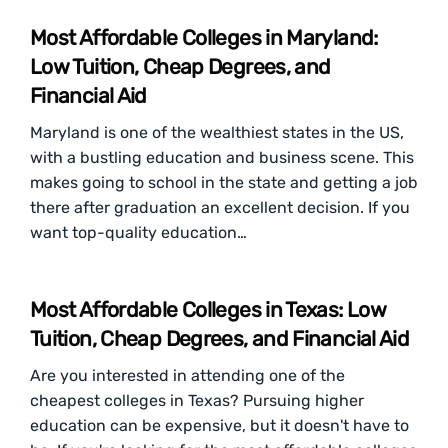
Most Affordable Colleges in Maryland:
Low Tuition, Cheap Degrees, and
Financial Aid
Maryland is one of the wealthiest states in the US,
with a bustling education and business scene. This
makes going to school in the state and getting a job
there after graduation an excellent decision. If you
want top-quality education…
Most Affordable Colleges in Texas: Low
Tuition, Cheap Degrees, and Financial Aid
Are you interested in attending one of the
cheapest colleges in Texas? Pursuing higher
education can be expensive, but it doesn't have to