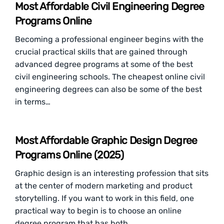
Most Affordable Civil Engineering Degree
Programs Online
Becoming a professional engineer begins with the
crucial practical skills that are gained through
advanced degree programs at some of the best
civil engineering schools. The cheapest online civil
engineering degrees can also be some of the best
in terms…
Most Affordable Graphic Design Degree
Programs Online (2025)
Graphic design is an interesting profession that sits
at the center of modern marketing and product
storytelling. If you want to work in this field, one
practical way to begin is to choose an online
degree program that has both…