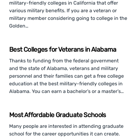
military-friendly colleges in California that offer
various military benefits. If you are a veteran or
military member considering going to college in the
Golden…
Best Colleges for Veterans in Alabama
Thanks to funding from the federal government
and the state of Alabama, veterans and military
personnel and their families can get a free college
education at the best military-friendly colleges in
Alabama. You can earn a bachelor’s or a master’s…
Most Affordable Graduate Schools
Many people are interested in attending graduate
school for the career opportunities it can create.