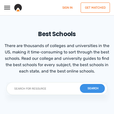
SIGN IN
GET MATCHED
Best Schools
There are thousands of colleges and universities in the
US, making it time-consuming to sort through the best
schools. Read our college and university guides to find
the best schools for every subject, the best schools in
each state, and the best online schools.