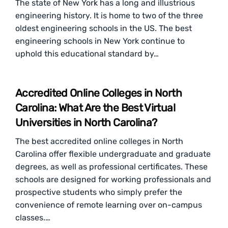
The state of New York has a long and illustrious
engineering history. It is home to two of the three
oldest engineering schools in the US. The best
engineering schools in New York continue to
uphold this educational standard by…
Accredited Online Colleges in North
Carolina: What Are the Best Virtual
Universities in North Carolina?
The best accredited online colleges in North
Carolina offer flexible undergraduate and graduate
degrees, as well as professional certificates. These
schools are designed for working professionals and
prospective students who simply prefer the
convenience of remote learning over on-campus
classes.…