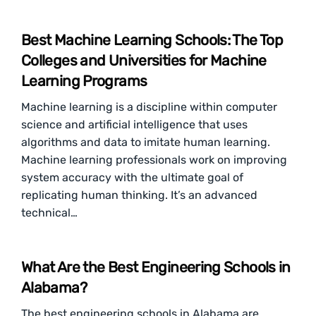
Best Machine Learning Schools: The Top
Colleges and Universities for Machine
Learning Programs
Machine learning is a discipline within computer
science and artificial intelligence that uses
algorithms and data to imitate human learning.
Machine learning professionals work on improving
system accuracy with the ultimate goal of
replicating human thinking. It’s an advanced
technical…
What Are the Best Engineering Schools in
Alabama?
The best engineering schools in Alabama are