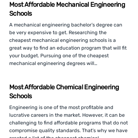
Most Affordable Mechanical Engineering
Schools
A mechanical engineering bachelor’s degree can
be very expensive to get. Researching the
cheapest mechanical engineering schools is a
great way to find an education program that will fit
your budget. Pursuing one of the cheapest
mechanical engineering degrees will…
Most Affordable Chemical Engineering
Schools
Engineering is one of the most profitable and
lucrative careers in the market. However, it can be
challenging to find affordable programs that do not
compromise quality standards. That’s why we have