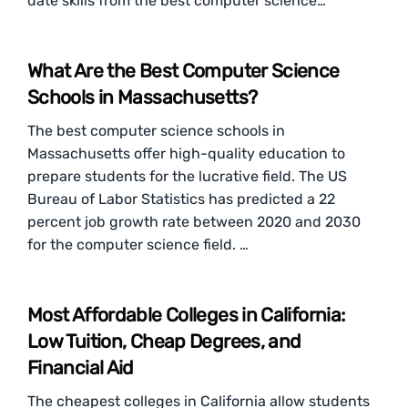
date skills from the best computer science…
What Are the Best Computer Science
Schools in Massachusetts?
The best computer science schools in
Massachusetts offer high-quality education to
prepare students for the lucrative field. The US
Bureau of Labor Statistics has predicted a 22
percent job growth rate between 2020 and 2030
for the computer science field. …
Most Affordable Colleges in California:
Low Tuition, Cheap Degrees, and
Financial Aid
The cheapest colleges in California allow students