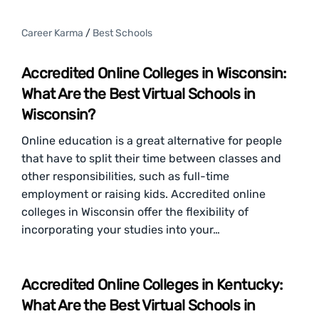
Career Karma
/
Best Schools
Accredited Online Colleges in Wisconsin:
What Are the Best Virtual Schools in
Wisconsin?
Online education is a great alternative for people
that have to split their time between classes and
other responsibilities, such as full-time
employment or raising kids. Accredited online
colleges in Wisconsin offer the flexibility of
incorporating your studies into your…
Accredited Online Colleges in Kentucky:
What Are the Best Virtual Schools in