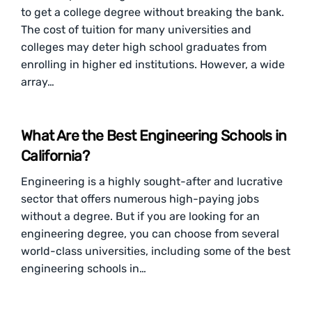
to get a college degree without breaking the bank.
The cost of tuition for many universities and
colleges may deter high school graduates from
enrolling in higher ed institutions. However, a wide
array…
What Are the Best Engineering Schools in
California?
Engineering is a highly sought-after and lucrative
sector that offers numerous high-paying jobs
without a degree. But if you are looking for an
engineering degree, you can choose from several
world-class universities, including some of the best
engineering schools in…