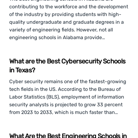
contributing to the workforce and the development
of the industry by providing students with high-
quality undergraduate and graduate degrees in a
variety of engineering fields. However, not all
engineering schools in Alabama provide…
What are the Best Cybersecurity Schools
in Texas?
Cyber security remains one of the fastest-growing
tech fields in the US. According to the Bureau of
Labor Statistics (BLS), employment of information
security analysts is projected to grow 33 percent
from 2023 to 2033, which is much faster than…
What Are the Best Engineering Schools in