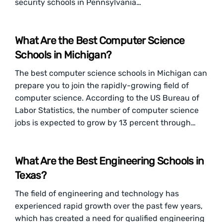
security schools in Pennsylvania…
What Are the Best Computer Science
Schools in Michigan?
The best computer science schools in Michigan can
prepare you to join the rapidly-growing field of
computer science. According to the US Bureau of
Labor Statistics, the number of computer science
jobs is expected to grow by 13 percent through…
What Are the Best Engineering Schools in
Texas?
The field of engineering and technology has
experienced rapid growth over the past few years,
which has created a need for qualified engineering