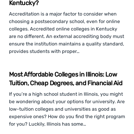
Kentucky?
Accreditation is a major factor to consider when
choosing a postsecondary school, even for online
colleges. Accredited online colleges in Kentucky
are no different. An external accrediting body must
ensure the institution maintains a quality standard,
provides students with proper…
Most Affordable Colleges in Illinois: Low
Tuition, Cheap Degrees, and Financial Aid
If you’re a high school student in Illinois, you might
be wondering about your options for university. Are
low-tuition colleges and universities as good as
expensive ones? How do you find the right program
for you? Luckily, Illinois has some…