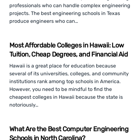
professionals who can handle complex engineering
projects. The best engineering schools in Texas
produce engineers who can…
Most Affordable Colleges in Hawaii: Low
Tuition, Cheap Degrees, and Financial Aid
Hawaii is a great place for education because
several of its universities, colleges, and community
institutions rank among top schools in America.
However, you need to be mindful to find the
cheapest colleges in Hawaii because the state is
notoriously…
What Are the Best Computer Engineering
Schools in North Carolina?