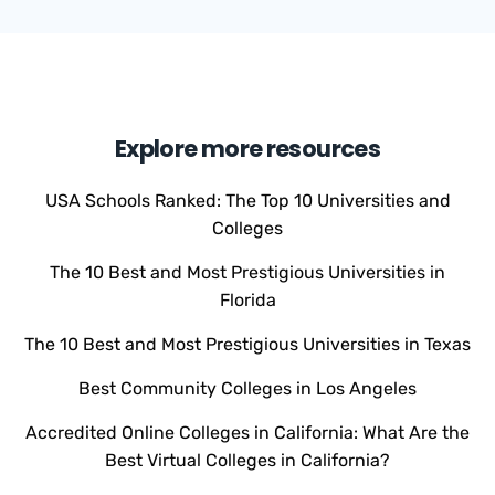
Explore more resources
USA Schools Ranked: The Top 10 Universities and
Colleges
The 10 Best and Most Prestigious Universities in
Florida
The 10 Best and Most Prestigious Universities in Texas
Best Community Colleges in Los Angeles
Accredited Online Colleges in California: What Are the
Best Virtual Colleges in California?