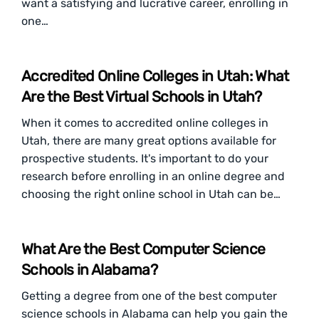
want a satisfying and lucrative career, enrolling in
one…
Accredited Online Colleges in Utah: What
Are the Best Virtual Schools in Utah?
When it comes to accredited online colleges in
Utah, there are many great options available for
prospective students. It's important to do your
research before enrolling in an online degree and
choosing the right online school in Utah can be…
What Are the Best Computer Science
Schools in Alabama?
Getting a degree from one of the best computer
science schools in Alabama can help you gain the