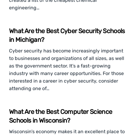
created a list of the cheapest chemical
engineering…
What Are the Best Cyber Security Schools
in Michigan?
Cyber security has become increasingly important
to businesses and organizations of all sizes, as well
as the government sector. It’s a fast-growing
industry with many career opportunities. For those
interested in a career in cyber security, consider
attending one of…
What Are the Best Computer Science
Schools in Wisconsin?
Wisconsin’s economy makes it an excellent place to