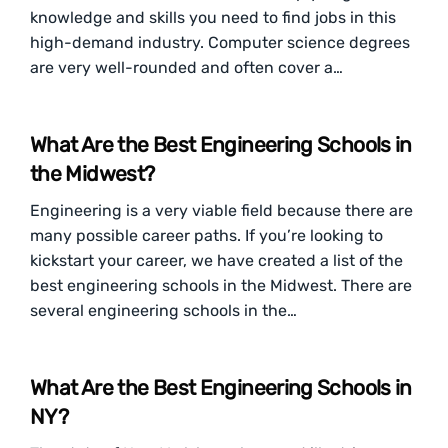
knowledge and skills you need to find jobs in this
high-demand industry. Computer science degrees
are very well-rounded and often cover a…
What Are the Best Engineering Schools in
the Midwest?
Engineering is a very viable field because there are
many possible career paths. If you’re looking to
kickstart your career, we have created a list of the
best engineering schools in the Midwest. There are
several engineering schools in the…
What Are the Best Engineering Schools in
NY?