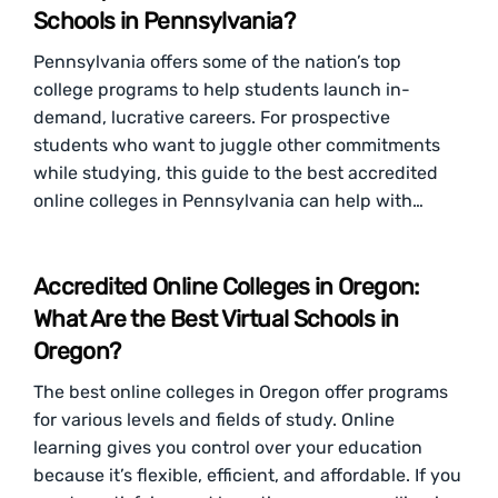
Schools in Pennsylvania?
Pennsylvania offers some of the nation’s top
college programs to help students launch in-
demand, lucrative careers. For prospective
students who want to juggle other commitments
while studying, this guide to the best accredited
online colleges in Pennsylvania can help with…
Accredited Online Colleges in Oregon:
What Are the Best Virtual Schools in
Oregon?
The best online colleges in Oregon offer programs
for various levels and fields of study. Online
learning gives you control over your education
because it’s flexible, efficient, and affordable. If you