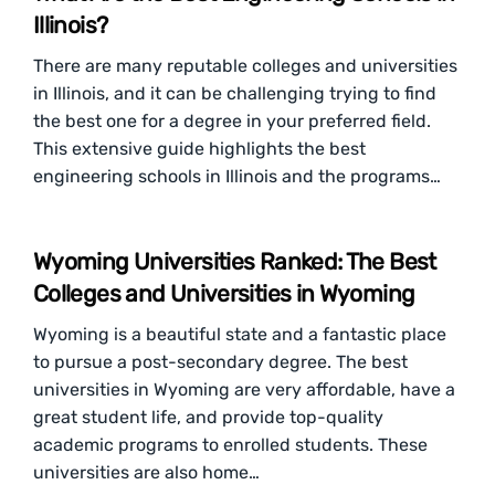
Illinois?
There are many reputable colleges and universities
in Illinois, and it can be challenging trying to find
the best one for a degree in your preferred field.
This extensive guide highlights the best
engineering schools in Illinois and the programs…
Wyoming Universities Ranked: The Best
Colleges and Universities in Wyoming
Wyoming is a beautiful state and a fantastic place
to pursue a post-secondary degree. The best
universities in Wyoming are very affordable, have a
great student life, and provide top-quality
academic programs to enrolled students. These
universities are also home…