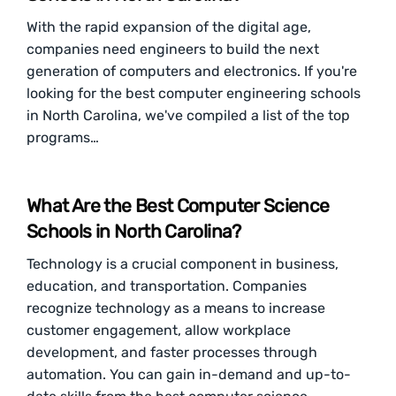
With the rapid expansion of the digital age,
companies need engineers to build the next
generation of computers and electronics. If you're
looking for the best computer engineering schools
in North Carolina, we've compiled a list of the top
programs…
What Are the Best Computer Science
Schools in North Carolina?
Technology is a crucial component in business,
education, and transportation. Companies
recognize technology as a means to increase
customer engagement, allow workplace
development, and faster processes through
automation. You can gain in-demand and up-to-