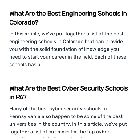
What Are the Best Engineering Schools in
Colorado?
In this article, we’ve put together a list of the best
engineering schools in Colorado that can provide
you with the solid foundation of knowledge you
need to start your career in the field. Each of these
schools has a…
What Are the Best Cyber Security Schools
in PA?
Many of the best cyber security schools in
Pennsylvania also happen to be some of the best
universities in the country. In this article, we’ve put
together a list of our picks for the top cyber