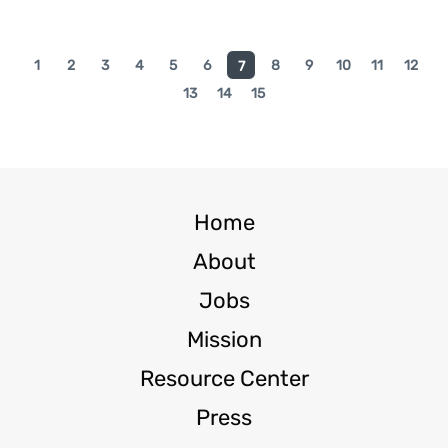
1
2
3
4
5
6
8
9
10
11
12
7
13
14
15
Home
About
Jobs
Mission
Resource Center
Press