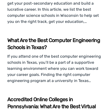
get your post-secondary education and build a
lucrative career. In this article, we list the best
computer science schools in Wisconsin to help set
you on the right track, get your education,…
What Are the Best Computer Engineering
Schools in Texas?
If you attend one of the best computer engineering
schools in Texas, you’ll be a part of a supportive
learning environment where you can work toward
your career goals. Finding the right computer
engineering program at a university in Texas…
Accredited Online Colleges in
Pennsylvania: What Are the Best Virtual