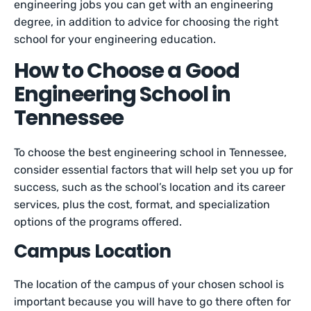
engineering jobs you can get with an engineering
degree, in addition to advice for choosing the right
school for your engineering education.
How to Choose a Good
Engineering School in
Tennessee
To choose the best engineering school in Tennessee,
consider essential factors that will help set you up for
success, such as the school’s location and its career
services, plus the cost, format, and specialization
options of the programs offered.
Campus Location
The location of the campus of your chosen school is
important because you will have to go there often for