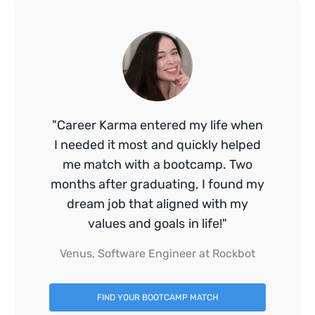
"Career Karma entered my life when
I needed it most and quickly helped
me match with a bootcamp. Two
months after graduating, I found my
dream job that aligned with my
values and goals in life!"
Venus, Software Engineer at Rockbot
FIND YOUR BOOTCAMP MATCH