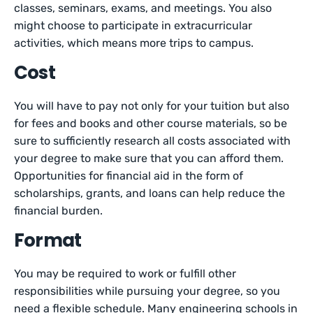
classes, seminars, exams, and meetings. You also
might choose to participate in extracurricular
activities, which means more trips to campus.
Cost
You will have to pay not only for your tuition but also
for fees and books and other course materials, so be
sure to sufficiently research all costs associated with
your degree to make sure that you can afford them.
Opportunities for financial aid in the form of
scholarships, grants, and loans can help reduce the
financial burden.
Format
You may be required to work or fulfill other
responsibilities while pursuing your degree, so you
need a flexible schedule. Many engineering schools in