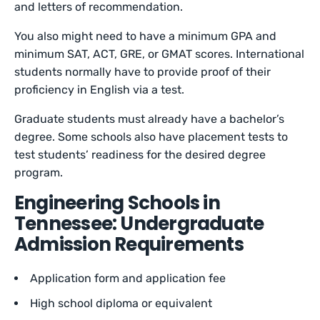
and letters of recommendation.
You also might need to have a minimum GPA and
minimum SAT, ACT, GRE, or GMAT scores. International
students normally have to provide proof of their
proficiency in English via a test.
Graduate students must already have a bachelor’s
degree. Some schools also have placement tests to
test students’ readiness for the desired degree
program.
Engineering Schools in
Tennessee: Undergraduate
Admission Requirements
Application form and application fee
High school diploma or equivalent