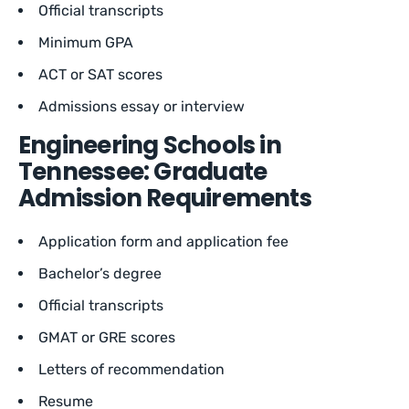
Official transcripts
Minimum GPA
ACT or SAT scores
Admissions essay or interview
Engineering Schools in
Tennessee: Graduate
Admission Requirements
Application form and application fee
Bachelor’s degree
Official transcripts
GMAT or GRE scores
Letters of recommendation
Resume