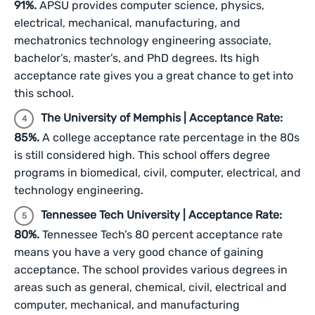
91%.
APSU provides computer science, physics,
electrical, mechanical, manufacturing, and
mechatronics technology engineering associate,
bachelor’s, master’s, and PhD degrees. Its high
acceptance rate gives you a great chance to get into
this school.
The University of Memphis | Acceptance Rate:
85%.
A college acceptance rate percentage in the 80s
is still considered high. This school offers degree
programs in biomedical, civil, computer, electrical, and
technology engineering.
Tennessee Tech University | Acceptance Rate:
80%.
Tennessee Tech’s 80 percent acceptance rate
means you have a very good chance of gaining
acceptance. The school provides various degrees in
areas such as general, chemical, civil, electrical and
computer, mechanical, and manufacturing