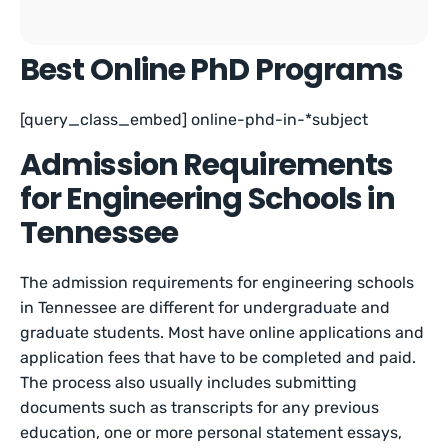
Best Online PhD Programs
[query_class_embed] online-phd-in-*subject
Admission Requirements
for Engineering Schools in
Tennessee
The admission requirements for engineering schools
in Tennessee are different for undergraduate and
graduate students. Most have online applications and
application fees that have to be completed and paid.
The process also usually includes submitting
documents such as transcripts for any previous
education, one or more personal statement essays,