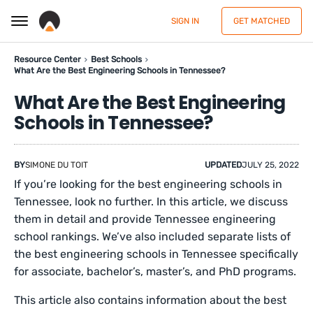
SIGN IN
GET MATCHED
Resource Center
Best Schools
What Are the Best Engineering Schools in Tennessee?
What Are the Best Engineering
Schools in Tennessee?
BY
SIMONE DU TOIT
UPDATED
JULY 25, 2022
If you’re looking for the best engineering schools in
Tennessee, look no further. In this article, we discuss
them in detail and provide Tennessee engineering
school rankings. We’ve also included separate lists of
the best engineering schools in Tennessee specifically
for associate, bachelor’s, master’s, and PhD programs.
This article also contains information about the best