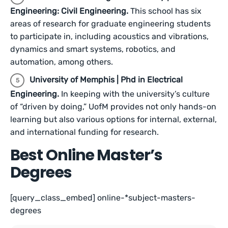
Engineering: Civil Engineering.
This school has six
areas of research for graduate engineering students
to participate in, including acoustics and vibrations,
dynamics and smart systems, robotics, and
automation, among others.
University of Memphis | Phd in Electrical
Engineering.
In keeping with the university’s culture
of “driven by doing,” UofM provides not only hands-on
learning but also various options for internal, external,
and international funding for research.
Best Online Master’s
Degrees
[query_class_embed] online-*subject-masters-
degrees