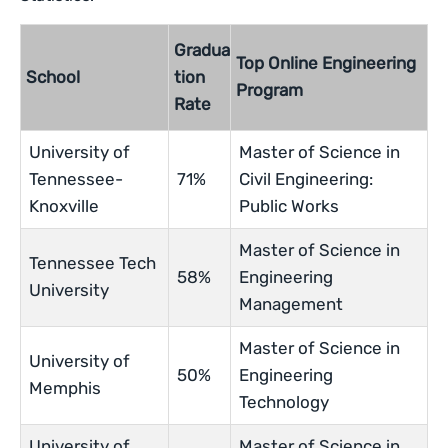
Gradua
Top Online Engineering
School
tion
Program
Rate
University of
Master of Science in
Tennessee-
71%
Civil Engineering:
Knoxville
Public Works
Master of Science in
Tennessee Tech
58%
Engineering
University
Management
Master of Science in
University of
50%
Engineering
Memphis
Technology
University of
Master of Science in