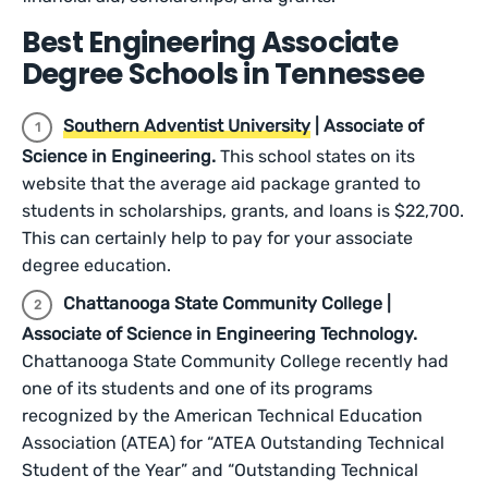
Best Engineering Associate
Degree Schools in Tennessee
Southern Adventist University
| Associate of
Science in Engineering.
This school states on its
website that the average aid package granted to
students in scholarships, grants, and loans is $22,700.
This can certainly help to pay for your associate
degree education.
Chattanooga State Community College |
Associate of Science in Engineering Technology.
Chattanooga State Community College recently had
one of its students and one of its programs
recognized by the American Technical Education
Association (ATEA) for “ATEA Outstanding Technical
Student of the Year” and “Outstanding Technical