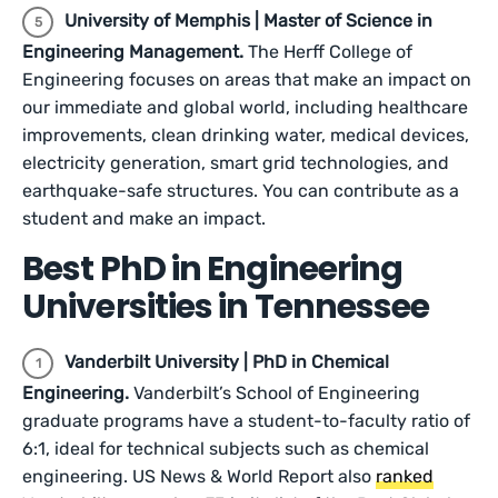
University of Memphis | Master of Science in
Engineering Management.
The Herff College of
Engineering focuses on areas that make an impact on
our immediate and global world, including healthcare
improvements, clean drinking water, medical devices,
electricity generation, smart grid technologies, and
earthquake-safe structures. You can contribute as a
student and make an impact.
Best PhD in Engineering
Universities in Tennessee
Vanderbilt University | PhD in Chemical
Engineering.
Vanderbilt’s School of Engineering
graduate programs have a student-to-faculty ratio of
6:1, ideal for technical subjects such as chemical
engineering. US News & World Report also
ranked