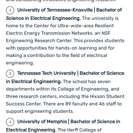
University of Tennessee-Knoxville | Bachelor of
Science in Electrical Engineering.
The university is
home to the Center for Ultra-wide-area Resilient
Electric Energy Transmission Networks, an NSF
Engineering Research Center. This provides students
with opportunities for hands-on learning and for
making a contribution to the field of electrical
engineering.
Tennessee Tech University | Bachelor of Science
in Electrical Engineering.
The school has seven
departments within its College of Engineering, and
three research centers, including the Hixson Student
Success Center. There are 89 faculty and 46 staff to
support engineering students.
University of Memphis | Bachelor of Science in
Electrical Engineering.
The Herff College of