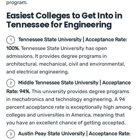
program.
Easiest Colleges to Get Into in
Tennessee for Engineering
Tennessee State University | Acceptance Rate:
100%.
Tennessee State University has open
admissions. It provides degree programs in
architectural, mechanical, civil and environmental,
and electrical engineering.
Middle Tennessee State University | Acceptance
Rate: 94%.
This university provides degree programs
in mechatronics and technology engineering. A 94
percent acceptance rate is exceptionally high among
colleges and universities in America, meaning that
you have an excellent chance of getting accepted.
Austin Peay State University | Acceptance Rate: