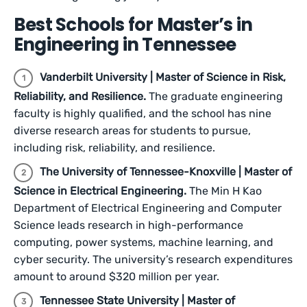
Best Schools for Master’s in
Engineering in Tennessee
Vanderbilt University | Master of Science in Risk,
Reliability, and Resilience.
The graduate engineering
faculty is highly qualified, and the school has nine
diverse research areas for students to pursue,
including risk, reliability, and resilience.
The University of Tennessee-Knoxville | Master of
Science in Electrical Engineering.
The Min H Kao
Department of Electrical Engineering and Computer
Science leads research in high-performance
computing, power systems, machine learning, and
cyber security. The university’s research expenditures
amount to around $320 million per year.
Tennessee State University | Master of