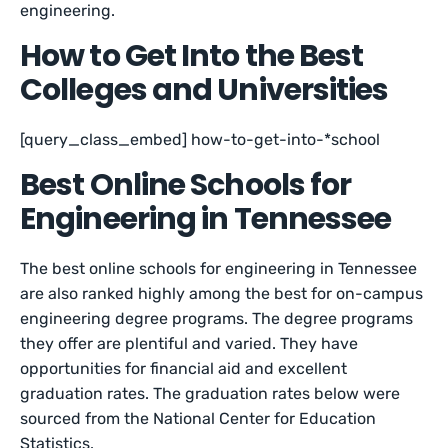
engineering.
How to Get Into the Best
Colleges and Universities
[query_class_embed] how-to-get-into-*school
Best Online Schools for
Engineering in Tennessee
The best online schools for engineering in Tennessee
are also ranked highly among the best for on-campus
engineering degree programs. The degree programs
they offer are plentiful and varied. They have
opportunities for financial aid and excellent
graduation rates. The graduation rates below were
sourced from the National Center for Education
Statistics.