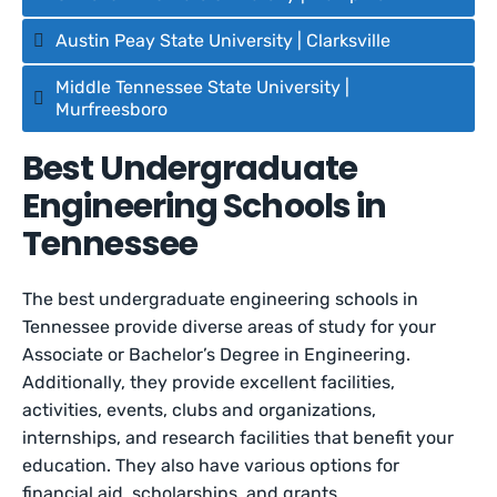
Austin Peay State University | Clarksville
Middle Tennessee State University |
Murfreesboro
Best Undergraduate
Engineering Schools in
Tennessee
The best undergraduate engineering schools in
Tennessee provide diverse areas of study for your
Associate or Bachelor’s Degree in Engineering.
Additionally, they provide excellent facilities,
activities, events, clubs and organizations,
internships, and research facilities that benefit your
education. They also have various options for
financial aid, scholarships, and grants.