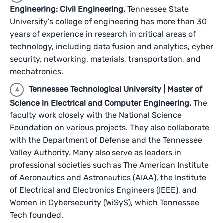
Engineering: Civil Engineering.
Tennessee State
University’s college of engineering has more than 30
years of experience in research in critical areas of
technology, including data fusion and analytics, cyber
security, networking, materials, transportation, and
mechatronics.
Tennessee Technological University | Master of
Science in Electrical and Computer Engineering.
The
faculty work closely with the National Science
Foundation on various projects. They also collaborate
with the Department of Defense and the Tennessee
Valley Authority. Many also serve as leaders in
professional societies such as The American Institute
of Aeronautics and Astronautics (AIAA), the Institute
of Electrical and Electronics Engineers (IEEE), and
Women in Cybersecurity (WiSyS), which Tennessee
Tech founded.