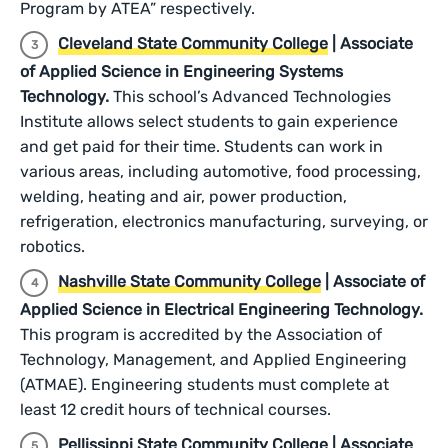
Program by ATEA” respectively.
Cleveland State Community College
| Associate
of Applied Science in Engineering Systems
Technology.
This school’s Advanced Technologies
Institute allows select students to gain experience
and get paid for their time. Students can work in
various areas, including automotive, food processing,
welding, heating and air, power production,
refrigeration, electronics manufacturing, surveying, or
robotics.
Nashville State Community College
| Associate of
Applied Science in Electrical Engineering Technology.
This program is accredited by the Association of
Technology, Management, and Applied Engineering
(ATMAE). Engineering students must complete at
least 12 credit hours of technical courses.
Pellissippi State Community College
| Associate