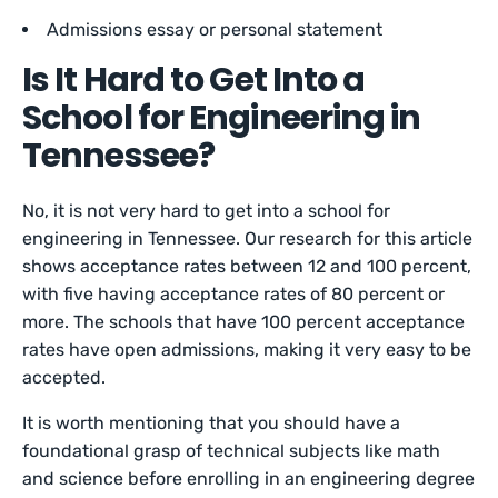
Admissions essay or personal statement
Is It Hard to Get Into a
School for Engineering in
Tennessee?
No, it is not very hard to get into a school for
engineering in Tennessee. Our research for this article
shows acceptance rates between 12 and 100 percent,
with five having acceptance rates of 80 percent or
more. The schools that have 100 percent acceptance
rates have open admissions, making it very easy to be
accepted.
It is worth mentioning that you should have a
foundational grasp of technical subjects like math
and science before enrolling in an engineering degree