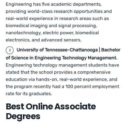
Engineering has five academic departments,
providing world-class research opportunities and
real-world experience in research areas such as
biomedical imaging and signal processing,
nanotechnology, electric power, biomedical
electronics, and advanced sensors.
University of Tennessee-Chattanooga | Bachelor
of Science in Engineering Technology Management.
Engineering technology management students have
stated that the school provides a comprehensive
education via hands-on, real-world experience, and
the program recently had a 100 percent employment
rate for its graduates.
Best Online Associate
Degrees