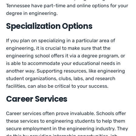
Tennessee have part-time and online options for your
degree in engineering.
Specialization Options
If you plan on specializing in a particular area of
engineering, it is crucial to make sure that the
engineering school offers it via a degree program, or
is able to accommodate your educational needs in
another way. Supporting resources, like engineering
student organizations, clubs, labs, and research
facilities, can also be critical to your success.
Career Services
Career services often prove invaluable. Schools offer
these services to engineering students to help them
secure employment in the engineering industry. They