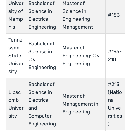
Univer
Bachelor of
Master of
sity of
Science in
Science in
#183
Memp
Electrical
Engineering
his
Engineering
Management
Tenne
Bachelor of
ssee
Master of
Science in
#195-
State
Engineering: Civil
Civil
210
Univer
Engineering
Engineering
sity
Bachelor of
#213
Lipsc
Science in
(Natio
Master of
omb
Electrical
nal
Management in
Univer
and
Unive
Engineering
sity
Computer
rsities
Engineering
)