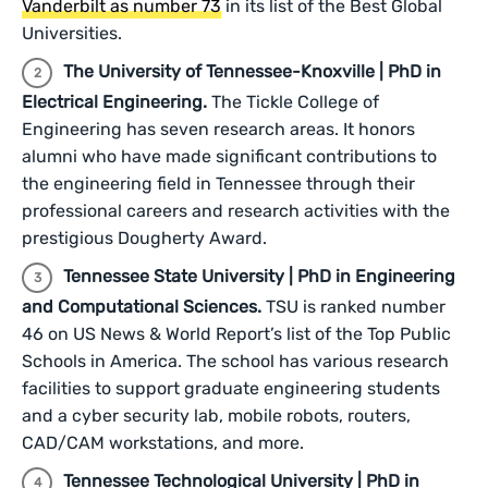
Vanderbilt as number 73
in its list of the Best Global
Universities.
The University of Tennessee-Knoxville | PhD in
Electrical Engineering.
The Tickle College of
Engineering has seven research areas. It honors
alumni who have made significant contributions to
the engineering field in Tennessee through their
professional careers and research activities with the
prestigious Dougherty Award.
Tennessee State University | PhD in Engineering
and Computational Sciences.
TSU is ranked number
46 on US News & World Report’s list of the Top Public
Schools in America. The school has various research
facilities to support graduate engineering students
and a cyber security lab, mobile robots, routers,
CAD/CAM workstations, and more.
Tennessee Technological University | PhD in