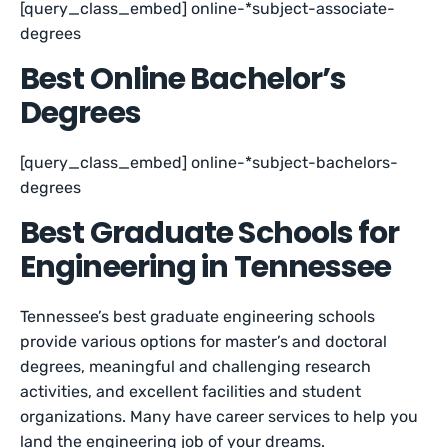
[query_class_embed] online-*subject-associate-
degrees
Best Online Bachelor’s
Degrees
[query_class_embed] online-*subject-bachelors-
degrees
Best Graduate Schools for
Engineering in Tennessee
Tennessee’s best graduate engineering schools
provide various options for master’s and doctoral
degrees, meaningful and challenging research
activities, and excellent facilities and student
organizations. Many have career services to help you
land the engineering job of your dreams.