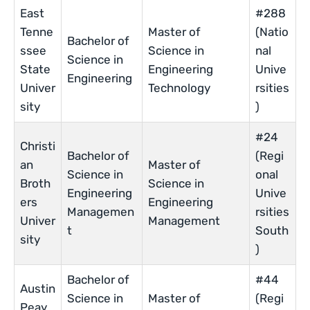
East
#288
Tenne
Master of
(Natio
Bachelor of
ssee
Science in
nal
Science in
State
Engineering
Unive
Engineering
Univer
Technology
rsities
sity
)
#24
Christi
Bachelor of
(Regi
an
Master of
Science in
onal
Broth
Science in
Engineering
Unive
ers
Engineering
Managemen
rsities
Univer
Management
t
South
sity
)
Bachelor of
#44
Austin
Science in
Master of
(Regi
Peay