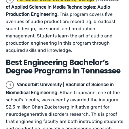
of Applied Science in Media Technologies: Audio
Production Engineering.
This program covers five
avenues of audio production: recording, broadcast,
sound design, live sound, and production
management. Students learn the art of audio and
production engineering in this program through
acquired skills and knowledge.
Best Engineering Bachelor’s
Degree Programs in Tennessee
Vanderbilt University | Bachelor of Science in
Biomedical Engineering.
Ethan Lippmann, one of the
school’s faculty, was recently awarded the inaugural
$2.5 million Chan Zuckerberg Initiative grant for
neurodegenerative disorders research. This is proof
that engineering faculty are both instructing students
and conducting innovative engineering research.