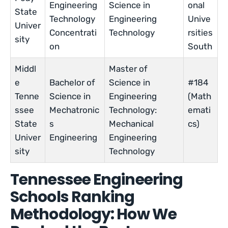
Engineering
Science in
onal
State
Technology
Engineering
Unive
Univer
Concentrati
Technology
rsities
sity
on
South
Middl
Master of
e
Bachelor of
Science in
#184
Tenne
Science in
Engineering
(Math
ssee
Mechatronic
Technology:
emati
State
s
Mechanical
cs)
Univer
Engineering
Engineering
sity
Technology
Tennessee Engineering
Schools Ranking
Methodology: How We