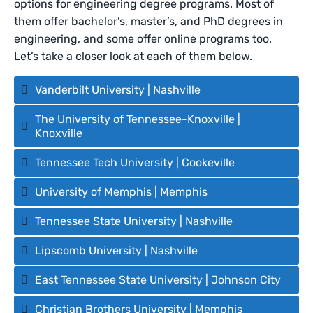
options for engineering degree programs. Most of
them offer bachelor’s, master’s, and PhD degrees in
engineering, and some offer online programs too.
Let’s take a closer look at each of them below.
Vanderbilt University | Nashville
The University of Tennessee-Knoxville |
Knoxville
Tennessee Tech University | Cookeville
University of Memphis | Memphis
Tennessee State University | Nashville
Lipscomb University | Nashville
East Tennessee State University | Johnson City
Christian Brothers University | Memphis