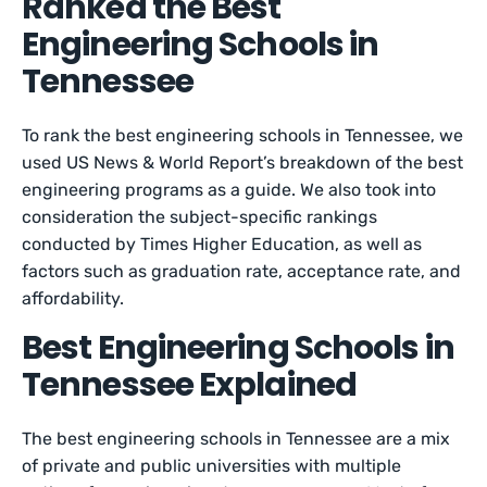
Ranked the Best
Engineering Schools in
Tennessee
To rank the best engineering schools in Tennessee, we
used US News & World Report’s breakdown of the best
engineering programs as a guide. We also took into
consideration the subject-specific rankings
conducted by Times Higher Education, as well as
factors such as graduation rate, acceptance rate, and
affordability.
Best Engineering Schools in
Tennessee Explained
The best engineering schools in Tennessee are a mix
of private and public universities with multiple