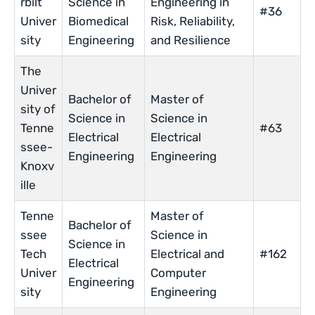
rbilt
Science in
Engineering in
#36
Univer
Biomedical
Risk, Reliability,
sity
Engineering
and Resilience
The
Univer
Bachelor of
Master of
sity of
Science in
Science in
Tenne
#63
Electrical
Electrical
ssee-
Engineering
Engineering
Knoxv
ille
Tenne
Master of
Bachelor of
ssee
Science in
Science in
Tech
Electrical and
#162
Electrical
Univer
Computer
Engineering
sity
Engineering