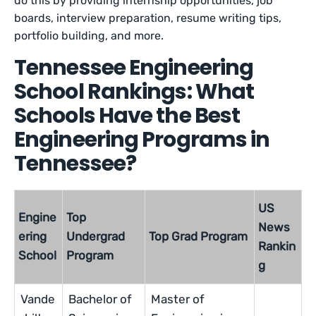
do this by providing internship opportunities, job
boards, interview preparation, resume writing tips,
portfolio building, and more.
Tennessee Engineering
School Rankings: What
Schools Have the Best
Engineering Programs in
Tennessee?
US
Engine
Top
News
ering
Undergrad
Top Grad Program
Rankin
School
Program
g
Vande
Bachelor of
Master of