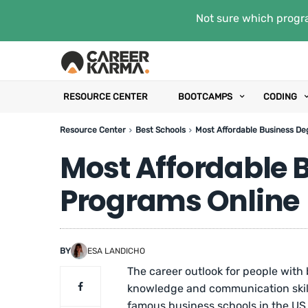
Not sure which progra
RESOURCE CENTER
BOOTCAMPS
CODING
Resource Center
Best Schools
Most Affordable Business De
Most Affordable 
Programs Online
BY
ESA LANDICHO
The career outlook for people with
knowledge and communication skills
famous business schools in the US, 