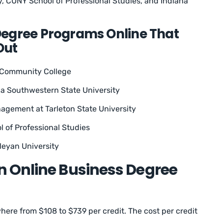
ty, CUNY School of Professional Studies, and Indiana
Degree Programs Online That
Out
t Community College
a Southwestern State University
gement at Tarleton State University
 of Professional Studies
leyan University
 Online Business Degree
ere from $108 to $739 per credit. The cost per credit