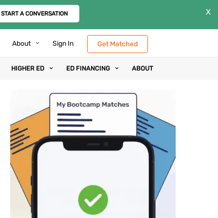
X
START A CONVERSATION
About
Sign In
Get Matched
HIGHER ED
ED FINANCING
ABOUT