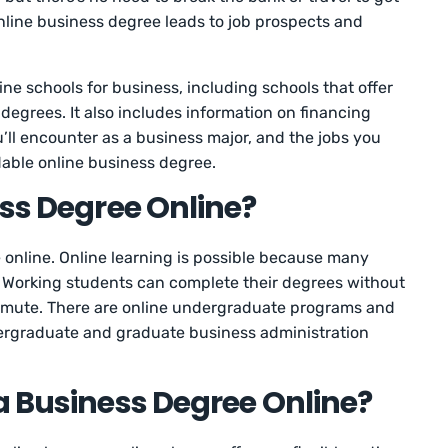
line business degree leads to job prospects and
ne schools for business, including schools that offer
 degrees. It also includes information on financing
’ll encounter as a business major, and the jobs you
dable online business degree.
ess Degree Online?
 online. Online learning is possible because many
s. Working students can complete their degrees without
ommute. There are online undergraduate programs and
ergraduate and graduate business administration
a Business Degree Online?