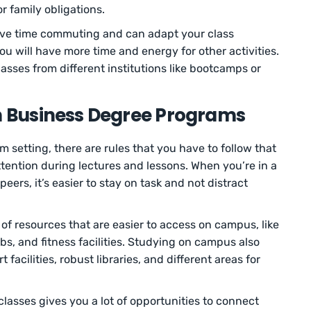
r family obligations.
ave time commuting and can adapt your class
u will have more time and energy for other activities.
asses from different institutions like bootcamps or
on Business Degree Programs
m setting, there are rules that you have to follow that
ention during lectures and lessons. When you’re in a
ers, it’s easier to stay on task and not distract
 of resources that are easier to access on campus, like
s, and fitness facilities. Studying on campus also
facilities, robust libraries, and different areas for
lasses gives you a lot of opportunities to connect