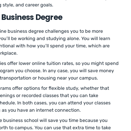
 style, and career goals.
e Business Degree
ine business degree challenges you to be more
ou’ll be working and studying alone. You will learn
tional with how you’ll spend your time, which are
orkplace.
es offer lower online tuition rates, so you might spend
rogram you choose. In any case, you will save money
 transportation or housing near your campus.
ams offer options for flexible study, whether that
venings or recorded classes that you can take
edule. In both cases, you can attend your classes
 as you have an internet connection.
ne business school will save you time because you
th to campus. You can use that extra time to take