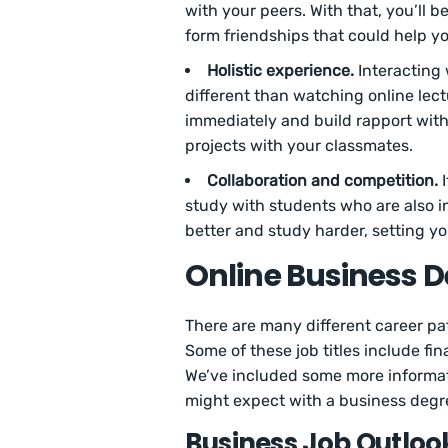
with your peers. With that, you’ll 
form friendships that could help y
Holistic experience.
Interacting 
different than watching online le
immediately and build rapport with
projects with your classmates.
Collaboration and competition.
I
study with students who are also in
better and study harder, setting yo
Online Business D
There are many different career pa
Some of these job titles include fin
We’ve included some more informat
might expect with a business degr
Business Job Outloo