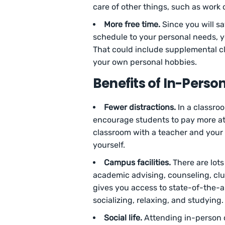
care of other things, such as work o
More free time.
Since you will s
schedule to your personal needs, yo
That could include supplemental cl
your own personal hobbies.
Benefits of In-Pers
Fewer distractions.
In a classroo
encourage students to pay more att
classroom with a teacher and your pe
yourself.
Campus facilities.
There are lots
academic advising, counseling, club
gives you access to state-of-the-art 
socializing, relaxing, and studying.
Social life.
Attending in-person c