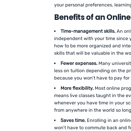
your personal preferences, learning
Benefits of an Onlin
Time-management skills.
An onl
independent with your time since y
how to be more organized and inten
skills that will be valuable in the w
Fewer expenses.
Many universiti
less on tuition depending on the p
because you won’t have to pay for
More flexibility.
Most online progr
means live classes taught in the e
whenever you have time in your sch
from anywhere in the world so long
Saves time.
Enrolling in an onli
won’t have to commute back and for