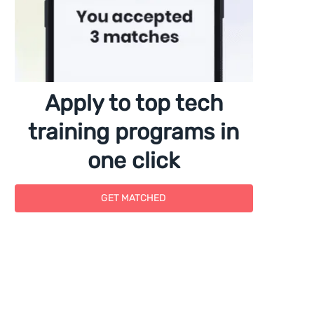
Apply to top tech
training programs in
one click
GET MATCHED