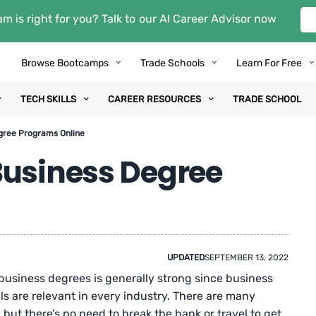
m is right for you? Talk to our AI Career Advisor now
Browse Bootcamps
Trade Schools
Learn For Free
TECH SKILLS
CAREER RESOURCES
TRADE SCHOOL
gree Programs Online
Business Degree
UPDATED
SEPTEMBER 13, 2022
 business degrees is generally strong since business
 are relevant in every industry. There are many
but there’s no need to break the bank or travel to get