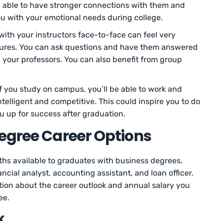
be able to have stronger connections with them and
ou with your emotional needs during college.
with your instructors face-to-face can feel very
ctures. You can ask questions and have them answered
 your professors. You can also benefit from group
f you study on campus, you’ll be able to work and
telligent and competitive. This could inspire you to do
u up for success after graduation.
egree Career Options
ths available to graduates with business degrees.
ancial analyst, accounting assistant, and loan officer.
ion about the career outlook and annual salary you
ee.
k