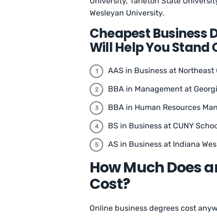
University, Tarleton State Universi
Wesleyan University.
Cheapest Business 
Will Help You Stand 
AAS in Business at Northeas
BBA in Management at Georgi
BBA in Human Resources Mana
BS in Business at CUNY School
AS in Business at Indiana Wes
How Much Does an
Cost?
Online business degrees cost anywh