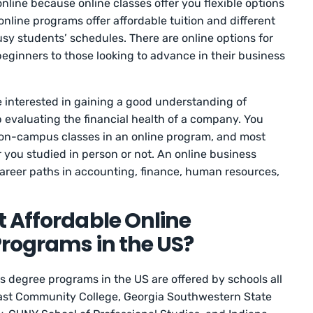
nline because online classes offer you flexible options
nline programs offer affordable tuition and different
usy students’ schedules. There are online options for
 beginners to those looking to advance in their business
e interested in gaining a good understanding of
 evaluating the financial health of a company. You
 on-campus classes in an online program, and most
 you studied in person or not. An online business
areer paths in accounting, finance, human resources,
 Affordable Online
rograms in the US?
s degree programs in the US are offered by schools all
east Community College, Georgia Southwestern State