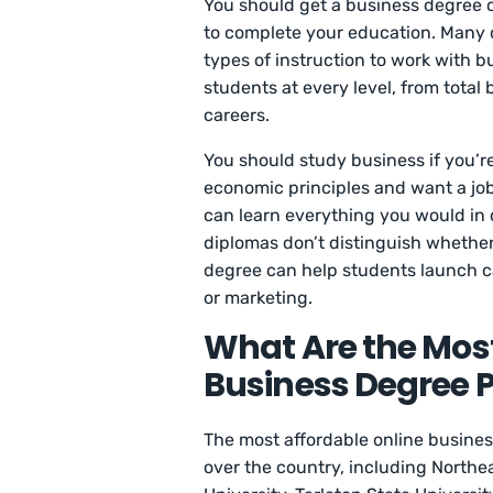
You should get a business degree o
to complete your education. Many o
types of instruction to work with b
students at every level, from total
careers.
You should study business if you’r
economic principles and want a job
can learn everything you would in
diplomas don’t distinguish whether
degree can help students launch c
or marketing.
What Are the Most
Business Degree P
The most affordable online busines
over the country, including North