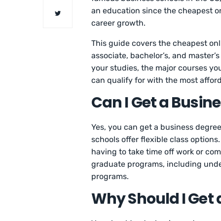
an education since the cheapest on
career growth.
This guide covers the cheapest onli
associate, bachelor’s, and master’s
your studies, the major courses you
can qualify for with the most affor
Can I Get a Busin
Yes, you can get a business degree
schools offer flexible class option
having to take time off work or c
graduate programs, including und
programs.
Why Should I Get 