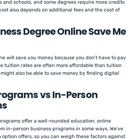
s and schools, and some degrees require more credits
cost also depends on additional fees and the cost of
siness Degree Online Save Me
ine will save you money because you don’t have to pay
e tuition rates are often more affordable than tuition
might also be able to save money by finding digital
Programs vs In-Person
ms
rograms offer a well-rounded education, online
rom in-person business programs in some ways. We’ve
h option offers, so you can weigh these factors against