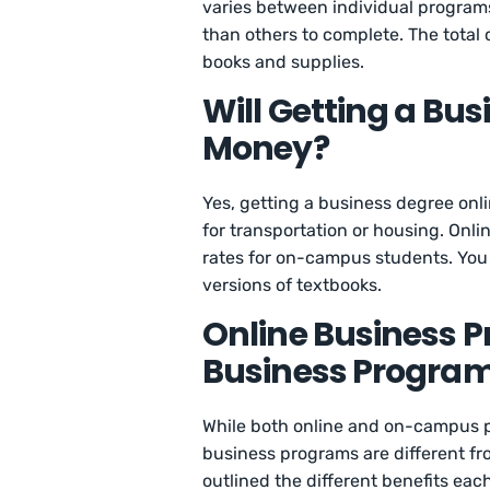
varies between individual program
than others to complete. The total 
books and supplies.
Will Getting a Bu
Money?
Yes, getting a business degree onl
for transportation or housing. Onlin
rates for on-campus students. You 
versions of textbooks.
Online Business 
Business Progra
While both online and on-campus p
business programs are different f
outlined the different benefits eac