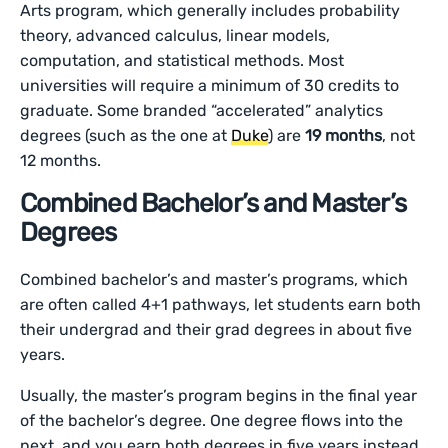
Arts program, which generally includes probability
theory, advanced calculus, linear models,
computation, and statistical methods. Most
universities will require a minimum of 30 credits to
graduate. Some branded “accelerated” analytics
degrees (such as the one at
Duke
) are
19 months
, not
12 months.
Combined Bachelor’s and Master’s
Degrees
Combined bachelor’s and master’s programs, which
are often called 4+1 pathways, let students earn both
their undergrad and their grad degrees in about five
years.
Usually, the master’s program begins in the final year
of the bachelor’s degree. One degree flows into the
next, and you earn both degrees in five years instead