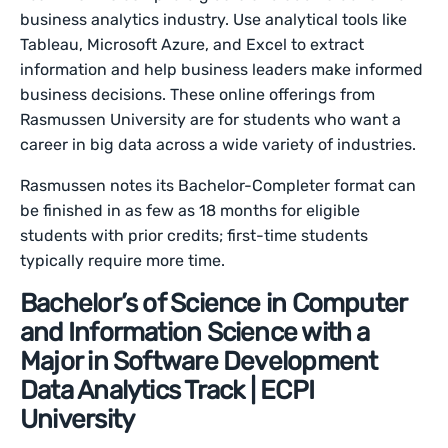
business analytics industry. Use analytical tools like
Tableau, Microsoft Azure, and Excel to extract
information and help business leaders make informed
business decisions. These online offerings from
Rasmussen University are for students who want a
career in big data across a wide variety of industries.
Rasmussen notes its Bachelor-Completer format can
be finished in as few as 18 months for eligible
students with prior credits; first-time students
typically require more time.
Bachelor’s of Science in Computer
and Information Science with a
Major in Software Development
Data Analytics Track | ECPI
University