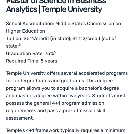
Master of Science in Business
Analytics | Temple University
School Accreditation: Middle States Commission on
Higher Education
Tuition: $611/credit (in state); $1,112/credit (out of
6
state)
6
Graduation Rate: 75%
Required Time: 5 years
Temple University offers several accelerated programs
for undergraduates and graduates. This degree
program allows you to acquire a bachelor’s degree
and master’s degree within five years. Students must
possess the general 4+1 program admission
requirements and pass a pre-admission skill
assessment.
Temple’s 4+1 framework typically requires a minimum