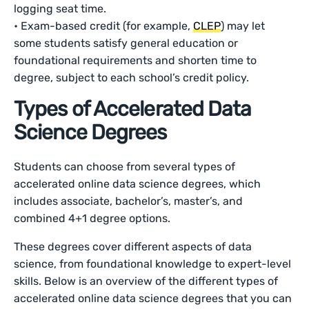
logging seat time.
• Exam-based credit (for example,
CLEP
) may let
some students satisfy general education or
foundational requirements and shorten time to
degree, subject to each school’s credit policy.
Types of Accelerated Data
Science Degrees
Students can choose from several types of
accelerated online data science degrees, which
includes associate, bachelor’s, master’s, and
combined 4+1 degree options.
These degrees cover different aspects of data
science, from foundational knowledge to expert-level
skills. Below is an overview of the different types of
accelerated online data science degrees that you can