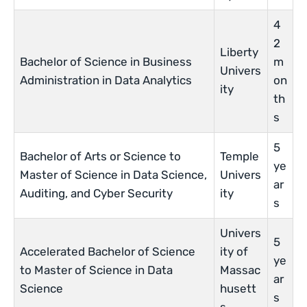
4
2
Liberty
Bachelor of Science in Business
m
Univers
Administration in Data Analytics
on
ity
th
s
5
Bachelor of Arts or Science to
Temple
ye
Master of Science in Data Science,
Univers
ar
Auditing, and Cyber Security
ity
s
Univers
5
Accelerated Bachelor of Science
ity of
ye
to Master of Science in Data
Massac
ar
Science
husett
s