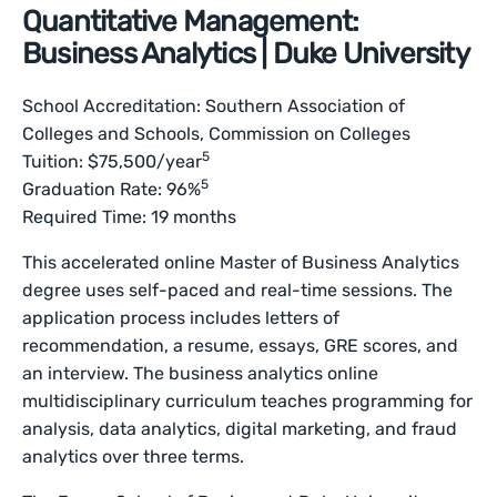
Quantitative Management:
Business Analytics | Duke University
School Accreditation: Southern Association of
Colleges and Schools, Commission on Colleges
5
Tuition: $75,500/year
5
Graduation Rate: 96%
Required Time: 19 months
This accelerated online Master of Business Analytics
degree uses self-paced and real-time sessions. The
application process includes letters of
recommendation, a resume, essays, GRE scores, and
an interview. The business analytics online
multidisciplinary curriculum teaches programming for
analysis, data analytics, digital marketing, and fraud
analytics over three terms.