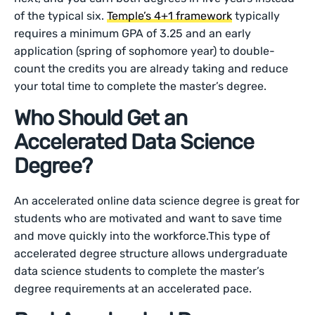
of the typical six.
Temple’s 4+1 framework
typically
requires a minimum GPA of 3.25 and an early
application (spring of sophomore year) to double-
count the credits you are already taking and reduce
your total time to complete the master’s degree.
Who Should Get an
Accelerated Data Science
Degree?
An accelerated online data science degree is great for
students who are motivated and want to save time
and move quickly into the workforce.This type of
accelerated degree structure allows undergraduate
data science students to complete the master’s
degree requirements at an accelerated pace.