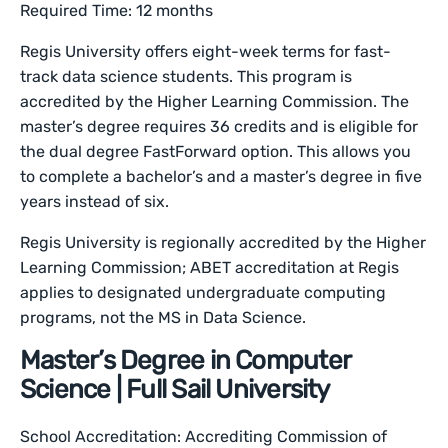
Required Time: 12 months
Regis University offers eight-week terms for fast-
track data science students. This program is
accredited by the Higher Learning Commission. The
master’s degree requires 36 credits and is eligible for
the dual degree FastForward option. This allows you
to complete a bachelor’s and a master’s degree in five
years instead of six.
Regis University is regionally accredited by the Higher
Learning Commission; ABET accreditation at Regis
applies to designated undergraduate computing
programs, not the MS in Data Science.
Master’s Degree in Computer
Science | Full Sail University
School Accreditation: Accrediting Commission of