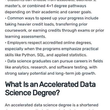
master’s, or combined 4+1 degree pathways
depending on their academic and career goals.
• Common ways to speed up your progress include
taking heavier credit loads, transferring prior
coursework, or earning credits through exams or prior
learning assessments.
• Employers respect accredited online degrees,
especially when the programs emphasize practical
skills like Python, SQL, and applied statistics.
• Data science graduates can pursue careers in fields
like analytics, research, and software testing, with
strong salary potential and long-term job growth.
What Is an Accelerated Data
Science Degree?
An accelerated data science degree is a shortened