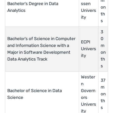
m
Bachelor’s Degree in Data
ssen
on
Analytics
Univers
th
ity
s
3
Bachelor’s of Science in Computer
0
ECPI
and Information Science with a
m
Univers
Major in Software Development
on
ity
Data Analytics Track
th
s
Wester
37
n
m
Bachelor of Science in Data
Govern
on
Science
ors
th
Univers
s
ity