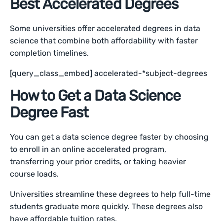
Best Accelerated Degrees
Some universities offer accelerated degrees in data
science that combine both affordability with faster
completion timelines.
[query_class_embed] accelerated-*subject-degrees
How to Get a Data Science
Degree Fast
You can get a data science degree faster by choosing
to enroll in an online accelerated program,
transferring your prior credits, or taking heavier
course loads.
Universities streamline these degrees to help full-time
students graduate more quickly. These degrees also
have affordable tuition rates.