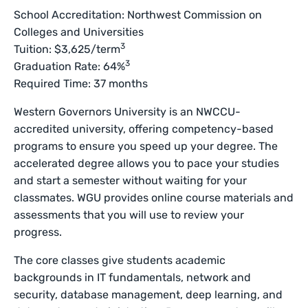
School Accreditation: Northwest Commission on
Colleges and Universities
3
Tuition: $3,625/term
3
Graduation Rate: 64%
Required Time: 37 months
Western Governors University is an NWCCU-
accredited university, offering competency-based
programs to ensure you speed up your degree. The
accelerated degree allows you to pace your studies
and start a semester without waiting for your
classmates. WGU provides online course materials and
assessments that you will use to review your
progress.
The core classes give students academic
backgrounds in IT fundamentals, network and
security, database management, deep learning, and