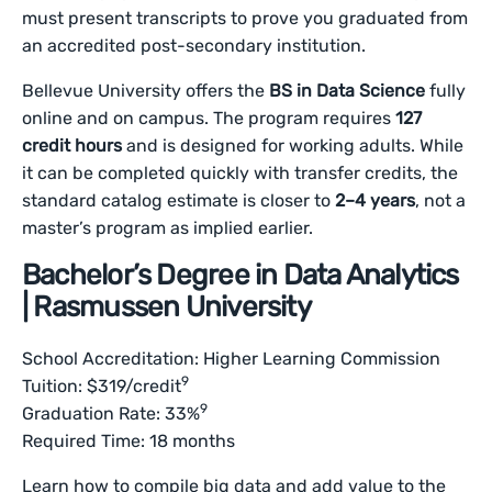
must present transcripts to prove you graduated from
an accredited post-secondary institution.
Bellevue University offers the
BS in Data Science
fully
online and on campus. The program requires
127
credit hours
and is designed for working adults. While
it can be completed quickly with transfer credits, the
standard catalog estimate is closer to
2–4 years
, not a
master’s program as implied earlier.
Bachelor’s Degree in Data Analytics
| Rasmussen University
School Accreditation: Higher Learning Commission
9
Tuition: $319/credit
9
Graduation Rate: 33%
Required Time: 18 months
Learn how to compile big data and add value to the