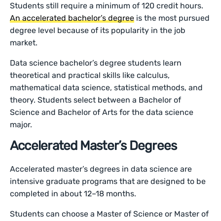
Students still require a minimum of 120 credit hours.
An accelerated bachelor’s degree
is the most pursued
degree level because of its popularity in the job
market.
Data science bachelor’s degree students learn
theoretical and practical skills like calculus,
mathematical data science, statistical methods, and
theory. Students select between a Bachelor of
Science and Bachelor of Arts for the data science
major.
Accelerated Master’s Degrees
Accelerated master’s degrees in data science are
intensive graduate programs that are designed to be
completed in about 12–18 months.
Students can choose a Master of Science or Master of