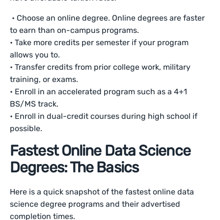
• Choose an online degree. Online degrees are faster
to earn than on-campus programs.
• Take more credits per semester if your program
allows you to.
• Transfer credits from prior college work, military
training, or exams.
• Enroll in an accelerated program such as a 4+1
BS/MS track.
• Enroll in dual-credit courses during high school if
possible.
Fastest Online Data Science
Degrees: The Basics
Here is a quick snapshot of the fastest online data
science degree programs and their advertised
completion times.