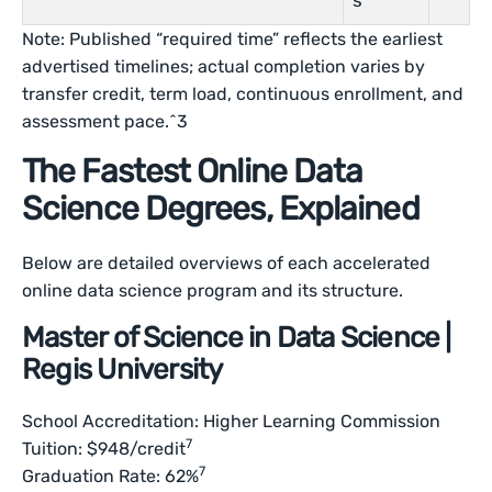
s
Note: Published “required time” reflects the earliest
advertised timelines; actual completion varies by
transfer credit, term load, continuous enrollment, and
assessment pace.^3
The Fastest Online Data
Science Degrees, Explained
Below are detailed overviews of each accelerated
online data science program and its structure.
Master of Science in Data Science |
Regis University
School Accreditation: Higher Learning Commission
7
Tuition: $948/credit
7
Graduation Rate: 62%