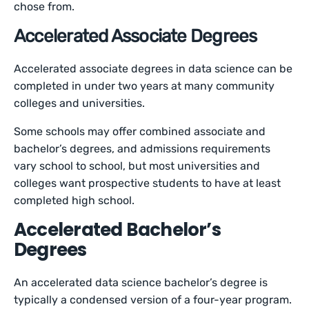
chose from.
Accelerated Associate Degrees
Accelerated associate degrees in data science can be
completed in under two years at many community
colleges and universities.
Some schools may offer combined associate and
bachelor’s degrees, and admissions requirements
vary school to school, but most universities and
colleges want prospective students to have at least
completed high school.
Accelerated Bachelor’s
Degrees
An accelerated data science bachelor’s degree is
typically a condensed version of a four-year program.