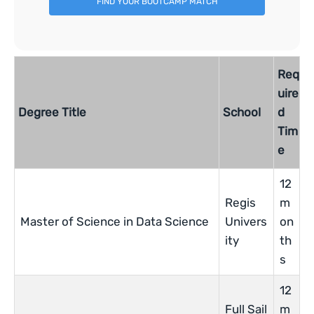
FIND YOUR BOOTCAMP MATCH
Req
uire
Degree Title
School
d
Tim
e
12
Regis
m
Master of Science in Data Science
Univers
on
ity
th
s
12
Full Sail
m