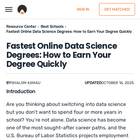
SIGN IN
GET MATCHED
Resource Center
Best Schools
Fastest Online Data Science Degrees: How to Earn Your Degree Quickly
Fastest Online Data Science
Degrees: How to Earn Your
Degree Quickly
BY
SHALOM KAMAU
UPDATED
OCTOBER 16, 2025
Introduction
Are you thinking about switching into data science
but you don’t want to spend four or more years in
school? You’re not alone. Data science has become
one of the most sought-after career paths, and the
U.S. Bureau of Labor Statistics projects employment