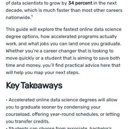
of data scientists to grow by
34 percent
in the next
decade, which is much faster than most other careers
1
nationwide.
This guide will explore the fastest online data science
degree options, how accelerated programs actually
work, and what jobs you can land once you graduate.
Whether you’re a career changer that is looking to
move quickly or a student that is aiming to save both
time and money, you’ll find practical advice here that
will help you map your next steps.
Key Takeaways
• Accelerated online data science degrees will allow
you to graduate sooner by condensing your
courseload, offering year-round schedules, or letting
you transfer credits.
• Students can choose from associate, bachelor’s,