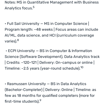
Notes: MS in Quantitative Management with Business
5
Analytics focus.
• Full Sail University — MS in Computer Science |
Program length: ~48 weeks | Focus areas can include
AI/ML, data science, and HCI (curriculum coverage
8
varies).
• ECPI University — BS in Computer & Information
Science (Software Development), Data Analytics track
| Credits: ~120–121 | Delivery: On-campus or online |
10
Timeline: ~2.5 years (year-round schedule).
• Rasmussen University — BS in Data Analytics
(Bachelor-Completer) | Delivery: Online | Timeline: as
few as 18 months for qualified completers (more for
9
first-time students).