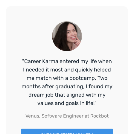
"Career Karma entered my life when
I needed it most and quickly helped
me match with a bootcamp. Two
months after graduating, I found my
dream job that aligned with my
values and goals in life!"
Venus, Software Engineer at Rockbot