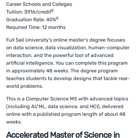
Career Schools and Colleges
8
Tuition: $916/credit
8
Graduation Rate: 40%
Required Time: 12 months
Full Sail University’s online master’s degree focuses
on data science, data visualization, human-computer
interaction, and the powerful tool of advanced
artificial intelligence. You can complete this program
in approximately 48 weeks. The degree program
teaches students to develop designs that tackle real-
world problems.
This is a Computer Science MS with advanced topics
(including AI/ML, data science, and HCI), delivered
online with a published program length of about 48
weeks.
Accelerated Master of Science in