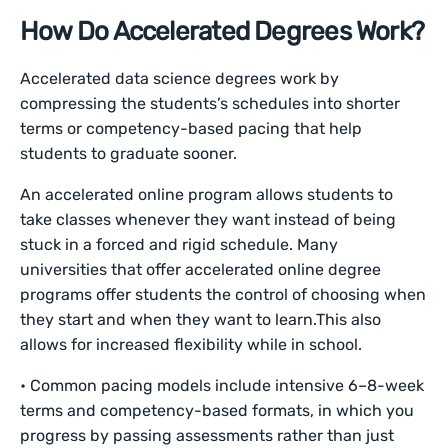
How Do Accelerated Degrees Work?
Accelerated data science degrees work by
compressing the students’s schedules into shorter
terms or competency-based pacing that help
students to graduate sooner.
An accelerated online program allows students to
take classes whenever they want instead of being
stuck in a forced and rigid schedule. Many
universities that offer accelerated online degree
programs offer students the control of choosing when
they start and when they want to learn.This also
allows for increased flexibility while in school.
• Common pacing models include intensive 6–8-week
terms and competency-based formats, in which you
progress by passing assessments rather than just