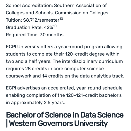
School Accreditation: Southern Association of
Colleges and Schools, Commission on Colleges
10
Tuition: $8,712/semester
10
Graduation Rate: 42%
Required Time: 30 months
ECPI University offers a year-round program allowing
students to complete their 120-credit degree within
two and a half years. The interdisciplinary curriculum
requires 28 credits in core computer science
coursework and 14 credits on the data analytics track.
ECPI advertises an accelerated, year-round schedule
enabling completion of the 120–121-credit bachelor’s
in approximately 2.5 years.
Bachelor of Science in Data Science
| Western Governors University