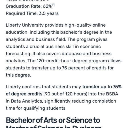
11
Graduation Rate: 62%
Required Time: 3.5 years
Liberty University provides high-quality online
education, including this bachelor’s degree in the
analytics and business field. The program gives
students a crucial business skill in economic
forecasting. It also covers database and business
analytics. The 120-credit-hour degree program allows
students to transfer up to 75 percent of credits for
this degree.
Liberty confirms that students may
transfer up to 75%
of degree credits
(90 out of 120 hours) into the BSBA
in Data Analytics, significantly reducing completion
time for qualifying students.
Bachelor of Arts or Science to