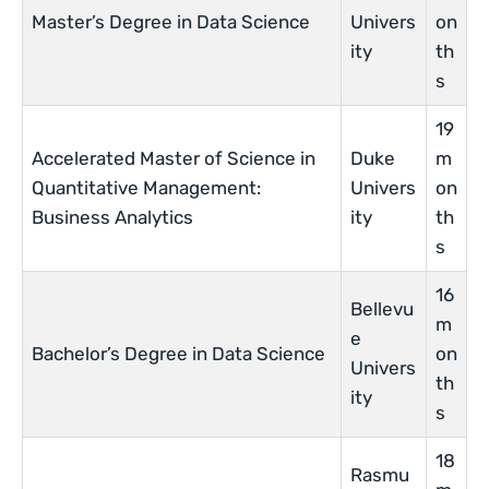
Master’s Degree in Data Science
Univers
on
ity
th
s
19
Accelerated Master of Science in
Duke
m
Quantitative Management:
Univers
on
Business Analytics
ity
th
s
16
Bellevu
m
e
Bachelor’s Degree in Data Science
on
Univers
th
ity
s
18
Rasmu