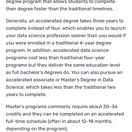
degree program that allows students to complete
their degree faster than the traditional timelines.
Generally, an accelerated degree takes three years to
complete instead of four, which enables you to launch
your data science profession sooner than you would if
you were enrolled in a traditional 4-year degree
program. In addition, accelerated data science
programs cost less than traditional four-year
programs but they deliver the same education level
as full bachelor’s degrees do. You can also pursue an
accelerated associate or Master’s Degree in Data
Science, which takes less than the traditional two
years to complete.
Master’s programs commonly require about 30–36
credits and they can be completed on an accelerated
full-time schedule (often in about 12–18 months,
depending on the program).