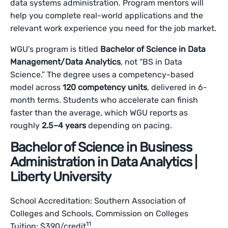
data systems administration. Program mentors will
help you complete real-world applications and the
relevant work experience you need for the job market.
WGU’s program is titled
Bachelor of Science in Data
Management/Data Analytics
, not “BS in Data
Science.” The degree uses a competency-based
model across
120 competency units
, delivered in 6-
month terms. Students who accelerate can finish
faster than the average, which WGU reports as
roughly
2.5–4 years
depending on pacing.
Bachelor of Science in Business
Administration in Data Analytics |
Liberty University
School Accreditation: Southern Association of
Colleges and Schools, Commission on Colleges
11
Tuition: $390/credit