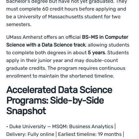
bachelor’s degree but have not yet graduated. They
must complete 60 credit hours before applying and
be a University of Massachusetts student for two
semesters.
UMass Amherst offers an official
BS-MS in Computer
Science with a Data Science track
, allowing students
to complete both degrees in about
5 years
. Students
apply in their junior year and may double-count
graduate credits. The program requires continuous
enrollment to maintain the shortened timeline.
Accelerated Data Science
Programs: Side-by-Side
Snapshot
• Duke University — MSQM: Business Analytics |
Delivery: Fully online | Earliest timeline: 19 months |