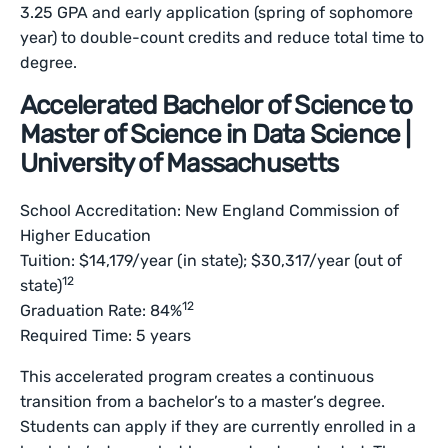
3.25 GPA and early application (spring of sophomore
year) to double-count credits and reduce total time to
degree.
Accelerated Bachelor of Science to
Master of Science in Data Science |
University of Massachusetts
School Accreditation: New England Commission of
Higher Education
Tuition: $14,179/year (in state); $30,317/year (out of
12
state)
12
Graduation Rate: 84%
Required Time: 5 years
This accelerated program creates a continuous
transition from a bachelor’s to a master’s degree.
Students can apply if they are currently enrolled in a