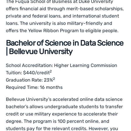
The Fuqua School of Business at Duke University
offers financial aid through merit-based scholarships,
private and federal loans, and international student
loans. The university is also military-friendly and
offers the Yellow Ribbon Program to eligible people.
Bachelor of Science in Data Science
| Bellevue University
School Accreditation: Higher Learning Commission
2
Tuition: $440/credit
2
Graduation Rate: 23%
Required Time: 16 months
Bellevue University’s accelerated online data science
bachelor’s allows undergraduate students to transfer
credit or use military experience to accelerate their
degree. The program is 100 percent online, and
students pay for the relevant credits. However, you