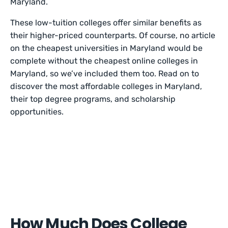
Maryland.
These low-tuition colleges offer similar benefits as
their higher-priced counterparts. Of course, no article
on the cheapest universities in Maryland would be
complete without the cheapest online colleges in
Maryland, so we’ve included them too. Read on to
discover the most affordable colleges in Maryland,
their top degree programs, and scholarship
opportunities.
How Much Does College