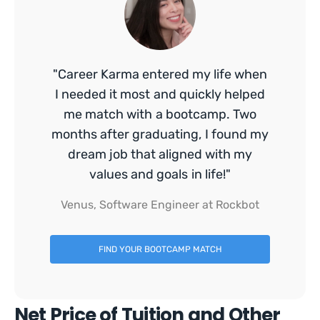
"Career Karma entered my life when
I needed it most and quickly helped
me match with a bootcamp. Two
months after graduating, I found my
dream job that aligned with my
values and goals in life!"
Venus, Software Engineer at Rockbot
FIND YOUR BOOTCAMP MATCH
Net Price of Tuition and Other