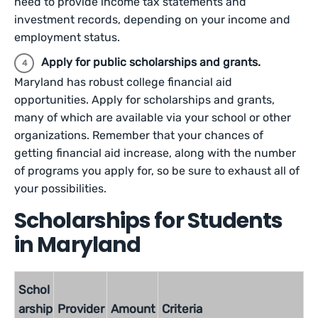
need to provide income tax statements and
investment records, depending on your income and
employment status.
Apply for public scholarships and grants.
Maryland has robust college financial aid
opportunities. Apply for scholarships and grants,
many of which are available via your school or other
organizations. Remember that your chances of
getting financial aid increase, along with the number
of programs you apply for, so be sure to exhaust all of
your possibilities.
Scholarships for Students
in Maryland
Schol
arship
Provider
Amount
Criteria