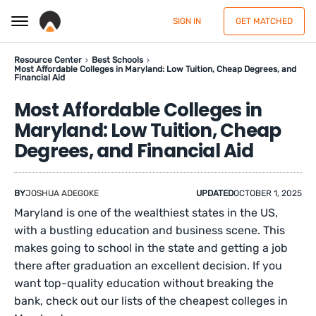
SIGN IN
GET MATCHED
Resource Center
Best Schools
Most Affordable Colleges in Maryland: Low Tuition, Cheap Degrees, and
Financial Aid
Most Affordable Colleges in
Maryland: Low Tuition, Cheap
Degrees, and Financial Aid
BY
JOSHUA ADEGOKE
UPDATED
OCTOBER 1, 2025
Maryland is one of the wealthiest states in the US,
with a bustling education and business scene. This
makes going to school in the state and getting a job
there after graduation an excellent decision. If you
want top-quality education without breaking the
bank, check out our lists of the cheapest colleges in