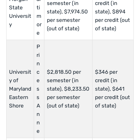
semester (in
credit (in
State
ti
state), $7,974.50
state), $894
Universit
m
per semester
per credit (out
y
or
(out of state)
of state)
e
P
ri
n
Universit
c
$2,818.50 per
$346 per
y of
e
semester (in
credit (in
Maryland
s
state), $8,233.50
state), $641
Eastern
s
per semester
per credit (out
Shore
A
(out of state)
of state)
n
n
e