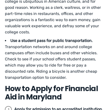
college is ubiquitous in American culture, and for
good reason. Working as a clerk, waitress, or in other
part-time roles in restaurants, offices, and other
organizations is a fantastic way to earn money, gain
valuable work experience, and defray some of your
college costs.
Use a student pass for public transportation.
Transportation networks on and around college
campuses often include buses and other vehicles.
Check to see if your school offers student passes,
which may allow you to ride for free or pay a
discounted rate. Riding a bicycle is another cheap
transportation option to consider.
How to Apply for Financial
Aid in Maryland
Apply for admission to an accredited institution.