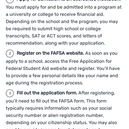
You must apply for and be admitted into a program at
a university or college to receive financial aid.
Depending on the school and the program, you may
be required to submit high school or college
transcripts, SAT or ACT scores, and letters of
recommendation, along with your application.
Register on the FAFSA website.
As soon as you
apply to a school, access the Free Application for
Federal Student Aid website and register. You’ll have
to provide a few personal details like your name and
age during the registration process.
Fill out the application form.
After registering,
you’ll need to fill out the FAFSA form. This form
typically requires information such as your social
security number or alien registration number,
depending on your citizenship status. You may also