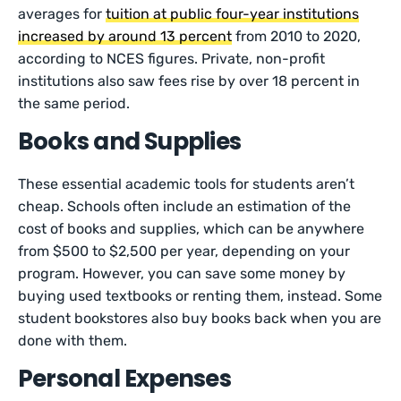
averages for
tuition at public four-year institutions
increased by around 13 percent
from 2010 to 2020,
according to NCES figures. Private, non-profit
institutions also saw fees rise by over 18 percent in
the same period.
Books and Supplies
These essential academic tools for students aren’t
cheap. Schools often include an estimation of the
cost of books and supplies, which can be anywhere
from $500 to $2,500 per year, depending on your
program. However, you can save some money by
buying used textbooks or renting them, instead. Some
student bookstores also buy books back when you are
done with them.
Personal Expenses