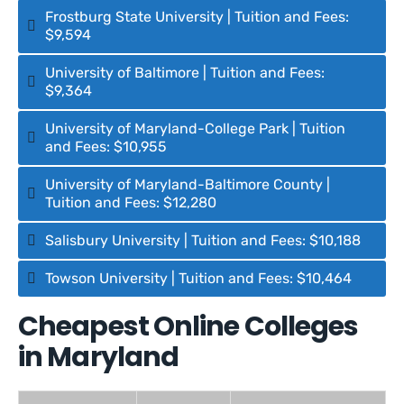
Frostburg State University | Tuition and Fees:
$9,594
University of Baltimore | Tuition and Fees:
$9,364
University of Maryland-College Park | Tuition
and Fees: $10,955
University of Maryland-Baltimore County |
Tuition and Fees: $12,280
Salisbury University | Tuition and Fees: $10,188
Towson University | Tuition and Fees: $10,464
Cheapest Online Colleges
in Maryland