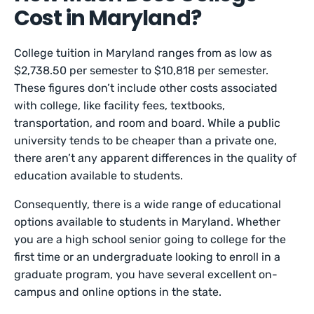
Cost in Maryland?
College tuition in Maryland ranges from as low as
$2,738.50 per semester to $10,818 per semester.
These figures don’t include other costs associated
with college, like facility fees, textbooks,
transportation, and room and board. While a public
university tends to be cheaper than a private one,
there aren’t any apparent differences in the quality of
education available to students.
Consequently, there is a wide range of educational
options available to students in Maryland. Whether
you are a high school senior going to college for the
first time or an undergraduate looking to enroll in a
graduate program, you have several excellent on-
campus and online options in the state.