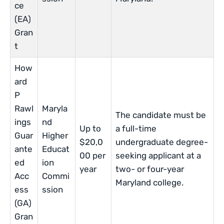
ce
(EA)
Gran
t
How
ard
P
Rawl
Maryla
The candidate must be
ings
nd
Up to
a full-time
Guar
Higher
$20,0
undergraduate degree-
ante
Educat
00 per
seeking applicant at a
ed
ion
year
two- or four-year
Acc
Commi
Maryland college.
ess
ssion
(GA)
Gran