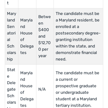
t
Mary
The candidate must be
Betwe
land
Maryla
a Maryland resident, be
en
Sen
nd
enrolled at a
$400
atori
House
postsecondary degree-
and
al
of
granting institution
$12,70
Sch
Delega
within the state, and
0 per
olars
tes
demonstrate financial
year
hip
need.
Stat
Maryla
The candidate must be
e
nd
a current or
Dele
House
prospective graduate
gate
N/A
of
or undergraduate
Sch
Delega
student at a Maryland
olars
tes
tertiary institution.