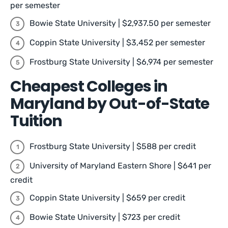
per semester
Bowie State University | $2,937.50 per semester
Coppin State University | $3,452 per semester
Frostburg State University | $6,974 per semester
Cheapest Colleges in
Maryland by Out-of-State
Tuition
Frostburg State University | $588 per credit
University of Maryland Eastern Shore | $641 per
credit
Coppin State University | $659 per credit
Bowie State University | $723 per credit