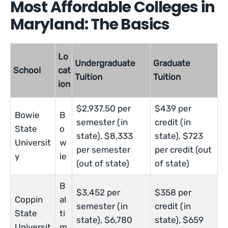
Most Affordable Colleges in
Maryland: The Basics
Lo
Undergraduate
Graduate
School
cat
Tuition
Tuition
ion
$2,937.50 per
$439 per
Bowie
B
semester (in
credit (in
State
o
state), $8,333
state), $723
Universit
w
per semester
per credit (out
y
ie
(out of state)
of state)
B
$3,452 per
$358 per
Coppin
al
semester (in
credit (in
State
ti
state), $6,780
state), $659
Universit
m