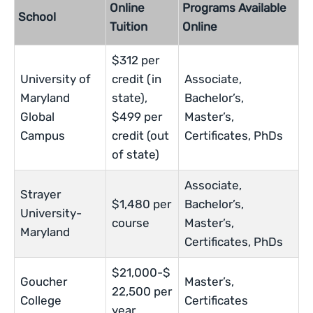
Online
Programs Available
School
Tuition
Online
$312 per
University of
credit (in
Associate,
Maryland
state),
Bachelor’s,
Global
$499 per
Master’s,
Campus
credit (out
Certificates, PhDs
of state)
Associate,
Strayer
$1,480 per
Bachelor’s,
University-
course
Master’s,
Maryland
Certificates, PhDs
$21,000-$
Goucher
Master’s,
22,500 per
College
Certificates
year