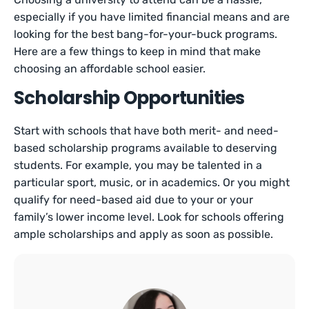
especially if you have limited financial means and are
looking for the best bang-for-your-buck programs.
Here are a few things to keep in mind that make
choosing an affordable school easier.
Scholarship Opportunities
Start with schools that have both merit- and need-
based scholarship programs available to deserving
students. For example, you may be talented in a
particular sport, music, or in academics. Or you might
qualify for need-based aid due to your or your
family’s lower income level. Look for schools offering
ample scholarships and apply as soon as possible.