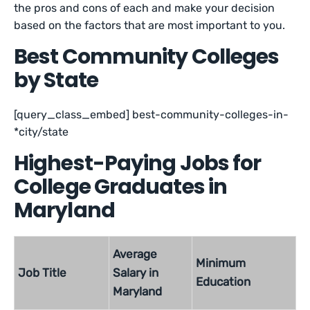
the pros and cons of each and make your decision
based on the factors that are most important to you.
Best Community Colleges
by State
[query_class_embed] best-community-colleges-in-
*city/state
Highest-Paying Jobs for
College Graduates in
Maryland
Average
Minimum
Job Title
Salary in
Education
Maryland