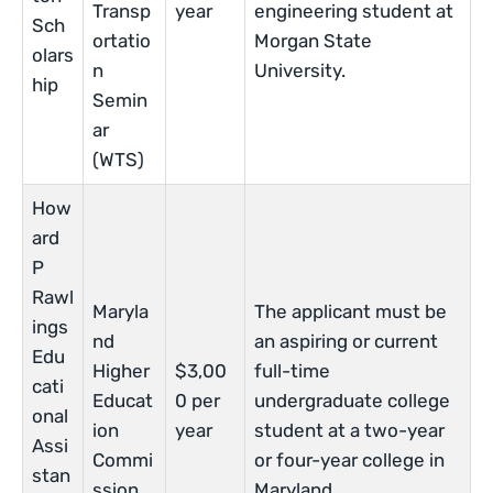
Transp
year
engineering student at
Sch
ortatio
Morgan State
olars
n
University.
hip
Semin
ar
(WTS)
How
ard
P
Rawl
Maryla
The applicant must be
ings
nd
an aspiring or current
Edu
Higher
$3,00
full-time
cati
Educat
0 per
undergraduate college
onal
ion
year
student at a two-year
Assi
Commi
or four-year college in
stan
ssion
Maryland.