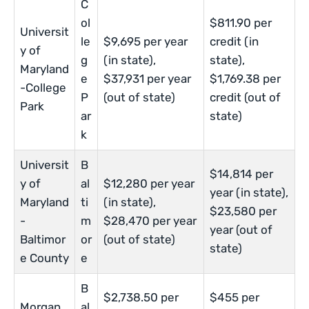
C
ol
$811.90 per
Universit
le
$9,695 per year
credit (in
y of
g
(in state),
state),
Maryland
e
$37,931 per year
$1,769.38 per
-College
P
(out of state)
credit (out of
Park
ar
state)
k
Universit
B
$14,814 per
y of
al
$12,280 per year
year (in state),
Maryland
ti
(in state),
$23,580 per
-
m
$28,470 per year
year (out of
Baltimor
or
(out of state)
state)
e County
e
B
$2,738.50 per
$455 per
Morgan
al