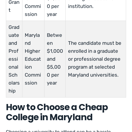
Gran
Commi
0 per
institution.
t
ssion
year
Grad
uate
Maryla
Betwe
and
nd
en
The candidate must be
Prof
Higher
$1,000
enrolled in a graduate
essi
Educat
and
or professional degree
onal
ion
$5,00
program at selected
Sch
Commi
0 per
Maryland universities.
olars
ssion
year
hip
How to Choose a Cheap
College in Maryland
Choosing a university to attend can be a hassle,