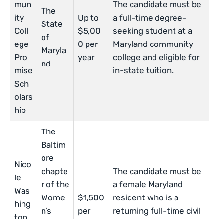
mun
The candidate must be
The
ity
Up to
a full-time degree-
State
Coll
$5,00
seeking student at a
of
ege
0 per
Maryland community
Maryla
Pro
year
college and eligible for
nd
mise
in-state tuition.
Sch
olars
hip
The
Baltim
ore
Nico
chapte
The candidate must be
le
r of the
a female Maryland
Was
Wome
$1,500
resident who is a
hing
n’s
per
returning full-time civil
ton