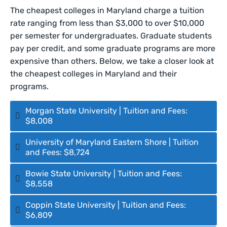
The cheapest colleges in Maryland charge a tuition
rate ranging from less than $3,000 to over $10,000
per semester for undergraduates. Graduate students
pay per credit, and some graduate programs are more
expensive than others. Below, we take a closer look at
the cheapest colleges in Maryland and their
programs.
Morgan State University | Tuition and Fees:
$8,008
University of Maryland Eastern Shore | Tuition
and Fees: $8,724
Bowie State University | Tuition and Fees:
$8,558
Coppin State University | Tuition and Fees:
$6,809