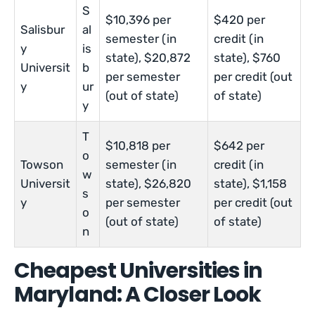
S
$10,396 per
$420 per
Salisbur
al
semester (in
credit (in
y
is
state), $20,872
state), $760
Universit
b
per semester
per credit (out
y
ur
(out of state)
of state)
y
T
$10,818 per
$642 per
o
Towson
semester (in
credit (in
w
Universit
state), $26,820
state), $1,158
s
y
per semester
per credit (out
o
(out of state)
of state)
n
Cheapest Universities in
Maryland: A Closer Look