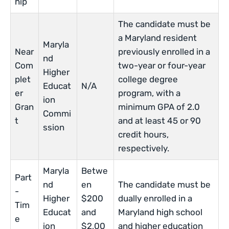
hip
The candidate must be
a Maryland resident
Maryla
Near
previously enrolled in a
nd
Com
two-year or four-year
Higher
plet
college degree
Educat
N/A
er
program, with a
ion
Gran
minimum GPA of 2.0
Commi
t
and at least 45 or 90
ssion
credit hours,
respectively.
Maryla
Betwe
Part
nd
en
The candidate must be
-
Higher
$200
dually enrolled in a
Tim
Educat
and
Maryland high school
e
ion
$2,00
and higher education