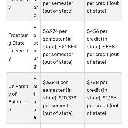
per semester
per credit (out
y
or
(out of state)
of state)
e
Fr
$6,974 per
$456 per
Frostbur
o
semester (in
credit (in
g State
st
state), $21,854
state), $588
Universit
b
per semester
per credit (out
y
ur
(out of state)
of state)
g
B
$3,648 per
$788 per
Universit
al
semester (in
credit (in
y of
ti
state), $10,373
state), $1,156
Baltimor
m
per semester
per credit (out
e
or
(out of state)
of state)
e