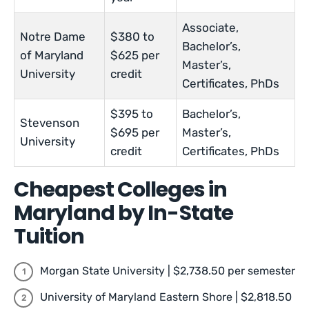
Associate,
Notre Dame
$380 to
Bachelor’s,
of Maryland
$625 per
Master’s,
University
credit
Certificates, PhDs
$395 to
Bachelor’s,
Stevenson
$695 per
Master’s,
University
credit
Certificates, PhDs
Cheapest Colleges in
Maryland by In-State
Tuition
Morgan State University | $2,738.50 per semester
University of Maryland Eastern Shore | $2,818.50