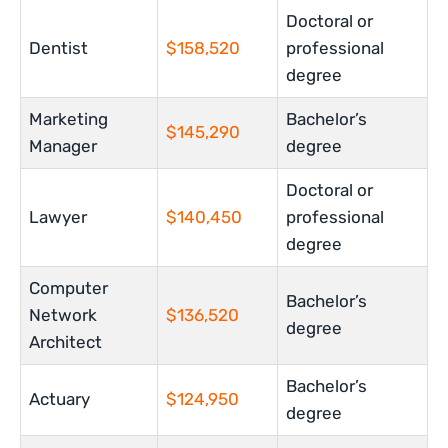
Doctoral or
Dentist
$158,520
professional
degree
Marketing
Bachelor’s
$145,290
Manager
degree
Doctoral or
Lawyer
$140,450
professional
degree
Computer
Bachelor’s
Network
$136,520
degree
Architect
Bachelor’s
Actuary
$124,950
degree