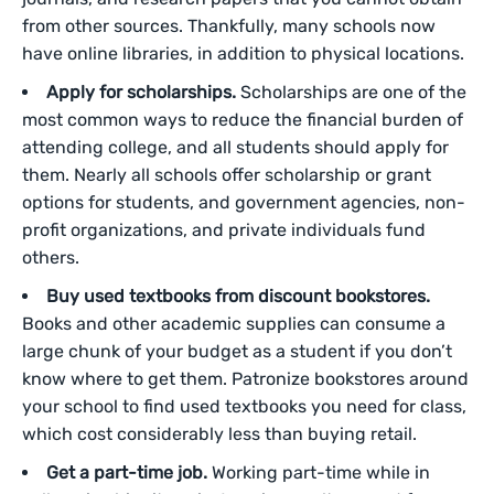
from other sources. Thankfully, many schools now
have online libraries, in addition to physical locations.
Apply for scholarships.
Scholarships are one of the
most common ways to reduce the financial burden of
attending college, and all students should apply for
them. Nearly all schools offer scholarship or grant
options for students, and government agencies, non-
profit organizations, and private individuals fund
others.
Buy used textbooks from discount bookstores.
Books and other academic supplies can consume a
large chunk of your budget as a student if you don’t
know where to get them. Patronize bookstores around
your school to find used textbooks you need for class,
which cost considerably less than buying retail.
Get a part-time job.
Working part-time while in