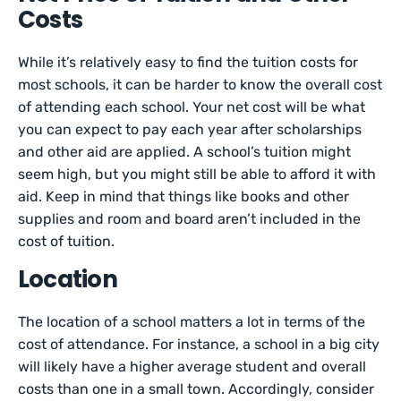
Costs
While it’s relatively easy to find the tuition costs for
most schools, it can be harder to know the overall cost
of attending each school. Your net cost will be what
you can expect to pay each year after scholarships
and other aid are applied. A school’s tuition might
seem high, but you might still be able to afford it with
aid. Keep in mind that things like books and other
supplies and room and board aren’t included in the
cost of tuition.
Location
The location of a school matters a lot in terms of the
cost of attendance. For instance, a school in a big city
will likely have a higher average student and overall
costs than one in a small town. Accordingly, consider