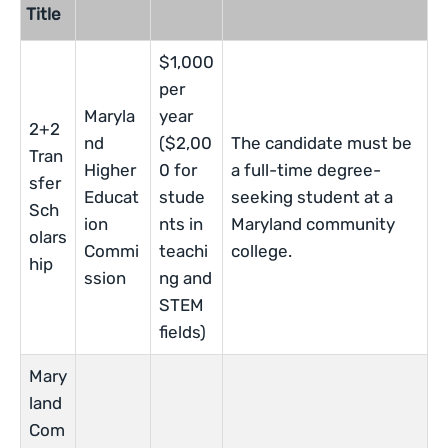
Title
$1,000
per
Maryla
year
2+2
nd
($2,00
The candidate must be
Tran
Higher
0 for
a full-time degree-
sfer
Educat
stude
seeking student at a
Sch
ion
nts in
Maryland community
olars
Commi
teachi
college.
hip
ssion
ng and
STEM
fields)
Mary
land
Com