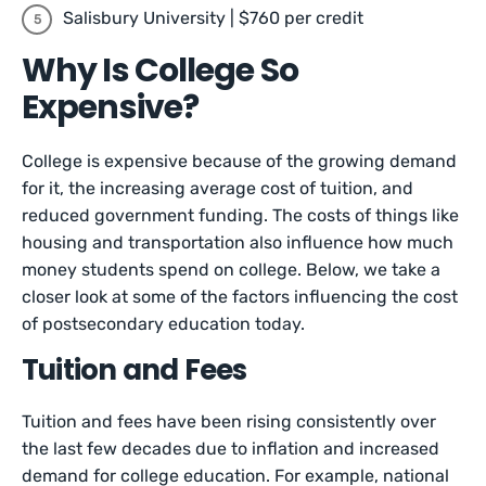
Salisbury University | $760 per credit
Why Is College So
Expensive?
College is expensive because of the growing demand
for it, the increasing average cost of tuition, and
reduced government funding. The costs of things like
housing and transportation also influence how much
money students spend on college. Below, we take a
closer look at some of the factors influencing the cost
of postsecondary education today.
Tuition and Fees
Tuition and fees have been rising consistently over
the last few decades due to inflation and increased
demand for college education. For example, national