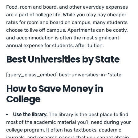
Food, room and board, and other everyday expenses
are a part of college life. While you may pay cheaper
rates for room and board on campus, many students
choose to live off campus. Apartments can be costly,
and accommodation is often the most significant
annual expense for students, after tuition.
Best Universities by State
[query_class_embed] best-universities-in-*state
How to Save Money in
College
Use the library.
The library is the best place to find
most of the academic material you’ll need during your
college program. It often has textbooks, academic
journals, and research papers that you cannot obtain