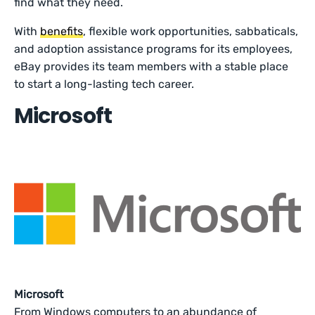
find what they need.
With
benefits
, flexible work opportunities, sabbaticals,
and adoption assistance programs for its employees,
eBay provides its team members with a stable place
to start a long-lasting tech career.
Microsoft
Microsoft
From Windows computers to an abundance of