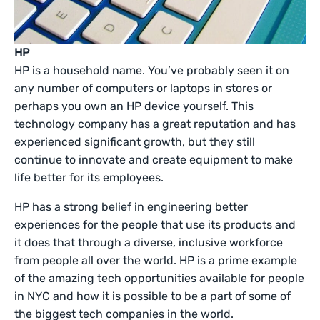
HP
HP is a household name. You’ve probably seen it on
any number of computers or laptops in stores or
perhaps you own an HP device yourself. This
technology company has a great reputation and has
experienced significant growth, but they still
continue to innovate and create equipment to make
life better for its employees.
HP has a strong belief in engineering better
experiences for the people that use its products and
it does that through a diverse, inclusive workforce
from people all over the world. HP is a prime example
of the amazing tech opportunities available for people
in NYC and how it is possible to be a part of some of
the biggest tech companies in the world.