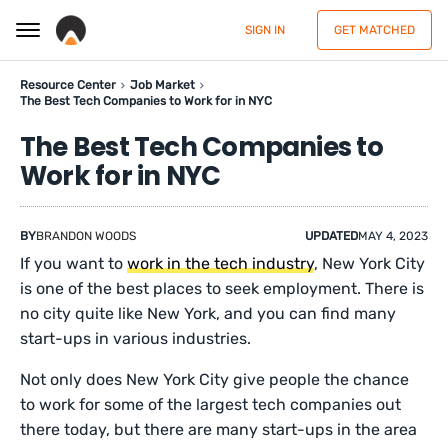
SIGN IN
GET MATCHED
Resource Center
Job Market
The Best Tech Companies to Work for in NYC
The Best Tech Companies to
Work for in NYC
BY
BRANDON WOODS
UPDATED
MAY 4, 2023
If you want to
work in the tech industry
, New York City
is one of the best places to seek employment. There is
no city quite like New York, and you can find many
start-ups in various industries.
Not only does New York City give people the chance
to work for some of the largest tech companies out
there today, but there are many start-ups in the area