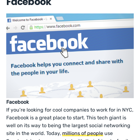
Facebook
Facebook
If you’re looking for cool companies to work for in NYC,
Facebook is a great place to start. This tech giant is
well on its way to being the largest social networking
site in the world. Today,
millions of people
use