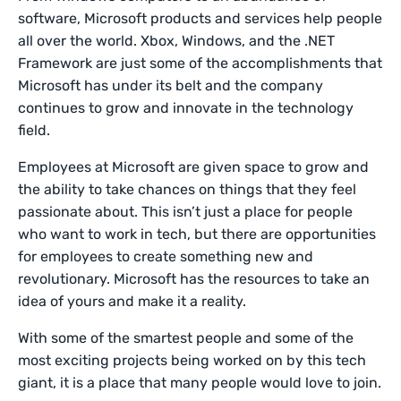
software, Microsoft products and services help people
all over the world. Xbox, Windows, and the .NET
Framework are just some of the accomplishments that
Microsoft has under its belt and the company
continues to grow and innovate in the technology
field.
Employees at Microsoft are given space to grow and
the ability to take chances on things that they feel
passionate about. This isn’t just a place for people
who want to work in tech, but there are opportunities
for employees to create something new and
revolutionary. Microsoft has the resources to take an
idea of yours and make it a reality.
With some of the smartest people and some of the
most exciting projects being worked on by this tech
giant, it is a place that many people would love to join.