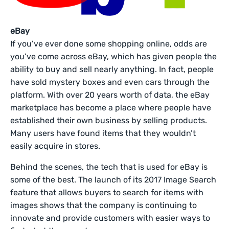
eBay
If you’ve ever done some shopping online, odds are
you’ve come across eBay, which has given people the
ability to buy and sell nearly anything. In fact, people
have sold mystery boxes and even cars through the
platform. With over 20 years worth of data, the eBay
marketplace has become a place where people have
established their own business by selling products.
Many users have found items that they wouldn’t
easily acquire in stores.
Behind the scenes, the tech that is used for eBay is
some of the best. The launch of its 2017 Image Search
feature that allows buyers to search for items with
images shows that the company is continuing to
innovate and provide customers with easier ways to