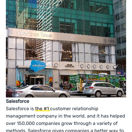
Salesforce
Salesforce is
the #1
customer relationship
management company in the world, and it has helped
over 150,000 companies grow through a variety of
methods. Salesforce gives companies a better way to