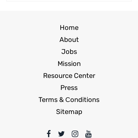
Home
About
Jobs
Mission
Resource Center
Press
Terms & Сonditions
Sitemap