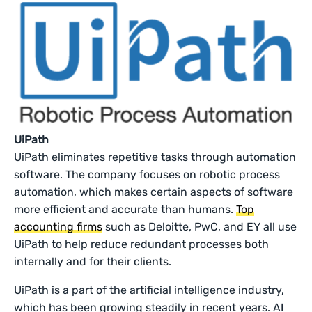
UiPath
UiPath eliminates repetitive tasks through automation
software. The company focuses on robotic process
automation, which makes certain aspects of software
more efficient and accurate than humans.
Top
accounting firms
such as Deloitte, PwC, and EY all use
UiPath to help reduce redundant processes both
internally and for their clients.
UiPath is a part of the artificial intelligence industry,
which has been growing steadily in recent years. AI