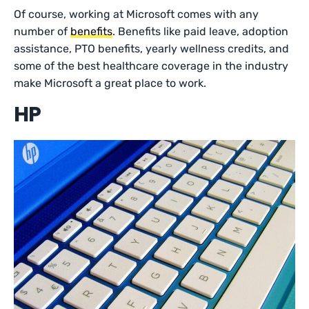
Of course, working at Microsoft comes with any
number of
benefits
. Benefits like paid leave, adoption
assistance, PTO benefits, yearly wellness credits, and
some of the best healthcare coverage in the industry
make Microsoft a great place to work.
HP