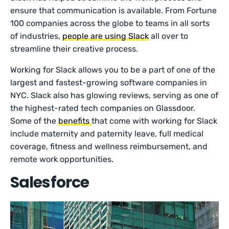
ensure that communication is available. From Fortune
100 companies across the globe to teams in all sorts
of industries,
people are using Slack
all over to
streamline their creative process.
Working for Slack allows you to be a part of one of the
largest and fastest-growing software companies in
NYC. Slack also has glowing reviews, serving as one of
the highest-rated tech companies on Glassdoor.
Some of the
benefits
that come with working for Slack
include maternity and paternity leave, full medical
coverage, fitness and wellness reimbursement, and
remote work opportunities.
Salesforce