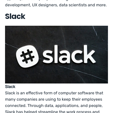
development, UX designers, data scientists and more.
Slack
Slack
Slack is an effective form of computer software that
many companies are using to keep their employees
connected. Through data, applications, and people,
Slack has helped streamline the work process and