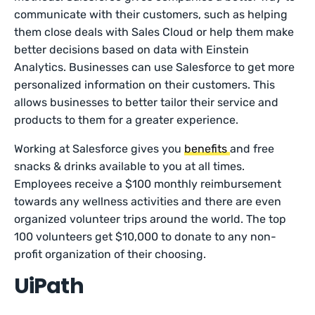
communicate with their customers, such as helping
them close deals with Sales Cloud or help them make
better decisions based on data with Einstein
Analytics. Businesses can use Salesforce to get more
personalized information on their customers. This
allows businesses to better tailor their service and
products to them for a greater experience.
Working at Salesforce gives you
benefits
and free
snacks & drinks available to you at all times.
Employees receive a $100 monthly reimbursement
towards any wellness activities and there are even
organized volunteer trips around the world. The top
100 volunteers get $10,000 to donate to any non-
profit organization of their choosing.
UiPath