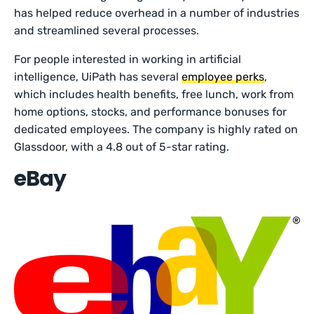
has helped reduce overhead in a number of industries
and streamlined several processes.
For people interested in working in artificial
intelligence, UiPath has several
employee perks
,
which includes health benefits, free lunch, work from
home options, stocks, and performance bonuses for
dedicated employees. The company is highly rated on
Glassdoor, with a 4.8 out of 5-star rating.
eBay