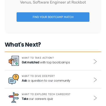
Venus, Software Engineer at Rockbot
FIND YOUR BOOTCAMP MATCH
What's Next?
WANT TO TAKE ACTION?
with top bootcamps
Get matched
WANT TO DIVE DEEPER?
a question to our community
Ask
WANT TO EXPLORE TECH CAREERS?
our careers quiz
Take