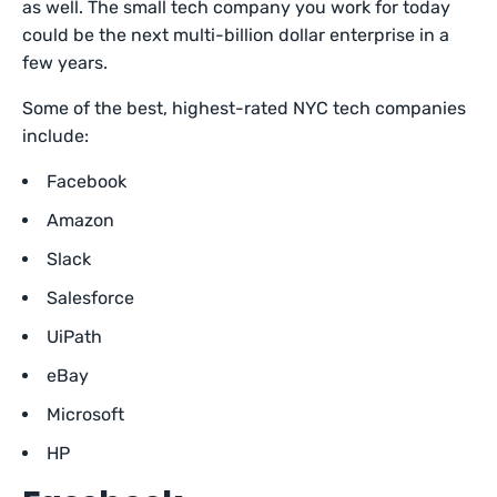
as well. The small tech company you work for today
could be the next multi-billion dollar enterprise in a
few years.
Some of the best, highest-rated NYC tech companies
include:
Facebook
Amazon
Slack
Salesforce
UiPath
eBay
Microsoft
HP