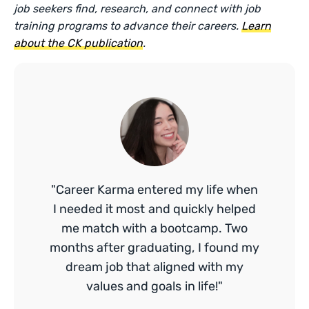
job seekers find, research, and connect with job
training programs to advance their careers.
Learn
about the CK publication
.
"Career Karma entered my life when
I needed it most and quickly helped
me match with a bootcamp. Two
months after graduating, I found my
dream job that aligned with my
values and goals in life!"