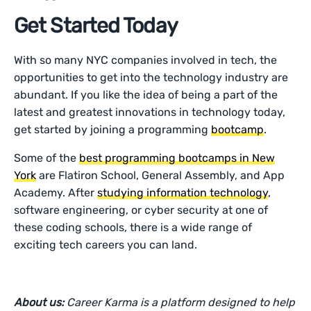
Get Started Today
With so many NYC companies involved in tech, the
opportunities to get into the technology industry are
abundant. If you like the idea of being a part of the
latest and greatest innovations in technology today,
get started by joining a programming
bootcamp
.
Some of the
best programming bootcamps in New
York
are Flatiron School, General Assembly, and App
Academy. After
studying information technology
,
software engineering, or cyber security at one of
these coding schools, there is a wide range of
exciting tech careers you can land.
About us:
Career Karma is a platform designed to help