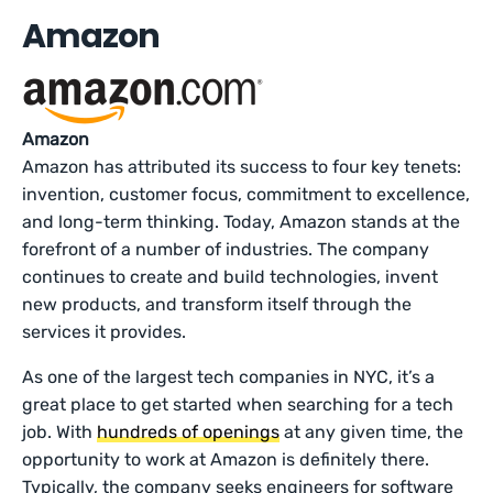
Amazon
Amazon
Amazon has attributed its success to four key tenets:
invention, customer focus, commitment to excellence,
and long-term thinking. Today, Amazon stands at the
forefront of a number of industries. The company
continues to create and build technologies, invent
new products, and transform itself through the
services it provides.
As one of the largest tech companies in NYC, it’s a
great place to get started when searching for a tech
job. With
hundreds of openings
at any given time, the
opportunity to work at Amazon is definitely there.
Typically, the company seeks engineers for software