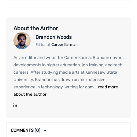
About the Author
Brandon Woods
Editor at
Career Karma
As an editor and writer for Career Karma, Brandon covers
developments in higher education, job training, and tech
careers. After studying media arts at Kennesaw State
University, Brandon has drawn on his extensive
experience in technology, writing for com...
read more
about the author
COMMENTS
(0)