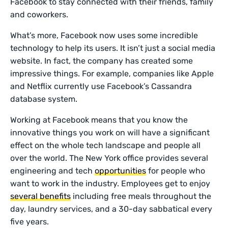
Facebook to stay connected with their friends, family
and coworkers.
What’s more, Facebook now uses some incredible
technology to help its users. It isn’t just a social media
website. In fact, the company has created some
impressive things. For example, companies like Apple
and Netflix currently use Facebook’s Cassandra
database system.
Working at Facebook means that you know the
innovative things you work on will have a significant
effect on the whole tech landscape and people all
over the world. The New York office provides several
engineering and tech
opportunities
for people who
want to work in the industry. Employees get to enjoy
several benefits
including free meals throughout the
day, laundry services, and a 30-day sabbatical every
five years.