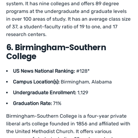
system. It has nine colleges and offers 89 degree
programs at the undergraduate and graduate levels
in over 100 areas of study. It has an average class size
of 37, a student-faculty ratio of 19 to one, and 17
research centers.
6. Birmingham-Southern
College
US News National Ranking:
#128*
Campus Location(s):
Birmingham, Alabama
Undergraduate Enrollment:
1,129
Graduation Rate:
71%
Birmingham-Southern College is a four-year private
liberal arts college founded in 1856 and affiliated with
the United Methodist Church. It offers various