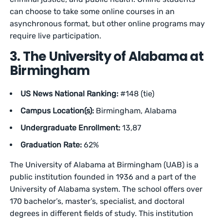
can choose to take some online courses in an
asynchronous format, but other online programs may
require live participation.
3. The University of Alabama at
Birmingham
US News National Ranking:
#148 (tie)
Campus Location(s):
Birmingham, Alabama
Undergraduate Enrollment:
13,87
Graduation Rate:
62%
The University of Alabama at Birmingham (UAB) is a
public institution founded in 1936 and a part of the
University of Alabama system. The school offers over
170 bachelor’s, master’s, specialist, and doctoral
degrees in different fields of study. This institution