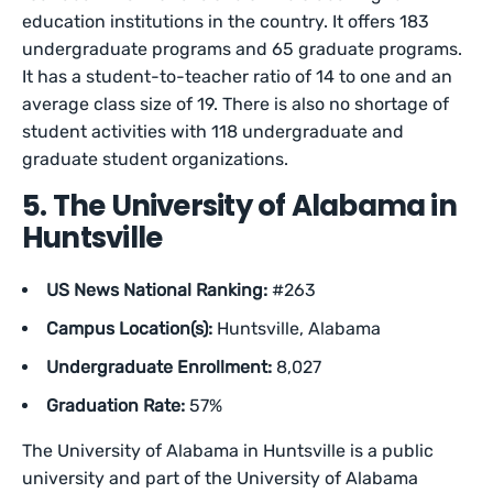
education institutions in the country. It offers 183
undergraduate programs and 65 graduate programs.
It has a student-to-teacher ratio of 14 to one and an
average class size of 19. There is also no shortage of
student activities with 118 undergraduate and
graduate student organizations.
5. The University of Alabama in
Huntsville
US News National Ranking:
#263
Campus Location(s):
Huntsville, Alabama
Undergraduate Enrollment:
8,027
Graduation Rate:
57%
The University of Alabama in Huntsville is a public
university and part of the University of Alabama