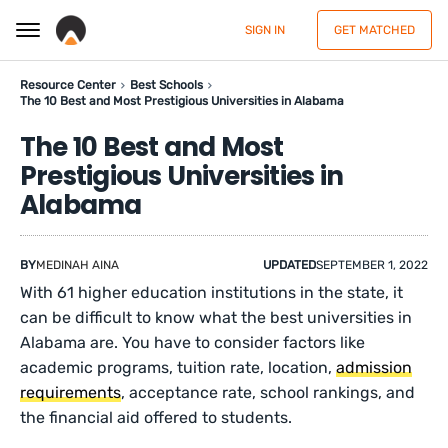
SIGN IN
GET MATCHED
Resource Center
Best Schools
The 10 Best and Most Prestigious Universities in Alabama
The 10 Best and Most
Prestigious Universities in
Alabama
BY
MEDINAH AINA
UPDATED
SEPTEMBER 1, 2022
With 61 higher education institutions in the state, it
can be difficult to know what the best universities in
Alabama are. You have to consider factors like
academic programs, tuition rate, location,
admission
requirements
, acceptance rate, school rankings, and
the financial aid offered to students.