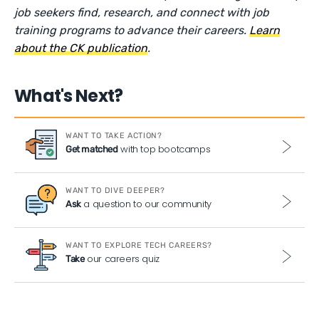
job seekers find, research, and connect with job
training programs to advance their careers.
Learn
about the CK publication
.
What's Next?
WANT TO TAKE ACTION?
with top bootcamps
Get matched
WANT TO DIVE DEEPER?
a question to our community
Ask
WANT TO EXPLORE TECH CAREERS?
our careers quiz
Take