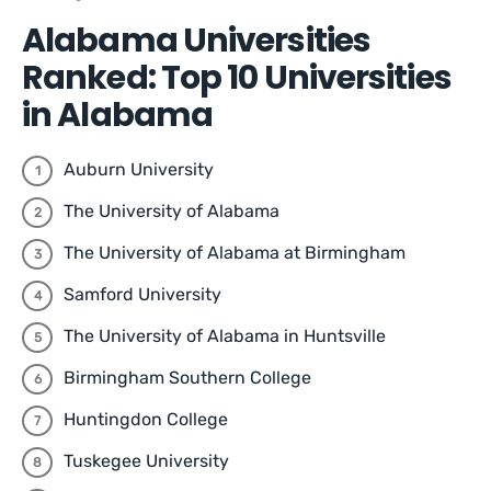
Alabama Universities
Ranked: Top 10 Universities
in Alabama
Auburn University
The University of Alabama
The University of Alabama at Birmingham
Samford University
The University of Alabama in Huntsville
Birmingham Southern College
Huntingdon College
Tuskegee University