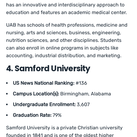
has an innovative and interdisciplinary approach to
education and features an academic medical center.
UAB has schools of health professions, medicine and
nursing, arts and sciences, business, engineering,
nutrition sciences, and other disciplines. Students
can also enroll in online programs in subjects like
accounting, industrial distribution, and marketing.
4. Samford University
US News National Ranking:
#136
Campus Location(s):
Birmingham, Alabama
Undergraduate Enrollment:
3,607
Graduation Rate:
79%
Samford University is a private Christian university
founded in 1841 and is one of the oldest higher