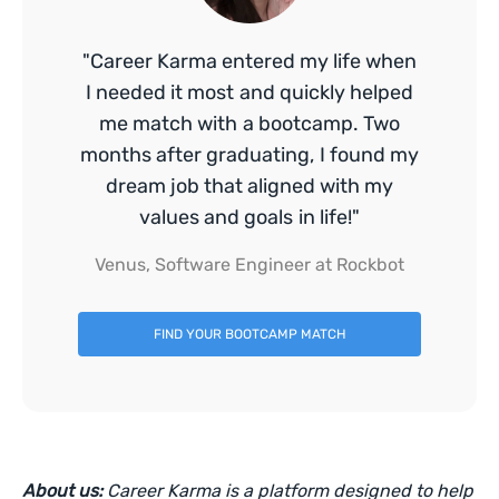
"Career Karma entered my life when
I needed it most and quickly helped
me match with a bootcamp. Two
months after graduating, I found my
dream job that aligned with my
values and goals in life!"
Venus, Software Engineer at Rockbot
FIND YOUR BOOTCAMP MATCH
About us:
Career Karma is a platform designed to help