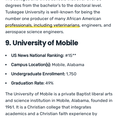
degrees from the bachelor’s to the doctoral level.
Tuskegee University is well-known for being the
number one producer of many African American
professionals, including veterinarians
, engineers, and
aerospace science engineers.
9. University of Mobile
US News National Ranking:
#15**
Campus Location(s):
Mobile, Alabama
Undergraduate Enrollment:
1,750
Graduation Rate:
49%
The University of Mobile is a private Baptist liberal arts
and science institution in Mobile, Alabama, founded in
1961. It is a Christian college that integrates
academics and a Christian faith experience by