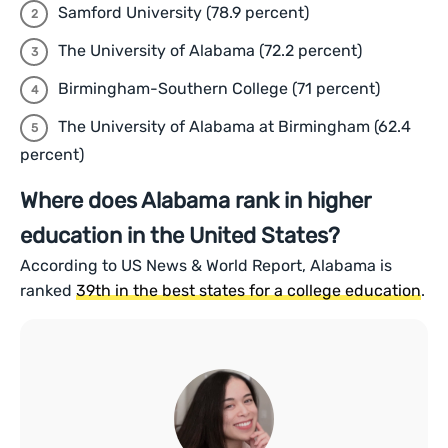
Samford University (78.9 percent)
The University of Alabama (72.2 percent)
Birmingham-Southern College (71 percent)
The University of Alabama at Birmingham (62.4
percent)
Where does Alabama rank in higher
education in the United States?
According to US News & World Report, Alabama is
ranked
39th in the best states for a college education
.