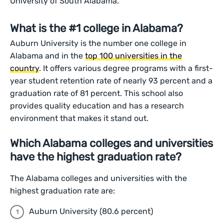
University of South Alabama.
What is the #1 college in Alabama?
Auburn University is the number one college in
Alabama and in the
top 100 universities in the
country
. It offers various degree programs with a first-
year student retention rate of nearly 93 percent and a
graduation rate of 81 percent. This school also
provides quality education and has a research
environment that makes it stand out.
Which Alabama colleges and universities
have the highest graduation rate?
The Alabama colleges and universities with the
highest graduation rate are:
Auburn University (80.6 percent)