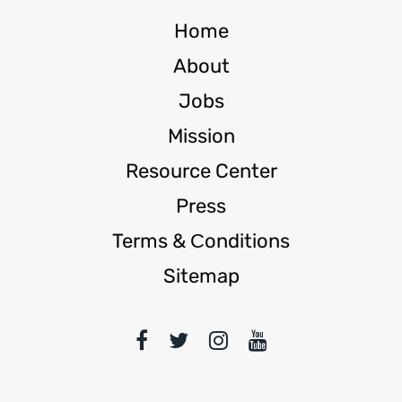
Home
About
Jobs
Mission
Resource Center
Press
Terms & Сonditions
Sitemap