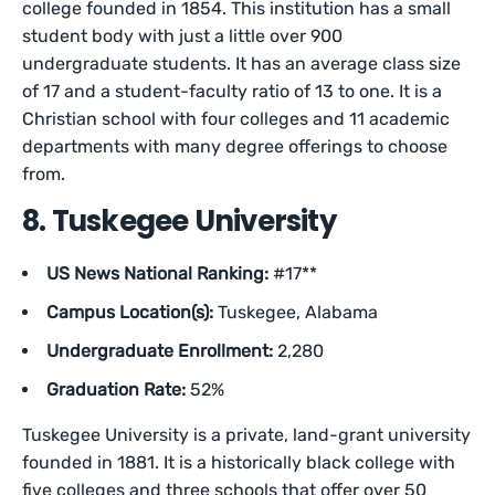
college founded in 1854. This institution has a small
student body with just a little over 900
undergraduate students. It has an average class size
of 17 and a student-faculty ratio of 13 to one. It is a
Christian school with four colleges and 11 academic
departments with many degree offerings to choose
from.
8. Tuskegee University
US News National Ranking:
#17**
Campus Location(s):
Tuskegee, Alabama
Undergraduate Enrollment:
2,280
Graduation Rate:
52%
Tuskegee University is a private, land-grant university
founded in 1881. It is a historically black college with
five colleges and three schools that offer over 50