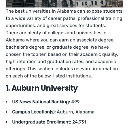
The best universities in Alabama can expose students
to a wide variety of career paths, professional training
opportunities, and great services for students.
There are plenty of colleges and universities in
Alabama where you can earn an associate degree,
bachelor’s degree, or graduate degree. We have
chosen the top ten based on their academic quality,
high retention and graduation rates, and academic
offerings. This section includes relevant information
on each of the below-listed institutions.
1. Auburn University
US News National Ranking:
#99
Campus Location(s):
Auburn, Alabama
Undergraduate Enrollment:
24,931