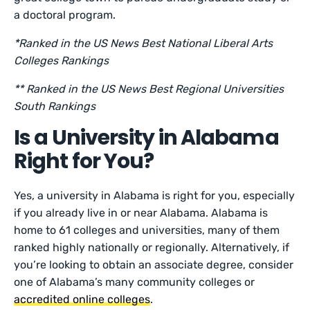
a doctoral program.
*Ranked in the US News Best National Liberal Arts
Colleges Rankings
** Ranked in the US News Best Regional Universities
South Rankings
Is a University in Alabama
Right for You?
Yes, a university in Alabama is right for you, especially
if you already live in or near Alabama. Alabama is
home to 61 colleges and universities, many of them
ranked highly nationally or regionally. Alternatively, if
you’re looking to obtain an associate degree, consider
one of Alabama’s many community colleges or
accredited online colleges
.