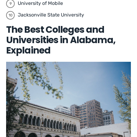
University of Mobile
Jacksonville State University
The Best Colleges and
Universities in Alabama,
Explained