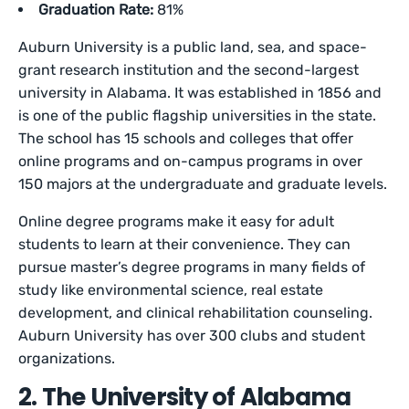
Graduation Rate:
81%
Auburn University is a public land, sea, and space-
grant research institution and the second-largest
university in Alabama. It was established in 1856 and
is one of the public flagship universities in the state.
The school has 15 schools and colleges that offer
online programs and on-campus programs in over
150 majors at the undergraduate and graduate levels.
Online degree programs make it easy for adult
students to learn at their convenience. They can
pursue master’s degree programs in many fields of
study like environmental science, real estate
development, and clinical rehabilitation counseling.
Auburn University has over 300 clubs and student
organizations.
2. The University of Alabama