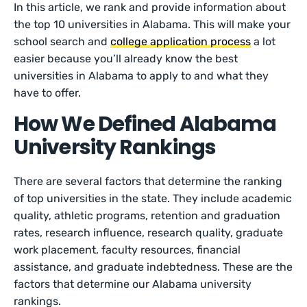
In this article, we rank and provide information about
the top 10 universities in Alabama. This will make your
school search and
college application process
a lot
easier because you’ll already know the best
universities in Alabama to apply to and what they
have to offer.
How We Defined Alabama
University Rankings
There are several factors that determine the ranking
of top universities in the state. They include academic
quality, athletic programs, retention and graduation
rates, research influence, research quality, graduate
work placement, faculty resources, financial
assistance, and graduate indebtedness. These are the
factors that determine our Alabama university
rankings.