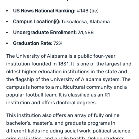
US News National Ranking:
#148 (tie)
Campus Location(s):
Tuscaloosa, Alabama
Undergraduate Enrollment:
31,688
Graduation Rate:
72%
The University of Alabama is a public four-year
institution founded in 1831. It is one of the largest and
oldest higher education institutions in the state and
the flagship of the University of Alabama system. The
campus is home to a multicultural community and a
popular football team. It is classified as an R1
institution and offers doctoral degrees.
This institution also offers an array of fully online
bachelor’s, master’s, and graduate programs in
different fields including social work, political science,
criminal justice, and public health. Online students