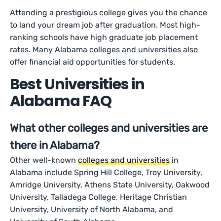
Attending a prestigious college gives you the chance
to land your dream job after graduation. Most high-
ranking schools have high graduate job placement
rates. Many Alabama colleges and universities also
offer financial aid opportunities for students.
Best Universities in
Alabama FAQ
What other colleges and universities are
there in Alabama?
Other well-known
colleges and universities
in
Alabama include Spring Hill College, Troy University,
Amridge University, Athens State University, Oakwood
University, Talladega College, Heritage Christian
University, University of North Alabama, and