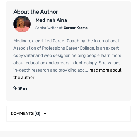
About the Author
Medinah Aina
Senior Writer at
Career Karma
Medinah, a certified Career Coach by the International
Association of Professions Career College, is an expert
copywriter and web designer, helping people learn more
about education and careers in technology. She values
in-depth research and providing acc...
read more about
the author
COMMENTS
(0)