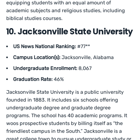
equipping students with an equal amount of
academic subjects and religious studies, including
biblical studies courses.
10. Jacksonville State University
US News National Ranking:
#77**
Campus Location(s):
Jacksonville, Alabama
Undergraduate Enrollment:
8,067
Graduation Rate:
46%
Jacksonville State University is a public university
founded in 1883. It includes six schools offering
undergraduate degree and graduate degree
programs. The school has 40 academic programs. It
woos prospective students by billing itself as “the
friendliest campus in the South.” Jacksonville is a
great college town to pursue undergraduate study or