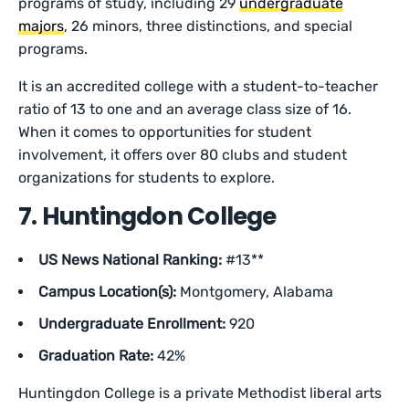
programs of study, including 29
undergraduate
majors
, 26 minors, three distinctions, and special
programs.
It is an accredited college with a student-to-teacher
ratio of 13 to one and an average class size of 16.
When it comes to opportunities for student
involvement, it offers over 80 clubs and student
organizations for students to explore.
7. Huntingdon College
US News National Ranking:
#13**
Campus Location(s):
Montgomery, Alabama
Undergraduate Enrollment:
920
Graduation Rate:
42%
Huntingdon College is a private Methodist liberal arts