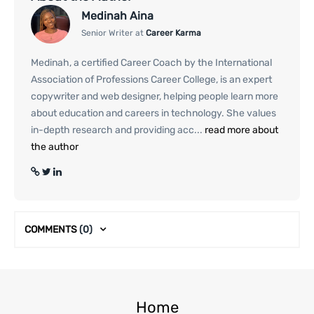
Medinah Aina
Senior Writer at
Career Karma
Medinah, a certified Career Coach by the International
Association of Professions Career College, is an expert
copywriter and web designer, helping people learn more
about education and careers in technology. She values
in-depth research and providing acc...
read more about
the author
COMMENTS
(0)
Home