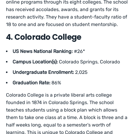
online programs through its eight colleges. The school
has received accolades, awards, and grants for its
research activity. They have a student-faculty ratio of
18 to one and are focused on student mentorship.
4. Colorado College
US News National Ranking:
#26*
Campus Location(s):
Colorado Springs, Colorado
Undergraduate Enrollment:
2,025
Graduation Rate:
86%
Colorado College is a private liberal arts college
founded in 1874 in Colorado Springs. The school
teaches students using a block plan which allows
them to take one class at a time. A block is three and a
half weeks long, equal to a semester’s worth of
learning. This is unique to Colorado College and