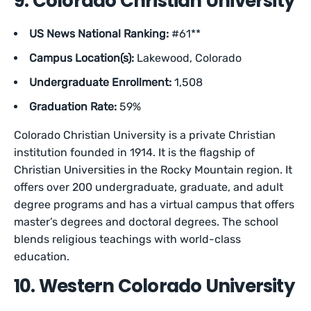
9. Colorado Christian University
US News National Ranking:
#61**
Campus Location(s):
Lakewood, Colorado
Undergraduate Enrollment:
1,508
Graduation Rate:
59%
Colorado Christian University is a private Christian
institution founded in 1914. It is the flagship of
Christian Universities in the Rocky Mountain region. It
offers over 200 undergraduate, graduate, and adult
degree programs and has a virtual campus that offers
master’s degrees and doctoral degrees. The school
blends religious teachings with world-class
education.
10. Western Colorado University