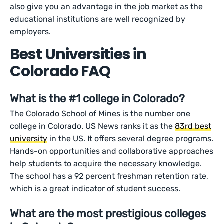
also give you an advantage in the job market as the
educational institutions are well recognized by
employers.
Best Universities in
Colorado FAQ
What is the #1 college in Colorado?
The Colorado School of Mines is the number one
college in Colorado. US News ranks it as the
83rd best
university
in the US. It offers several degree programs.
Hands-on opportunities and collaborative approaches
help students to acquire the necessary knowledge.
The school has a 92 percent freshman retention rate,
which is a great indicator of student success.
What are the most prestigious colleges