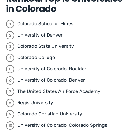
in Colorado
Colorado School of Mines
University of Denver
Colorado State University
Colorado College
University of Colorado, Boulder
University of Colorado, Denver
The United States Air Force Academy
Regis University
Colorado Christian University
University of Colorado, Colorado Springs