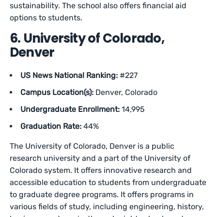
sustainability. The school also offers financial aid
options to students.
6. University of Colorado,
Denver
US News National Ranking:
#227
Campus Location(s):
Denver, Colorado
Undergraduate Enrollment:
14,995
Graduation Rate:
44%
The University of Colorado, Denver is a public
research university and a part of the University of
Colorado system. It offers innovative research and
accessible education to students from undergraduate
to graduate degree programs. It offers programs in
various fields of study, including engineering, history,