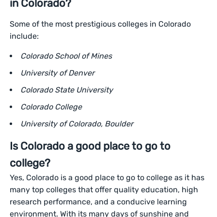
in Colorado?
Some of the most prestigious colleges in Colorado
include:
Colorado School of Mines
University of Denver
Colorado State University
Colorado College
University of Colorado, Boulder
Is Colorado a good place to go to
college?
Yes, Colorado is a good place to go to college as it has
many top colleges that offer quality education, high
research performance, and a conducive learning
environment. With its many days of sunshine and