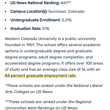
US News National Ranking:
#61**
Campus Location(s):
Gunnison, Colorado
Undergraduate Enrollment:
3,015
Graduation Rate:
51%
Western Colorado University is a public university
founded in 1901. The school offers several academic
options in undergraduate degree and graduate
degree programs, adult degree completion, and
accelerated degree programs. It offers over 100 areas
of study and has an average class size of 16 with an
84 percent graduate employment rate
.
*These schools are ranked under the National Liberal
Arts Colleges on US News.
**These schools are ranked under the Regional
Universities West Rankings on US News.