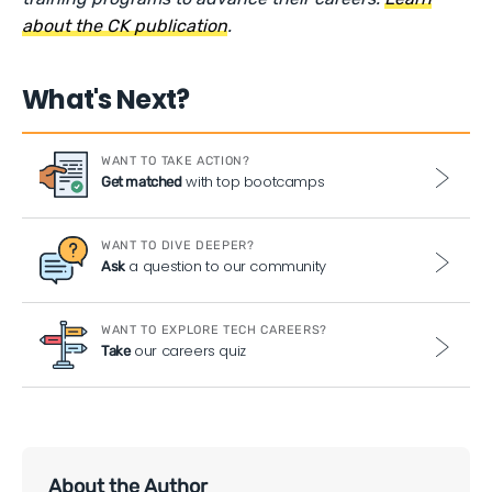
about the CK publication
.
What's Next?
WANT TO TAKE ACTION?
with top bootcamps
Get matched
WANT TO DIVE DEEPER?
a question to our community
Ask
WANT TO EXPLORE TECH CAREERS?
our careers quiz
Take
About the Author