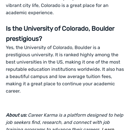
vibrant city life, Colorado is a great place for an
academic experience.
Is the University of Colorado, Boulder
prestigious?
Yes, the University of Colorado, Boulder is a
prestigious university. It is ranked highly among the
best universities in the US, making it one of the most
reputable education institutions worldwide. It also has
a beautiful campus and low average tuition fees,
making it a great place to continue your academic
career.
About us:
Career Karma is a platform designed to help
job seekers find, research, and connect with job
training programs to advance their careers.
Learn