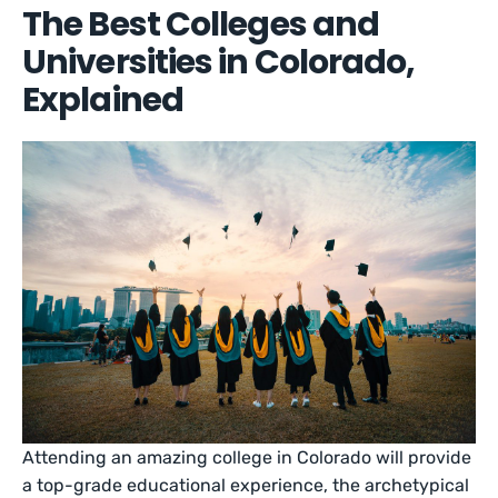
The Best Colleges and
Universities in Colorado,
Explained
Attending an amazing college in Colorado will provide
a top-grade educational experience, the archetypical