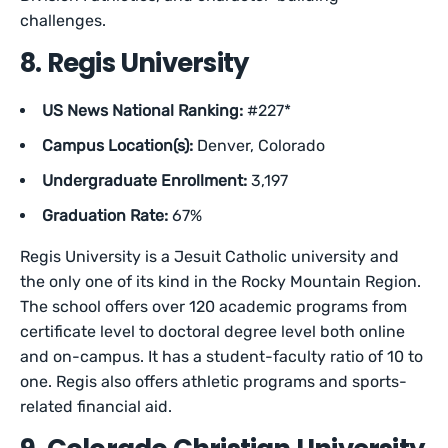
challenges.
8. Regis University
US News National Ranking:
#227*
Campus Location(s):
Denver, Colorado
Undergraduate Enrollment:
3,197
Graduation Rate:
67%
Regis University is a Jesuit Catholic university and
the only one of its kind in the Rocky Mountain Region.
The school offers over 120 academic programs from
certificate level to doctoral degree level both online
and on-campus. It has a student-faculty ratio of 10 to
one. Regis also offers athletic programs and sports-
related financial aid.