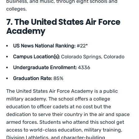
business, and music, through eight schools and
colleges.
7. The United States Air Force
Academy
US News National Ranking:
#22*
Campus Location(s):
Colorado Springs, Colorado
Undergraduate Enrollment:
4336
Graduation Rate:
85%
The United States Air Force Academy is a public
military academy. The school offers a college
education to officer cadets at no cost but the
dedication to serve their country in the air and space
armed forces. Students who attend this school get
access to world-class education, military training,
Division I athletics, and character-building