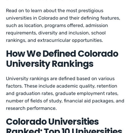
Read on to learn about the most prestigious
universities in Colorado and their defining features,
such as location, programs offered, admission
requirements, diversity and inclusion, school
rankings, and extracurricular opportunities.
How We Defined Colorado
University Rankings
University rankings are defined based on various
factors. These include academic quality, retention
and graduation rates, graduate employment rates,
number of fields of study, financial aid packages, and
research performance.
Colorado Universities
Ranked: Top 10 Universities