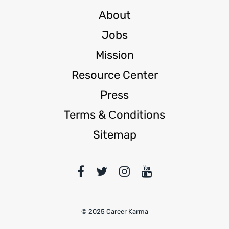
About
Jobs
Mission
Resource Center
Press
Terms & Сonditions
Sitemap
© 2025 Career Karma