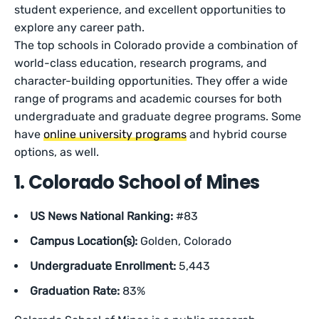
student experience, and excellent opportunities to
explore any career path.
The top schools in Colorado provide a combination of
world-class education, research programs, and
character-building opportunities. They offer a wide
range of programs and academic courses for both
undergraduate and graduate degree programs. Some
have
online university programs
and hybrid course
options, as well.
1. Colorado School of Mines
US News National Ranking:
#83
Campus Location(s):
Golden, Colorado
Undergraduate Enrollment:
5,443
Graduation Rate:
83%