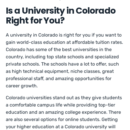
Is a University in Colorado
Right for You?
A university in Colorado is right for you if you want to
gain world-class education at affordable tuition rates.
Colorado has some of the best universities in the
country, including top state schools and specialized
private schools. The schools have a lot to offer, such
as high technical equipment, niche classes, great
professional staff, and amazing opportunities for
career growth.
Colorado universities stand out as they give students
a comfortable campus life while providing top-tier
education and an amazing college experience. There
are also several options for online students. Getting
your higher education at a Colorado university will