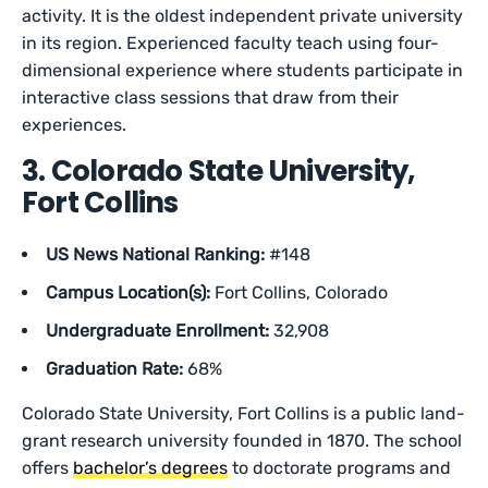
activity. It is the oldest independent private university
in its region. Experienced faculty teach using four-
dimensional experience where students participate in
interactive class sessions that draw from their
experiences.
3. Colorado State University,
Fort Collins
US News National Ranking:
#148
Campus Location(s):
Fort Collins, Colorado
Undergraduate Enrollment:
32,908
Graduation Rate:
68%
Colorado State University, Fort Collins is a public land-
grant research university founded in 1870. The school
offers
bachelor’s degrees
to doctorate programs and