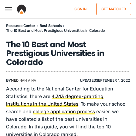
SIGN IN
GET MATCHED
Resource Center
Best Schools
The 10 Best and Most Prestigious Universities in Colorado
The 10 Best and Most
Prestigious Universities in
Colorado
BY
MEDINAH AINA
UPDATED
SEPTEMBER 1, 2022
According to the National Center for Education
Statistics, there are
4,313 degree-granting
institutions in the United States
. To make your school
search and
college application process
easier, we
have collated a list of the best universities in
Colorado. In this guide, you will find the top 10
universities in Colorado ranked.