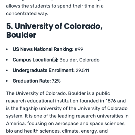
allows the students to spend their time in a
concentrated way.
5. University of Colorado,
Boulder
US News National Ranking:
#99
Campus Location(s):
Boulder, Colorado
Undergraduate Enrollment:
29,511
Graduation Rate:
72%
The University of Colorado, Boulder is a public
research educational institution founded in 1876 and
is the flagship university of the University of Colorado
system. It is one of the leading research universities in
America, focusing on aerospace and space sciences,
bio and health sciences, climate, energy, and