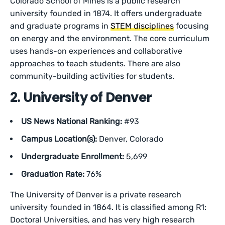
Colorado School of Mines is a public research
university founded in 1874. It offers undergraduate
and graduate programs in
STEM disciplines
focusing
on energy and the environment. The core curriculum
uses hands-on experiences and collaborative
approaches to teach students. There are also
community-building activities for students.
2. University of Denver
US News National Ranking:
#93
Campus Location(s):
Denver, Colorado
Undergraduate Enrollment:
5,699
Graduation Rate:
76%
The University of Denver is a private research
university founded in 1864. It is classified among R1:
Doctoral Universities, and has very high research