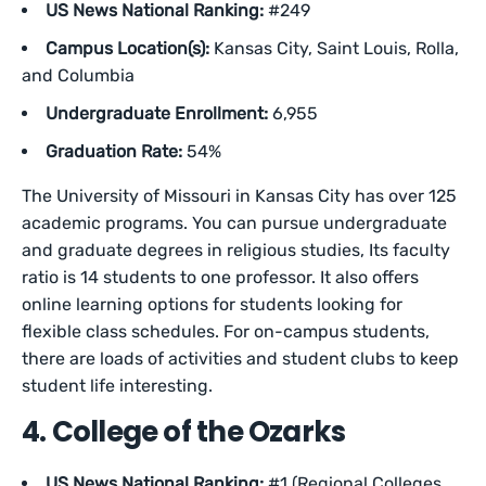
US News National Ranking:
#249
Campus Location(s):
Kansas City, Saint Louis, Rolla,
and Columbia
Undergraduate Enrollment:
6,955
Graduation Rate:
54%
The University of Missouri in Kansas City has over 125
academic programs. You can pursue undergraduate
and graduate degrees in religious studies, Its faculty
ratio is 14 students to one professor. It also offers
online learning options for students looking for
flexible class schedules. For on-campus students,
there are loads of activities and student clubs to keep
student life interesting.
4. College of the Ozarks
US News National Ranking:
#1 (Regional Colleges