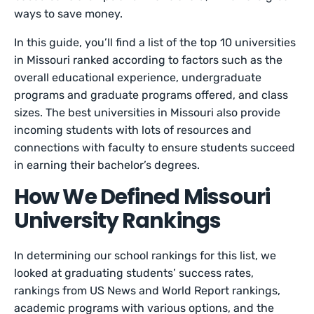
ways to save money.
In this guide, you’ll find a list of the top 10 universities
in Missouri ranked according to factors such as the
overall educational experience, undergraduate
programs and graduate programs offered, and class
sizes. The best universities in Missouri also provide
incoming students with lots of resources and
connections with faculty to ensure students succeed
in earning their bachelor’s degrees.
How We Defined Missouri
University Rankings
In determining our school rankings for this list, we
looked at graduating students’ success rates,
rankings from US News and World Report rankings,
academic programs with various options, and the