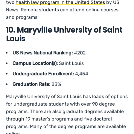
two
health law program in the United States
by US
News. Remote students can attend online courses
and programs.
10. Maryville University of Saint
Louis
US News National Ranking:
#202
Campus Location(s):
Saint Louis
Undergraduate Enrollment:
4,454
Graduation Rate:
83%
Maryville University of Saint Louis has loads of options
for undergraduate students with over 90 degree
programs. There are also graduate degrees available
through 19 master’s programs and five doctoral
programs. Many of the degree programs are available
online.