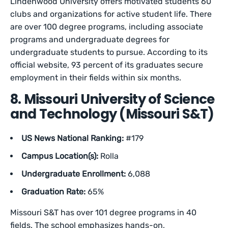
Lindenwood University offers motivated students 60
clubs and organizations for active student life. There
are over 100 degree programs, including associate
programs and undergraduate degrees for
undergraduate students to pursue. According to its
official website, 93 percent of its graduates secure
employment in their fields within six months.
8. Missouri University of Science
and Technology (Missouri S&T)
US News National Ranking:
#179
Campus Location(s):
Rolla
Undergraduate Enrollment:
6,088
Graduation Rate:
65%
Missouri S&T has over 101 degree programs in 40
fields. The school emphasizes hands-on,