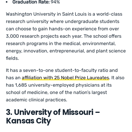
Graduation Rate:
94%
Washington University in Saint Louis is a world-class
research university where undergraduate students
can choose to gain hands-on experience from over
3,000 research projects each year. The school offers
research programs in the medical, environmental,
energy, innovation, entrepreneurial, and plant science
fields.
It has a seven-to-one student-to-faculty ratio and
has an
affiliation with 25 Nobel Prize Laureates
. It also
has 1,685 university-employed physicians at its
school of medicine, one of the nation’s largest
academic clinical practices.
3. University of Missouri –
Kansas City