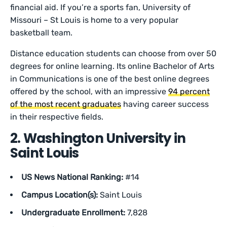
financial aid. If you’re a sports fan, University of
Missouri – St Louis is home to a very popular
basketball team.
Distance education students can choose from over 50
degrees for online learning. Its online Bachelor of Arts
in Communications is one of the best online degrees
offered by the school, with an impressive
94 percent
of the most recent graduates
having career success
in their respective fields.
2. Washington University in
Saint Louis
US News National Ranking:
#14
Campus Location(s):
Saint Louis
Undergraduate Enrollment:
7,828