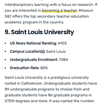
interdisciplinary learning with a focus on research. If
you are interested in
becoming a teacher
, Missouri
S&T offers the top secondary teacher education
academic program in the country.
9. Saint Louis University
US News National Ranking:
#103
Campus Location(s):
Saint Louis
Undergraduate Enrollment:
7,984
Graduation Rate:
80%
Saint Louis University is a prestigious university
rooted in Catholicism. Undergraduate students have
89 undergraduate programs to choose from and
graduate students have 86 graduate programs in
STEM degrees and more. It was named the number