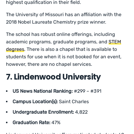
highest qualification in their field.
The University of Missouri has an affiliation with the
2018 Nobel Laureate Chemistry prize winner.
The school has robust online offerings, including
academic programs, graduate programs, and
STEM
degrees
. There is also a chapel that is available to
students for use when it is not booked for an event,
however, there are no chapel services.
7. Lindenwood University
US News National Ranking:
#299 – #391
Campus Location(s):
Saint Charles
Undergraduate Enrollment:
4,822
Graduation Rate:
47%