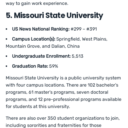
way to gain work experience.
5. Missouri State University
US News National Ranking:
#299 – #391
Campus Location(s):
Springfield, West Plains,
Mountain Grove, and Dalian, China
Undergraduate Enrollment:
5,513
Graduation Rate:
59%
Missouri State University is a public university system
with four campus locations. There are 102 bachelor’s
programs, 61 master’s programs, seven doctoral
programs, and 12 pre-professional programs available
for students at this university.
There are also over 350 student organizations to join,
including sororities and fraternities for those