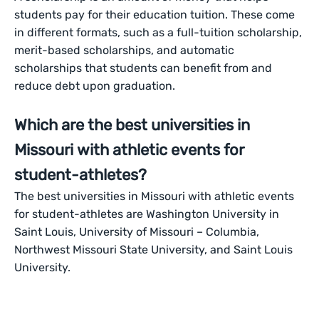
students pay for their education tuition. These come
in different formats, such as a full-tuition scholarship,
merit-based scholarships, and automatic
scholarships that students can benefit from and
reduce debt upon graduation.
Which are the best universities in
Missouri with athletic events for
student-athletes?
The best universities in Missouri with athletic events
for student-athletes are Washington University in
Saint Louis, University of Missouri – Columbia,
Northwest Missouri State University, and Saint Louis
University.