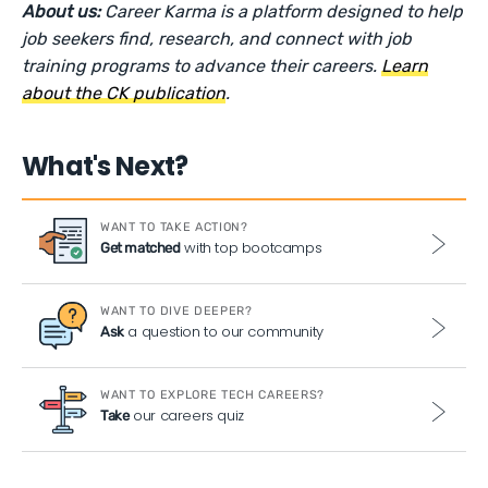
About us:
Career Karma is a platform designed to help
job seekers find, research, and connect with job
training programs to advance their careers.
Learn
about the CK publication
.
What's Next?
WANT TO TAKE ACTION?
with top bootcamps
Get matched
WANT TO DIVE DEEPER?
a question to our community
Ask
WANT TO EXPLORE TECH CAREERS?
our careers quiz
Take