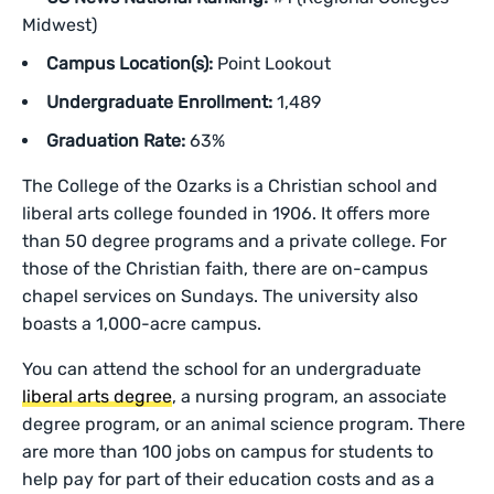
Midwest)
Campus Location(s):
Point Lookout
Undergraduate Enrollment:
1,489
Graduation Rate:
63%
The College of the Ozarks is a Christian school and
liberal arts college founded in 1906. It offers more
than 50 degree programs and a private college. For
those of the Christian faith, there are on-campus
chapel services on Sundays. The university also
boasts a 1,000-acre campus.
You can attend the school for an undergraduate
liberal arts degree
, a nursing program, an associate
degree program, or an animal science program. There
are more than 100 jobs on campus for students to
help pay for part of their education costs and as a