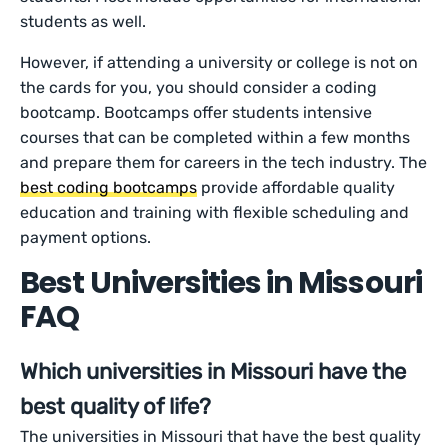
students as well.
However, if attending a university or college is not on
the cards for you, you should consider a coding
bootcamp. Bootcamps offer students intensive
courses that can be completed within a few months
and prepare them for careers in the tech industry. The
best coding bootcamps
provide affordable quality
education and training with flexible scheduling and
payment options.
Best Universities in Missouri
FAQ
Which universities in Missouri have the
best quality of life?
The universities in Missouri that have the best quality