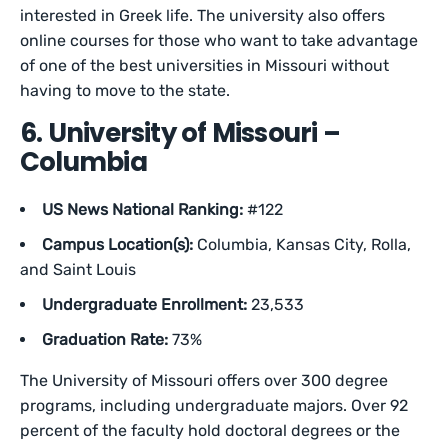
interested in Greek life. The university also offers
online courses for those who want to take advantage
of one of the best universities in Missouri without
having to move to the state.
6. University of Missouri –
Columbia
US News National Ranking:
#122
Campus Location(s):
Columbia, Kansas City, Rolla,
and Saint Louis
Undergraduate Enrollment:
23,533
Graduation Rate:
73%
The University of Missouri offers over 300 degree
programs, including undergraduate majors. Over 92
percent of the faculty hold doctoral degrees or the