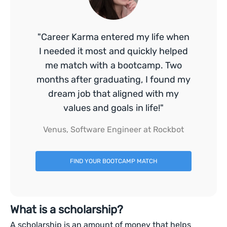
"Career Karma entered my life when
I needed it most and quickly helped
me match with a bootcamp. Two
months after graduating, I found my
dream job that aligned with my
values and goals in life!"
Venus, Software Engineer at Rockbot
FIND YOUR BOOTCAMP MATCH
What is a scholarship?
A scholarship is an amount of money that helps