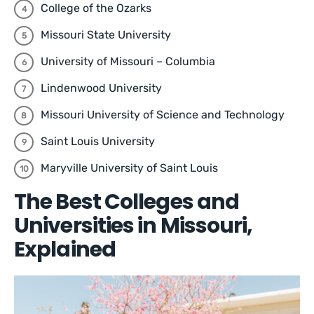
College of the Ozarks
Missouri State University
University of Missouri – Columbia
Lindenwood University
Missouri University of Science and Technology
Saint Louis University
Maryville University of Saint Louis
The Best Colleges and
Universities in Missouri,
Explained