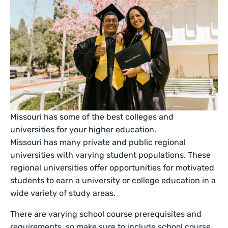
Missouri has some of the best colleges and
universities for your higher education.
Missouri has many private and public regional
universities with varying student populations. These
regional universities offer opportunities for motivated
students to earn a university or college education in a
wide variety of study areas.
There are varying school course prerequisites and
requirements, so make sure to include school course