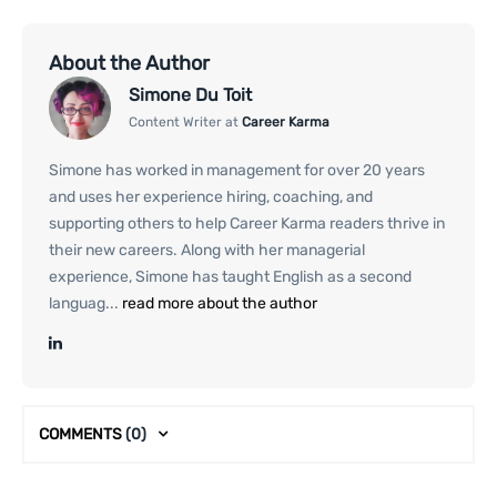
About the Author
Simone Du Toit
Content Writer at
Career Karma
Simone has worked in management for over 20 years
and uses her experience hiring, coaching, and
supporting others to help Career Karma readers thrive in
their new careers. Along with her managerial
experience, Simone has taught English as a second
languag...
read more about the author
COMMENTS
(0)