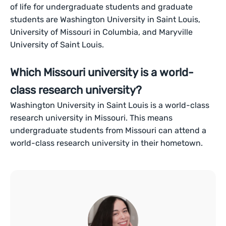
of life for undergraduate students and graduate
students are Washington University in Saint Louis,
University of Missouri in Columbia, and Maryville
University of Saint Louis.
Which Missouri university is a world-
class research university?
Washington University in Saint Louis is a world-class
research university in Missouri. This means
undergraduate students from Missouri can attend a
world-class research university in their hometown.