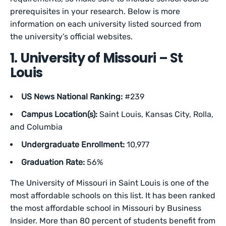
prerequisites in your research. Below is more
information on each university listed sourced from
the university’s official websites.
1. University of Missouri – St
Louis
US News National Ranking:
#239
Campus Location(s):
Saint Louis, Kansas City, Rolla,
and Columbia
Undergraduate Enrollment:
10,977
Graduation Rate:
56%
The University of Missouri in Saint Louis is one of the
most affordable schools on this list. It has been ranked
the most affordable school in Missouri by Business
Insider. More than 80 percent of students benefit from