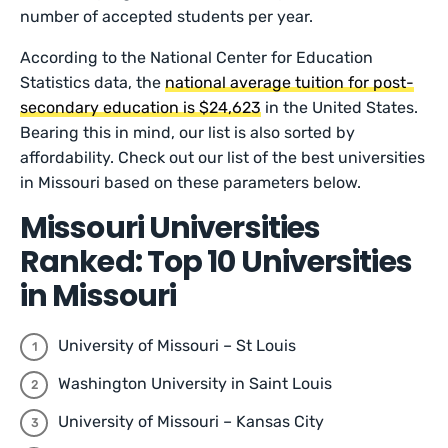
number of accepted students per year.
According to the National Center for Education
Statistics data, the
national average tuition for post-
secondary education is $24,623
in the United States.
Bearing this in mind, our list is also sorted by
affordability. Check out our list of the best universities
in Missouri based on these parameters below.
Missouri Universities
Ranked: Top 10 Universities
in Missouri
University of Missouri – St Louis
Washington University in Saint Louis
University of Missouri – Kansas City