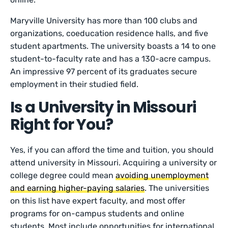
Maryville University has more than 100 clubs and
organizations, coeducation residence halls, and five
student apartments. The university boasts a 14 to one
student-to-faculty rate and has a 130-acre campus.
An impressive 97 percent of its graduates secure
employment in their studied field.
Is a University in Missouri
Right for You?
Yes, if you can afford the time and tuition, you should
attend university in Missouri. Acquiring a university or
college degree could mean
avoiding unemployment
and earning higher-paying salaries
. The universities
on this list have expert faculty, and most offer
programs for on-campus students and online
students. Most include opportunities for international