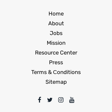
Home
About
Jobs
Mission
Resource Center
Press
Terms & Сonditions
Sitemap