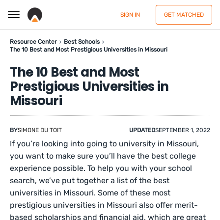
SIGN IN
GET MATCHED
Resource Center
Best Schools
The 10 Best and Most Prestigious Universities in Missouri
The 10 Best and Most
Prestigious Universities in
Missouri
BY
SIMONE DU TOIT
UPDATED
SEPTEMBER 1, 2022
If you’re looking into going to university in Missouri,
you want to make sure you’ll have the best college
experience possible. To help you with your school
search, we’ve put together a list of the best
universities in Missouri. Some of these most
prestigious universities in Missouri also offer merit-
based scholarships and financial aid, which are great