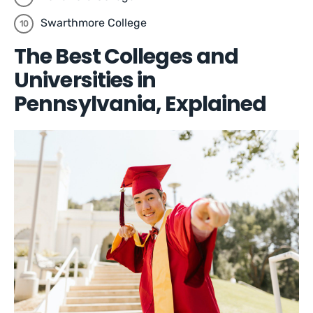
Swarthmore College
The Best Colleges and
Universities in
Pennsylvania, Explained