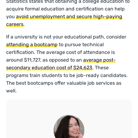
Statistics states that obtaining a college education to
acquire formal education and certification can help
you
avoid unemployment and secure high-paying
careers
.
If a university is not your educational path, consider
attending a bootcamp
to pursue technical
certification. The average cost of attendance is
around $11,727, as opposed to an
average post-
secondary education cost of $24,623
. These
programs train students to be job-ready candidates.
The best bootcamps offer valuable job services as
well.