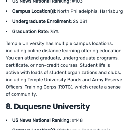
US News National Ranking:
#103
Campus Location(s):
North Philadelphia, Harrisburg
Undergraduate Enrollment:
26,081
Graduation Rate:
75%
Temple University has multiple campus locations,
including online distance learning offering education.
You can attend graduate, undergraduate programs,
certificate, or non-credit courses. Student life is
active with loads of student organizations and clubs,
including Temple University Bands and Army Reserve
Officers’ Training Corps (ROTC), which create a sense
of community.
8. Duquesne University
US News National Ranking:
#148