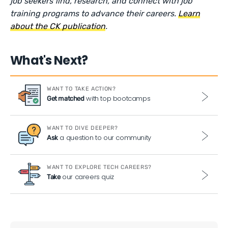
job seekers find, research, and connect with job
training programs to advance their careers.
Learn
about the CK publication
.
What's Next?
WANT TO TAKE ACTION?
with top bootcamps
Get matched
WANT TO DIVE DEEPER?
a question to our community
Ask
WANT TO EXPLORE TECH CAREERS?
our careers quiz
Take