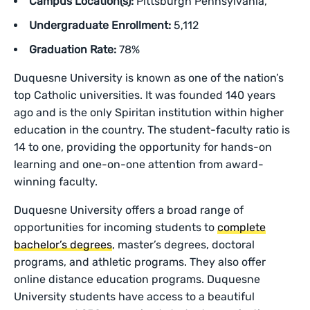
Campus Location(s):
Pittsburgh Pennsylvania,
Undergraduate Enrollment:
5,112
Graduation Rate:
78%
Duquesne University is known as one of the nation’s
top Catholic universities. It was founded 140 years
ago and is the only Spiritan institution within higher
education in the country. The student-faculty ratio is
14 to one, providing the opportunity for hands-on
learning and one-on-one attention from award-
winning faculty.
Duquesne University offers a broad range of
opportunities for incoming students to
complete
bachelor’s degrees
, master’s degrees, doctoral
programs, and athletic programs. They also offer
online distance education programs. Duquesne
University students have access to a beautiful