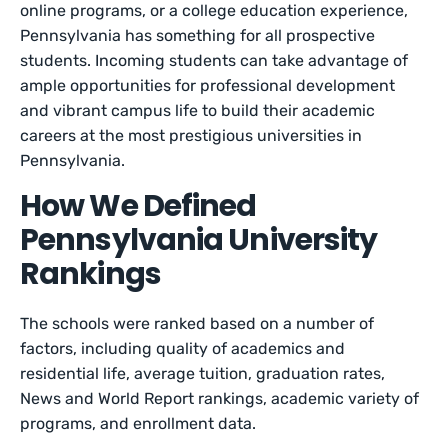
online programs, or a college education experience,
Pennsylvania has something for all prospective
students. Incoming students can take advantage of
ample opportunities for professional development
and vibrant campus life to build their academic
careers at the most prestigious universities in
Pennsylvania.
How We Defined
Pennsylvania University
Rankings
The schools were ranked based on a number of
factors, including quality of academics and
residential life, average tuition, graduation rates,
News and World Report rankings, academic variety of
programs, and enrollment data.