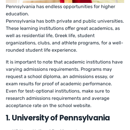
Pennsylvania has endless opportunities for higher
education.
Pennsylvania has both private and public universities.
These learning institutions offer great academics, as
well as residential life, Greek life, student
organizations, clubs, and athlete programs, for a well-
rounded student life experience.
It is important to note that academic institutions have
varying admissions requirements. Programs may
request a school diploma, an admissions essay, or
exam results for proof of academic performance.
Even for test-optional institutions, make sure to
research admissions requirements and average
acceptance rate on the school website.
1. University of Pennsylvania