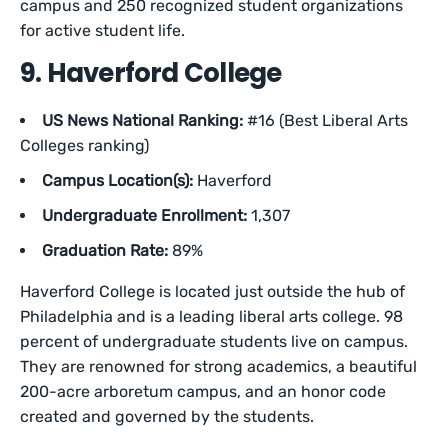
campus and 250 recognized student organizations
for active student life.
9. Haverford College
US News National Ranking:
#16 (Best Liberal Arts
Colleges ranking)
Campus Location(s):
Haverford
Undergraduate Enrollment:
1,307
Graduation Rate:
89%
Haverford College is located just outside the hub of
Philadelphia and is a leading liberal arts college. 98
percent of undergraduate students live on campus.
They are renowned for strong academics, a beautiful
200-acre arboretum campus, and an honor code
created and governed by the students.