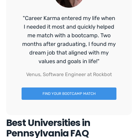
"Career Karma entered my life when
I needed it most and quickly helped
me match with a bootcamp. Two
months after graduating, I found my
dream job that aligned with my
values and goals in life!"
Venus, Software Engineer at Rockbot
FIND YOUR BOOTCAMP MATCH
Best Universities in
Pennsylvania FAQ