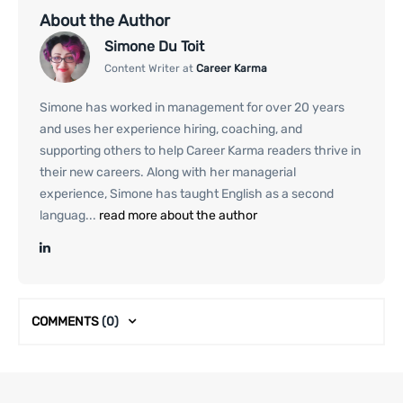
About the Author
Simone Du Toit
Content Writer at
Career Karma
Simone has worked in management for over 20 years
and uses her experience hiring, coaching, and
supporting others to help Career Karma readers thrive in
their new careers. Along with her managerial
experience, Simone has taught English as a second
languag...
read more about the author
COMMENTS
(0)