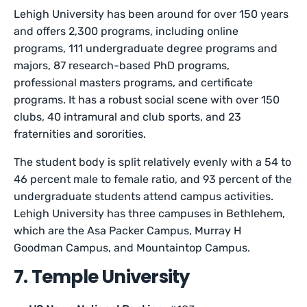
Lehigh University has been around for over 150 years
and offers 2,300 programs, including online
programs, 111 undergraduate degree programs and
majors, 87 research-based PhD programs,
professional masters programs, and certificate
programs. It has a robust social scene with over 150
clubs, 40 intramural and club sports, and 23
fraternities and sororities.
The student body is split relatively evenly with a 54 to
46 percent male to female ratio, and 93 percent of the
undergraduate students attend campus activities.
Lehigh University has three campuses in Bethlehem,
which are the Asa Packer Campus, Murray H
Goodman Campus, and Mountaintop Campus.
7. Temple University