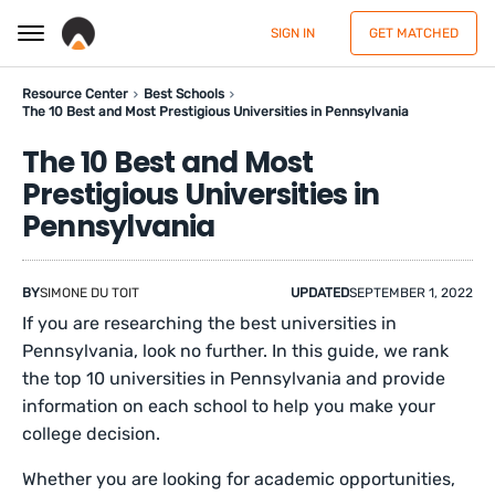
SIGN IN
GET MATCHED
Resource Center
Best Schools
The 10 Best and Most Prestigious Universities in Pennsylvania
The 10 Best and Most
Prestigious Universities in
Pennsylvania
BY
SIMONE DU TOIT
UPDATED
SEPTEMBER 1, 2022
If you are researching the best universities in
Pennsylvania, look no further. In this guide, we rank
the top 10 universities in Pennsylvania and provide
information on each school to help you make your
college decision.
Whether you are looking for academic opportunities,