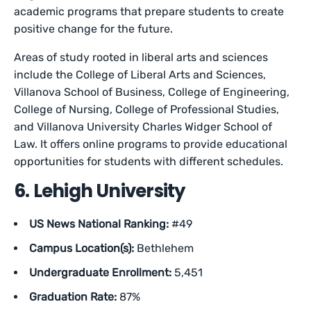
academic programs that prepare students to create
positive change for the future.
Areas of study rooted in liberal arts and sciences
include the College of Liberal Arts and Sciences,
Villanova School of Business, College of Engineering,
College of Nursing, College of Professional Studies,
and Villanova University Charles Widger School of
Law. It offers online programs to provide educational
opportunities for students with different schedules.
6. Lehigh University
US News National Ranking:
#49
Campus Location(s):
Bethlehem
Undergraduate Enrollment:
5,451
Graduation Rate:
87%