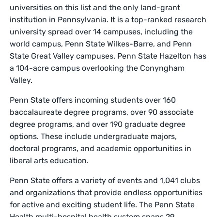
universities on this list and the only land-grant
institution in Pennsylvania. It is a top-ranked research
university spread over 14 campuses, including the
world campus, Penn State Wilkes-Barre, and Penn
State Great Valley campuses. Penn State Hazelton has
a 104-acre campus overlooking the Conyngham
Valley.
Penn State offers incoming students over 160
baccalaureate degree programs, over 90 associate
degree programs, and over 190 graduate degree
options. These include undergraduate majors,
doctoral programs, and academic opportunities in
liberal arts education.
Penn State offers a variety of events and 1,041 clubs
and organizations that provide endless opportunities
for active and exciting student life. The Penn State
Health multi-hospital health system spans 29