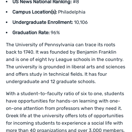
US News National Ranking:
#8
Campus Location(s):
Philadelphia
Undergraduate Enrollment:
10,106
Graduation Rate:
96%
The University of Pennsylvania can trace its roots
back to 1740. It was founded by Benjamin Franklin
and is one of eight Ivy League schools in the country.
The university is grounded in liberal arts and sciences
and offers study in technical fields. It has four
undergraduate and 12 graduate schools.
With a student-to-faculty ratio of six to one, students
have opportunities for hands-on learning with one-
on-one attention from professors when they need it.
Greek life at the university offers lots of opportunities
for incoming students to experience a social life with
more than 40 organizations and over 3,000 members.