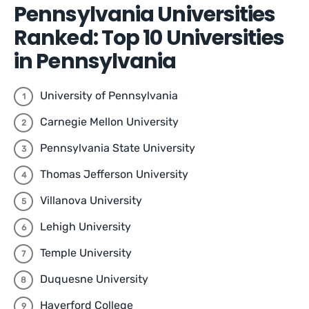
Pennsylvania Universities
Ranked: Top 10 Universities
in Pennsylvania
University of Pennsylvania
Carnegie Mellon University
Pennsylvania State University
Thomas Jefferson University
Villanova University
Lehigh University
Temple University
Duquesne University
Haverford College