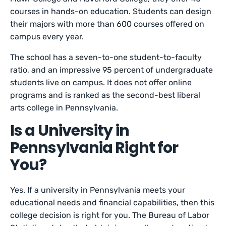
courses in hands-on education. Students can design
their majors with more than 600 courses offered on
campus every year.
The school has a seven-to-one student-to-faculty
ratio, and an impressive 95 percent of undergraduate
students live on campus. It does not offer online
programs and is ranked as the second-best liberal
arts college in Pennsylvania.
Is a University in
Pennsylvania Right for
You?
Yes. If a university in Pennsylvania meets your
educational needs and financial capabilities, then this
college decision is right for you. The Bureau of Labor