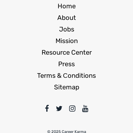
Home
About
Jobs
Mission
Resource Center
Press
Terms & Сonditions
Sitemap
© 2025 Career Karma