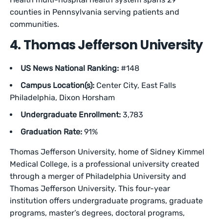
counties in Pennsylvania serving patients and
communities.
4. Thomas Jefferson University
US News National Ranking:
#148
Campus Location(s):
Center City, East Falls
Philadelphia, Dixon Horsham
Undergraduate Enrollment:
3,783
Graduation Rate:
91%
Thomas Jefferson University, home of Sidney Kimmel
Medical College, is a professional university created
through a merger of Philadelphia University and
Thomas Jefferson University. This four-year
institution offers undergraduate programs, graduate
programs, master’s degrees, doctoral programs,