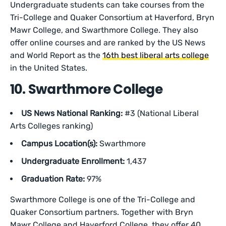
Undergraduate students can take courses from the
Tri-College and Quaker Consortium at Haverford, Bryn
Mawr College, and Swarthmore College. They also
offer online courses and are ranked by the US News
and World Report as the
16th best liberal arts college
in the United States.
10. Swarthmore College
US News National Ranking:
#3 (National Liberal
Arts Colleges ranking)
Campus Location(s):
Swarthmore
Undergraduate Enrollment:
1,437
Graduation Rate:
97%
Swarthmore College is one of the Tri-College and
Quaker Consortium partners. Together with Bryn
Mawr College and Haverford College, they offer 40