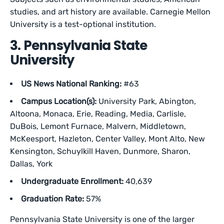
studies, and art history are available. Carnegie Mellon
University is a test-optional institution.
3. Pennsylvania State
University
US News National Ranking:
#63
Campus Location(s):
University Park, Abington,
Altoona, Monaca, Erie, Reading, Media, Carlisle,
DuBois, Lemont Furnace, Malvern, Middletown,
McKeesport, Hazleton, Center Valley, Mont Alto, New
Kensington, Schuylkill Haven, Dunmore, Sharon,
Dallas, York
Undergraduate Enrollment:
40,639
Graduation Rate:
57%
Pennsylvania State University is one of the larger