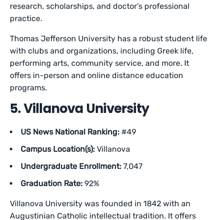
research, scholarships, and doctor’s professional
practice.
Thomas Jefferson University has a robust student life
with clubs and organizations, including Greek life,
performing arts, community service, and more. It
offers in-person and online distance education
programs.
5. Villanova University
US News National Ranking:
#49
Campus Location(s):
Villanova
Undergraduate Enrollment:
7,047
Graduation Rate:
92%
Villanova University was founded in 1842 with an
Augustinian Catholic intellectual tradition. It offers