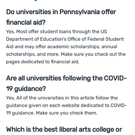
Do universities in Pennsylvania offer
financial aid?
Yes. Most offer student loans through the US
Department of Education’s Office of Federal Student
Aid and may offer academic scholarships, annual
scholarships, and more. Make sure you check out the
pages dedicated to financial aid.
Are all universities following the COVID-
19 guidance?
Yes. All of the universities in this article follow the
guidance given on each website dedicated to COVID-
19 guidance. Make sure you check them.
Which is the best liberal arts college or