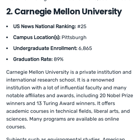
2. Carnegie Mellon University
US News National Ranking:
#25
Campus Location(s):
Pittsburgh
Undergraduate Enrollment:
6,865
Graduation Rate:
89%
Carnegie Mellon University is a private institution and
international research school. It is a renowned
institution with a lot of influential faculty and many
notable affiliates and awards, including 20 Nobel Prize
winners and 13 Turing Award winners. It offers
academic courses in technical fields, liberal arts, and
sciences. Many programs are available as online
courses.
Subjects such as environmental studies, American