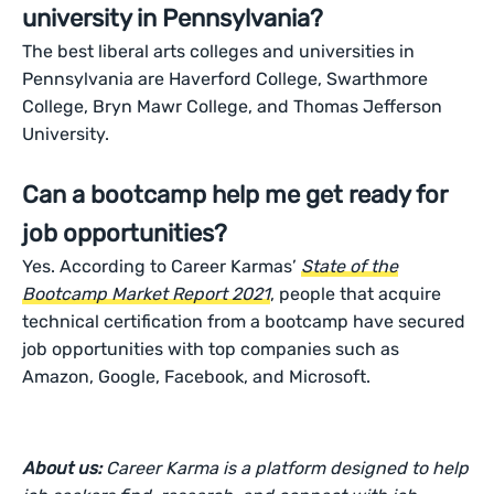
university in Pennsylvania?
The best liberal arts colleges and universities in
Pennsylvania are Haverford College, Swarthmore
College, Bryn Mawr College, and Thomas Jefferson
University.
Can a bootcamp help me get ready for
job opportunities?
Yes. According to Career Karmas’
State of the
Bootcamp Market Report 2021
, people that acquire
technical certification from a bootcamp have secured
job opportunities with top companies such as
Amazon, Google, Facebook, and Microsoft.
About us:
Career Karma is a platform designed to help