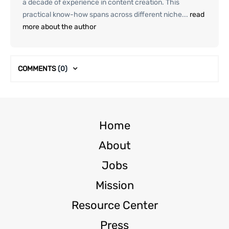
a decade of experience in content creation. This
practical know-how spans across different niche...
read
more about the author
COMMENTS
(0)
Home
About
Jobs
Mission
Resource Center
Press