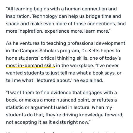
“All learning begins with a human connection and
inspiration. Technology can help us bridge time and
space and make even more of those connections, find
more inspiration, experience more, learn more.”
As he ventures to teaching professional development
in the Campus Scholars program, Dr. Kelts hopes to
hone students’ critical thinking skills, one of today’s
most in-demand skills
in the workplace. “I’ve never
wanted students to just tell me what a book says, or
tell me what I lectured about,” he explained.
“I want them to find evidence that engages with a
book, or makes a more nuanced point, or refutes a
statistic or argument I used in lecture. When my
students do that, they’re driving knowledge forward,
not accepting it as it exists right now.”