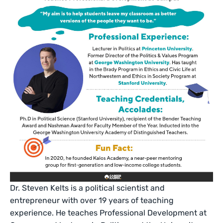
Dr. Steven Kelts is a political scientist and
entrepreneur with over 19 years of teaching
experience. He teaches Professional Development at