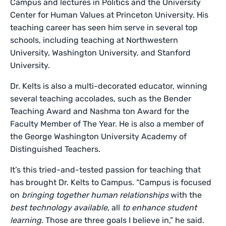
Campus and lectures in Politics and the University
Center for Human Values at Princeton University. His
teaching career has seen him serve in several top
schools, including teaching at Northwestern
University, Washington University, and Stanford
University.
Dr. Kelts is also a multi-decorated educator, winning
several teaching accolades, such as the Bender
Teaching Award and Nashma ton Award for the
Faculty Member of The Year. He is also a member of
the George Washington University Academy of
Distinguished Teachers.
It’s this tried-and-tested passion for teaching that
has brought Dr. Kelts to Campus. “Campus is focused
on
bringing together human relationships
with the
best technology available
, all
to enhance student
learning
. Those are three goals I believe in,” he said.