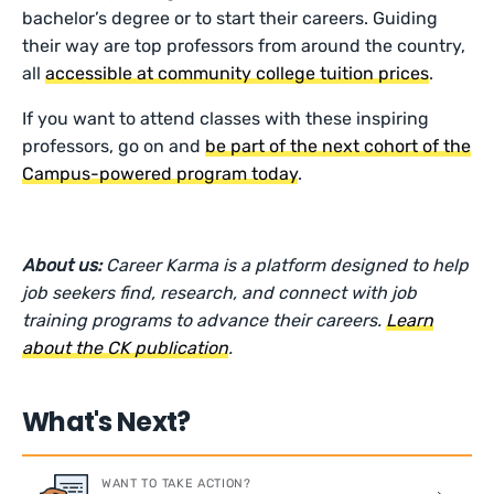
bachelor’s degree or to start their careers. Guiding
their way are top professors from around the country,
all
accessible at community college tuition prices
.
If you want to attend classes with these inspiring
professors, go on and
be part of the next cohort of the
Campus-powered program today
.
About us:
Career Karma is a platform designed to help
job seekers find, research, and connect with job
training programs to advance their careers.
Learn
about the CK publication
.
What's Next?
WANT TO TAKE ACTION?