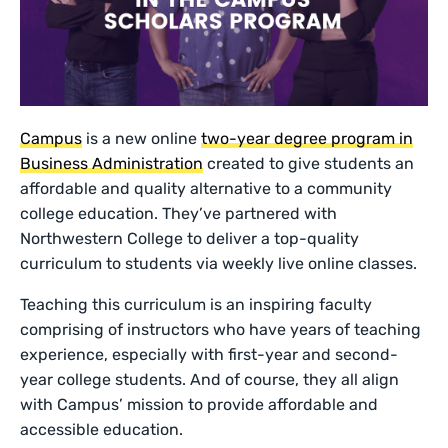
Campus
is a new online
two-year degree program in
Business Administration
created to give students an
affordable and quality alternative to a community
college education. They’ve partnered with
Northwestern College to deliver a top-quality
curriculum to students via weekly live online classes.
Teaching this curriculum is an inspiring faculty
comprising of instructors who have years of teaching
experience, especially with first-year and second-
year college students. And of course, they all align
with Campus’ mission to provide affordable and
accessible education.