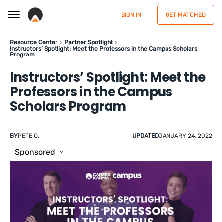
SIGN IN
GET MATCHED
Resource Center
Partner Spotlight
Instructors’ Spotlight: Meet the Professors in the Campus Scholars
Program
Instructors’ Spotlight: Meet the
Professors in the Campus
Scholars Program
BY
PETE O.
UPDATED
JANUARY 24, 2022
Sponsored