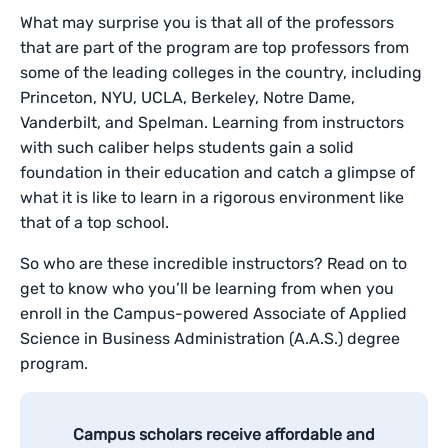
What may surprise you is that all of the professors
that are part of the program are top professors from
some of the leading colleges in the country, including
Princeton, NYU, UCLA, Berkeley, Notre Dame,
Vanderbilt, and Spelman. Learning from instructors
with such caliber helps students gain a solid
foundation in their education and catch a glimpse of
what it is like to learn in a rigorous environment like
that of a top school.
So who are these incredible instructors? Read on to
get to know who you’ll be learning from when you
enroll in the Campus-powered Associate of Applied
Science in Business Administration (A.A.S.) degree
program.
Campus scholars receive affordable and