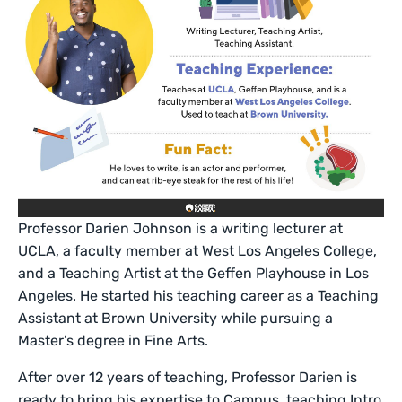
Professor Darien Johnson is a writing lecturer at
UCLA, a faculty member at West Los Angeles College,
and a Teaching Artist at the Geffen Playhouse in Los
Angeles. He started his teaching career as a Teaching
Assistant at Brown University while pursuing a
Master’s degree in Fine Arts.
After over 12 years of teaching, Professor Darien is
ready to bring his expertise to Campus, teaching Intro