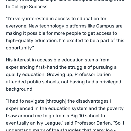
to College Success.
“I’m very interested in access to education for
everyone. New technology platforms like Campus are
making it possible for more people to get access to
high-quality education. I’m excited to be a part of this
opportunity.”
His interest in accessible education stems from
experiencing first-hand the struggle of pursuing a
quality education. Growing up, Professor Darien
attended public schools, not having had a privileged
background.
“I had to navigate [through] the disadvantages I
experienced in the education system and the poverty
I saw around me to go from a Big 10 school to
eventually an Ivy League,” said Professor Darien. “So, I
understand many of the struggles that many low-