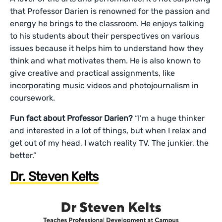
that Professor Darien is renowned for the passion and
energy he brings to the classroom. He enjoys talking
to his students about their perspectives on various
issues because it helps him to understand how they
think and what motivates them. He is also known to
give creative and practical assignments, like
incorporating music videos and photojournalism in
coursework.
Fun fact about Professor Darien?
“I’m a huge thinker
and interested in a lot of things, but when I relax and
get out of my head, I watch reality TV. The junkier, the
better.”
Dr. Steven Kelts