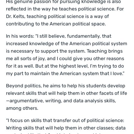
His genuine passion for pursuing knowledge is also
reflected in the way he teaches political science. For
Dr. Kelts, teaching political science is a way of
contributing to the American political space.
In his words: “I still believe, fundamentally, that
increased knowledge of the American political system
is necessary to support the system. Teaching brings
me all sorts of joy, and I could give you other reasons
for it as well. But at the highest level, I’m trying to do
my part to maintain the American system that I love.”
Beyond politics, he aims to help his students develop
relevant skills that will help them in other facets of life
—argumentative, writing, and data analysis skills,
among others.
“I focus on skills that transfer out of political science:
Writing skills that will help them in other classes; data