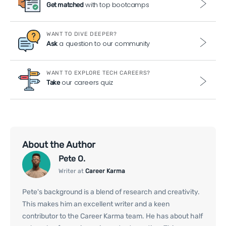
with top bootcamps
Get matched
WANT TO DIVE DEEPER?
a question to our community
Ask
WANT TO EXPLORE TECH CAREERS?
our careers quiz
Take
About the Author
Pete O.
Writer at
Career Karma
Pete's background is a blend of research and creativity.
This makes him an excellent writer and a keen
contributor to the Career Karma team. He has about half