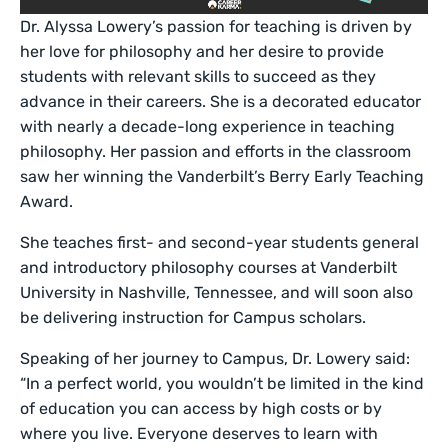
Dr. Alyssa Lowery’s passion for teaching is driven by
her love for philosophy and her desire to provide
students with relevant skills to succeed as they
advance in their careers. She is a decorated educator
with nearly a decade-long experience in teaching
philosophy. Her passion and efforts in the classroom
saw her winning the Vanderbilt’s Berry Early Teaching
Award.
She teaches first- and second-year students general
and introductory philosophy courses at Vanderbilt
University in Nashville, Tennessee, and will soon also
be delivering instruction for Campus scholars.
Speaking of her journey to Campus, Dr. Lowery said:
“In a perfect world, you wouldn’t be limited in the kind
of education you can access by high costs or by
where you live. Everyone deserves to learn with