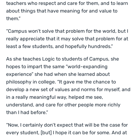
teachers who respect and care for them, and to learn
about things that have meaning for and value to
them.”
“Campus won’t solve that problem for the world, but I
really appreciate that it may solve that problem for at
least a few students, and hopefully hundreds.”
As she teaches Logic to students of Campus, she
hopes to impart the same “world-expanding
experience” she had when she learned about
philosophy in college. “It gave me the chance to
develop a new set of values and norms for myself, and
in a really meaningful way, helped me see,
understand, and care for other people more richly
than I had before.”
“Now, I certainly don’t expect that will be the case for
every student, [but] I hope it can be for some. And at