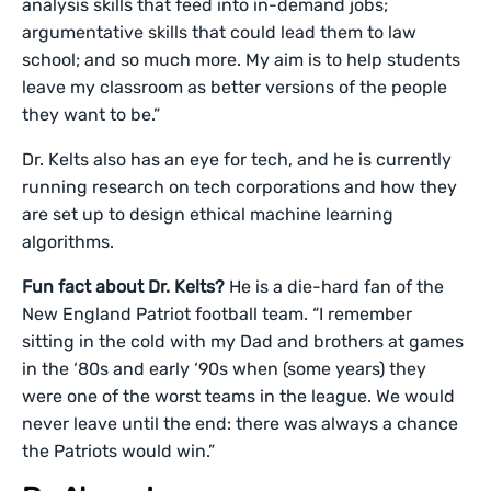
analysis skills that feed into in-demand jobs;
argumentative skills that could lead them to law
school; and so much more. My aim is to help students
leave my classroom as better versions of the people
they want to be.”
Dr. Kelts also has an eye for tech, and he is currently
running research on tech corporations and how they
are set up to design ethical machine learning
algorithms.
Fun fact about Dr. Kelts?
He is a die-hard fan of the
New England Patriot football team. “I remember
sitting in the cold with my Dad and brothers at games
in the ‘80s and early ‘90s when (some years) they
were one of the worst teams in the league. We would
never leave until the end: there was always a chance
the Patriots would win.”