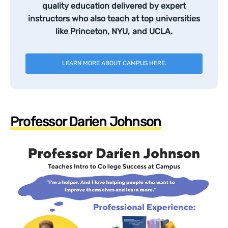
quality education delivered by expert
instructors who also teach at top universities
like Princeton, NYU, and UCLA.
LEARN MORE ABOUT CAMPUS HERE.
Professor Darien Johnson