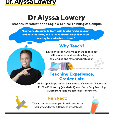
Dr. Alyssa Lowery