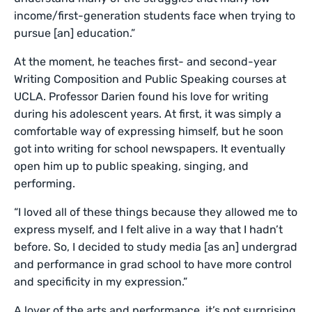
income/first-generation students face when trying to
pursue [an] education.”
At the moment, he teaches first- and second-year
Writing Composition and Public Speaking courses at
UCLA. Professor Darien found his love for writing
during his adolescent years. At first, it was simply a
comfortable way of expressing himself, but he soon
got into writing for school newspapers. It eventually
open him up to public speaking, singing, and
performing.
“I loved all of these things because they allowed me to
express myself, and I felt alive in a way that I hadn’t
before. So, I decided to study media [as an] undergrad
and performance in grad school to have more control
and specificity in my expression.”
A lover of the arts and performance, it’s not surprising