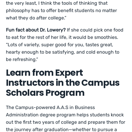
the very least, I think the tools of thinking that
philosophy has to offer benefit students no matter
what they do after college.”
Fun fact about Dr. Lowery?
If she could pick one food
to eat for the rest of her life, it would be smoothies.
“Lots of variety, super good for you, tastes great,
hearty enough to be satisfying, and cold enough to
be refreshing.”
Learn from Expert
Instructors in the Campus
Scholars Program
The Campus-powered A.A.S in Business
Administration degree program helps students knock
out the first two years of college and prepare them for
the journey after graduation—whether to pursue a