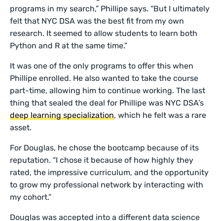
programs in my search,” Phillipe says. “But I ultimately
felt that NYC DSA was the best fit from my own
research. It seemed to allow students to learn both
Python and R at the same time.”
It was one of the only programs to offer this when
Phillipe enrolled. He also wanted to take the course
part-time, allowing him to continue working. The last
thing that sealed the deal for Phillipe was NYC DSA’s
deep learning specialization
, which he felt was a rare
asset.
For Douglas, he chose the bootcamp because of its
reputation. “I chose it because of how highly they
rated, the impressive curriculum, and the opportunity
to grow my professional network by interacting with
my cohort.”
Douglas was accepted into a different data science