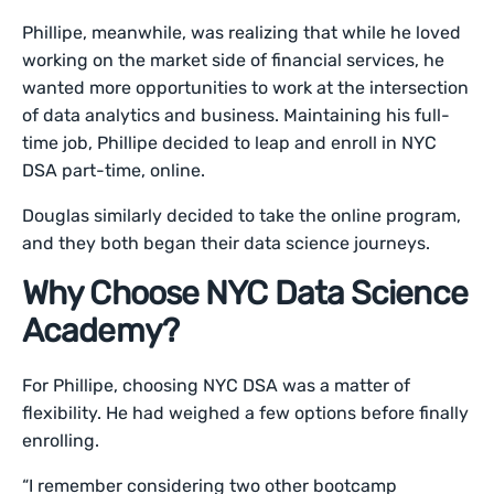
Phillipe, meanwhile, was realizing that while he loved
working on the market side of financial services, he
wanted more opportunities to work at the intersection
of data analytics and business. Maintaining his full-
time job, Phillipe decided to leap and enroll in NYC
DSA part-time, online.
Douglas similarly decided to take the online program,
and they both began their data science journeys.
Why Choose NYC Data Science
Academy?
For Phillipe, choosing NYC DSA was a matter of
flexibility. He had weighed a few options before finally
enrolling.
“I remember considering two other bootcamp