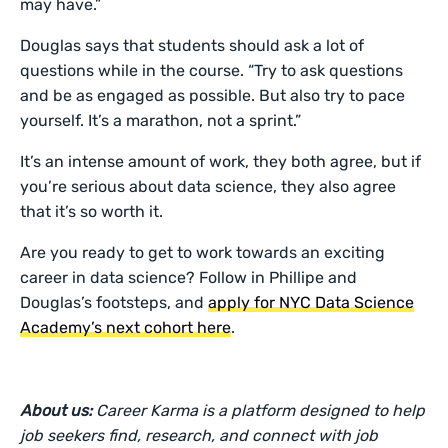
may have.”
Douglas says that students should ask a lot of
questions while in the course. “Try to ask questions
and be as engaged as possible. But also try to pace
yourself. It’s a marathon, not a sprint.”
It’s an intense amount of work, they both agree, but if
you’re serious about data science, they also agree
that it’s so worth it.
Are you ready to get to work towards an exciting
career in data science? Follow in Phillipe and
Douglas’s footsteps, and
apply for NYC Data Science
Academy’s next cohort here
.
About us:
Career Karma is a platform designed to help
job seekers find, research, and connect with job