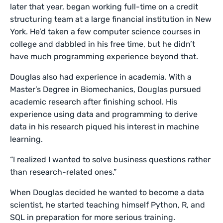
later that year, began working full-time on a credit
structuring team at a large financial institution in New
York. He’d taken a few computer science courses in
college and dabbled in his free time, but he didn’t
have much programming experience beyond that.
Douglas also had experience in academia. With a
Master’s Degree in Biomechanics, Douglas pursued
academic research after finishing school. His
experience using data and programming to derive
data in his research piqued his interest in machine
learning.
“I realized I wanted to solve business questions rather
than research-related ones.”
When Douglas decided he wanted to become a data
scientist, he started teaching himself Python, R, and
SQL in preparation for more serious training.