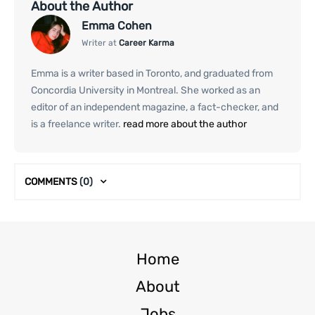
About the Author
Emma Cohen
Writer at
Career Karma
Emma is a writer based in Toronto, and graduated from
Concordia University in Montreal. She worked as an
editor of an independent magazine, a fact-checker, and
is a freelance writer.
read more about the author
COMMENTS
(0)
Home
About
Jobs