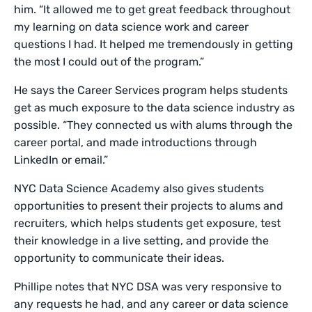
him. “It allowed me to get great feedback throughout
my learning on data science work and career
questions I had. It helped me tremendously in getting
the most I could out of the program.”
He says the Career Services program helps students
get as much exposure to the data science industry as
possible. “They connected us with alums through the
career portal, and made introductions through
LinkedIn or email.”
NYC Data Science Academy also gives students
opportunities to present their projects to alums and
recruiters, which helps students get exposure, test
their knowledge in a live setting, and provide the
opportunity to communicate their ideas.
Phillipe notes that NYC DSA was very responsive to
any requests he had, and any career or data science