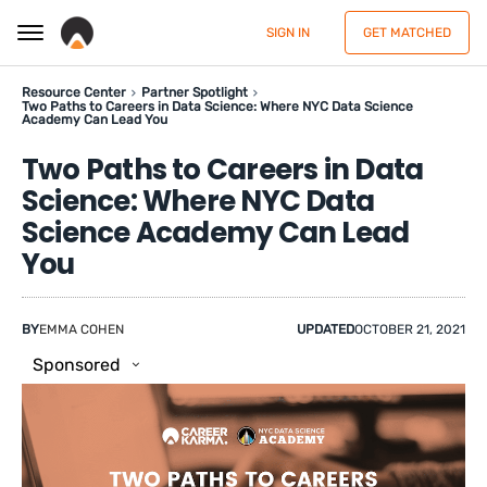
SIGN IN
GET MATCHED
Resource Center
Partner Spotlight
Two Paths to Careers in Data Science: Where NYC Data Science
Academy Can Lead You
Two Paths to Careers in Data
Science: Where NYC Data
Science Academy Can Lead
You
BY
EMMA COHEN
UPDATED
OCTOBER 21, 2021
Sponsored