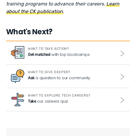
training programs to advance their careers.
Learn
about the CK publication
.
What's Next?
WANT TO TAKE ACTION?
with top bootcamps
Get matched
WANT TO DIVE DEEPER?
a question to our community
Ask
WANT TO EXPLORE TECH CAREERS?
our careers quiz
Take