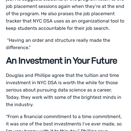
job placement sessions again when they’re at the end
of the program. He also praises the job placement
tracker that NYC DSA uses as an organizational tool to
keep students accountable for their job search.
“Having an order and structure really made the
difference.”
An Investment in Your Future
Douglas and Phillipe agree that the tuition and time
investment in NYC DSA is worth the while for those
serious about pursuing data science as a career.
Today, they work with some of the brightest minds in
the industry.
“From a financial commitment to a time commitment,
it was one of the best investments I’ve ever made, so