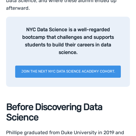
Data Science, and where these alumni ended up
afterward.
NYC Data Science is a well-regarded
bootcamp that challenges and supports
students to build their careers in data
science.
JOIN THE NEXT NYC DATA SCIENCE ACADEMY COHORT.
Before Discovering Data
Science
Phillipe graduated from Duke University in 2019 and