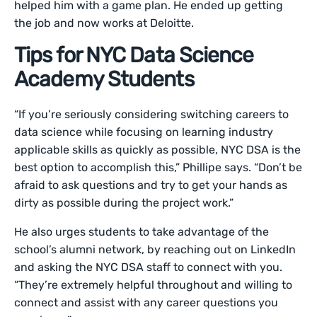
helped him with a game plan. He ended up getting
the job and now works at Deloitte.
Tips for NYC Data Science
Academy Students
“If you’re seriously considering switching careers to
data science while focusing on learning industry
applicable skills as quickly as possible, NYC DSA is the
best option to accomplish this,” Phillipe says. “Don’t be
afraid to ask questions and try to get your hands as
dirty as possible during the project work.”
He also urges students to take advantage of the
school’s alumni network, by reaching out on LinkedIn
and asking the NYC DSA staff to connect with you.
“They’re extremely helpful throughout and willing to
connect and assist with any career questions you