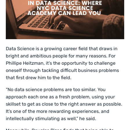
Data Science is a growing career field that draws in
bright and ambitious people for many reasons. For
Phillipe Heitzman, it’s the opportunity to challenge
oneself through tackling difficult business problems
that first drew him to the field.
“No data science problems are too similar. You
approach each one as a fresh problem, using your
skillset to get as close to the right answer as possible.
It’s one of the more rewarding experiences, and
intellectually stimulating as well,” he said.