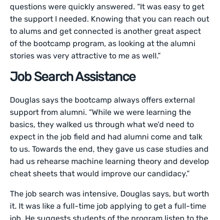
questions were quickly answered. “It was easy to get
the support I needed. Knowing that you can reach out
to alums and get connected is another great aspect
of the bootcamp program, as looking at the alumni
stories was very attractive to me as well.”
Job Search Assistance
Douglas says the bootcamp always offers external
support from alumni. “While we were learning the
basics, they walked us through what we’d need to
expect in the job field and had alumni come and talk
to us. Towards the end, they gave us case studies and
had us rehearse machine learning theory and develop
cheat sheets that would improve our candidacy.”
The job search was intensive, Douglas says, but worth
it. It was like a full-time job applying to get a full-time
job. He suggests students of the program listen to the