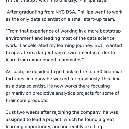
I’m very happy with it to this day,” Phillipe says.
After graduating from NYC DSA, Phillipe went to work
as the only data scientist on a small start-up team.
“From that experience of working in a more bootstrap
environment and leading most of the data science
work, it accelerated my learning journey. But I wanted
to operate in a larger team environment in order to
learn from experienced teammates.”
As such, he decided to go back to the top 50 financial
fortunes company he worked for previously, this time
as a data scientist. He now works there focusing
primarily on predictive analytics projects for some of
their core products.
Just two weeks after rejoining the company, he was
assigned to lead a project, which he found a great
learning opportunity, and incredibly exciting.