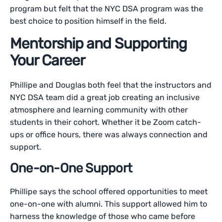
program but felt that the NYC DSA program was the
best choice to position himself in the field.
Mentorship and Supporting
Your Career
Phillipe and Douglas both feel that the instructors and
NYC DSA team did a great job creating an inclusive
atmosphere and learning community with other
students in their cohort. Whether it be Zoom catch-
ups or office hours, there was always connection and
support.
One-on-One Support
Phillipe says the school offered opportunities to meet
one-on-one with alumni. This support allowed him to
harness the knowledge of those who came before