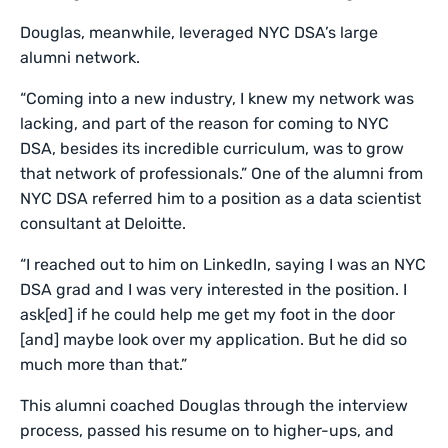
Douglas, meanwhile, leveraged NYC DSA’s large
alumni network.
“Coming into a new industry, I knew my network was
lacking, and part of the reason for coming to NYC
DSA, besides its incredible curriculum, was to grow
that network of professionals.” One of the alumni from
NYC DSA referred him to a position as a data scientist
consultant at Deloitte.
“I reached out to him on LinkedIn, saying I was an NYC
DSA grad and I was very interested in the position. I
ask[ed] if he could help me get my foot in the door
[and] maybe look over my application. But he did so
much more than that.”
This alumni coached Douglas through the interview
process, passed his resume on to higher-ups, and