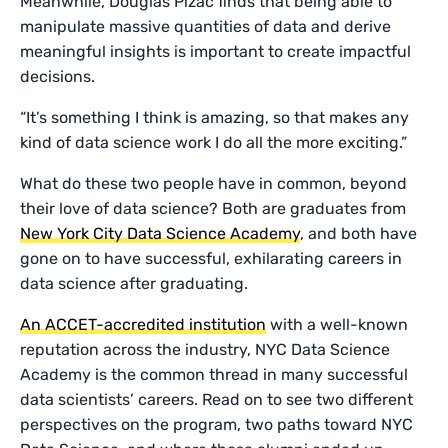
Meanwhile, Douglas Pizac finds that being able to
manipulate massive quantities of data and derive
meaningful insights is important to create impactful
decisions.
“It’s something I think is amazing, so that makes any
kind of data science work I do all the more exciting.”
What do these two people have in common, beyond
their love of data science? Both are graduates from
New York City Data Science Academy
, and both have
gone on to have successful, exhilarating careers in
data science after graduating.
An ACCET-accredited institution
with a well-known
reputation across the industry, NYC Data Science
Academy is the common thread in many successful
data scientists’ careers. Read on to see two different
perspectives on the program, two paths toward NYC