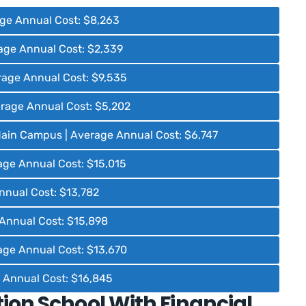
age Annual Cost: $8,263
rage Annual Cost: $2,339
rage Annual Cost: $9,535
verage Annual Cost: $5,202
ain Campus | Average Annual Cost: $6,747
age Annual Cost: $15,015
Annual Cost: $13,782
e Annual Cost: $15,898
rage Annual Cost: $13,670
e Annual Cost: $16,845
ion School With Financial