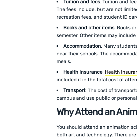
Tuition and fees
. Tuition and fe
The fees include, but are not limite
recreation fees, and student ID car
Books and other items
. Books a
semester. Other items may include 
Accommodation
. Many students
near their schools. The accommodati
meals.
Health insurance
.
Health insura
included it in the total cost of att
Transport
. The cost of transport
campus and use public or personal 
Why Attend an Anim
You should attend an animation scho
both art and technology. There are