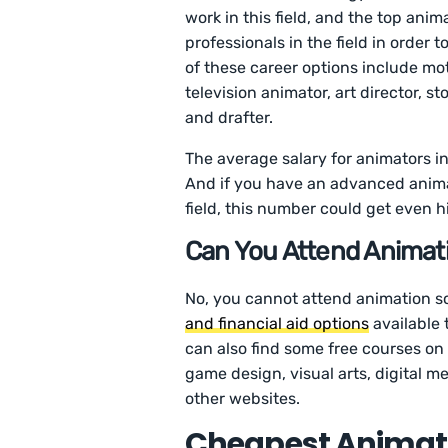
work in this field, and the top anim
professionals in the field in order
of these career options include mo
television animator, art director, st
and drafter.
The average salary for animators in
And if you have an advanced anima
field, this number could get even h
Can You Attend Animati
No, you cannot attend animation sc
and financial aid options
available 
can also find some free courses on 
game design, visual arts, digital
other websites.
Cheapest Animati