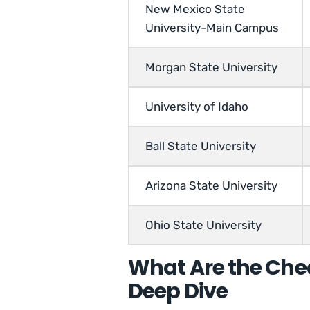
New Mexico State
University-Main Campus
Morgan State University
University of Idaho
Ball State University
Arizona State University
Ohio State University
What Are the Che
Deep Dive