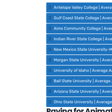
Antelope Valley College | Aver
Gulf Coast State College | Ave
Aims Community College | Ave
Indian River State College | A
New Mexico State University-M
Morgan State University | Aver
University of Idaho | Average 
Ball State University | Averag
Arizona State University | Ave
Ohio State University | Averag
Paying for Animat