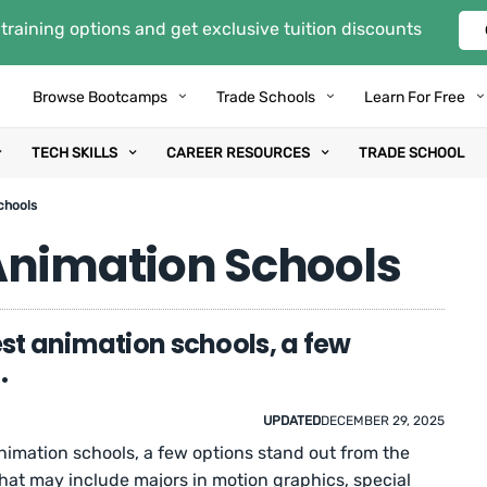
training options and get exclusive tuition discounts
Browse Bootcamps
Trade Schools
Learn For Free
TECH SKILLS
CAREER RESOURCES
TRADE SCHOOL
chools
Animation Schools
est animation schools, a few
.
UPDATED
DECEMBER 29, 2025
animation schools, a few options stand out from the
that may include majors in motion graphics, special