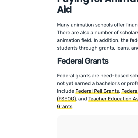
Aid
Many animation schools offer financ
There are also a number of scholar
animation field. In addition, the f
students through grants, loans, and
Federal Grants
Federal grants are need-based sc
not yet earned a bachelor’s or pro
include
Federal Pell Grants
,
Federa
(FSEOG)
, and
Teacher Education As
Grants
.