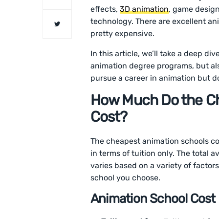
effects,
3D animation
, game design
technology. There are excellent an
pretty expensive.
In this article, we’ll take a deep di
animation degree programs, but also
pursue a career in animation but d
How Much Do the C
Cost?
The cheapest animation schools co
in terms of tuition only. The total
varies based on a variety of facto
school you choose.
Animation School Cos