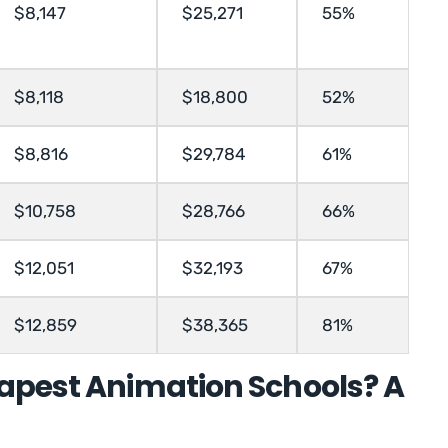
$8,147
$25,271
55%
$8,118
$18,800
52%
$8,816
$29,784
61%
$10,758
$28,766
66%
$12,051
$32,193
67%
$12,859
$38,365
81%
apest Animation Schools? A