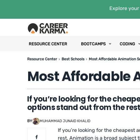
Explore your 
RESOURCE CENTER
BOOTCAMPS
CODING
Resource Center
Best Schools
Most Affordable Animation S
Most Affordable 
If you’re looking for the cheap
options stand out from the rest
BY
MUHAMMAD JUNAID KHALID
If you’re looking for the cheapest 
rest. Animation is a broad subject 