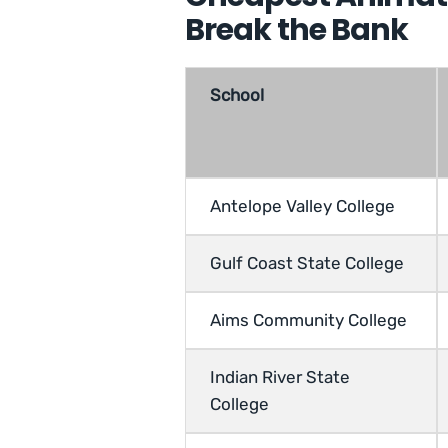
Break the Bank
School
Antelope Valley College
Gulf Coast State College
Aims Community College
Indian River State
College