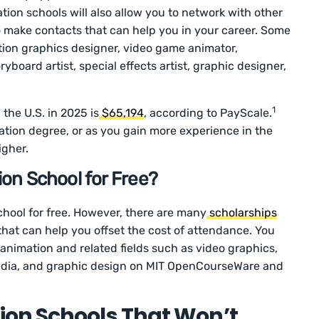
ation schools will also allow you to network with other
 to make contacts that can help you in your career. Some
tion graphics designer, video game animator,
oryboard artist, special effects artist, graphic designer,
1
 the U.S. in 2025 is
$65,194
, according to PayScale.
tion degree, or as you gain more experience in the
igher.
on School for Free?
hool for free. However, there are many
scholarships
that can help you offset the cost of attendance. You
animation and related fields such as video graphics,
 media, and graphic design on MIT OpenCourseWare and
on Schools That Won’t