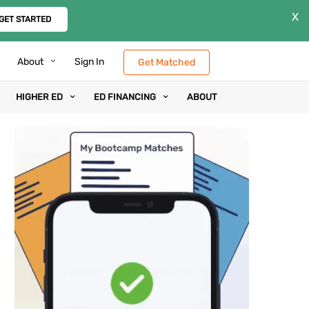
X
GET STARTED
About
Sign In
Get Matched
HIGHER ED
ED FINANCING
ABOUT