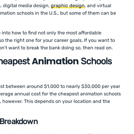
, digital media design,
graphic design
, and virtual
imation schools in the U.S., but some of them can be
ve into how to find not only the most affordable
 the right one for your career goals. If you want to
on’t want to break the bank doing so, then read on.
Animation
heapest
Schools
st between around $1,000 to nearly $30,000 per year
 average annual cost for the cheapest animation schools
rs, however. This depends on your location and the
t Breakdown