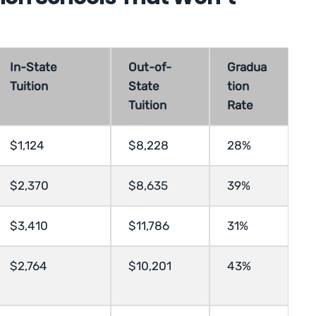
In-State
Out-of-
Gradua
Tuition
State
tion
Tuition
Rate
$1,124
$8,228
28%
$2,370
$8,635
39%
$3,410
$11,786
31%
$2,764
$10,201
43%