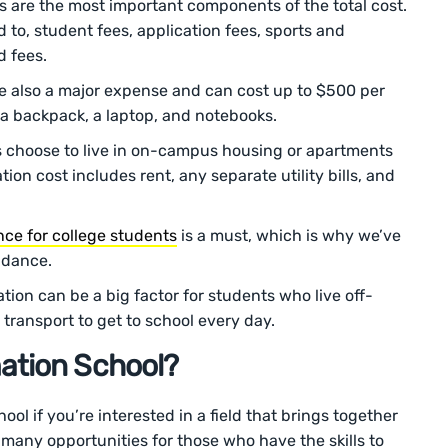
es are the most important components of the total cost.
d to, student fees, application fees, sports and
d fees.
re also a major expense and can cost up to $500 per
a backpack, a laptop, and notebooks.
 choose to live in on-campus housing or apartments
on cost includes rent, any separate utility bills, and
nce for college students
is a must, which is why we’ve
endance.
ation can be a big factor for students who live off-
transport to get to school every day.
ation School?
ol if you’re interested in a field that brings together
 many opportunities for those who have the skills to