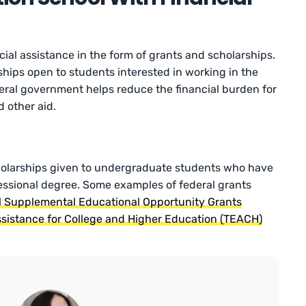
ial assistance in the form of grants and scholarships.
ships open to students interested in working in the
ederal government helps reduce the financial burden for
 other aid.
holarships given to undergraduate students who have
fessional degree. Some examples of federal grants
l Supplemental Educational Opportunity Grants
sistance for College and Higher Education (TEACH)