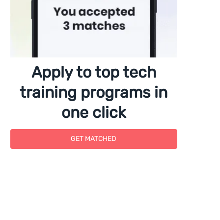
Apply to top tech
training programs in
one click
GET MATCHED