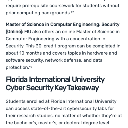
require prerequisite coursework for students without
prior computing backgrounds.⁴⁷
Master of Science in Computer Engineering: Security
(Online):
FIU also offers an online Master of Science in
Computer Engineering with a concentration in
Security. This 30-credit program can be completed in
about 10 months and covers topics in hardware and
software security, network defense, and data
protection.⁴⁸
Florida International University
Cyber Security Key Takeaway
Students enrolled at Florida International University
can access state-of-the-art cybersecurity labs for
their research studies, no matter of whether they’re at
the bachelor’s, master’s, or doctoral degree level.