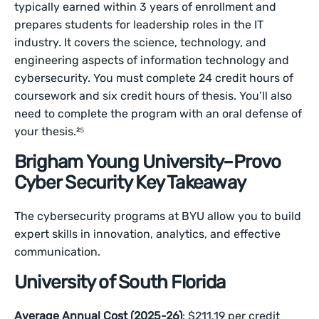
typically earned within 3 years of enrollment and
prepares students for leadership roles in the IT
industry. It covers the science, technology, and
engineering aspects of information technology and
cybersecurity. You must complete 24 credit hours of
coursework and six credit hours of thesis. You’ll also
need to complete the program with an oral defense of
your thesis.²⁵
Brigham Young University–Provo
Cyber Security Key Takeaway
The cybersecurity programs at BYU allow you to build
expert skills in innovation, analytics, and effective
communication.
University of South Florida
Average Annual Cost (2025-26)
: $211.19 per credit