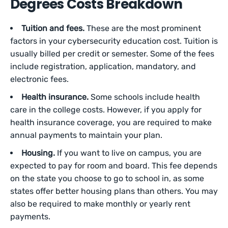
Degrees Costs Breakdown
Tuition and fees.
These are the most prominent
factors in your cybersecurity education cost. Tuition is
usually billed per credit or semester. Some of the fees
include registration, application, mandatory, and
electronic fees.
Health insurance.
Some schools include health
care in the college costs. However, if you apply for
health insurance coverage, you are required to make
annual payments to maintain your plan.
Housing.
If you want to live on campus, you are
expected to pay for room and board. This fee depends
on the state you choose to go to school in, as some
states offer better housing plans than others. You may
also be required to make monthly or yearly rent
payments.