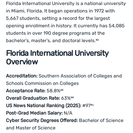
Florida International University is a national university
in Miami, Florida. It began operations in 1972 with
5,667 students, setting a record for the largest
opening enrollment in history. It currently has 54,085
students in over 190 degree programs at the
bachelor’s, master’s, and doctoral levels.⁴²
Florida International University
Overview
Accreditation:
Southern Association of Colleges and
Schools Commission on Colleges
Acceptance Rate:
58.8%⁴³
Overall Graduation Rate:
63%⁴⁴
US News National Ranking (2025):
#97⁴⁵
Post-Grad Median Salary:
N/A
Cyber Security Degrees Offered:
Bachelor of Science
and Master of Science