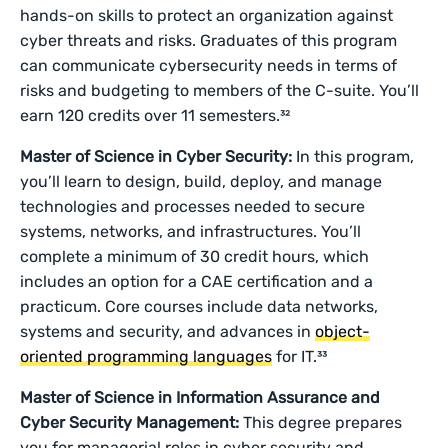
hands-on skills to protect an organization against
cyber threats and risks. Graduates of this program
can communicate cybersecurity needs in terms of
risks and budgeting to members of the C-suite. You’ll
earn 120 credits over 11 semesters.³²
Master of Science in Cyber Security:
In this program,
you’ll learn to design, build, deploy, and manage
technologies and processes needed to secure
systems, networks, and infrastructures. You’ll
complete a minimum of 30 credit hours, which
includes an option for a CAE certification and a
practicum. Core courses include data networks,
systems and security, and advances in
object-
oriented programming languages
for IT.³³
Master of Science in Information Assurance and
Cyber Security Management:
This degree prepares
you for managerial roles in cyber security and