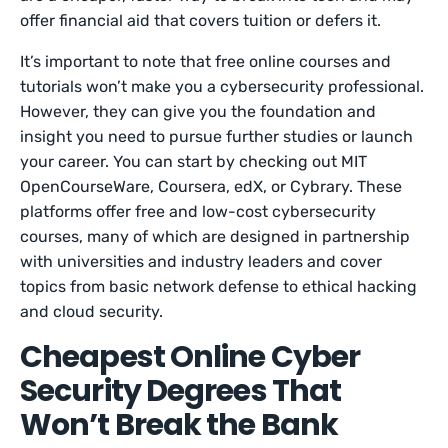
offer financial aid that covers tuition or defers it.
It’s important to note that free online courses and
tutorials won’t make you a cybersecurity professional.
However, they can give you the foundation and
insight you need to pursue further studies or launch
your career. You can start by checking out MIT
OpenCourseWare, Coursera, edX, or Cybrary. These
platforms offer free and low-cost cybersecurity
courses, many of which are designed in partnership
with universities and industry leaders and cover
topics from basic network defense to ethical hacking
and cloud security.
Cheapest Online Cyber
Security Degrees That
Won’t Break the Bank