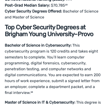
Post-Grad Median Salary:
$70,785²³
Cyber Security Degrees Offered:
Bachelor of Science
and Master of Science
Top Cyber Security Degrees at
Brigham Young University–Provo
Bachelor of Science in Cybersecurity:
This
cybersecurity program is 120 credits and takes eight
semesters to complete. You’ll learn computer
programming, digital forensics, cybersecurity,
penetration testing, and computer networks and
digital communications. You are expected to earn 200
hours of work experience, submit a signed letter from
an employer, complete a department packet, and a
final interview.²⁴
Master of Science in IT & Cybersecurity:
This degree is