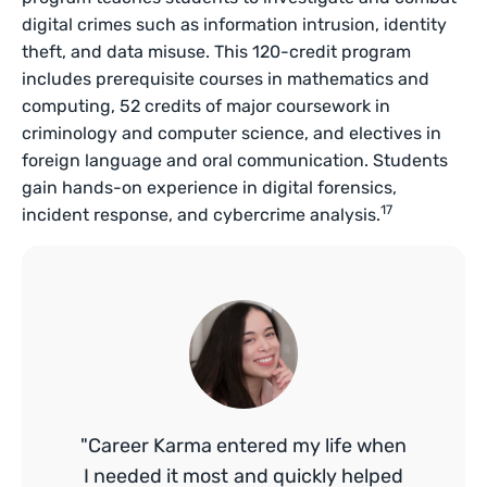
digital crimes such as information intrusion, identity
theft, and data misuse. This 120-credit program
includes prerequisite courses in mathematics and
computing, 52 credits of major coursework in
criminology and computer science, and electives in
foreign language and oral communication. Students
gain hands-on experience in digital forensics,
17
incident response, and cybercrime analysis.
"Career Karma entered my life when
I needed it most and quickly helped