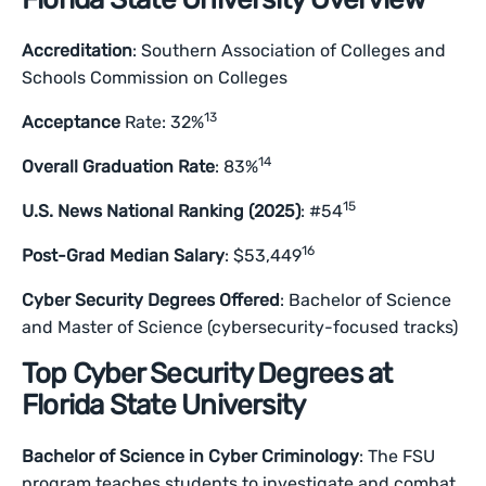
Accreditation
: Southern Association of Colleges and
Schools Commission on Colleges
13
Acceptance
Rate: 32%
14
Overall Graduation Rate
: 83%
15
U.S. News National Ranking (2025)
: #54
16
Post-Grad Median Salary
: $53,449
Cyber Security Degrees Offered
: Bachelor of Science
and Master of Science (cybersecurity-focused tracks)
Top Cyber Security Degrees at
Florida State University
Bachelor of Science in Cyber Criminology
: The FSU
program teaches students to investigate and combat