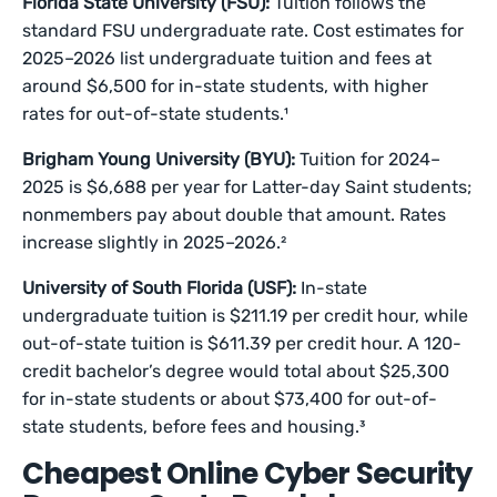
Florida State University (FSU):
Tuition follows the
standard FSU undergraduate rate. Cost estimates for
2025–2026 list undergraduate tuition and fees at
around $6,500 for in-state students, with higher
rates for out-of-state students.¹
Brigham Young University (BYU):
Tuition for 2024–
2025 is $6,688 per year for Latter-day Saint students;
nonmembers pay about double that amount. Rates
increase slightly in 2025–2026.²
University of South Florida (USF):
In-state
undergraduate tuition is $211.19 per credit hour, while
out-of-state tuition is $611.39 per credit hour. A 120-
credit bachelor’s degree would total about $25,300
for in-state students or about $73,400 for out-of-
state students, before fees and housing.³
Cheapest Online Cyber Security