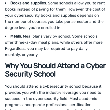
Books and supplies.
Some schools allow you to rent
books instead of paying for them. However, the cost of
your cybersecurity books and supplies depends on
the number of courses you take per semester and the
degree level you’re enrolled in.
Meals.
Meal plans vary by school. Some schools
offer three-a-day meal plans, while others offer more.
Regardless, you may be required to pay daily,
monthly, or yearly.
Why You Should Attend a Cyber
Security School
You should attend a cybersecurity school because it
provides you with the industry leverage you need to
succeed in the cybersecurity field. Most academic
programs incorporate professional certification