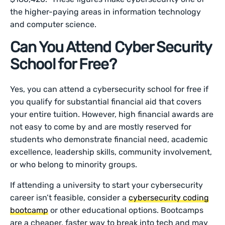
the higher-paying areas in information technology
and computer science.
Can You Attend Cyber Security
School for Free?
Yes, you can attend a cybersecurity school for free if
you qualify for substantial financial aid that covers
your entire tuition. However, high financial awards are
not easy to come by and are mostly reserved for
students who demonstrate financial need, academic
excellence, leadership skills, community involvement,
or who belong to minority groups.
If attending a university to start your cybersecurity
career isn’t feasible, consider a
cybersecurity coding
bootcamp
or other educational options. Bootcamps
are a cheaper, faster way to break into tech and may