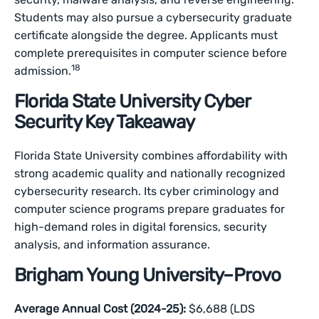
Students may also pursue a cybersecurity graduate
certificate alongside the degree. Applicants must
complete prerequisites in computer science before
18
admission.
Florida State University Cyber
Security Key Takeaway
Florida State University combines affordability with
strong academic quality and nationally recognized
cybersecurity research. Its cyber criminology and
computer science programs prepare graduates for
high-demand roles in digital forensics, security
analysis, and information assurance.
Brigham Young University–Provo
Average Annual Cost (2024-25):
$6,688 (LDS