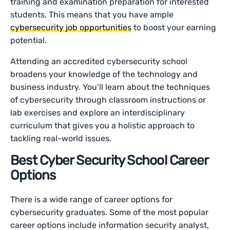
training and examination preparation for interested
students. This means that you have ample
cybersecurity job opportunities
to boost your earning
potential.
Attending an accredited cybersecurity school
broadens your knowledge of the technology and
business industry. You’ll learn about the techniques
of cybersecurity through classroom instructions or
lab exercises and explore an interdisciplinary
curriculum that gives you a holistic approach to
tackling real-world issues.
Best Cyber Security School Career
Options
There is a wide range of career options for
cybersecurity graduates. Some of the most popular
career options include information security analyst,