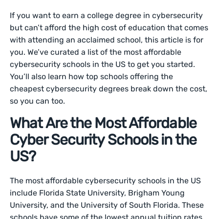
If you want to earn a college degree in cybersecurity
but can’t afford the high cost of education that comes
with attending an acclaimed school, this article is for
you. We’ve curated a list of the most affordable
cybersecurity schools in the US to get you started.
You’ll also learn how top schools offering the
cheapest cybersecurity degrees break down the cost,
so you can too.
What Are the Most Affordable
Cyber Security Schools in the
US?
The most affordable cybersecurity schools in the US
include Florida State University, Brigham Young
University, and the University of South Florida. These
schools have some of the lowest annual tuition rates