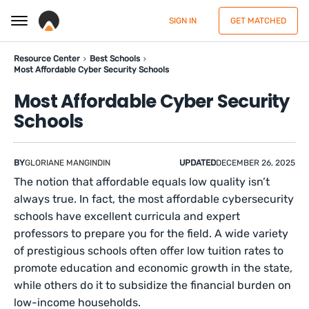
SIGN IN
GET MATCHED
Resource Center
Best Schools
Most Affordable Cyber Security Schools
Most Affordable Cyber Security
Schools
BY
GLORIANE MANGINDIN
UPDATED
DECEMBER 26, 2025
The notion that affordable equals low quality isn’t
always true. In fact, the most affordable cybersecurity
schools have excellent curricula and expert
professors to prepare you for the field. A wide variety
of prestigious schools often offer low tuition rates to
promote education and economic growth in the state,
while others do it to subsidize the financial burden on
low-income households.