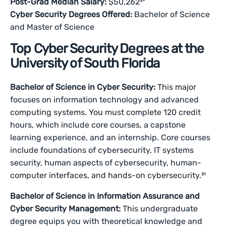
Post-Grad Median Salary:
$50,262³⁰
Cyber Security Degrees Offered:
Bachelor of Science
and Master of Science
Top Cyber Security Degrees at the
University of South Florida
Bachelor of Science in Cyber Security:
This major
focuses on information technology and advanced
computing systems. You must complete 120 credit
hours, which include core courses, a capstone
learning experience, and an internship. Core courses
include foundations of cybersecurity, IT systems
security, human aspects of cybersecurity, human-
computer interfaces, and hands-on cybersecurity.³¹
Bachelor of Science in Information Assurance and
Cyber Security Management:
This undergraduate
degree equips you with theoretical knowledge and