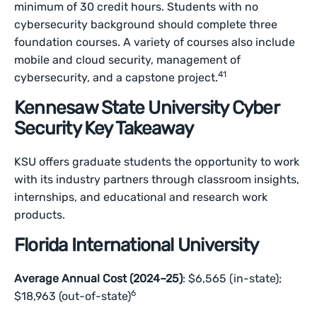
minimum of 30 credit hours. Students with no
cybersecurity background should complete three
foundation courses. A variety of courses also include
mobile and cloud security, management of
41
cybersecurity, and a capstone project.
Kennesaw State University Cyber
Security Key Takeaway
KSU offers graduate students the opportunity to work
with its industry partners through classroom insights,
internships, and educational and research work
products.
Florida International University
Average Annual Cost (2024–25)
: $6,565 (in-state);
6
$18,963 (out-of-state)