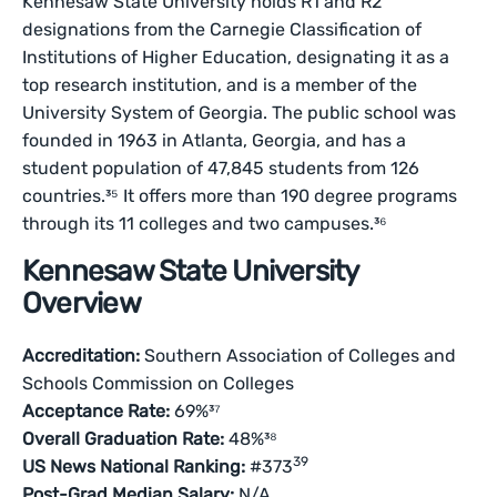
Kennesaw State University holds R1 and R2
designations from the Carnegie Classification of
Institutions of Higher Education, designating it as a
top research institution, and is a member of the
University System of Georgia. The public school was
founded in 1963 in Atlanta, Georgia, and has a
student population of 47,845 students from 126
countries.³⁵ It offers more than 190 degree programs
through its 11 colleges and two campuses.³⁶
Kennesaw State University
Overview
Accreditation:
Southern Association of Colleges and
Schools Commission on Colleges
Acceptance Rate:
69%³⁷
Overall Graduation Rate:
48%³⁸
39
US News National Ranking:
#373
Post-Grad Median Salary:
N/A