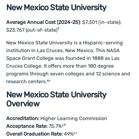
New Mexico State University
Average Annual Cost (2024-25)
: $7,301 (in-state);
7
$23,767 (out-of-state)
New Mexico State University is a Hispanic-serving
institution in Las Cruces, New Mexico. This NASA
Space Grant College was founded in 1888 as Las
Cruces College. It offers more than 180 degree
programs through seven colleges and 12 science and
research centers.⁴⁹
New Mexico State University
Overview
Accreditation:
Higher Learning Commission
Acceptance Rate:
75.7%⁵⁰
Overall Graduation Rate:
49%⁵¹