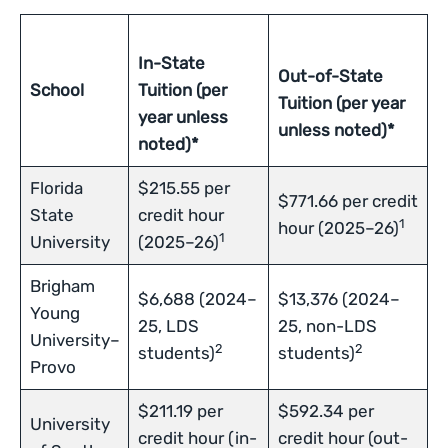
In-State
Out-of-State
School
Tuition (per
Tuition (per year
year unless
unless noted)*
noted)*
Florida
$215.55 per
$771.66 per credit
State
credit hour
1
hour (2025–26)
1
University
(2025–26)
Brigham
$6,688 (2024–
$13,376 (2024–
Young
25, LDS
25, non-LDS
University–
2
2
students)
students)
Provo
$211.19 per
$592.34 per
University
credit hour (in-
credit hour (out-