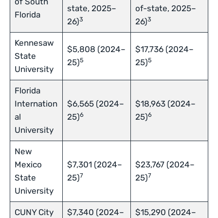
of South
state, 2025–
of-state, 2025–
Florida
3
3
26)
26)
Kennesaw
$5,808 (2024–
$17,736 (2024–
State
5
5
25)
25)
University
Florida
Internation
$6,565 (2024–
$18,963 (2024–
6
6
al
25)
25)
University
New
Mexico
$7,301 (2024–
$23,767 (2024–
7
7
State
25)
25)
University
CUNY City
$7,340 (2024–
$15,290 (2024–