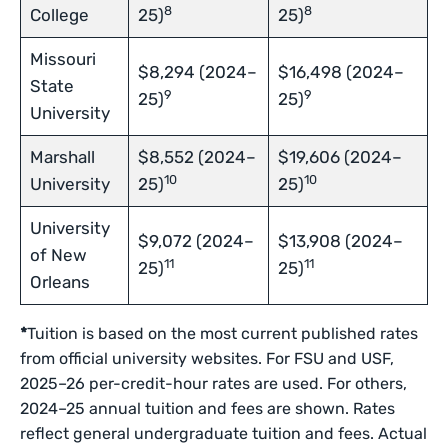
8
8
College
25)
25)
Missouri
$8,294 (2024–
$16,498 (2024–
State
9
9
25)
25)
University
Marshall
$8,552 (2024–
$19,606 (2024–
10
10
University
25)
25)
University
$9,072 (2024–
$13,908 (2024–
of New
11
11
25)
25)
Orleans
*
Tuition is based on the most current published rates
from official university websites. For FSU and USF,
2025–26 per-credit-hour rates are used. For others,
2024–25 annual tuition and fees are shown. Rates
reflect general undergraduate tuition and fees. Actual