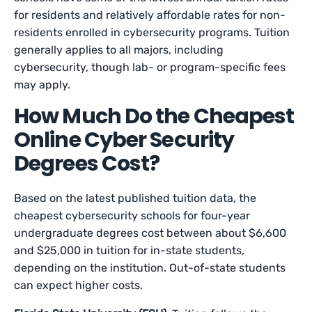
for residents and relatively affordable rates for non-
residents enrolled in cybersecurity programs. Tuition
generally applies to all majors, including
cybersecurity, though lab- or program-specific fees
may apply.
How Much Do the Cheapest
Online Cyber Security
Degrees Cost?
Based on the latest published tuition data, the
cheapest cybersecurity schools for four-year
undergraduate degrees cost between about $6,600
and $25,000 in tuition for in-state students,
depending on the institution. Out-of-state students
can expect higher costs.