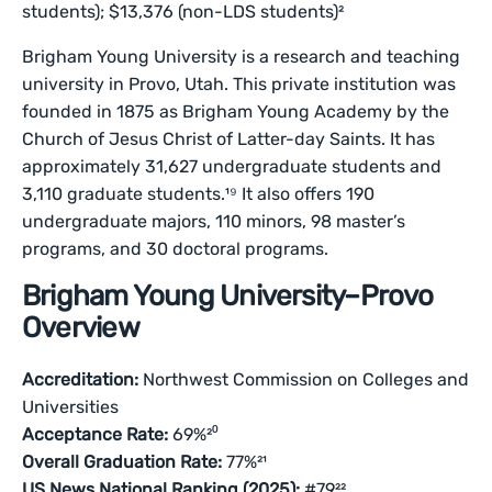
students); $13,376 (non-LDS students)²
Brigham Young University is a research and teaching
university in Provo, Utah. This private institution was
founded in 1875 as Brigham Young Academy by the
Church of Jesus Christ of Latter-day Saints. It has
approximately 31,627 undergraduate students and
3,110 graduate students.¹⁹ It also offers 190
undergraduate majors, 110 minors, 98 master’s
programs, and 30 doctoral programs.
Brigham Young University–Provo
Overview
Accreditation:
Northwest Commission on Colleges and
Universities
Acceptance Rate:
69%²⁰
Overall Graduation Rate:
77%²¹
US News National Ranking (2025):
#79²²