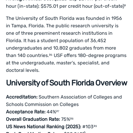
hour (in-state); $575.01 per credit hour (out-of-state)³
The University of South Florida was founded in 1956
in Tampa, Florida. The public research university is
one of three preeminent research institutions in
Florida. It has a student population of 36,452
undergraduates and 10,802 graduates from more
than 140 countries.²⁶ USF offers 180-degree programs
at the undergraduate, master’s, specialist, and
doctoral levels.
University of South Florida Overview
Accreditation:
Southern Association of Colleges and
Schools Commission on Colleges
Acceptance Rate:
44%²⁷
Overall Graduation Rate:
75%²⁸
US News National Ranking (2025):
#103²⁹