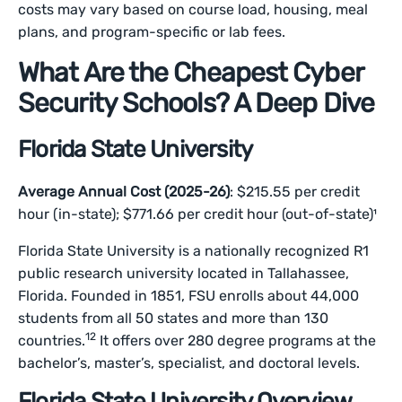
costs may vary based on course load, housing, meal
plans, and program-specific or lab fees.
What Are the Cheapest Cyber
Security Schools? A Deep Dive
Florida State University
Average Annual Cost (2025-26)
: $215.55 per credit
hour (in-state); $771.66 per credit hour (out-of-state)¹
Florida State University is a nationally recognized R1
public research university located in Tallahassee,
Florida. Founded in 1851, FSU enrolls about 44,000
students from all 50 states and more than 130
12
countries.
It offers over 280 degree programs at the
bachelor’s, master’s, specialist, and doctoral levels.
Florida State University Overview