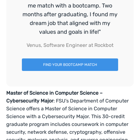
me match with a bootcamp. Two
months after graduating, I found my
dream job that aligned with my
values and goals in life!"
Venus, Software Engineer at Rockbot
FIND YOUR BOOTCAMP MATCH
Master of Science in Computer Science –
Cybersecurity Major
: FSU’s Department of Computer
Science offers a Master of Science in Computer
Science with a Cybersecurity Major. This 30-credit
graduate program includes coursework in computer
security, network defense, cryptography, offensive
security, malware analysis, and reverse engineering.