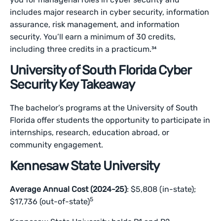
includes major research in cyber security, information
assurance, risk management, and information
security. You’ll earn a minimum of 30 credits,
including three credits in a practicum.³⁴
University of South Florida Cyber
Security Key Takeaway
The bachelor’s programs at the University of South
Florida offer students the opportunity to participate in
internships, research, education abroad, or
community engagement.
Kennesaw State University
Average Annual Cost (2024-25)
: $5,808 (in-state);
5
$17,736 (out-of-state)