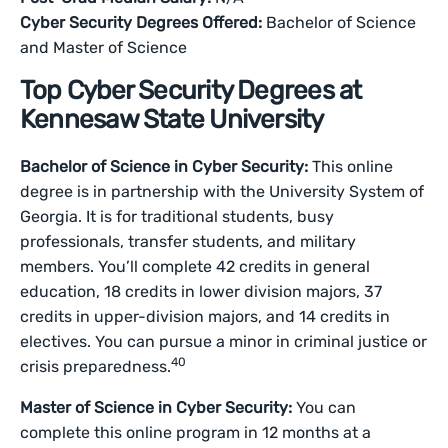
Cyber Security Degrees Offered:
Bachelor of Science
and Master of Science
Top Cyber Security Degrees at
Kennesaw State University
Bachelor of Science in Cyber Security:
This online
degree is in partnership with the University System of
Georgia. It is for traditional students, busy
professionals, transfer students, and military
members. You’ll complete 42 credits ‌in general
education, 18 credits in lower division majors, 37
credits in upper-division majors, and 14 credits in
electives. You can pursue a minor in criminal justice or
40
crisis preparedness.
Master of Science in Cyber Security:
You can
complete this online program in 12 months at a