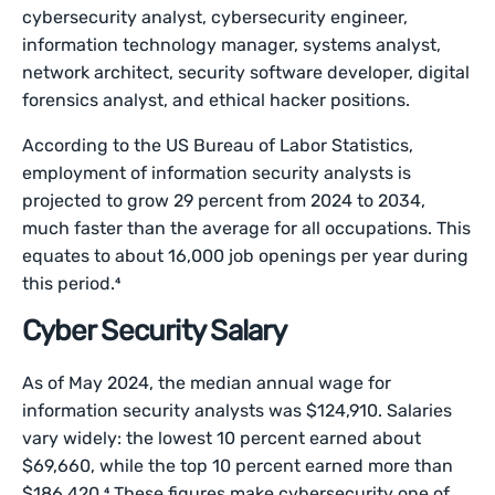
cybersecurity analyst, cybersecurity engineer,
information technology manager, systems analyst,
network architect, security software developer, digital
forensics analyst, and ethical hacker positions.
According to the US Bureau of Labor Statistics,
employment of information security analysts is
projected to grow 29 percent from 2024 to 2034,
much faster than the average for all occupations. This
equates to about 16,000 job openings per year during
this period.⁴
Cyber Security Salary
As of May 2024, the median annual wage for
information security analysts was $124,910. Salaries
vary widely: the lowest 10 percent earned about
$69,660, while the top 10 percent earned more than
$186,420.⁴ These figures make cybersecurity one of