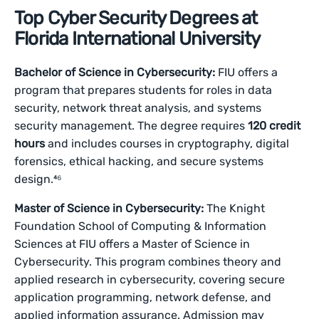
Top Cyber Security Degrees at
Florida International University
Bachelor of Science in Cybersecurity:
FIU offers a
program that prepares students for roles in data
security, network threat analysis, and systems
security management. The degree requires
120 credit
hours
and includes courses in cryptography, digital
forensics, ethical hacking, and secure systems
design.⁴⁶
Master of Science in Cybersecurity:
The Knight
Foundation School of Computing & Information
Sciences at FIU offers a Master of Science in
Cybersecurity. This program combines theory and
applied research in cybersecurity, covering secure
application programming, network defense, and
applied information assurance. Admission may