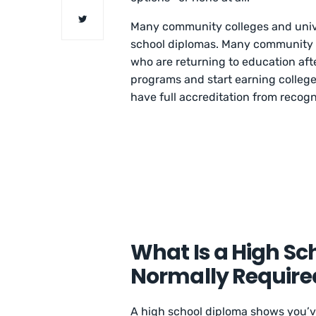
Many community colleges and unive
school diplomas. Many community c
who are returning to education afte
programs and start earning college 
have full accreditation from reco
What Is a High Sc
Normally Require
A high school diploma shows you’v