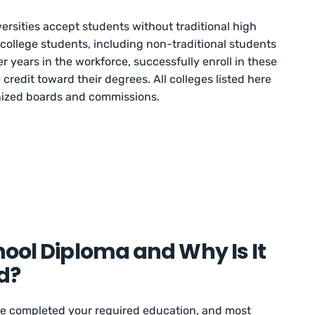
rsities accept students without traditional high
ollege students, including non-traditional students
r years in the workforce, successfully enroll in these
credit toward their degrees. All colleges listed here
gnized boards and commissions.
hool Diploma and Why Is It
d?
e completed your required education, and most