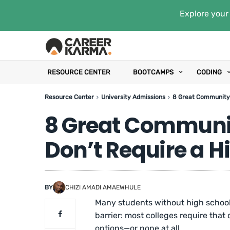
Explore your 
RESOURCE CENTER
BOOTCAMPS
CODING
Resource Center
University Admissions
8 Great Community 
8 Great Communit
Don’t Require a 
BY
CHIZI AMADI AMAEWHULE
Many students without high school 
barrier: most colleges require that
options—or none at all.