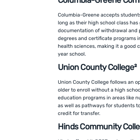
Columbia-Greene Comm
Columbia-Greene accepts students 
long as their high school class has
documentation of withdrawal and p
degrees and certificate programs i
health sciences, making it a good c
year school.
Union County College²
Union County College follows an op
older to enroll without a high scho
education programs in areas like nu
as well as pathways for students t
credit for transfer.
Hinds Community Colle