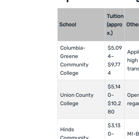
Tuition
School
(appro
Othe
x.)
Columbia-
$5,09
Appl
Greene
4–
high
Community
$9,77
tran
College
4
$5,14
Union County
0–
Open
College
$10,2
rega
80
$3,13
Hinds
0–
MI-B
Community