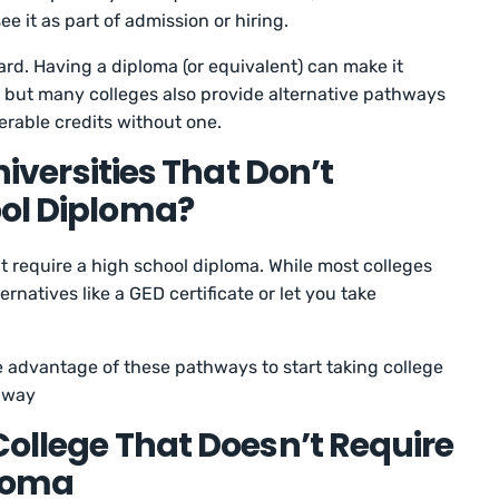
e it as part of admission or hiring.
ward. Having a diploma (or equivalent) can make it
, but many colleges also provide alternative pathways
ferable credits without one.
Universities That Don’t
ool Diploma?
’t require a high school diploma. While most colleges
ernatives like a GED certificate or let you take
 advantage of these pathways to start taking college
 away
College That Doesn’t Require
ploma