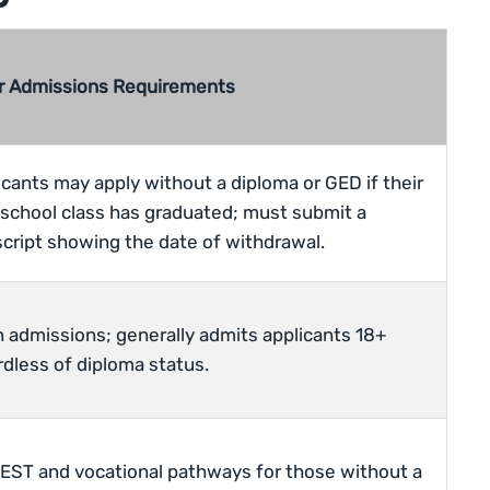
r Admissions Requirements
icants may apply without a diploma or GED if their
 school class has graduated; must submit a
script showing the date of withdrawal.
 admissions; generally admits applicants 18+
rdless of diploma status.
EST and vocational pathways for those without a