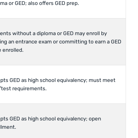
oma or GED; also offers GED prep.
ents without a diploma or GED may enroll by
ing an entrance exam or committing to earn a GED
 enrolled.
pts GED as high school equivalency; must meet
test requirements.
pts GED as high school equivalency; open
llment.