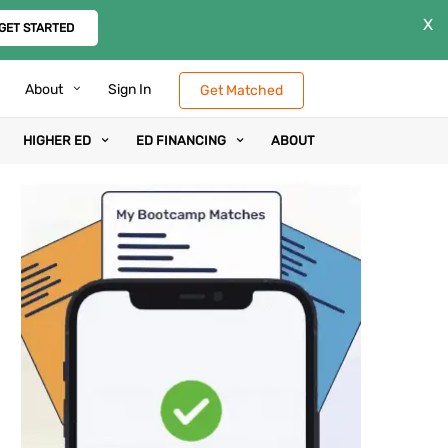
X
GET STARTED
About
Sign In
Get Matched
HIGHER ED
ED FINANCING
ABOUT