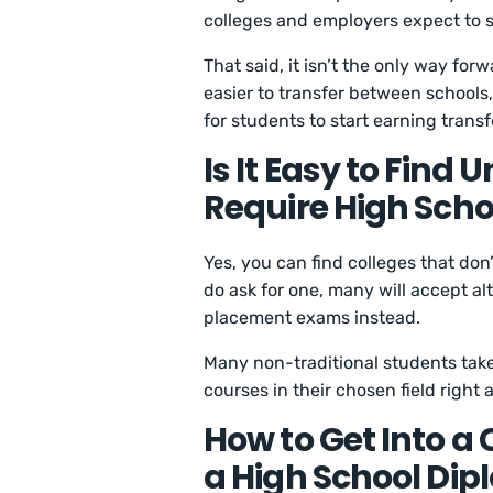
colleges and employers expect to se
That said, it isn’t the only way for
easier to transfer between schools
for students to start earning trans
Is It Easy to Find 
Require High Sch
Yes, you can find colleges that don
do ask for one, many will accept alt
placement exams instead.
Many non-traditional students take
courses in their chosen field right
How to Get Into a 
a High School Di