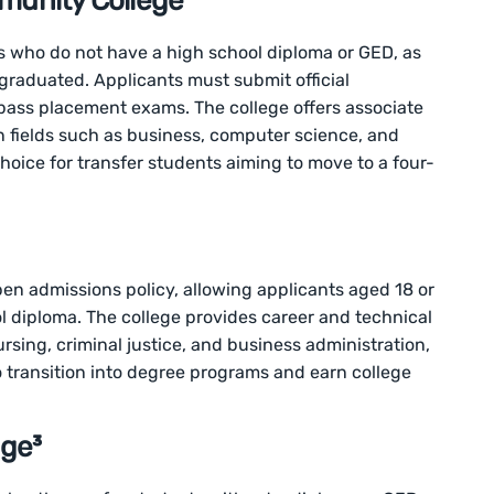
unity College¹
who do not have a high school diploma or GED, as
 graduated. Applicants must submit official
ass placement exams. The college offers associate
n fields such as business, computer science, and
hoice for transfer students aiming to move to a four-
en admissions policy, allowing applicants aged 18 or
ol diploma. The college provides career and technical
rsing, criminal justice, and business administration,
o transition into degree programs and earn college
ge³