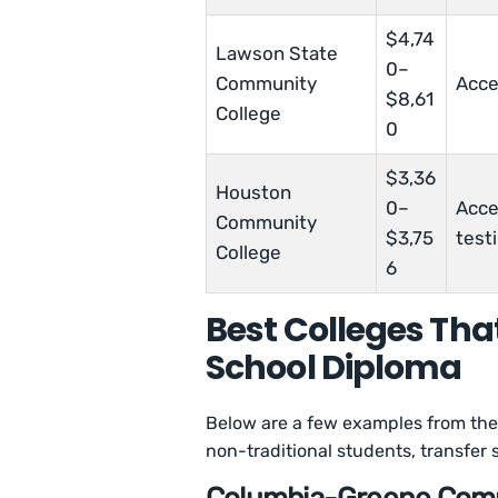
$4,74
Lawson State
0–
Community
Acce
$8,61
College
0
$3,36
Houston
0–
Acce
Community
$3,75
test
College
6
Best Colleges Tha
School Diploma
Below are a few examples from the 
non-traditional students, transfer 