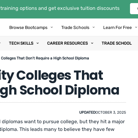
training options and get exclusive tuition discounts
Browse Bootcamps
Trade Schools
Learn For Free
TECH SKILLS
CAREER RESOURCES
TRADE SCHOOL
Colleges That Don’t Require a High School Diploma
y Colleges That
High School Diploma
UPDATED
OCTOBER 3, 2025
diplomas want to pursue college, but they hit a major
 diploma. This leads many to believe they have few