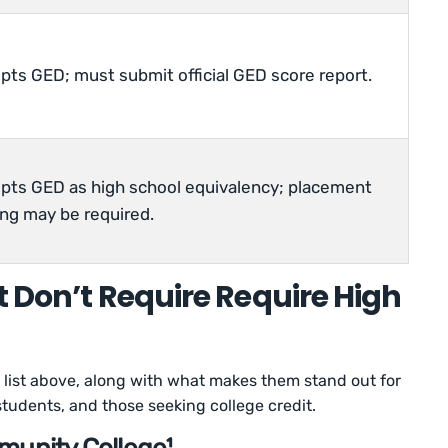
pts GED; must submit official GED score report.
pts GED as high school equivalency; placement
ing may be required.
t Don’t Require Require High
list above, along with what makes them stand out for
students, and those seeking college credit.