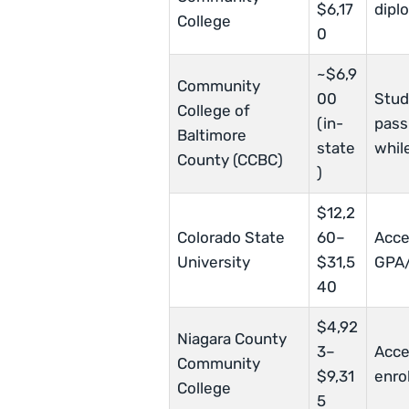
$6,17
dipl
College
0
~$6,9
Community
00
Stud
College of
(in-
pass
Baltimore
state
while
County (CCBC)
)
$12,2
Colorado State
60–
Acce
University
$31,5
GPA/
40
$4,92
Niagara County
3–
Acce
Community
$9,31
enro
College
5