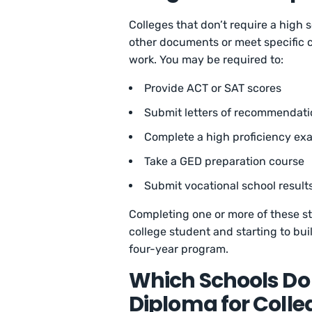
Colleges that don’t require a high
other documents or meet specific cr
work. You may be required to:
Provide ACT or SAT scores
Submit letters of recommendati
Complete a high proficiency ex
Take a GED preparation course
Submit vocational school result
Completing one or more of these s
college student and starting to buil
four-year program.
Which Schools Do 
Diploma for Coll