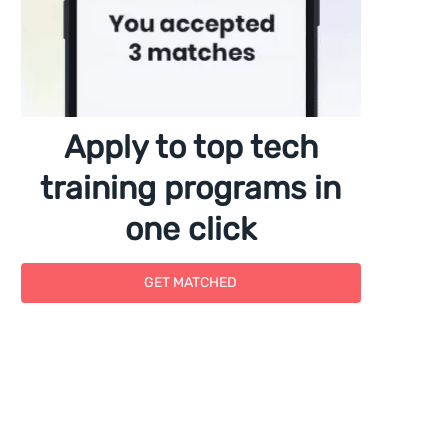
Apply to top tech
training programs in
one click
GET MATCHED