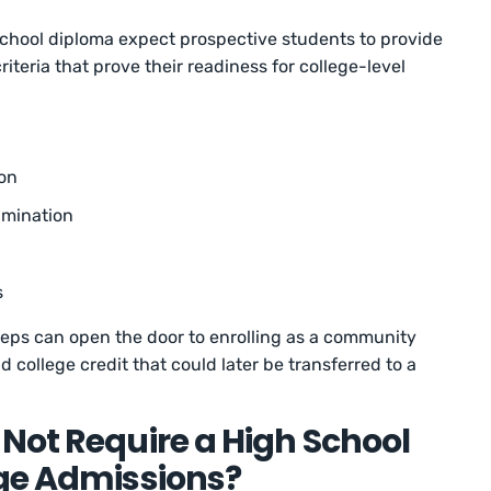
 school diploma expect prospective students to provide
iteria that prove their readiness for college-level
on
amination
s
teps can open the door to enrolling as a community
d college credit that could later be transferred to a
Not Require a High School
ege Admissions?