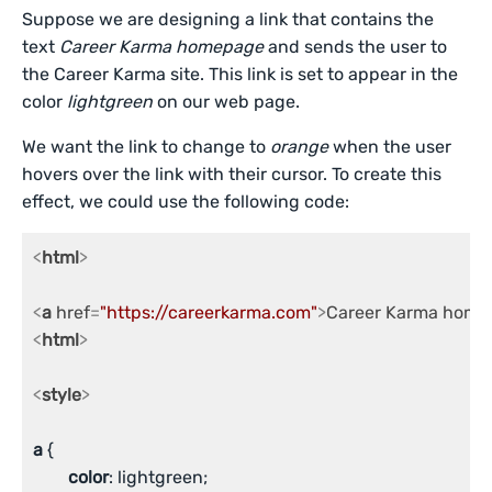
Suppose we are designing a link that contains the
text
Career Karma homepage
and sends the user to
the Career Karma site. This link is set to appear in the
color
lightgreen
on our web page.
We want the link to change to
orange
when the user
hovers over the link with their cursor. To create this
effect, we could use the following code:
<
html
>
<
a
href
=
"https://careerkarma.com"
>
Career Karma home
<
html
>
<
style
>
a
 {

color
: lightgreen;
