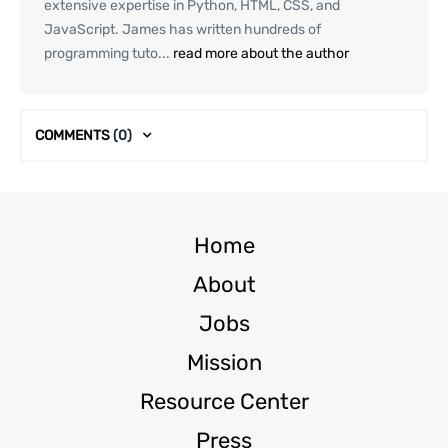
extensive expertise in Python, HTML, CSS, and
JavaScript. James has written hundreds of
programming tuto...
read more about the author
COMMENTS
(0)
Home
About
Jobs
Mission
Resource Center
Press