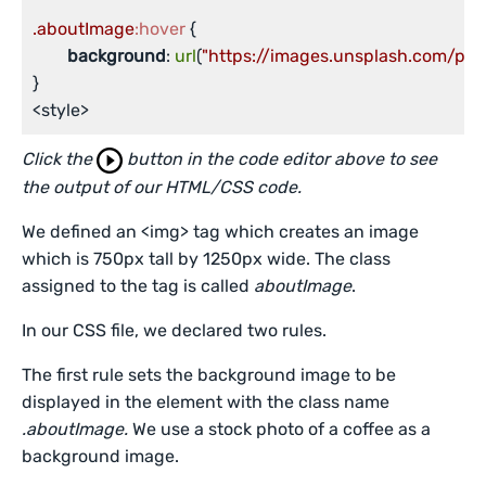
.aboutImage
:hover
 {

background
: 
url
(
"https://images.unsplash.com/p
}

<style>
Click the
button in the code editor above to see
the output of our HTML/CSS code.
We defined an <img> tag which creates an image
which is 750px tall by 1250px wide. The class
assigned to the tag is called
aboutImage
.
In our CSS file, we declared two rules.
The first rule sets the background image to be
displayed in the element with the class name
.aboutImage.
We use a stock photo of a coffee as a
background image.