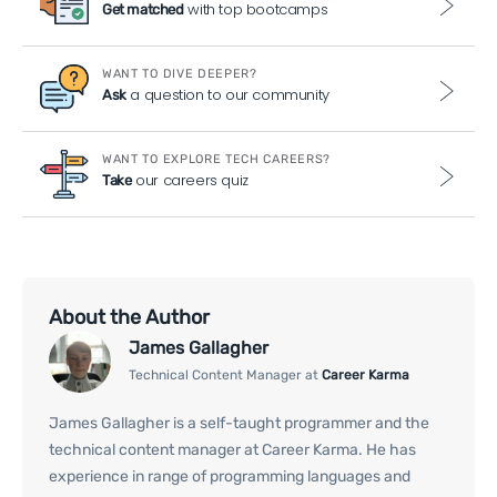
with top bootcamps
Get matched
WANT TO DIVE DEEPER?
a question to our community
Ask
WANT TO EXPLORE TECH CAREERS?
our careers quiz
Take
About the Author
James Gallagher
Technical Content Manager at
Career Karma
James Gallagher is a self-taught programmer and the
technical content manager at Career Karma. He has
experience in range of programming languages and