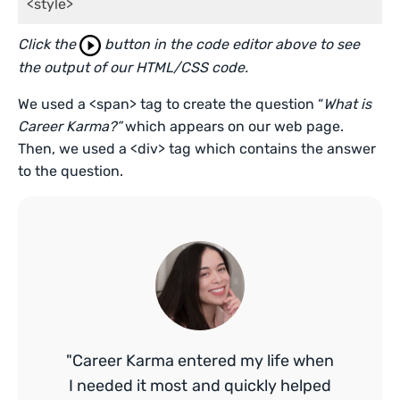
<style>
Click the
button in the code editor above to see
the output of our HTML/CSS code.
We used a <span> tag to create the question “
What is
Career Karma?”
which appears on our web page.
Then, we used a <div> tag which contains the answer
to the question.
"Career Karma entered my life when
I needed it most and quickly helped