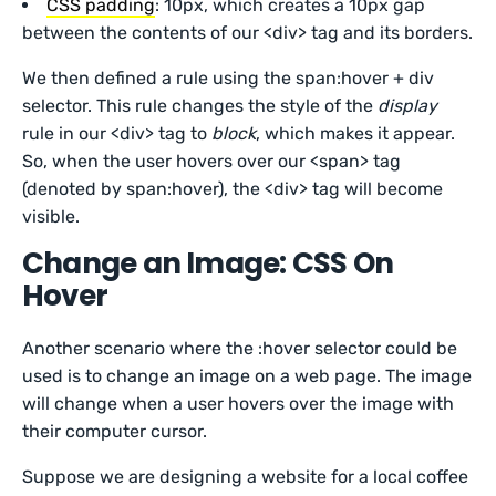
CSS padding
: 10px, which creates a 10px gap
between the contents of our <div> tag and its borders.
We then defined a rule using the span:hover + div
selector. This rule changes the style of the
display
rule in our <div> tag to
block
, which makes it appear.
So, when the user hovers over our <span> tag
(denoted by span:hover), the <div> tag will become
visible.
Change an Image: CSS On
Hover
Another scenario where the :hover selector could be
used is to change an image on a web page. The image
will change when a user hovers over the image with
their computer cursor.
Suppose we are designing a website for a local coffee