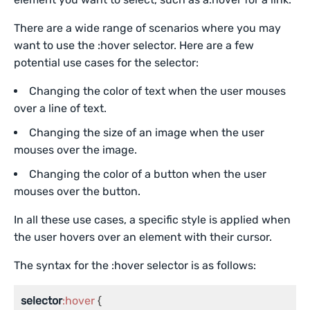
There are a wide range of scenarios where you may
want to use the :hover selector. Here are a few
potential use cases for the selector:
Changing the color of text when the user mouses
over a line of text.
Changing the size of an image when the user
mouses over the image.
Changing the color of a button when the user
mouses over the button.
In all these use cases, a specific style is applied when
the user hovers over an element with their cursor.
The syntax for the :hover selector is as follows:
selector
:hover
 {
