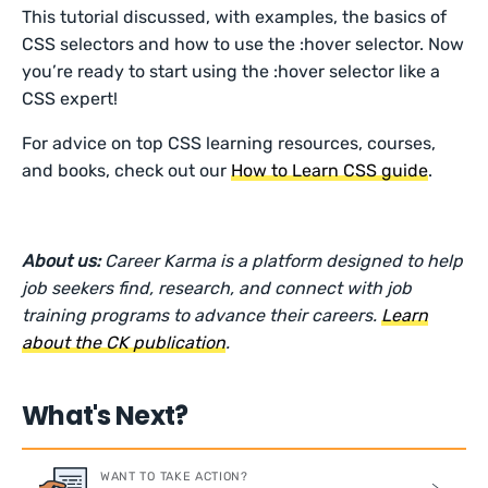
This tutorial discussed, with examples, the basics of
CSS selectors and how to use the :hover selector. Now
you’re ready to start using the :hover selector like a
CSS expert!
For advice on top CSS learning resources, courses,
and books, check out our
How to Learn CSS guide
.
About us:
Career Karma is a platform designed to help
job seekers find, research, and connect with job
training programs to advance their careers.
Learn
about the CK publication
.
What's Next?
WANT TO TAKE ACTION?