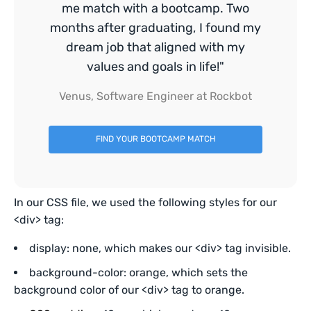
me match with a bootcamp. Two
months after graduating, I found my
dream job that aligned with my
values and goals in life!"
Venus, Software Engineer at Rockbot
FIND YOUR BOOTCAMP MATCH
In our CSS file, we used the following styles for our
<div> tag:
display: none, which makes our <div> tag invisible.
background-color: orange, which sets the
background color of our <div> tag to orange.