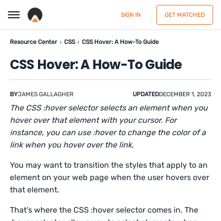
SIGN IN
GET MATCHED
Resource Center
CSS
CSS Hover: A How-To Guide
CSS Hover: A How-To Guide
BY
JAMES GALLAGHER
UPDATED
DECEMBER 1, 2023
The CSS :hover selector selects an element when you
hover over that element with your cursor. For
instance, you can use :hover to change the color of a
link when you hover over the link.
You may want to transition the styles that apply to an
element on your web page when the user hovers over
that element.
That’s where the CSS :hover selector comes in. The