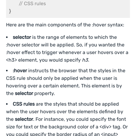
// CSS rules
}
Here are the main components of the :hover syntax:
selector
is the range of elements to which the
:hover selector will be applied. So, if you wanted the
:hover effect to trigger whenever a user hovers over a
<h3> element, you would specify
h3
.
:hover
instructs the browser that the styles in the
CSS rule should only be applied when the user is
hovering over a certain element. This element is by
the
selector
property.
CSS rules
are the styles that should be applied
when the user hovers over the elements defined by
the
selector
. For instance, you could specify the font
size for text or the background color of a <div> tag. Or
you could specify the border radius of an <input>