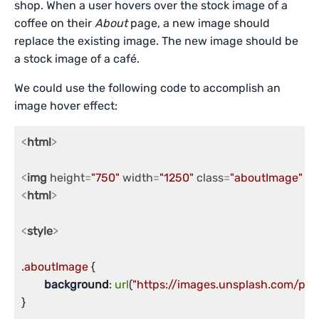
shop. When a user hovers over the stock image of a
coffee on their
About
page, a new image should
replace the existing image. The new image should be
a stock image of a café.
We could use the following code to accomplish an
image hover effect:
<
html
>
<
img
height
=
"750"
width
=
"1250"
class
=
"aboutImage"
 />
<
html
>
<
style
>
.aboutImage
 {

background
: 
url
(
"https://images.unsplash.com/ph
}
