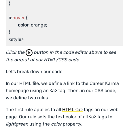
}

a
:hover
 {

color
: orange;

}

<style>
Click the
button in the code editor above to see
the output of our HTML/CSS code.
Let’s break down our code.
In our HTML file, we define a link to the Career Karma
homepage using an <a> tag. Then, in our CSS code,
we define two rules.
The first rule applies to all
HTML <a>
tags on our web
page. Our rule sets the text color of all <a> tags to
lightgreen
using the
color
property.