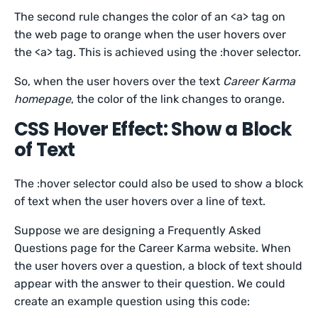
The second rule changes the color of an <a> tag on
the web page to orange when the user hovers over
the <a> tag. This is achieved using the :hover selector.
So, when the user hovers over the text
Career Karma
homepage
, the color of the link changes to orange.
CSS Hover Effect: Show a Block
of Text
The :hover selector could also be used to show a block
of text when the user hovers over a line of text.
Suppose we are designing a Frequently Asked
Questions page for the Career Karma website. When
the user hovers over a question, a block of text should
appear with the answer to their question. We could
create an example question using this code: