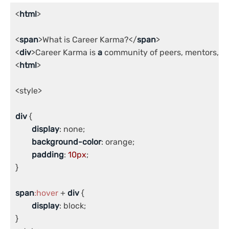
<
html
>

<
span
>What is Career Karma?</
span
>

<
div
>Career Karma is 
a
 community of peers, mentors, an
<
html
>

<style>

div
 {

display
: none;

background-color
: orange;

padding
: 
10px
;

}

span
:hover
 + 
div
 {

display
: block;

}
