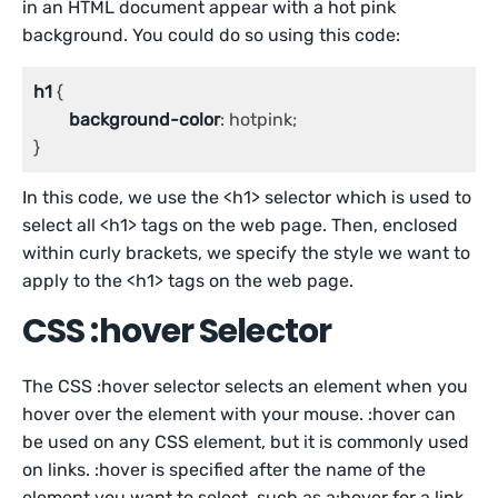
in an HTML document appear with a hot pink
background. You could do so using this code:
h1
 {

background-color
: hotpink;

}
In this code, we use the <h1> selector which is used to
select all <h1> tags on the web page. Then, enclosed
within curly brackets, we specify the style we want to
apply to the <h1> tags on the web page.
CSS :hover Selector
The CSS :hover selector selects an element when you
hover over the element with your mouse. :hover can
be used on any CSS element, but it is commonly used
on links. :hover is specified after the name of the
element you want to select, such as a:hover for a link.