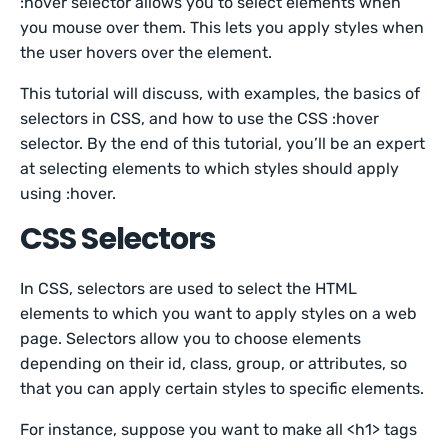
:hover selector allows you to select elements when
you mouse over them. This lets you apply styles when
the user hovers over the element.
This tutorial will discuss, with examples, the basics of
selectors in CSS, and how to use the CSS :hover
selector. By the end of this tutorial, you’ll be an expert
at selecting elements to which styles should apply
using :hover.
CSS Selectors
In CSS, selectors are used to select the HTML
elements to which you want to apply styles on a web
page. Selectors allow you to choose elements
depending on their id, class, group, or attributes, so
that you can apply certain styles to specific elements.
For instance, suppose you want to make all <h1> tags