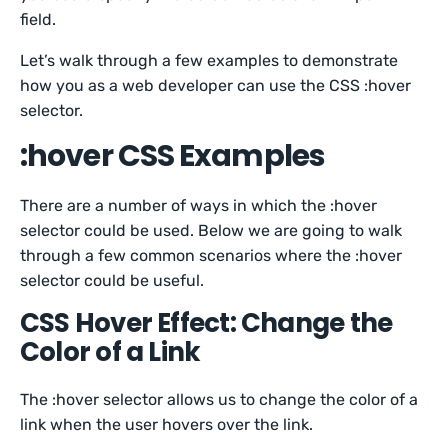
field.
Let’s walk through a few examples to demonstrate
how you as a web developer can use the CSS :hover
selector.
:hover CSS Examples
There are a number of ways in which the :hover
selector could be used. Below we are going to walk
through a few common scenarios where the :hover
selector could be useful.
CSS Hover Effect: Change the
Color of a Link
The :hover selector allows us to change the color of a
link when the user hovers over the link.