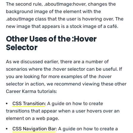
The second rule, .aboutImage:hover, changes the
background image of the element with the
.aboutImage class that the user is hovering over. The
new image that appears is a stock image of a café.
Other Uses of the :Hover
Selector
As we discussed earlier, there are a number of
scenarios where the :hover selector can be useful. If
you are looking for more examples of the :hover
selector in action, we recommend viewing these other
Career Karma tutorials:
CSS Transition
: A guide on how to create
transitions that appear when a user hovers over an
element on a web page.
CSS Navigation Bar
: A guide on how to create a