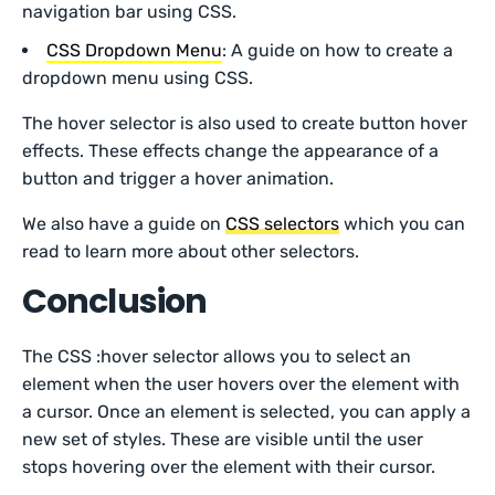
navigation bar using CSS.
CSS Dropdown Menu
: A guide on how to create a
dropdown menu using CSS.
The hover selector is also used to create button hover
effects. These effects change the appearance of a
button and trigger a hover animation.
We also have a guide on
CSS selectors
which you can
read to learn more about other selectors.
Conclusion
The CSS :hover selector allows you to select an
element when the user hovers over the element with
a cursor. Once an element is selected, you can apply a
new set of styles. These are visible until the user
stops hovering over the element with their cursor.