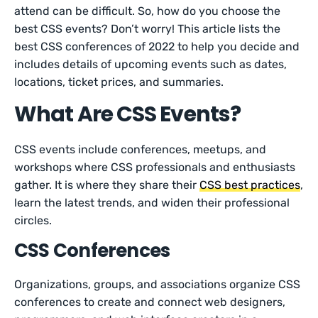
attend can be difficult. So, how do you choose the
best CSS events? Don’t worry! This article lists the
best CSS conferences of 2022 to help you decide and
includes details of upcoming events such as dates,
locations, ticket prices, and summaries.
What Are CSS Events?
CSS events include conferences, meetups, and
workshops where CSS professionals and enthusiasts
gather. It is where they share their
CSS best practices
,
learn the latest trends, and widen their professional
circles.
CSS Conferences
Organizations, groups, and associations organize CSS
conferences to create and connect web designers,