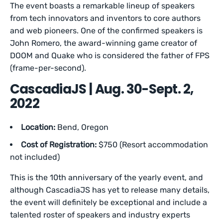
The event boasts a remarkable lineup of speakers
from tech innovators and inventors to core authors
and web pioneers. One of the confirmed speakers is
John Romero, the award-winning game creator of
DOOM and Quake who is considered the father of FPS
(frame-per-second).
CascadiaJS | Aug. 30-Sept. 2,
2022
Location:
Bend, Oregon
Cost of Registration:
$750 (Resort accommodation
not included)
This is the 10th anniversary of the yearly event, and
although CascadiaJS has yet to release many details,
the event will definitely be exceptional and include a
talented roster of speakers and industry experts