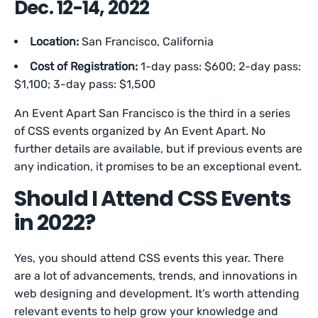
Dec. 12-14, 2022
Location:
San Francisco, California
Cost of Registration:
1-day pass:
$600; 2-day pass:
$1,100; 3-day pass: $1,500
An Event Apart San Francisco is the third in a series
of CSS events organized by An Event Apart. No
further details are available, but if previous events are
any indication, it promises to be an exceptional event.
Should I Attend CSS Events
in 2022?
Yes, you should attend CSS events this year. There
are a lot of advancements, trends, and innovations in
web designing and development. It’s worth attending
relevant events to help grow your knowledge and