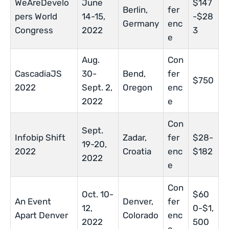
WeAreDevelo
June
$147
Berlin,
fer
pers World
14-15,
-$28
Germany
enc
Congress
2022
3
e
Aug.
Con
CascadiaJS
30-
Bend,
fer
$750
2022
Sept. 2,
Oregon
enc
2022
e
Con
Sept.
Infobip Shift
Zadar,
fer
$28-
19-20,
2022
Croatia
enc
$182
2022
e
Con
Oct. 10-
$60
An Event
Denver,
fer
12,
0-$1,
Apart Denver
Colorado
enc
2022
500