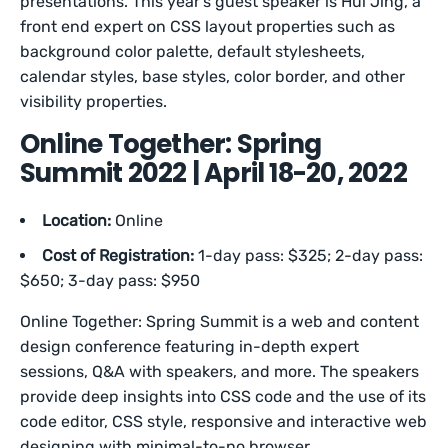
presentations. This year’s guest speaker is Hui Jing, a
front end expert on CSS layout properties such as
background color palette, default stylesheets,
calendar styles, base styles, color border, and other
visibility properties.
Online Together: Spring
Summit 2022 | April 18-20, 2022
Location:
Online
Cost of Registration:
1-day pass: $325; 2-day pass:
$650; 3-day pass: $950
Online Together: Spring Summit is a web and content
design conference featuring in-depth expert
sessions, Q&A with speakers, and more. The speakers
provide deep insights into CSS code and the use of its
code editor, CSS style, responsive and interactive web
designing with minimal-to-no browser