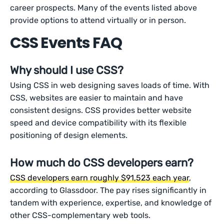
career prospects. Many of the events listed above
provide options to attend virtually or in person.
CSS Events FAQ
Why should I use CSS?
Using CSS in web designing saves loads of time. With
CSS, websites are easier to maintain and have
consistent designs. CSS provides better website
speed and device compatibility with its flexible
positioning of design elements.
How much do CSS developers earn?
CSS developers earn roughly $91,523 each year
,
according to Glassdoor. The pay rises significantly in
tandem with experience, expertise, and knowledge of
other CSS-complementary web tools.