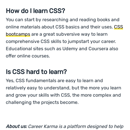
How do I learn CSS?
You can start by researching and reading books and
online materials about CSS basics and their uses.
CSS
bootcamps
are a great subversive way to learn
comprehensive CSS skills to jumpstart your career.
Educational sites such as Udemy and Coursera also
offer online courses.
Is CSS hard to learn?
Yes, CSS fundamentals are easy to learn and
relatively easy to understand, but the more you learn
and grow your skills with CSS, the more complex and
challenging the projects become.
About us:
Career Karma is a platform designed to help