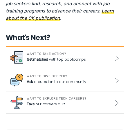
job seekers find, research, and connect with job
training programs to advance their careers.
Learn
about the CK publication
.
What's Next?
WANT TO TAKE ACTION?
with top bootcamps
Get matched
WANT TO DIVE DEEPER?
a question to our community
Ask
WANT TO EXPLORE TECH CAREERS?
our careers quiz
Take