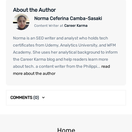
About the Author
Norma Ceferina Camba-Sasaki
Content Writer at
Career Karma
Norma is an SEO writer and analyst who holds tech
certificates from Udemy, Analytics University, and WFM
Academy. She uses her analytical background to inform
the Career Karma blog and help readers learn more
about tech. a content writer from the Philippi...
read
more about the author
COMMENTS
(0)
Home