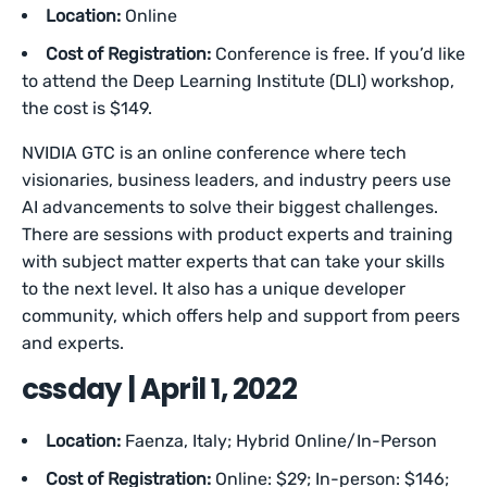
Location:
Online
Cost of Registration:
Conference is free. If you’d like
to attend the Deep Learning Institute (DLI) workshop,
the cost is $149.
NVIDIA GTC is an online conference where tech
visionaries, business leaders, and industry peers use
AI advancements to solve their biggest challenges.
There are sessions with product experts and training
with subject matter experts that can take your skills
to the next level. It also has a unique developer
community, which offers help and support from peers
and experts.
cssday | April 1, 2022
Location:
Faenza, Italy; Hybrid Online/In-Person
Cost of Registration:
Online: $29; In-person: $146;