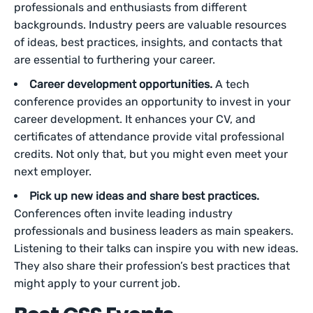
professionals and enthusiasts from different
backgrounds. Industry peers are valuable resources
of ideas, best practices, insights, and contacts that
are essential to furthering your career.
Career development opportunities.
A tech
conference provides an opportunity to invest in your
career development. It enhances your CV, and
certificates of attendance provide vital professional
credits. Not only that, but you might even meet your
next employer.
Pick up new ideas and share best practices.
Conferences often invite leading industry
professionals and business leaders as main speakers.
Listening to their talks can inspire you with new ideas.
They also share their profession’s best practices that
might apply to your current job.