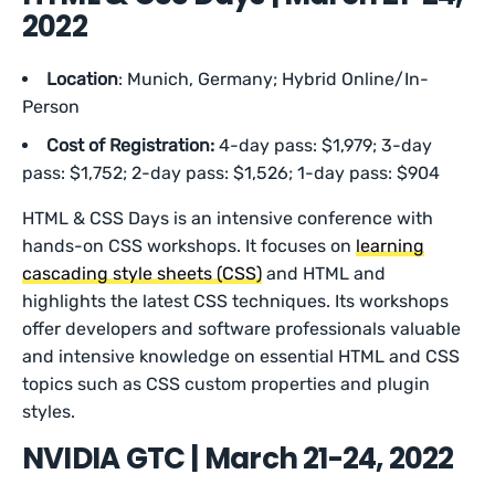
2022
Location
: Munich, Germany; Hybrid Online/In-
Person
Cost of Registration:
4-day pass: $1,979; 3-day
pass: $1,752; 2-day pass: $1,526; 1-day pass: $904
HTML & CSS Days is an intensive conference with
hands-on CSS workshops. It focuses on
learning
cascading style sheets (CSS)
and HTML and
highlights the latest CSS techniques. Its workshops
offer developers and software professionals valuable
and intensive knowledge on essential HTML and CSS
topics such as CSS custom properties and plugin
styles.
NVIDIA GTC | March 21-24, 2022