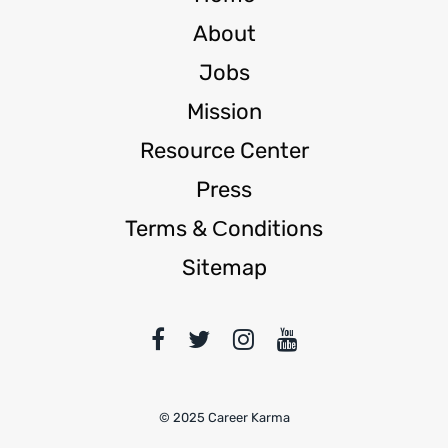
About
Jobs
Mission
Resource Center
Press
Terms & Сonditions
Sitemap
© 2025 Career Karma