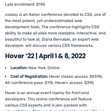
Late enrollment: $190
cssday is an Italian conference devoted to CSS, one of
the most potent, yet underestimated web
development tools. The conference highlights CSS’
ability to make all sites more readable, interactive, and
beautiful to look at. Diana Bernabei, an expert web
developer, will discuss various CSS frameworks.
Hover ‘22 | April 1 & 8, 2022
Location:
New York; Online
Cost of Registration:
Hover classic access: $59.95;
All-conference pass: $115; Hover+ access: $395
Hover is an annual event mainly for front end
developers. This online conference will feature
various CSS experts and is jam-packed with