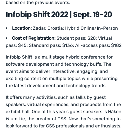
based on the previous events.
Infobip Shift 2022 | Sept. 19-20
Location:
Zadar, Croatia; Hybrid Online/In-Person
Cost of Registration:
Student pass: $28; Virtual
pass: $45; Standard pass: $136; All-access pass: $182
Infobip Shift is a multistage hybrid conference for
software development and technology buffs. The
event aims to deliver interactive, engaging, and
exciting content on multiple topics while presenting
the latest development and technology trends.
It offers many activities, such as talks by guest
speakers, virtual experiences, and prospects from the
exhibit hall. One of this year’s guest speakers is Håkon
Wium Lie, the creator of CSS. Now that’s something to
look forward to for CSS professionals and enthusiasts.