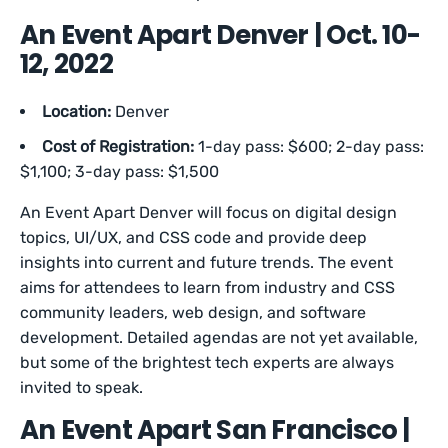
An Event Apart Denver | Oct. 10-
12, 2022
Location:
Denver
Cost of Registration:
1-day pass: $600; 2-day pass:
$1,100; 3-day pass: $1,500
An Event Apart Denver will focus on digital design
topics, UI/UX, and CSS code and provide deep
insights into current and future trends. The event
aims for attendees to learn from industry and CSS
community leaders, web design, and software
development. Detailed agendas are not yet available,
but some of the brightest tech experts are always
invited to speak.
An Event Apart San Francisco |