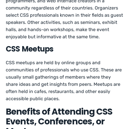
programmers, and web interface creators in a
community regardless of their countries. Organizers
select CSS professionals known in their fields as guest
speakers. Other activities, such as seminars, exhibit
halls, and hands-on workshops, make the event
enjoyable but informative at the same time.
CSS Meetups
CSS meetups are held by online groups and
communities of professionals who use CSS. These are
usually small gatherings of members where they
share ideas and get insights from peers. Meetups are
often held in cafes, restaurants, and other easily
accessible public places.
Benefits of Attending CSS
Events, Conferences, or