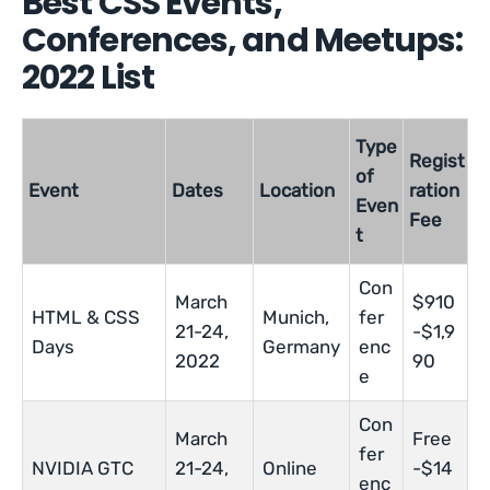
Best CSS Events,
Conferences, and Meetups:
2022 List
Type
Regist
of
Event
Dates
Location
ration
Even
Fee
t
Con
March
$910
HTML & CSS
Munich,
fer
21-24,
-$1,9
Days
Germany
enc
2022
90
e
Con
March
Free
fer
NVIDIA GTC
21-24,
Online
-$14
enc