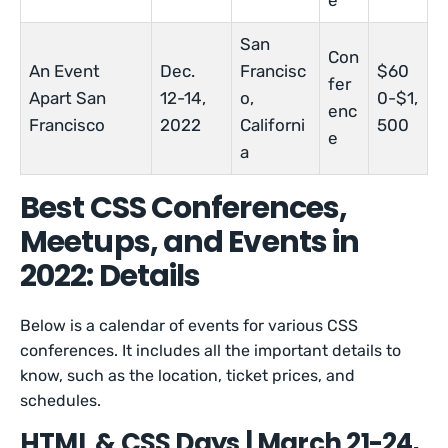
e
San
Con
An Event
Dec.
Francisc
$60
fer
Apart San
12-14,
o,
0-$1,
enc
Francisco
2022
Californi
500
e
a
Best CSS Conferences,
Meetups, and Events in
2022: Details
Below is a calendar of events for various CSS
conferences. It includes all the important details to
know, such as the location, ticket prices, and
schedules.
HTML & CSS Days | March 21-24,