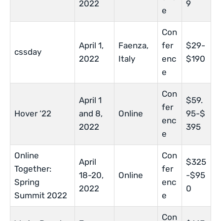
2022
9
e
Con
April 1,
Faenza,
fer
$29-
cssday
2022
Italy
enc
$190
e
Con
April 1
$59.
fer
Hover ‘22
and 8,
Online
95-$
enc
2022
395
e
Online
Con
April
$325
Together:
fer
18-20,
Online
-$95
Spring
enc
2022
0
Summit 2022
e
Con