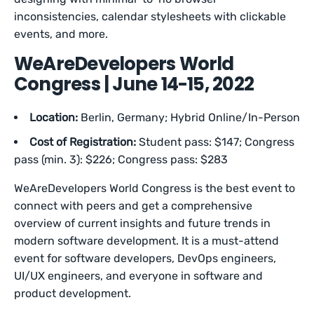
inconsistencies, calendar stylesheets with clickable
events, and more.
WeAreDevelopers World
Congress | June 14-15, 2022
Location:
Berlin, Germany; Hybrid Online/In-Person
Cost of Registration:
Student pass: $147; Congress
pass (min. 3): $226; Congress pass: $283
WeAreDevelopers World Congress is the best event to
connect with peers and get a comprehensive
overview of current insights and future trends in
modern software development. It is a must-attend
event for software developers, DevOps engineers,
UI/UX engineers, and everyone in software and
product development.