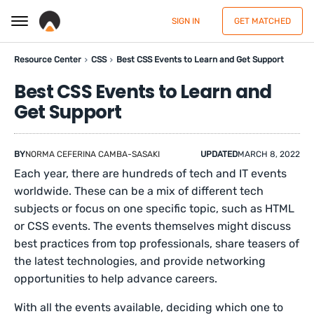
SIGN IN
GET MATCHED
Resource Center
CSS
Best CSS Events to Learn and Get Support
Best CSS Events to Learn and
Get Support
BY
NORMA CEFERINA CAMBA-SASAKI
UPDATED
MARCH 8, 2022
Each year, there are hundreds of tech and IT events
worldwide. These can be a mix of different tech
subjects or focus on one specific topic, such as HTML
or CSS events. The events themselves might discuss
best practices from top professionals, share teasers of
the latest technologies, and provide networking
opportunities to help advance careers.
With all the events available, deciding which one to