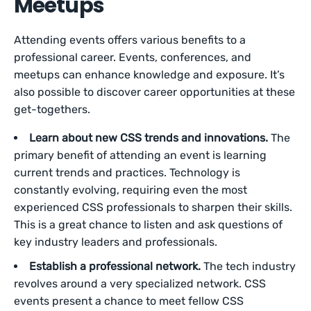
Meetups
Attending events offers various benefits to a
professional career. Events, conferences, and
meetups can enhance knowledge and exposure. It’s
also possible to discover career opportunities at these
get-togethers.
Learn about new CSS trends and innovations.
The
primary benefit of attending an event is learning
current trends and practices. Technology is
constantly evolving, requiring even the most
experienced CSS professionals to sharpen their skills.
This is a great chance to listen and ask questions of
key industry leaders and professionals.
Establish a professional network.
The tech industry
revolves around a very specialized network. CSS
events present a chance to meet fellow CSS