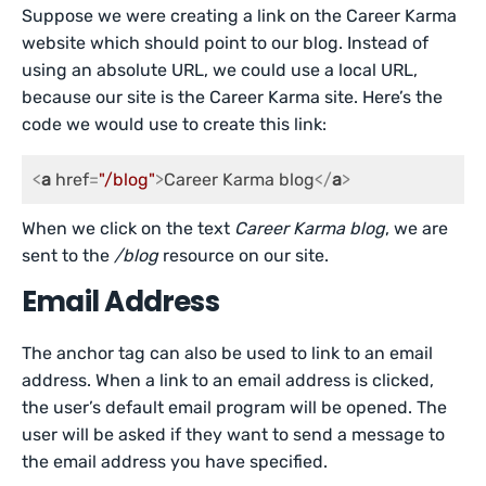
Suppose we were creating a link on the Career Karma
website which should point to our blog. Instead of
using an absolute URL, we could use a local URL,
because our site is the Career Karma site. Here’s the
code we would use to create this link:
<
a
href
=
"/blog"
>
Career Karma blog
</
a
>
When we click on the text
Career Karma blog
, we are
sent to the
/blog
resource on our site.
Email Address
The anchor tag can also be used to link to an email
address. When a link to an email address is clicked,
the user’s default email program will be opened. The
user will be asked if they want to send a message to
the email address you have specified.