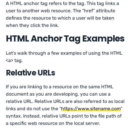
A HTML anchor tag refers to the tag. This tag links a
user to another web resource. The “href” attribute
defines the resource to which a user will be taken
when they click the link.
HTML Anchor Tag Examples
Let’s walk through a few examples of using the HTML
<a> tag.
Relative URLs
If you are linking to a resource on the same HTML
document as you are developing, you can use a
relative URL. Relative URLs are also referred to as local
links and do not use the “
https://www.sitename.com
”
syntax. Instead, relative URLs point to the file path of
a specific web resource on the local server.