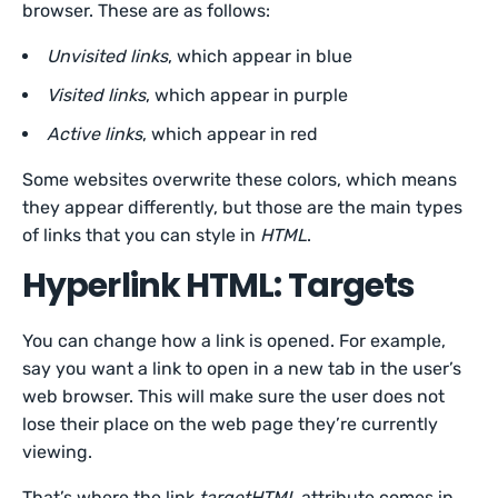
browser. These are as follows:
Unvisited links
, which appear in blue
Visited links
, which appear in purple
Active links
, which appear in red
Some websites overwrite these colors, which means
they appear differently, but those are the main types
of links that you can style in
HTML
.
Hyperlink HTML: Targets
You can change how a link is opened. For example,
say you want a link to open in a new tab in the user’s
web browser. This will make sure the user does not
lose their place on the web page they’re currently
viewing.
That’s where the link
targetHTML
attribute comes in.