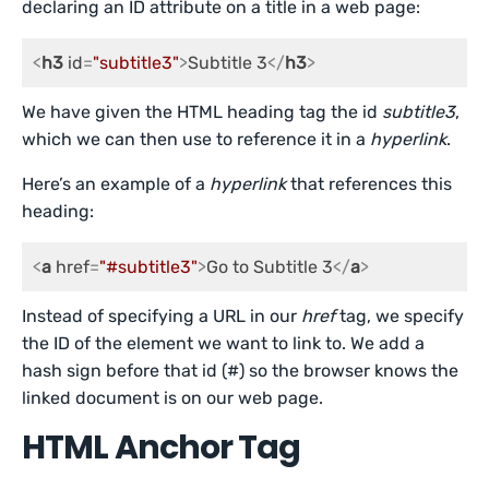
declaring an ID attribute on a title in a web page:
<
h3
id
=
"subtitle3"
>
Subtitle 3
</
h3
>
We have given the HTML heading tag the id
subtitle3
,
which we can then use to reference it in a
hyperlink
.
Here’s an example of a
hyperlink
that references this
heading:
<
a
href
=
"#subtitle3"
>
Go to Subtitle 3
</
a
>
Instead of specifying a URL in our
href
tag, we specify
the ID of the element we want to link to. We add a
hash sign before that id (#) so the browser knows the
linked document is on our web page.
HTML Anchor Tag