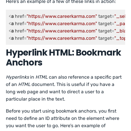
Here’s an example of a few of these links in action:
<
a
href
=
"https://www.careerkarma.com"
target
=
"_self"
<
a
href
=
"https://www.careerkarma.com"
target
=
"_pare
<
a
href
=
"https://www.careerkarma.com"
target
=
"_blank
<
a
href
=
"https://www.careerkarma.com"
target
=
"_top"
>
Hyperlink HTML: Bookmark
Anchors
Hyperlinks
in
HTML
can also reference a specific part
of an
HTML
document. This is useful if you have a
long web page and want to direct a user to a
particular place in the text.
Before you start using bookmark anchors, you first
need to define an ID attribute on the element where
you want the user to go. Here’s an example of