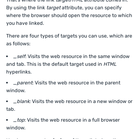
By using the link
target
attribute, you can specify
where the browser should open the resource to which
you have linked.
There are four types of targets you can use, which are
as follows:
_self
: Visits the web resource in the same window
and tab. This is the default target used in
HTML
hyperlinks.
_parent
: Visits the web resource in the parent
window.
_blank
: Visits the web resource in a new window or
tab.
_top
: Visits the web resource in a full browser
window.