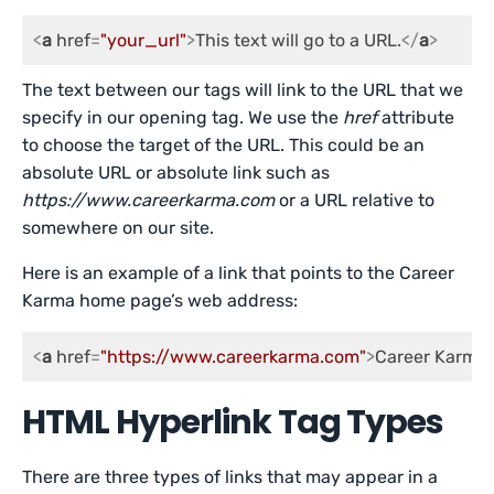
<
a
href
=
"your_url"
>
This text will go to a URL.
</
a
>
The text between our tags will link to the URL that we
specify in our opening tag. We use the
href
attribute
to choose the target of the URL. This could be an
absolute URL or absolute link such as
https://www.careerkarma.com
or a URL relative to
somewhere on our site.
Here is an example of a link that points to the Career
Karma home page’s web address:
<
a
href
=
"https://www.careerkarma.com"
>
Career Karma
HTML Hyperlink Tag Types
There are three types of links that may appear in a