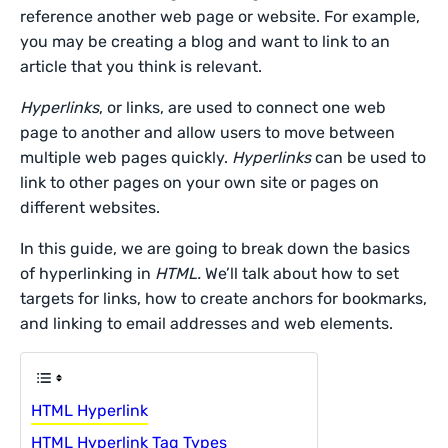
reference another web page or website. For example,
you may be creating a blog and want to link to an
article that you think is relevant.
Hyperlinks
, or links, are used to connect one web
page to another and allow users to move between
multiple web pages quickly.
Hyperlinks
can be used to
link to other pages on your own site or pages on
different websites.
In this guide, we are going to break down the basics
of hyperlinking in
HTML.
We’ll talk about how to set
targets for links, how to create anchors for bookmarks,
and linking to email addresses and web elements.
HTML Hyperlink
HTML Hyperlink Tag Types