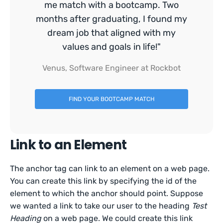
me match with a bootcamp. Two
months after graduating, I found my
dream job that aligned with my
values and goals in life!"
Venus, Software Engineer at Rockbot
FIND YOUR BOOTCAMP MATCH
Link to an Element
The anchor tag can link to an element on a web page.
You can create this link by specifying the id of the
element to which the anchor should point. Suppose
we wanted a link to take our user to the heading
Test
Heading
on a web page. We could create this link