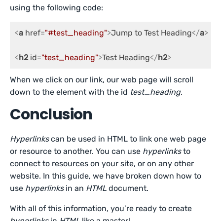
using the following code:
<
a
href
=
"#test_heading"
>
Jump to Test Heading
</
a
>
<
h2
id
=
"test_heading"
>
Test Heading
</
h2
>
When we click on our link, our web page will scroll
down to the element with the id
test_heading
.
Conclusion
Hyperlinks
can be used in HTML to link one web page
or resource to another. You can use
hyperlinks
to
connect to resources on your site, or on any other
website. In this guide, we have broken down how to
use
hyperlinks
in an
HTML
document.
With all of this information, you’re ready to create
hyperlinks
in
HTML
like a master!