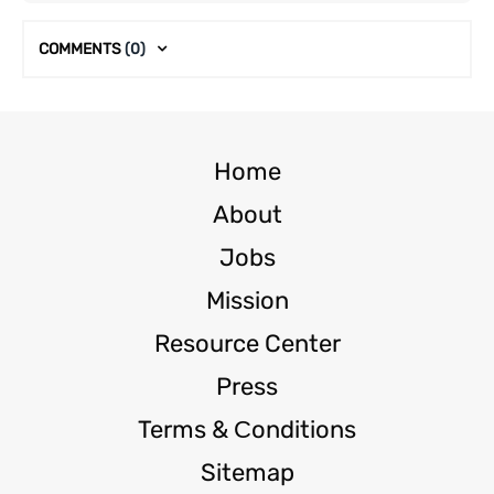
COMMENTS
(0)
Home
About
Jobs
Mission
Resource Center
Press
Terms & Сonditions
Sitemap