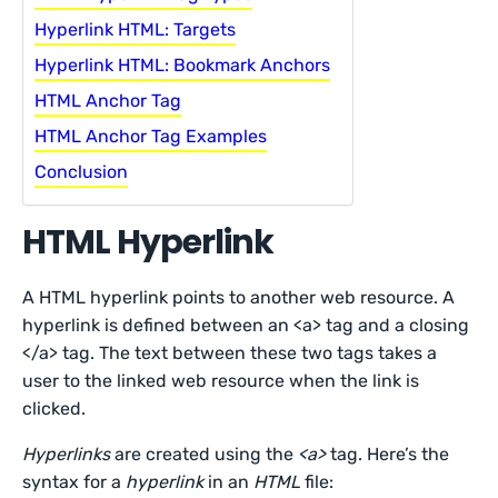
Hyperlink HTML: Targets
Hyperlink HTML: Bookmark Anchors
HTML Anchor Tag
HTML Anchor Tag Examples
Conclusion
HTML Hyperlink
A HTML hyperlink points to another web resource. A
hyperlink is defined between an <a> tag and a closing
</a> tag. The text between these two tags takes a
user to the linked web resource when the link is
clicked.
Hyperlinks
are created using the
<a>
tag. Here’s the
syntax for a
hyperlink
in an
HTML
file: