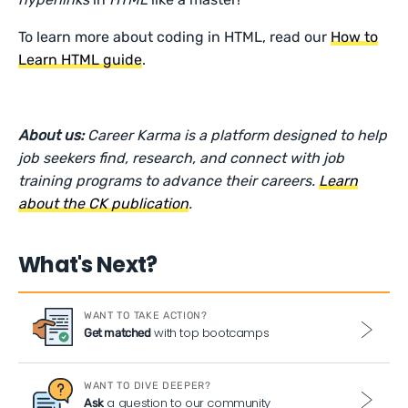
To learn more about coding in HTML, read our
How to
Learn HTML guide
.
About us:
Career Karma is a platform designed to help
job seekers find, research, and connect with job
training programs to advance their careers.
Learn
about the CK publication
.
What's Next?
WANT TO TAKE ACTION?
with top bootcamps
Get matched
WANT TO DIVE DEEPER?
a question to our community
Ask