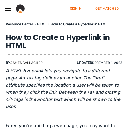
SIGN IN
GET MATCHED
Resource Center
HTML
How to Create a Hyperlink in HTML
How to Create a Hyperlink in
HTML
BY
JAMES GALLAGHER
UPDATED
DECEMBER 1, 2023
A HTML hyperlink lets you navigate to a different
page. An <a> tag defines an anchor. The “href”
attribute specifies the location a user will be taken to
when they click the link. Between the <a> and closing
</> tags is the anchor text which will be shown to the
user.
When you’re building a web page, you may want to