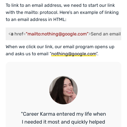
To link to an email address, we need to start our link
with the mailto: protocol. Here’s an example of linking
to an email address in HTML:
<
a
href
=
"mailto:nothing@google.com"
>
Send an email to
When we click our link, our email program opens up
and asks us to email “
nothing@google.com
”.
"Career Karma entered my life when
I needed it most and quickly helped