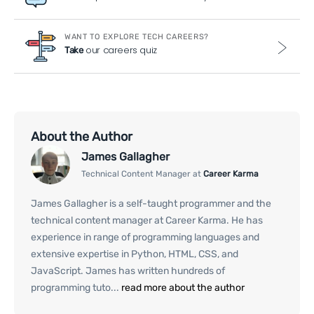
WANT TO EXPLORE TECH CAREERS?
our careers quiz
Take
About the Author
James Gallagher
Technical Content Manager at
Career Karma
James Gallagher is a self-taught programmer and the
technical content manager at Career Karma. He has
experience in range of programming languages and
extensive expertise in Python, HTML, CSS, and
JavaScript. James has written hundreds of
programming tuto...
read more about the author