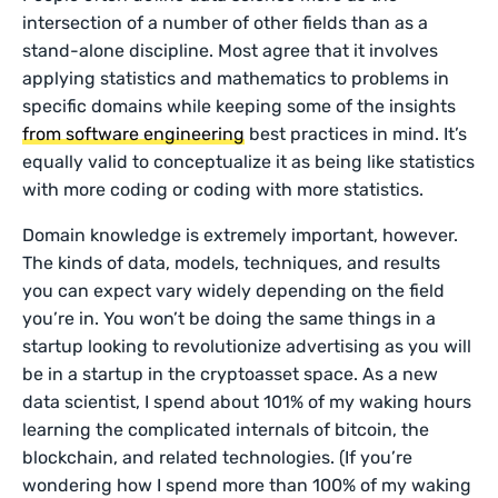
intersection of a number of other fields than as a
stand-alone discipline. Most agree that it involves
applying statistics and mathematics to problems in
specific domains while keeping some of the insights
from software engineering
best practices in mind. It’s
equally valid to conceptualize it as being like statistics
with more coding or coding with more statistics.
Domain knowledge is extremely important, however.
The kinds of data, models, techniques, and results
you can expect vary widely depending on the field
you’re in. You won’t be doing the same things in a
startup looking to revolutionize advertising as you will
be in a startup in the cryptoasset space. As a new
data scientist, I spend about 101% of my waking hours
learning the complicated internals of bitcoin, the
blockchain, and related technologies. (If you’re
wondering how I spend more than 100% of my waking