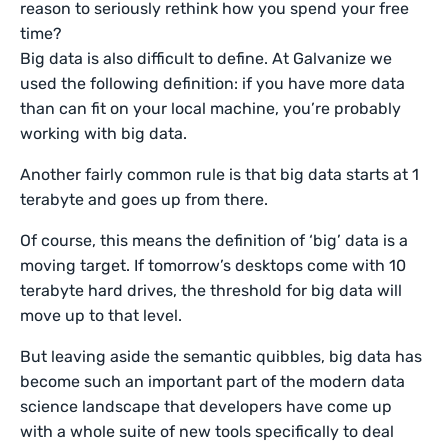
reason to seriously rethink how you spend your free
time?
Big data is also difficult to define. At Galvanize we
used the following definition: if you have more data
than can fit on your local machine, you’re probably
working with big data.
Another fairly common rule is that big data starts at 1
terabyte and goes up from there.
Of course, this means the definition of ‘big’ data is a
moving target. If tomorrow’s desktops come with 10
terabyte hard drives, the threshold for big data will
move up to that level.
But leaving aside the semantic quibbles, big data has
become such an important part of the modern data
science landscape that developers have come up
with a whole suite of new tools specifically to deal