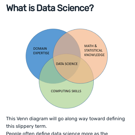
What is Data Science?
This Venn diagram will go along way toward defining
this slippery term.
People often define data science more as the