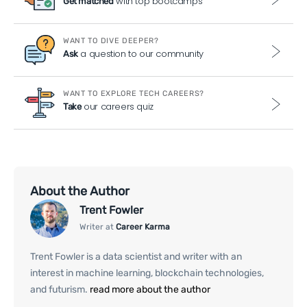
with top bootcamps
Get matched
WANT TO DIVE DEEPER?
a question to our community
Ask
WANT TO EXPLORE TECH CAREERS?
our careers quiz
Take
About the Author
Trent Fowler
Writer at
Career Karma
Trent Fowler is a data scientist and writer with an
interest in machine learning, blockchain technologies,
and futurism.
read more about the author