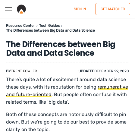
SIGN IN
GET MATCHED
Resource Center
Tech Guides
The Differences between Big Data and Data Science
The Differences between Big
Data and Data Science
BY
TRENT FOWLER
UPDATED
DECEMBER 29, 2020
There’s quite a lot of excitement around data science
these days, with its reputation for being
remunerative
and future-oriented
. But people often confuse it with
related terms, like ‘big data’.
Both of these concepts are notoriously difficult to pin
down. But we’re going to do our best to provide some
clarity on the topic.