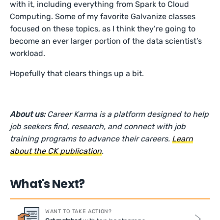
with it, including everything from Spark to Cloud
Computing. Some of my favorite Galvanize classes
focused on these topics, as I think they’re going to
become an ever larger portion of the data scientist’s
workload.
Hopefully that clears things up a bit.
About us:
Career Karma is a platform designed to help
job seekers find, research, and connect with job
training programs to advance their careers.
Learn
about the CK publication
.
What's Next?
WANT TO TAKE ACTION?