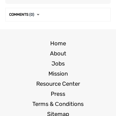
COMMENTS
(0)
Home
About
Jobs
Mission
Resource Center
Press
Terms & Сonditions
Sitemap