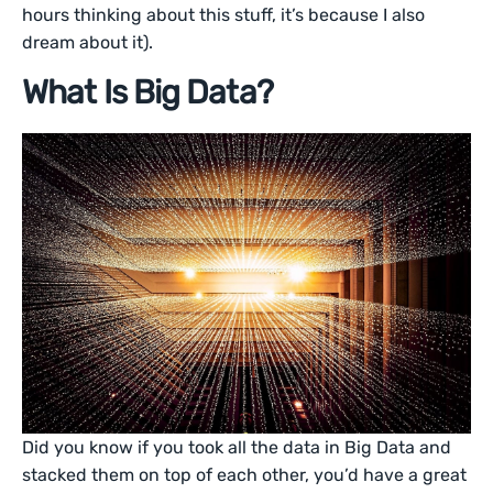
hours thinking about this stuff, it’s because I also
dream about it).
What Is Big Data?
Did you know if you took all the data in Big Data and
stacked them on top of each other, you’d have a great