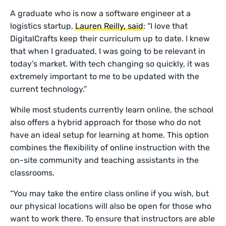
A graduate who is now a software engineer at a
logistics startup,
Lauren Reilly, said
: “I love that
DigitalCrafts keep their curriculum up to date. I knew
that when I graduated, I was going to be relevant in
today’s market. With tech changing so quickly, it was
extremely important to me to be updated with the
current technology.”
While most students currently learn online, the school
also offers a hybrid approach for those who do not
have an ideal setup for learning at home. This option
combines the flexibility of online instruction with the
on-site community and teaching assistants in the
classrooms.
“You may take the entire class online if you wish, but
our physical locations will also be open for those who
want to work there. To ensure that instructors are able