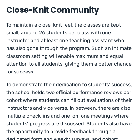
Close-Knit Community
To maintain a close-knit feel, the classes are kept
small, around 26 students per class with one
instructor and at least one teaching assistant who
has also gone through the program. Such an intimate
classroom setting will enable maximum and equal
attention to all students, giving them a better chance
for success.
To demonstrate their dedication to students’ success,
the school holds two official performance reviews per
cohort where students can fill out evaluations of their
instructors and vice versa. In between, there are also
multiple check-ins and one-on-one meetings where
students’ progress are discussed. Students also have
the opportunity to provide feedback through a
dedicated form and weekly surveys, and cohort