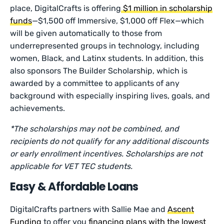
place, DigitalCrafts is offering
$1 million in scholarship
funds
—$1,500 off Immersive, $1,000 off Flex—which
will be given automatically to those from
underrepresented groups in technology, including
women, Black, and Latinx students. In addition, this
also sponsors The Builder Scholarship, which is
awarded by a committee to applicants of any
background with especially inspiring lives, goals, and
achievements.
*The scholarships may not be combined, and
recipients do not qualify for any additional discounts
or early enrollment incentives. Scholarships are not
applicable for VET TEC students.
Easy & Affordable Loans
DigitalCrafts partners with Sallie Mae and
Ascent
Funding
to offer you
financing plans with the lowest