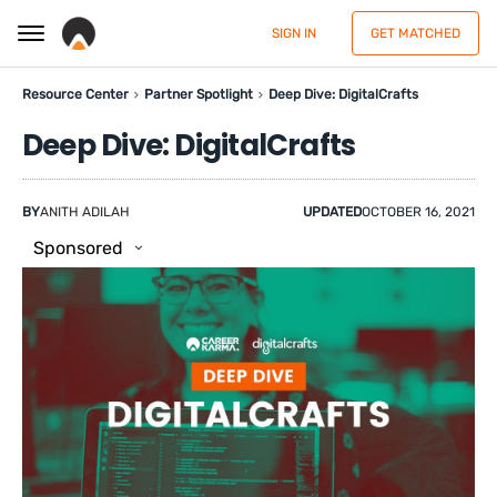
SIGN IN
GET MATCHED
Resource Center
Partner Spotlight
Deep Dive: DigitalCrafts
Deep Dive: DigitalCrafts
BY
ANITH ADILAH
UPDATED
OCTOBER 16, 2021
Sponsored