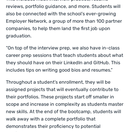
reviews, portfolio guidance, and more. Students will
also be connected with the school’s ever-growing
Employer Network, a group of more than 100 partner
companies, to help them land the first job upon
graduation.
“On top of the interview prep, we also have in-class
career prep sessions that teach students about what
they should have on their LinkedIn and GitHub. This
includes tips on writing good bios and resumes.”
Throughout a student’s enrollment, they will be
assigned projects that will eventually contribute to
their portfolios. These projects start off smaller in
scope and increase in complexity as students master
new skills. At the end of the bootcamp, students will
walk away with a complete portfolio that
demonstrates their proficiency to potential