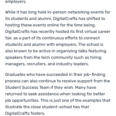
employers.
While it has long held in-person networking events for
its students and alumni, DigitalCrafts has shifted to
hosting these events online for the time being.
DigitalCrafts has recently hosted its first virtual career
fair, as a part of its continuous efforts to connect
students and alumni with employers. The school is
also known to be active in organizing talks featuring
speakers from the tech community such as hiring
managers, recruiters, and industry leaders.
Graduates who have succeeded in their job-finding
process can also continue to receive support from the
Student Success Team if they wish. Many have
returned to seek assistance when looking for better
job opportunities. This is just one of the examples that
illustrate the close student-school ties that
DigitalCrafts fosters.