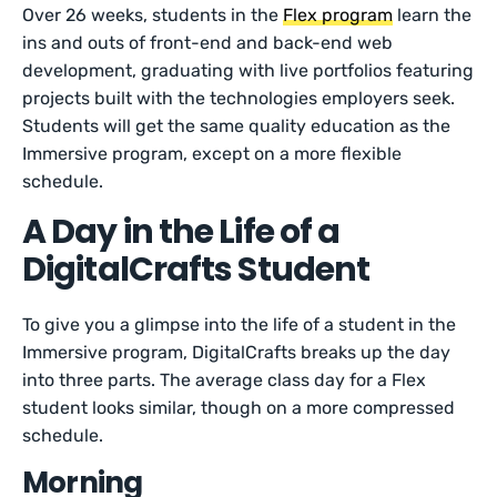
Over 26 weeks, students in the
Flex program
learn the
ins and outs of front-end and back-end web
development, graduating with live portfolios featuring
projects built with the technologies employers seek.
Students will get the same quality education as the
Immersive program, except on a more flexible
schedule.
A Day in the Life of a
DigitalCrafts Student
To give you a glimpse into the life of a student in the
Immersive program, DigitalCrafts breaks up the day
into three parts. The average class day for a Flex
student looks similar, though on a more compressed
schedule.
Morning