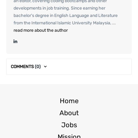
an editor, covering coding bootcamps and other
developments in job training. Since earning her
bachelor's degree in English Language and Literature
from the International Islamic University Malaysia, ...
read more about the author
COMMENTS
(0)
Home
About
Jobs
Mission