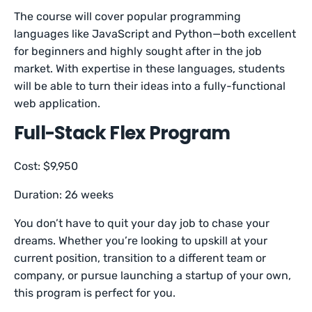
The course will cover popular programming
languages like JavaScript and Python—both excellent
for beginners and highly sought after in the job
market. With expertise in these languages, students
will be able to turn their ideas into a fully-functional
web application.
Full-Stack Flex Program
Cost: $9,950
Duration: 26 weeks
You don’t have to quit your day job to chase your
dreams. Whether you’re looking to upskill at your
current position, transition to a different team or
company, or pursue launching a startup of your own,
this program is perfect for you.