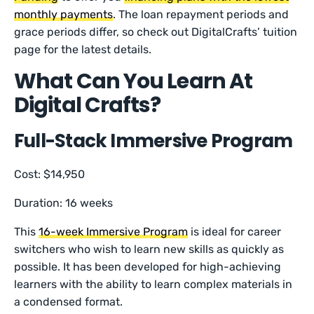
monthly payments
. The loan repayment periods and
grace periods differ, so check out DigitalCrafts’ tuition
page for the latest details.
What Can You Learn At
Digital Crafts?
Full-Stack Immersive Program
Cost: $14,950
Duration: 16 weeks
This
16-week Immersive Program
is ideal for career
switchers who wish to learn new skills as quickly as
possible. It has been developed for high-achieving
learners with the ability to learn complex materials in
a condensed format.