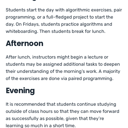
Students start the day with algorithmic exercises, pair
programming, or a full-fledged project to start the
day. On Fridays, students practice algorithms and
whiteboarding. Then students break for lunch.
Afternoon
After lunch, instructors might begin a lecture or
students may be assigned additional tasks to deepen
their understanding of the morning’s work. A majority
of the exercises are done via paired programming.
Evening
It is recommended that students continue studying
outside of class hours so that they can move forward
as successfully as possible, given that they’re
learning so much in a short time.