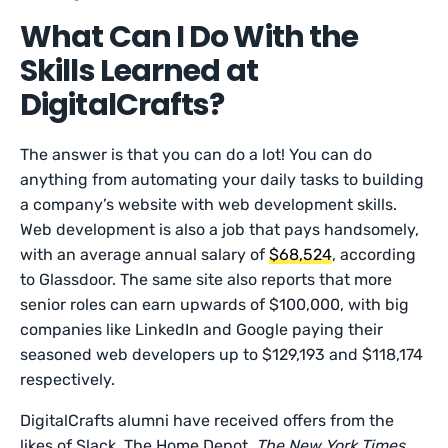
What Can I Do With the
Skills Learned at
DigitalCrafts?
The answer is that you can do a lot! You can do
anything from automating your daily tasks to building
a company’s website with web development skills.
Web development is also a job that pays handsomely,
with an average annual salary of
$68,524
, according
to Glassdoor. The same site also reports that more
senior roles can earn upwards of $100,000, with big
companies like LinkedIn and Google paying their
seasoned web developers up to $129,193 and $118,174
respectively.
DigitalCrafts alumni have received offers from the
likes of Slack, The Home Depot,
The
New York Times
,