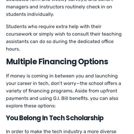
managers and instructors routinely check in on
students individually.
Students who require extra help with their
coursework or simply wish to consult their teaching
assistants can do so during the dedicated office
hours.
Multiple Financing Options
If money is coming in between you and launching
your career in tech, don’t worry—the school offers a
variety of financing programs. Aside from upfront
payments and using G.I. Bill benefits, you can also
explore these options:
You Belong In Tech Scholarship
In order to make the tech industry a more diverse