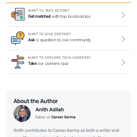
WANT TO TAKE ACTION?
with top bootcamps
Get matched
WANT TO DIVE DEEPER?
a question to our community
Ask
WANT TO EXPLORE TECH CAREERS?
our careers quiz
Take
About the Author
Anith Adilah
Editor at
Career Karma
Anith contributes to Career Karma as both a writer and