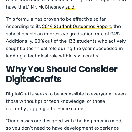
have that,” Mr. McChesney
said
.
This formula has proven to be effective so far.
According to its
2019 Student Outcomes Report
, the
school boasts an impressive graduation rate of 94%.
Additionally, 80% out of the 133 students who actively
sought a technical role during the year succeeded in
landing a technical role within six months.
Why You Should Consider
DigitalCrafts
DigitalCrafts seeks to be accessible to everyone—even
those without prior tech knowledge, or those
currently juggling a full-time career.
“Our classes are designed with the beginner in mind,
so you don’t need to have development experience