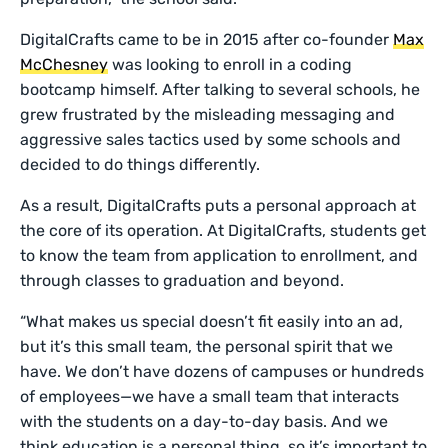
DigitalCrafts came to be in 2015 after co-founder
Max
McChesney
was looking to enroll in a coding
bootcamp himself. After talking to several schools, he
grew frustrated by the misleading messaging and
aggressive sales tactics used by some schools and
decided to do things differently.
As a result, DigitalCrafts puts a personal approach at
the core of its operation. At DigitalCrafts, students get
to know the team from application to enrollment, and
through classes to graduation and beyond.
“What makes us special doesn’t fit easily into an ad,
but it’s this small team, the personal spirit that we
have. We don’t have dozens of campuses or hundreds
of employees—we have a small team that interacts
with the students on a day-to-day basis. And we
think education is a personal thing, so it’s important to