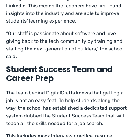
LinkedIn. This means the teachers have first-hand
insights into the industry and are able to improve
students’ learning experience.
“Our staff is passionate about software and love
giving back to the tech community by training and
staffing the next generation of builders,” the school
said.
Student Success Team and
Career Prep
The team behind DigitalCrafts knows that getting a
job is not an easy feat. To help students along the
way, the school has established a dedicated support
system dubbed the Student Success Team that will
teach all the skills needed for a job search.
This includes mock interview practice, resume