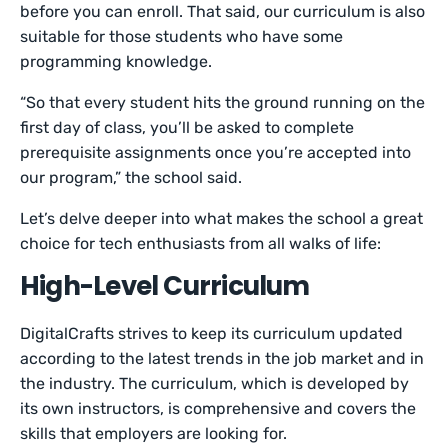
before you can enroll. That said, our curriculum is also
suitable for those students who have some
programming knowledge.
“So that every student hits the ground running on the
first day of class, you’ll be asked to complete
prerequisite assignments once you’re accepted into
our program,” the school said.
Let’s delve deeper into what makes the school a great
choice for tech enthusiasts from all walks of life:
High-Level Curriculum
DigitalCrafts strives to keep its curriculum updated
according to the latest trends in the job market and in
the industry. The curriculum, which is developed by
its own instructors, is comprehensive and covers the
skills that employers are looking for.