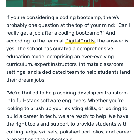
If you’re considering a coding bootcamp, there’s
probably one question at the top of your mind: “Can I
really get a job after a coding bootcamp?” And,
according to the team at
DigitalCrafts
, the answer is
yes. The school has curated a comprehensive
education model comprising an ever-evolving
curriculum, expert instructors, intimate classroom
settings, and a dedicated team to help students land
their dream jobs.
“We’re thrilled to help aspiring developers transform
into full-stack software engineers. Whether you’re
looking to brush up your existing skills, or looking to
build a career in tech, we are ready to help. We have
the right tools and support to provide students with
cutting-edge skillsets, polished portfolios, and career
preparation,” the school said.