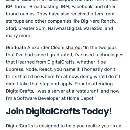
BP, Turner Broadcasting, IBM, Facebook, and other
brand names. They have also received offers from
startups and other companies like Big Nerd Ranch,
Storj, Greater Sum, Narwhal Digital, Ware2Go, and
many more.
Graduate Alexander Cleoni
shared
: “In the two jobs
that I’ve had since I graduated, I’ve used technologies
that I learned from DigitalCrafts, whether it be
Express, Node, React, you name it. I honestly don’t
think that I’d be where I’m at now, doing what I do if I
didn’t take that step and apply. Prior to attending
DigitalCrafts, I was a server at a restaurant, and now
I’m a Software Developer at Home Depot!”
Join DigitalCrafts Today!
DigitalCrafts is designed to help you realize your true