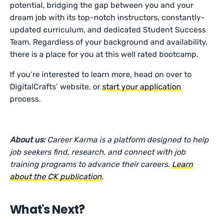
potential, bridging the gap between you and your
dream job with its top-notch instructors, constantly-
updated curriculum, and dedicated Student Success
Team. Regardless of your background and availability,
there is a place for you at this well rated bootcamp.
If you’re interested to learn more, head on over to
DigitalCrafts’ website, or
start your application
process.
About us:
Career Karma is a platform designed to help
job seekers find, research, and connect with job
training programs to advance their careers.
Learn
about the CK publication
.
What's Next?