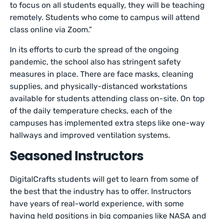
to focus on all students equally, they will be teaching
remotely. Students who come to campus will attend
class online via Zoom.”
In its efforts to curb the spread of the ongoing
pandemic, the school also has stringent safety
measures in place. There are face masks, cleaning
supplies, and physically-distanced workstations
available for students attending class on-site. On top
of the daily temperature checks, each of the
campuses has implemented extra steps like one-way
hallways and improved ventilation systems.
Seasoned Instructors
DigitalCrafts students will get to learn from some of
the best that the industry has to offer. Instructors
have years of real-world experience, with some
having held positions in big companies like NASA and