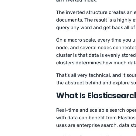
The inverted structure creates an e
documents. The result is a highly e
query any word and get back all o
On a macro scale, every time you u
node, and several nodes connected 
cluster is that data is evenly store
clusters determines how much data
That’s all very technical, and it so
the abstract behind and explore s
What Is Elasticsearc
Real-time and scalable search ope
with data can benefit from Elastic
uses are enterprise search, data s