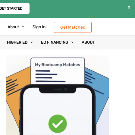
X
GET STARTED
About
Sign In
Get Matched
HIGHER ED
ED FINANCING
ABOUT