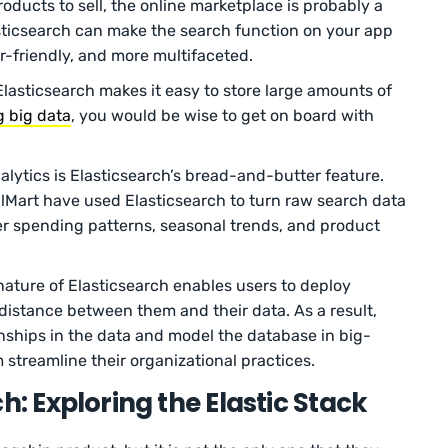
roducts to sell, the online marketplace is probably a
sticsearch can make the search function on your app
er-friendly, and more multifaceted.
 Elasticsearch makes it easy to store large amounts of
g big data
, you would be wise to get on board with
alytics is Elasticsearch’s bread-and-butter feature.
Mart have used Elasticsearch to turn raw search data
er spending patterns, seasonal trends, and product
nature of Elasticsearch enables users to deploy
istance between them and their data. As a result,
nships in the data and model the database in big-
 streamline their organizational practices.
h: Exploring the Elastic Stack