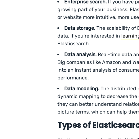
Enterprise search.
If you have p
growing part of your business. Ela
or website more intuitive, more us
Data storage.
The scalability of
data. If you’re interested in
learnin
Elasticsearch.
Data analysis.
Real-time data an
Big companies like Amazon and Wal
into an instant analysis of consum
performance.
Data modeling.
The distributed 
dynamic mapping to decrease the d
they can better understand relatio
picture terms, which can help them
Types of Elasticsearc