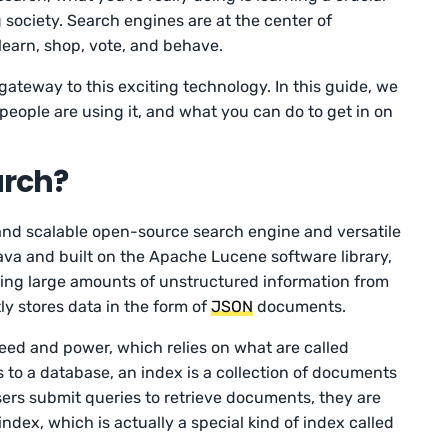
g society. Search engines are at the center of
learn, shop, vote, and behave.
ateway to this exciting technology. In this guide, we
people are using it, and what you can do to get in on
arch?
 and scalable open-source search engine and versatile
Java and built on the Apache Lucene software library,
sing large amounts of unstructured information from
ly stores data in the form of
JSON
documents.
peed and power, which relies on what are called
s to a database, an index is a collection of documents
sers submit queries to retrieve documents, they are
ndex, which is actually a special kind of index called