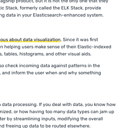
agship product, but it is not the only one that they
tic Stack, formerly called the ELK Stack, provide
ting data in your Elasticsearch-enhanced system.
ious about data visualization
. Since it was first
n helping users make sense of their Elastic-indexed
s, tables, histograms, and other visual aids.
lso check incoming data against patterns in the
es, and inform the user when and why something
h data processing. If you deal with data, you know how
nized, or how having too many data types can jam up
er by streamlining inputs, modifying the overall
nd freeing up data to be routed elsewhere.