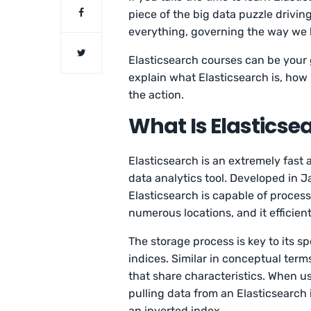
piece of the big data puzzle drivin
everything, governing the way we 
Elasticsearch courses can be your g
explain what Elasticsearch is, how 
the action.
What Is Elasticse
Elasticsearch is an extremely fast
data analytics tool. Developed in 
Elasticsearch is capable of proces
numerous locations, and it efficient
The storage process is key to its s
indices. Similar in conceptual term
that share characteristics. When u
pulling data from an Elasticsearch i
an inverted index.