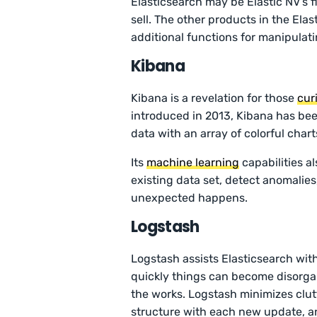
Elasticsearch may be Elastic NV’s fl
sell. The other products in the Elas
additional functions for manipula
Kibana
Kibana is a revelation for those
cur
introduced in 2013, Kibana has bee
data with an array of colorful chart
Its
machine learning
capabilities a
existing data set, detect anomali
unexpected happens.
Logstash
Logstash assists Elasticsearch wit
quickly things can become disorga
the works. Logstash minimizes clutt
structure with each new update, a