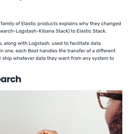
e family of Elastic products explains why they changed
search-Logstash-Kibana Stack) to Elastic Stack.
s, along with Logstash, used to facilitate data
n one, each Beat handles the transfer of a different
ly ship whatever data they want from any system to
earch