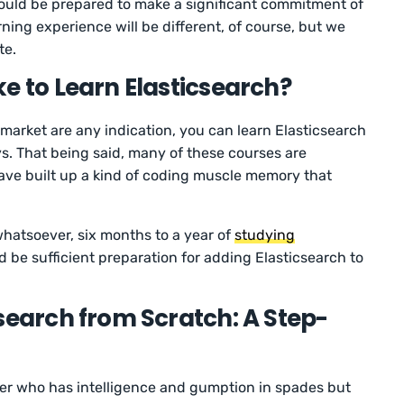
should be prepared to make a significant commitment of
ning experience will be different, of course, but we
te.
e to Learn Elasticsearch?
 market are any indication, you can learn Elasticsearch
ays. That being said, many of these courses are
ave built up a kind of coding muscle memory that
hatsoever, six months to a year of
studying
 be sufficient preparation for adding Elasticsearch to
search from Scratch: A Step-
ner who has intelligence and gumption in spades but