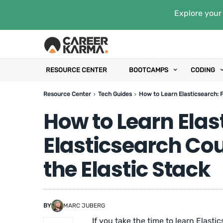
Explore your 
RESOURCE CENTER
BOOTCAMPS
CODING
Resource Center
Tech Guides
How to Learn Elasticsearch: F
How to Learn Elas
Elasticsearch Co
the Elastic Stack
BY
MARC JUBERG
If you take the time to learn Elasti