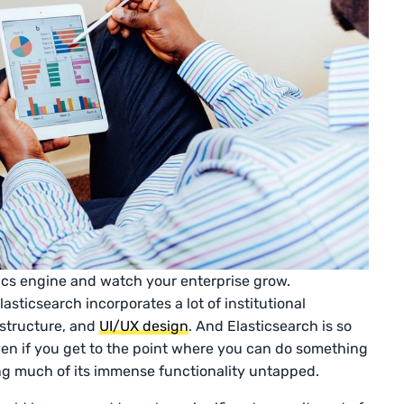
tics engine and watch your enterprise grow.
asticsearch incorporates a lot of institutional
astructure, and
UI/UX design
. And Elasticsearch is so
even if you get to the point where you can do something
ving much of its immense functionality untapped.