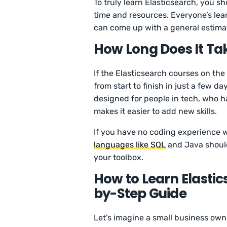
To truly learn Elasticsearch, you 
time and resources. Everyone’s lear
can come up with a general estima
How Long Does It Tak
If the Elasticsearch courses on the
from start to finish in just a few d
designed for people in tech, who h
makes it easier to add new skills.
If you have no coding experience w
languages like SQL
and Java should
your toolbox.
How to Learn Elastic
by-Step Guide
Let’s imagine a small business ow