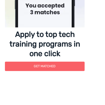
Apply to top tech
training programs in
one click
GET MATCHED