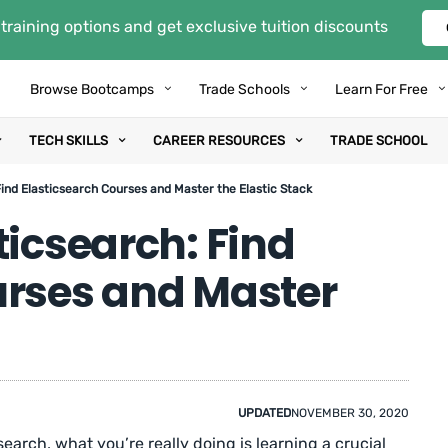
training options and get exclusive tuition discounts
Browse Bootcamps
Trade Schools
Learn For Free
TECH SKILLS
CAREER RESOURCES
TRADE SCHOOL
ind Elasticsearch Courses and Master the Elastic Stack
ticsearch: Find
urses and Master
UPDATED
NOVEMBER 30, 2020
csearch, what you’re really doing is learning a crucial