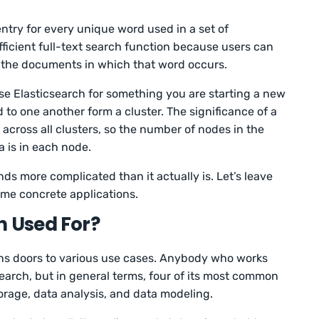
ntry for every unique word used in a set of
fficient full-text search function because users can
f the documents in which that word occurs.
se Elasticsearch for something you are starting a new
to one another form a cluster. The significance of a
d across all clusters, so the number of nodes in the
 is in each node.
unds more complicated than it actually is. Let’s leave
ome concrete applications.
h Used For?
ns doors to various use cases. Anybody who works
search, but in general terms, four of its most common
torage, data analysis, and data modeling.