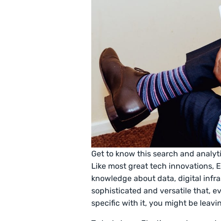
Get to know this search and analy
Like most great tech innovations, El
knowledge about data, digital infr
sophisticated and versatile that, 
specific with it, you might be lea