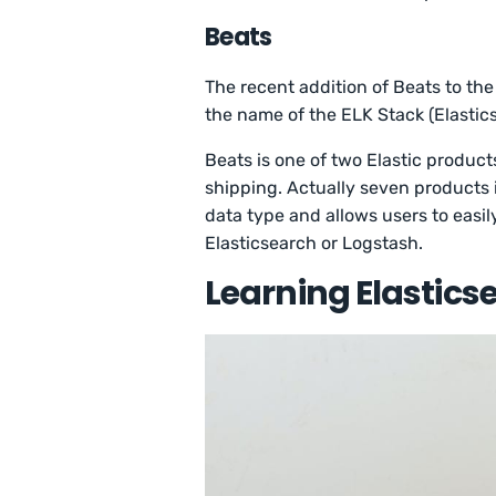
Beats
The recent addition of Beats to th
the name of the ELK Stack (Elastic
Beats is one of two Elastic product
shipping. Actually seven products i
data type and allows users to easi
Elasticsearch or Logstash.
Learning Elastics