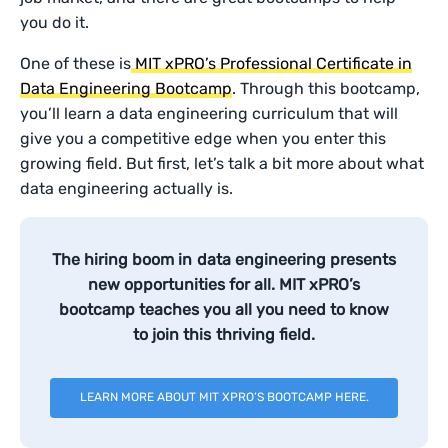
you do it.
One of these is
MIT xPRO’s Professional Certificate in
Data Engineering Bootcamp
. Through this bootcamp,
you’ll learn a data engineering curriculum that will
give you a competitive edge when you enter this
growing field. But first, let’s talk a bit more about what
data engineering actually is.
The hiring boom in data engineering presents
new opportunities for all. MIT xPRO’s
bootcamp teaches you all you need to know
to join this thriving field.
LEARN MORE ABOUT MIT XPRO’S BOOTCAMP HERE.