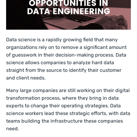
Data science is a rapidly growing field that many
organizations rely on to remove a significant amount
of guesswork in their decision-making process. Data
science allows companies to analyze hard data
straight from the source to identify their customer
and client needs.
Many large companies are still working on their digital
transformation process, where they bring in data
experts to change their operating strategies. Data
science workers lead these strategic efforts, with data
teams building the infrastructure these companies
need.