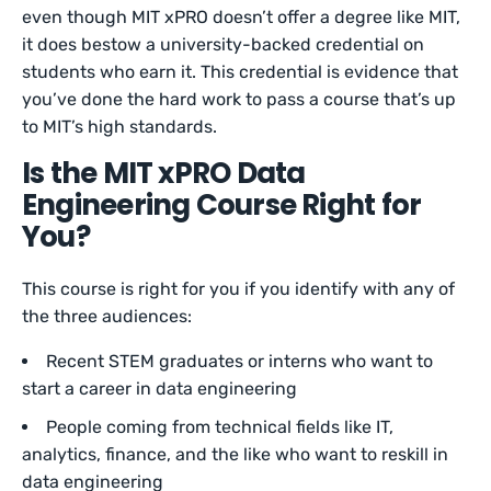
even though MIT xPRO doesn’t offer a degree like MIT,
it does bestow a university-backed credential on
students who earn it. This credential is evidence that
you’ve done the hard work to pass a course that’s up
to MIT’s high standards.
Is the MIT xPRO Data
Engineering Course Right for
You?
This course is right for you if you identify with any of
the three audiences:
Recent STEM graduates or interns who want to
start a career in data engineering
People coming from technical fields like IT,
analytics, finance, and the like who want to reskill in
data engineering