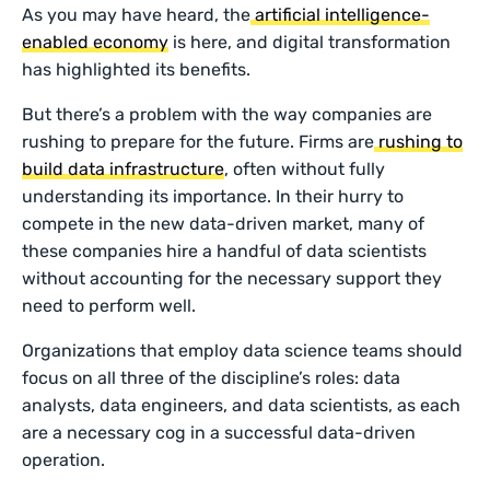
As you may have heard, the
artificial intelligence-
enabled economy
is here, and digital transformation
has highlighted its benefits.
But there’s a problem with the way companies are
rushing to prepare for the future. Firms are
rushing to
build data infrastructure
, often without fully
understanding its importance. In their hurry to
compete in the new data-driven market, many of
these companies hire a handful of data scientists
without accounting for the necessary support they
need to perform well.
Organizations that employ data science teams should
focus on all three of the discipline’s roles: data
analysts, data engineers, and data scientists, as each
are a necessary cog in a successful data-driven
operation.