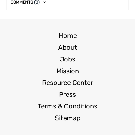
COMMENTS
(0)
Home
About
Jobs
Mission
Resource Center
Press
Terms & Сonditions
Sitemap