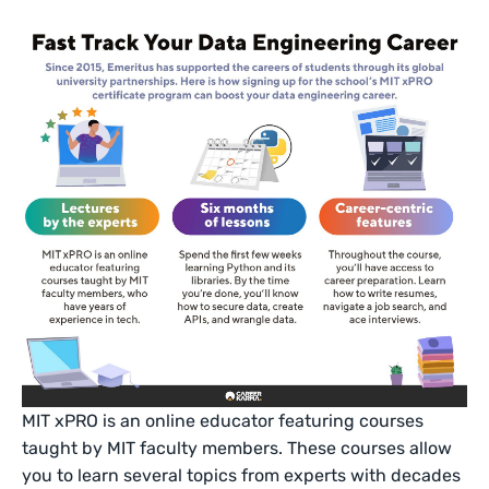
MIT xPRO is an online educator featuring courses
taught by MIT faculty members. These courses allow
you to learn several topics from experts with decades