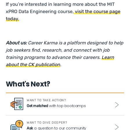
If you’re interested in learning more about the MIT
xPRO Data Engineering course,
visit the course page
today.
About us:
Career Karma is a platform designed to help
job seekers find, research, and connect with job
training programs to advance their careers.
Learn
about the CK publication
.
What's Next?
WANT TO TAKE ACTION?
with top bootcamps
Get matched
WANT TO DIVE DEEPER?
a question to our community
Ask