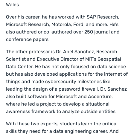
Wales.
Over his career, he has worked with SAP Research,
Microsoft Research, Motorola, Ford, and more. He’s
also authored or co-authored over 250 journal and
conference papers.
The other professor is Dr. Abel Sanchez, Research
Scientist and Executive Director of MIT’s Geospatial
Data Center. He has not only focused on data science
but has also developed applications for the internet of
things and made cybersecurity milestones like
leading the design of a password firewall. Dr. Sanchez
also built software for Microsoft and Accenture,
where he led a project to develop a situational
awareness framework to analyze outside entities.
With these two experts, students learn the critical
skills they need for a data engineering career. And