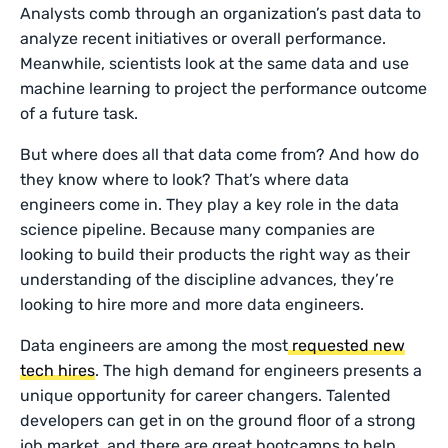
Analysts comb through an organization’s past data to
analyze recent initiatives or overall performance.
Meanwhile, scientists look at the same data and use
machine learning to project the performance outcome
of a future task.
But where does all that data come from? And how do
they know where to look? That’s where data
engineers come in. They play a key role in the data
science pipeline. Because many companies are
looking to build their products the right way as their
understanding of the discipline advances, they’re
looking to hire more and more data engineers.
Data engineers are among the most
requested new
tech hires
. The high demand for engineers presents a
unique opportunity for career changers. Talented
developers can get in on the ground floor of a strong
job market, and there are great bootcamps to help