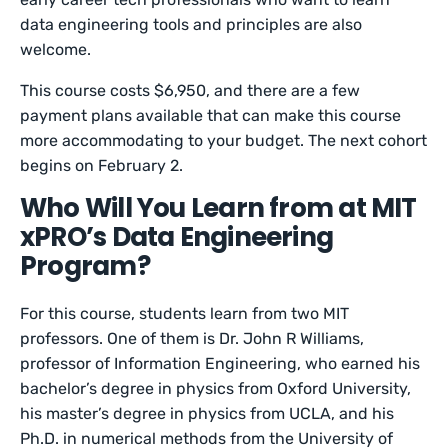
data engineering tools and principles are also
welcome.
This course costs $6,950, and there are a few
payment plans available that can make this course
more accommodating to your budget. The next cohort
begins on February 2.
Who Will You Learn from at MIT
xPRO’s Data Engineering
Program?
For this course, students learn from two MIT
professors. One of them is Dr. John R Williams,
professor of Information Engineering, who earned his
bachelor’s degree in physics from Oxford University,
his master’s degree in physics from UCLA, and his
Ph.D. in numerical methods from the University of