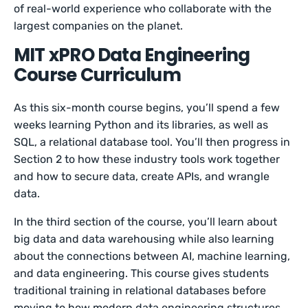
of real-world experience who collaborate with the
largest companies on the planet.
MIT xPRO Data Engineering
Course Curriculum
As this six-month course begins, you’ll spend a few
weeks learning Python and its libraries, as well as
SQL, a relational database tool. You’ll then progress in
Section 2 to how these industry tools work together
and how to secure data, create APIs, and wrangle
data.
In the third section of the course, you’ll learn about
big data and data warehousing while also learning
about the connections between AI, machine learning,
and data engineering. This course gives students
traditional training in relational databases before
moving to how modern data engineering structures