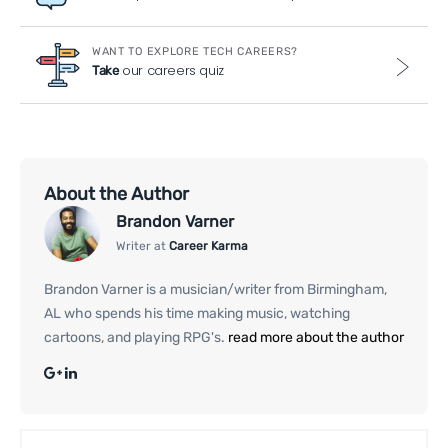
WANT TO EXPLORE TECH CAREERS?
our careers quiz
Take
About the Author
Brandon Varner
Writer at
Career Karma
Brandon Varner is a musician/writer from Birmingham,
AL who spends his time making music, watching
cartoons, and playing RPG's.
read more about the author