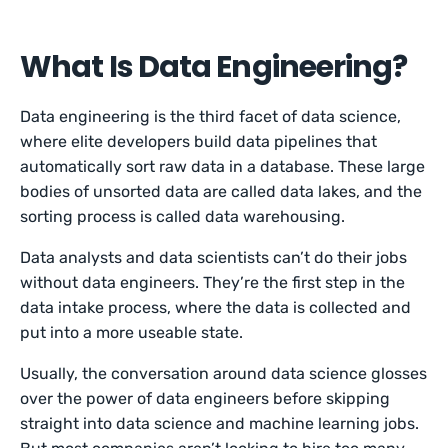
What Is Data Engineering?
Data engineering is the third facet of data science,
where elite developers build data pipelines that
automatically sort raw data in a database. These large
bodies of unsorted data are called data lakes, and the
sorting process is called data warehousing.
Data analysts and data scientists can’t do their jobs
without data engineers. They’re the first step in the
data intake process, where the data is collected and
put into a more useable state.
Usually, the conversation around data science glosses
over the power of data engineers before skipping
straight into data science and machine learning jobs.