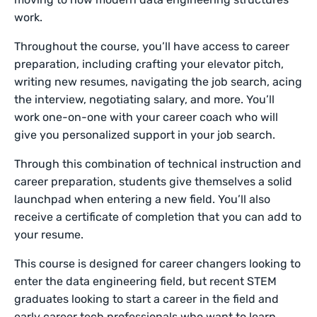
work.
Throughout the course, you’ll have access to career
preparation, including crafting your elevator pitch,
writing new resumes, navigating the job search, acing
the interview, negotiating salary, and more. You’ll
work one-on-one with your career coach who will
give you personalized support in your job search.
Through this combination of technical instruction and
career preparation, students give themselves a solid
launchpad when entering a new field. You’ll also
receive a certificate of completion that you can add to
your resume.
This course is designed for career changers looking to
enter the data engineering field, but recent STEM
graduates looking to start a career in the field and
early career tech professionals who want to learn