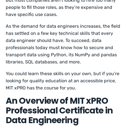
But most companies aren’t looking to hire too many
people to fill those roles, as they’re expensive and
have specific use cases.
As the demand for data engineers increases, the field
has settled on a few key technical skills that every
data engineer should have. To succeed, data
professionals today must know how to secure and
transport data using Python, its NumPy and pandas
libraries, SQL databases, and more.
You could learn these skills on your own, but if you’re
looking for quality education at an accessible price,
MIT xPRO has the course for you.
An Overview of MIT xPRO
Professional Certificate in
Data Engineering