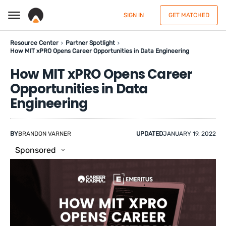
SIGN IN
GET MATCHED
Resource Center
Partner Spotlight
How MIT xPRO Opens Career Opportunities in Data Engineering
How MIT xPRO Opens Career
Opportunities in Data
Engineering
BY
BRANDON VARNER
UPDATED
JANUARY 19, 2022
Sponsored