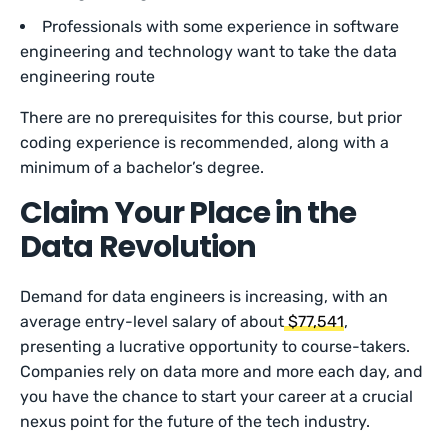
Professionals with some experience in software
engineering and technology want to take the data
engineering route
There are no prerequisites for this course, but prior
coding experience is recommended, along with a
minimum of a bachelor’s degree.
Claim Your Place in the
Data Revolution
Demand for data engineers is increasing, with an
average entry-level salary of about
$77,541
,
presenting a lucrative opportunity to course-takers.
Companies rely on data more and more each day, and
you have the chance to start your career at a crucial
nexus point for the future of the tech industry.