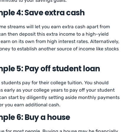
ommitted to your savings goals.
ple 4: Save extra cash
me streams will let you earn extra cash apart from
an then deposit this extra income to a high-yield
o earn on its own from high interest rates. Alternatively,
oney to establish another source of income like stocks
ple 5: Pay off student loan
students pay for their college tuition. You should
s early as your college years to pay off your student
 can start by diligently setting aside monthly payments
 you earn additional cash.
mple 6: Buy a house
e for most people. Buying a house may be financially