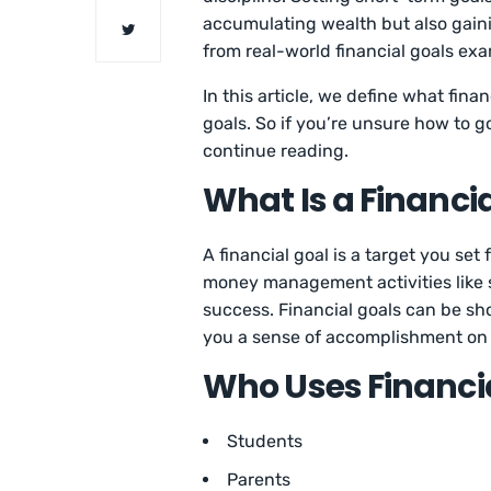
accumulating wealth but also gaini
from real-world financial goals ex
In this article, we define what fin
goals. So if you’re unsure how to g
continue reading.
What Is a Financi
A financial goal is a target you set
money management activities like 
success. Financial goals can be sho
you a sense of accomplishment on 
Who Uses Financi
Students
Parents