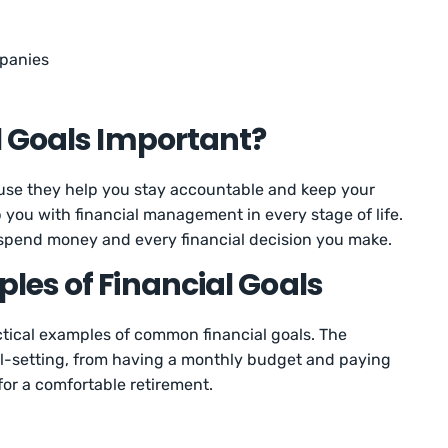
panies
l Goals Important?
ause they help you stay accountable and keep your
p you with financial management in every stage of life.
 spend money and every financial decision you make.
es of Financial Goals
actical examples of common financial goals. The
al-setting, from having a monthly budget and paying
 for a comfortable retirement.