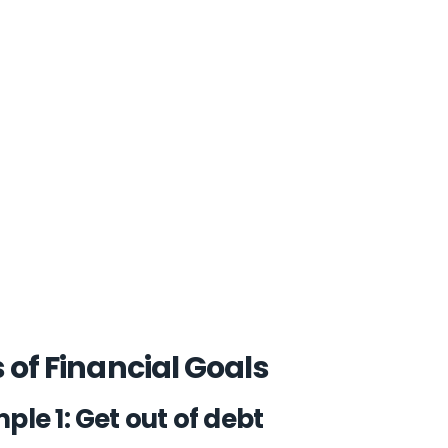
 of Financial Goals
ple 1: Get out of debt