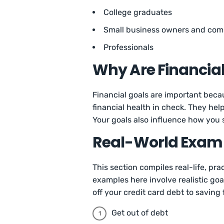
College graduates
Small business owners and com
Professionals
Why Are Financia
Financial goals are important bec
financial health in check. They hel
Your goals also influence how you
Real-World Exampl
This section compiles real-life, pr
examples here involve realistic go
off your credit card debt to saving
Get out of debt