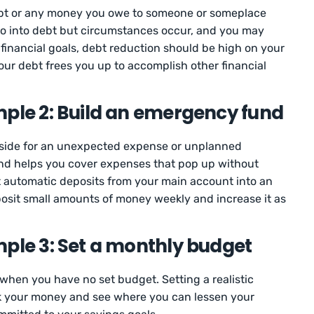
ebt or any money you owe to someone or someplace
go into debt but circumstances occur, and you may
g financial goals, debt reduction should be high on your
 your debt frees you up to accomplish other financial
mple 2: Build an emergency fund
side for an unexpected expense or unplanned
nd helps you cover expenses that pop up without
t automatic deposits from your main account into an
sit small amounts of money weekly and increase it as
mple 3: Set a monthly budget
 when you have no set budget. Setting a realistic
k your money and see where you can lessen your