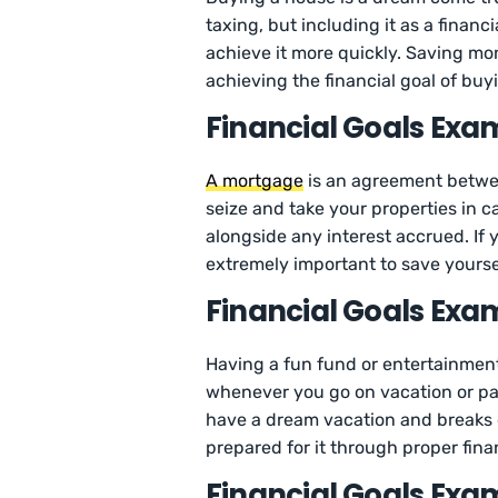
taxing, but including it as a financ
achieve it more quickly. Saving mon
achieving the financial goal of buy
Financial Goals Exa
A mortgage
is an agreement between
seize and take your properties in
alongside any interest accrued. If 
extremely important to save yoursel
Financial Goals Exam
Having a fun fund or entertainmen
whenever you go on vacation or part
have a dream vacation and breaks dur
prepared for it through proper fina
Financial Goals Exam