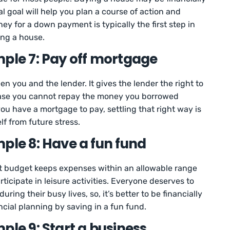
ial goal will help you plan a course of action and
ey for a down payment is typically the first step in
ing a house.
mple 7: Pay off mortgage
 you and the lender. It gives the lender the right to
 case you cannot repay the money you borrowed
you have a mortgage to pay, settling that right way is
f from future stress.
ple 8: Have a fun fund
t budget keeps expenses within an allowable range
icipate in leisure activities. Everyone deserves to
ing their busy lives, so, it’s better to be financially
ncial planning by saving in a fun fund.
ple 9: Start a business