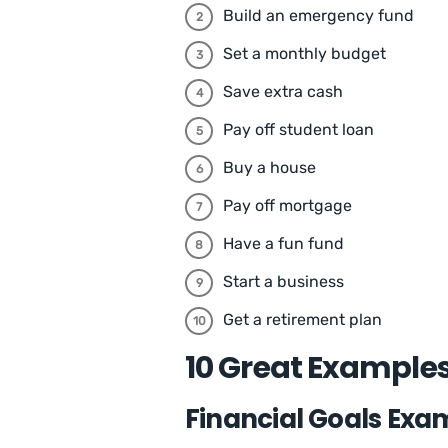
Build an emergency fund
Set a monthly budget
Save extra cash
Pay off student loan
Buy a house
Pay off mortgage
Have a fun fund
Start a business
Get a retirement plan
10 Great Examples
Financial Goals Exam