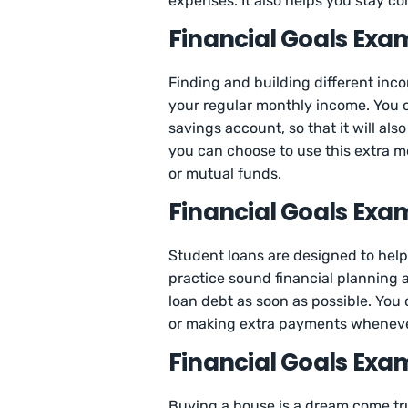
expenses. It also helps you stay c
Financial Goals Exam
Finding and building different inco
your regular monthly income. You c
savings account, so that it will als
you can choose to use this extra m
or mutual funds.
Financial Goals Exam
Student loans are designed to help 
practice sound financial planning a
loan debt as soon as possible. You
or making extra payments whenever
Financial Goals Exa
Buying a house is a dream come tru