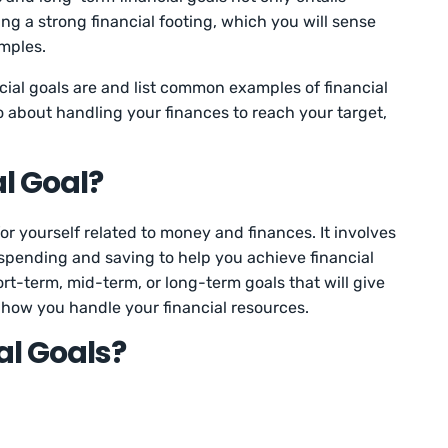
ng a strong financial footing, which you will sense
amples.
ancial goals are and list common examples of financial
o about handling your finances to reach your target,
al Goal?
 for yourself related to money and finances. It involves
spending and saving to help you achieve financial
rt-term, mid-term, or long-term goals that will give
how you handle your financial resources.
al Goals?