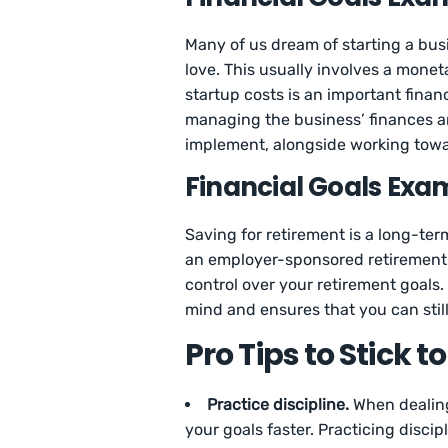
Many of us dream of starting a bu
love. This usually involves a monet
startup costs is an important finan
managing the business’ finances an
implement, alongside working tow
Financial Goals Exam
Saving for retirement is a long-te
an employer-sponsored retirement
control over your retirement goals
mind and ensures that you can stil
Pro Tips to Stick t
Practice discipline.
When dealing 
your goals faster. Practicing discip