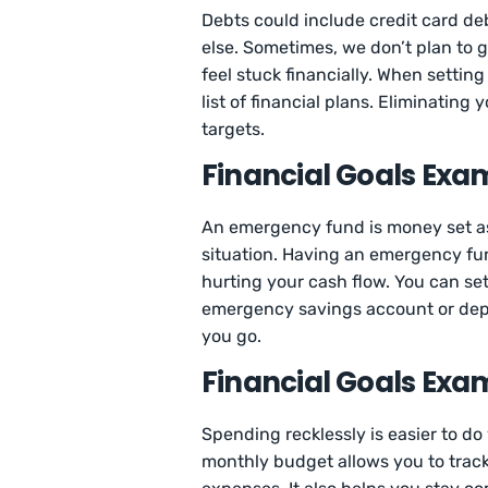
Debts could include credit card d
else. Sometimes, we don’t plan to 
feel stuck financially. When settin
list of financial plans. Eliminating
targets.
Financial Goals Exa
An emergency fund is money set a
situation. Having an emergency fu
hurting your cash flow. You can se
emergency savings account or depo
you go.
Financial Goals Exa
Spending recklessly is easier to do
monthly budget allows you to trac