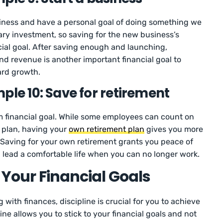
siness and have a personal goal of doing something we
ary investment, so saving for the new business’s
cial goal. After saving enough and launching,
d revenue is another important financial goal to
ard growth.
ple 10: Save for retirement
rm financial goal. While some employees can count on
 plan, having your
own retirement plan
gives you more
. Saving for your own retirement grants you peace of
l lead a comfortable life when you can no longer work.
o Your Financial Goals
with finances, discipline is crucial for you to achieve
line allows you to stick to your financial goals and not