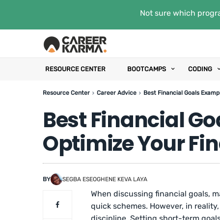
Not sure which progra
RESOURCE CENTER
BOOTCAMPS
CODING
Resource Center
Career Advice
Best Financial Goals Exampl
Best Financial Go
Optimize Your Fin
BY
SEGBA ESEOGHENE KEVA LAYA
When discussing financial goals, ma
quick schemes. However, in reality
discipline. Setting short-term goal