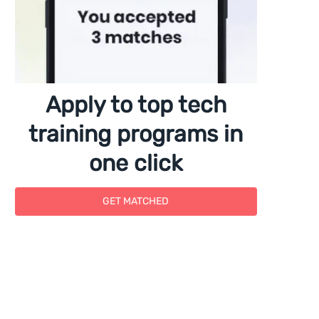
Apply to top tech
training programs in
one click
GET MATCHED