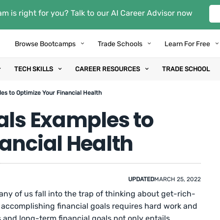
m is right for you? Talk to our AI Career Advisor now
Browse Bootcamps
Trade Schools
Learn For Free
TECH SKILLS
CAREER RESOURCES
TRADE SCHOOL
es to Optimize Your Financial Health
als Examples to
ancial Health
UPDATED
MARCH 25, 2022
ny of us fall into the trap of thinking about get-rich-
, accomplishing financial goals requires hard work and
s and long-term financial goals not only entails