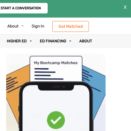
X
START A CONVERSATION
About
Sign In
Get Matched
HIGHER ED
ED FINANCING
ABOUT