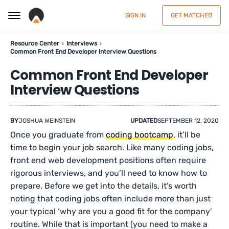
SIGN IN
GET MATCHED
Resource Center
Interviews
Common Front End Developer Interview Questions
Common Front End Developer
Interview Questions
BY
JOSHUA WEINSTEIN
UPDATED
SEPTEMBER 12, 2020
Once you graduate from
coding bootcamp
, it’ll be
time to begin your job search. Like many coding jobs,
front end web development positions often require
rigorous interviews, and you’ll need to know how to
prepare. Before we get into the details, it’s worth
noting that coding jobs often include more than just
your typical ‘why are you a good fit for the company’
routine. While that is important (you need to make a