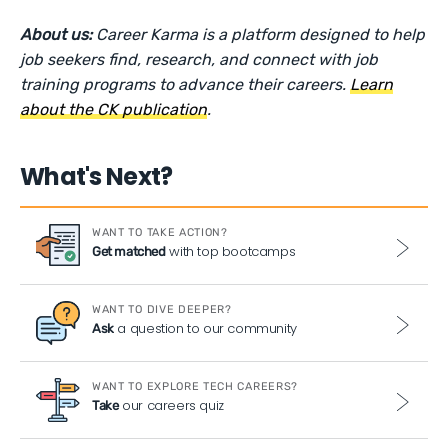
About us:
Career Karma is a platform designed to help
job seekers find, research, and connect with job
training programs to advance their careers.
Learn
about the CK publication
.
What's Next?
WANT TO TAKE ACTION?
with top bootcamps
Get matched
WANT TO DIVE DEEPER?
a question to our community
Ask
WANT TO EXPLORE TECH CAREERS?
our careers quiz
Take