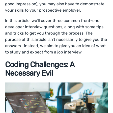
good impression), you may also have to demonstrate
your skills to your prospective employer.
In this article, we’ll cover three common front-end
developer interview questions, along with some tips
and tricks to get you through the process. The
purpose of this article isn’t necessarily to give you the
answers—instead, we aim to give you an idea of what
to study and expect from a job interview.
Coding Challenges: A
Necessary Evil