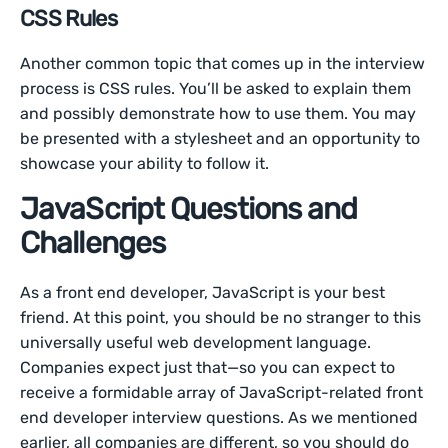
CSS Rules
Another common topic that comes up in the interview
process is CSS rules. You’ll be asked to explain them
and possibly demonstrate how to use them. You may
be presented with a stylesheet and an opportunity to
showcase your ability to follow it.
JavaScript Questions and
Challenges
As a front end developer, JavaScript is your best
friend. At this point, you should be no stranger to this
universally useful web development language.
Companies expect just that—so you can expect to
receive a formidable array of JavaScript-related front
end developer interview questions. As we mentioned
earlier, all companies are different, so you should do