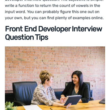
write a function to return the count of vowels in the
input word. You can probably figure this one out on
your own, but you can find plenty of examples online.
Front End Developer Interview
Question Tips