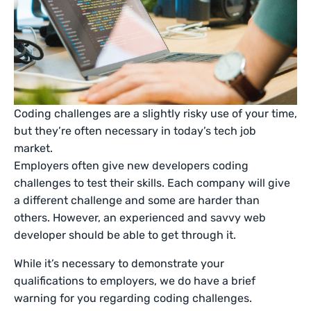
Coding challenges are a slightly risky use of your time,
but they’re often necessary in today’s tech job
market.
Employers often give new developers coding
challenges to test their skills. Each company will give
a different challenge and some are harder than
others. However, an experienced and savvy web
developer should be able to get through it.
While it’s necessary to demonstrate your
qualifications to employers, we do have a brief
warning for you regarding coding challenges.