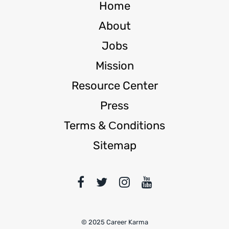
Home
About
Jobs
Mission
Resource Center
Press
Terms & Сonditions
Sitemap
© 2025 Career Karma