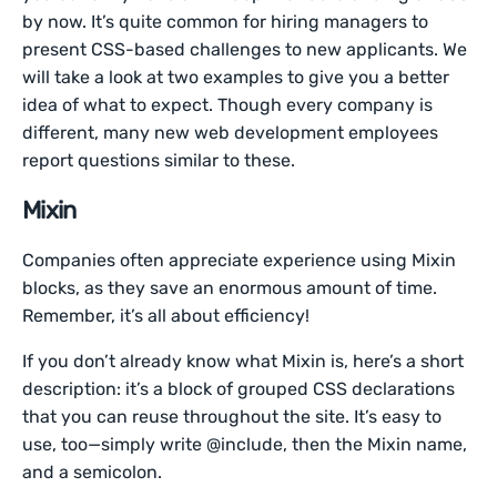
by now. It’s quite common for hiring managers to
present CSS-based challenges to new applicants. We
will take a look at two examples to give you a better
idea of what to expect. Though every company is
different, many new web development employees
report questions similar to these.
Mixin
Companies often appreciate experience using Mixin
blocks, as they save an enormous amount of time.
Remember, it’s all about efficiency!
If you don’t already know what Mixin is, here’s a short
description: it’s a block of grouped CSS declarations
that you can reuse throughout the site. It’s easy to
use, too—simply write @include, then the Mixin name,
and a semicolon.