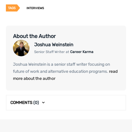
TAGS
INTERVIEWS
About the Author
Joshua Weinstein
Senior Staff Writer at
Career Karma
Joshua Weinstein is a senior staff writer focusing on
future of work and alternative education programs.
read
more about the author
COMMENTS
(0)