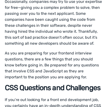
Occasionally, companies may try to use your expertise
for free—giving you a complex problem to solve, then
passing over you to the next applicant. Some
companies have been caught using the code from
these challenges in their software, despite never
having hired the individual who wrote it. Thankfully,
this sort of bad practice doesn’t often occur, but it’s
something all new developers should be aware of.
As you are preparing for your frontend interview
questions, there are a few things that you should
know before going in. Be prepared for any questions
that involve CSS and JavaScript as they are
important to the position you are applying for.
CSS Questions and Challenges
If you’re out looking for a front end development job,
you certainly have an in-depth understanding of CSS