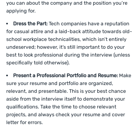
you can about the company and the position you’re
applying for.
Dress the Part:
Tech companies have a reputation
for casual attire and a laid-back attitude towards old-
school workplace technicalities, which isn’t entirely
undeserved; however, it’s still important to do your
best to look professional during the interview (unless
specifically told otherwise).
Present a Professional Portfolio and Resume:
Make
sure your resume and portfolio are organized,
relevant, and presentable. This is your best chance
aside from the interview itself to demonstrate your
qualifications. Take the time to choose relevant
projects, and always check your resume and cover
letter for errors.