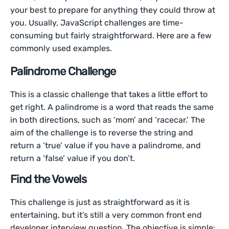
your best to prepare for anything they could throw at
you. Usually, JavaScript challenges are time-
consuming but fairly straightforward. Here are a few
commonly used examples.
Palindrome Challenge
This is a classic challenge that takes a little effort to
get right. A palindrome is a word that reads the same
in both directions, such as ‘mom’ and ‘racecar.’ The
aim of the challenge is to reverse the string and
return a ‘true’ value if you have a palindrome, and
return a ‘false’ value if you don’t.
Find the Vowels
This challenge is just as straightforward as it is
entertaining, but it’s still a very common front end
developer interview question. The objective is simple: