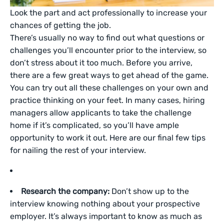
Look the part and act professionally to increase your
chances of getting the job.
There’s usually no way to find out what questions or
challenges you’ll encounter prior to the interview, so
don’t stress about it too much. Before you arrive,
there are a few great ways to get ahead of the game.
You can try out all these challenges on your own and
practice thinking on your feet. In many cases, hiring
managers allow applicants to take the challenge
home if it’s complicated, so you’ll have ample
opportunity to work it out. Here are our final few tips
for nailing the rest of your interview.
Research the company:
Don’t show up to the
interview knowing nothing about your prospective
employer. It’s always important to know as much as