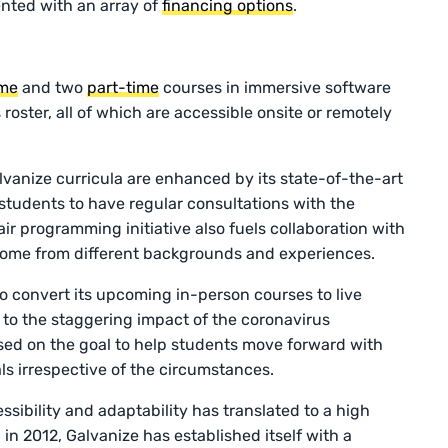
ented with an array of
financing options
.
ime
and two
part-time
courses in immersive software
roster, all of which are accessible onsite or remotely
.
Galvanize curricula are enhanced by its state-of-the-art
students to have regular consultations with the
pair programming initiative also fuels collaboration with
come from different backgrounds and experiences.
to convert its upcoming in-person courses to live
 to the staggering impact of the coronavirus
ed on the goal to help students move forward with
ls irrespective of the circumstances.
sibility and adaptability has translated to a high
 in 2012, Galvanize has established itself with a