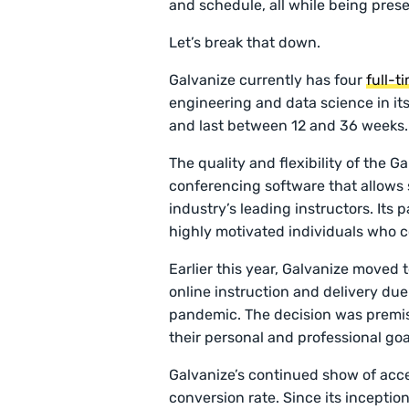
and schedule, all while being pres
Let’s break that down.
Galvanize currently has four
full-t
engineering and data science in its 
and last between 12 and 36 weeks
The quality and flexibility of the 
conferencing software that allows 
industry’s leading instructors. Its 
highly motivated individuals who 
Earlier this year, Galvanize moved 
online instruction and delivery due
pandemic. The decision was premis
their personal and professional goa
Galvanize’s continued show of acces
conversion rate. Since its inception