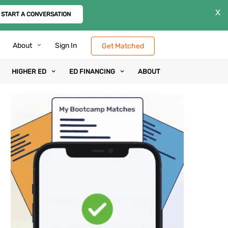
X
START A CONVERSATION
About
Sign In
Get Matched
HIGHER ED
ED FINANCING
ABOUT