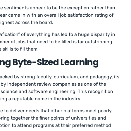
ve sentiments appear to be the exception rather than
year came in with an overall job satisfaction rating of
 highest across the board.
fication” of everything has led to a huge disparity in
r of jobs that need to be filled is far outstripping
kills to fill them.
ing Byte-Sized Learning
acked by strong faculty, curriculum, and pedagogy, its
by independent review companies as one of the
a science and software engineering. This recognition
ng a reputable name in the industry.
e to deliver needs that other platforms meet poorly.
ring together the finer points of universities and
tion to attend programs at their preferred method