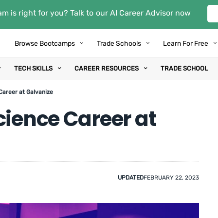
m is right for you? Talk to our AI Career Advisor now
Browse Bootcamps
Trade Schools
Learn For Free
TECH SKILLS
CAREER RESOURCES
TRADE SCHOOL
Career at Galvanize
cience Career at
UPDATED
FEBRUARY 22, 2023