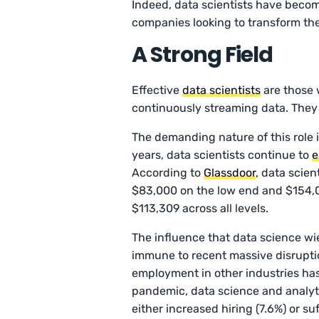
Indeed, data scientists have become
companies looking to transform the
A Strong Field
Effective
data scientists
are those 
continuously streaming data. They 
The demanding nature of this role i
years, data scientists continue to
e
According to
Glassdoor
, data scien
$83,000 on the low end and $154,0
$113,309 across all levels.
The influence that data science wie
immune to recent massive disruptio
employment in other industries has
pandemic, data science and analyt
either increased hiring (7.6%) or su