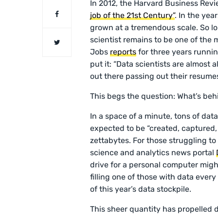
In 2012, the Harvard Business Revi
job of the 21st Century”
. In the yea
grown at a tremendous scale. So lo
scientist remains to be one of the
Jobs
reports
for three years runni
put it: “Data scientists are almost a
out there passing out their resume
This begs the question: What’s be
In a space of a minute, tons of da
expected to be “created, captured
zettabytes. For those struggling t
science and analytics news portal
drive for a personal computer migh
filling one of those with data ever
of this year’s data stockpile.
This sheer quantity has propelled d