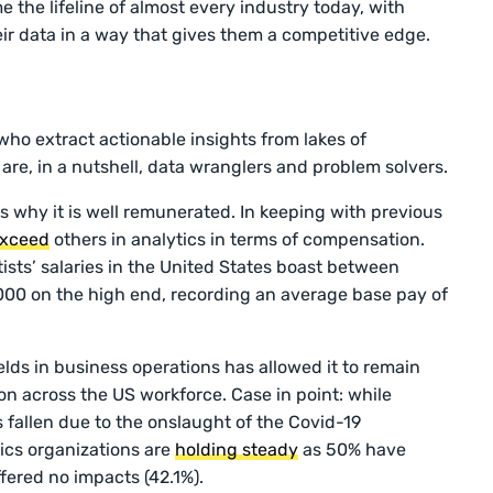
 the lifeline of almost every industry today, with
ir data in a way that gives them a competitive edge.
who extract actionable insights from lakes of
are, in a nutshell, data wranglers and problem solvers.
s why it is well remunerated. In keeping with previous
xceed
others in analytics in terms of compensation.
tists’ salaries in the United States boast between
00 on the high end, recording an average base pay of
lds in business operations has allowed it to remain
n across the US workforce. Case in point: while
 fallen due to the onslaught of the Covid-19
ics organizations are
holding steady
as 50% have
ffered no impacts (42.1%).