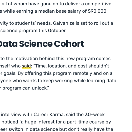
 all of whom have gone on to deliver a competitive
 while earning a median base salary of $90,000.
vity to students’ needs, Galvanize is set to roll out a
science program this October.
Data Science Cohort
ate the motivation behind this new program comes
imself who
said
: “Time, location, and cost shouldn’t
er goals. By offering this program remotely and on a
anyone who wants to keep working while learning data
our program can unlock.”
 interview with Career Karma, said the 30-week
 noticed “a huge interest for a part-time course by
eer switch in data science but don’t really have the