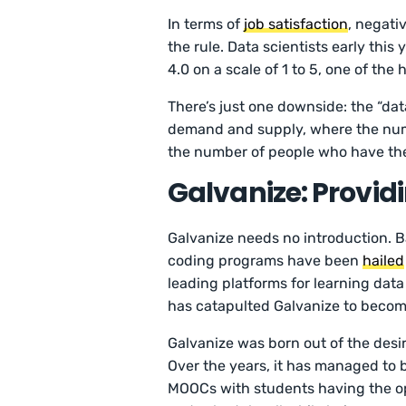
In terms of
job satisfaction
, negati
the rule. Data scientists early this 
4.0 on a scale of 1 to 5, one of the
There’s just one downside: the “data
demand and supply, where the numbe
the number of people who have the s
Galvanize: Provid
Galvanize needs no introduction. B
coding programs have been
hailed
leading platforms for learning dat
has catapulted Galvanize to becomi
Galvanize was born out of the desir
Over the years, it has managed to b
MOOCs with students having the op