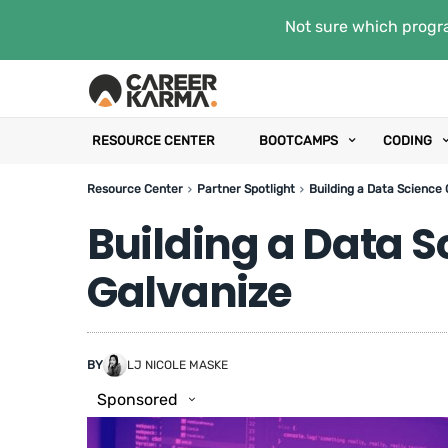
Not sure which progra
RESOURCE CENTER
BOOTCAMPS
CODING
Resource Center
Partner Spotlight
Building a Data Science 
Building a Data S
Galvanize
BY
LJ NICOLE MASKE
Sponsored