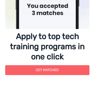
Apply to top tech
training programs in
one click
GET MATCHED