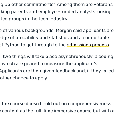
iving up other commitments”. Among them are veterans,
rking parents and employer-funded analysts looking
ted groups in the tech industry.
le of various backgrounds, Morgan said applicants are
ge of probability and statistics and a comfortable
of Python to get through to the
admissions process
.
, two things will take place asynchronously: a coding
f which are geared to measure the applicant’s
Applicants are then given feedback and, if they failed
another chance to apply.
, the course doesn’t hold out on comprehensiveness
me content as the full-time immersive course but with a