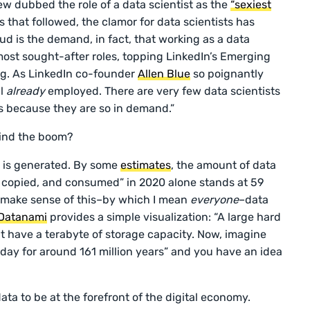
ew dubbed the role of a data scientist as the
“sexiest
rs that followed, the clamor for data scientists has
ud is the demand, in fact, that working as a data
 most sought-after roles, topping LinkedIn’s Emerging
ng. As LinkedIn co-founder
Allen Blue
so poignantly
ll
already
employed. There are very few data scientists
s because they are so in demand.”
hind the boom?
ta is generated. By some
estimates
, the amount of data
, copied, and consumed” in 2020 alone stands at 59
o make sense of this–by which I mean
everyone
–data
Datanami
provides a simple visualization: “A large hard
t have a terabyte of storage capacity. Now, imagine
y day for around 161 million years” and you have an idea
ata to be at the forefront of the digital economy.