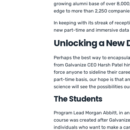
growing alumni base of over 8,000,
edge to more than 2,250 companies
In keeping with its streak of recepti
new part-time and immersive data 
Unlocking a New 
Perhaps the best way to encapsul
from Galvanize CEO Harsh Patel h
force anyone to sideline their care
part-time basis, our hope is that 
science will see the possibilities 
The Students
Program Lead Morgan Abbitt, in an
course was created after Galvanize
individuals who want to make a car