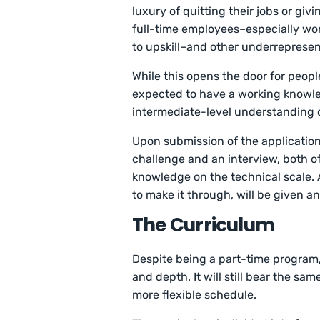
luxury of quitting their jobs or g
full-time employees–especially wo
to upskill–and other underrepresen
While this opens the door for peop
expected to have a working knowled
intermediate-level understanding 
Upon submission of the application
challenge and an interview, both o
knowledge on the technical scale. 
to make it through, will be given 
The Curriculum
Despite being a part-time program
and depth. It will still bear the sa
more flexible schedule.