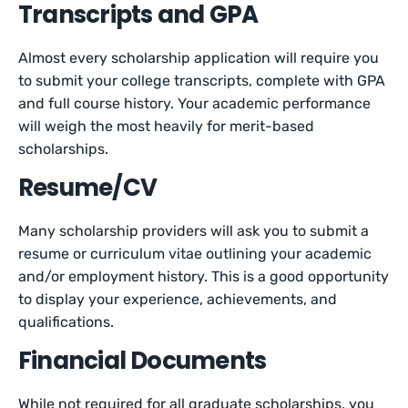
Transcripts and GPA
Almost every scholarship application will require you
to submit your college transcripts, complete with GPA
and full course history. Your academic performance
will weigh the most heavily for merit-based
scholarships.
Resume/CV
Many scholarship providers will ask you to submit a
resume or curriculum vitae outlining your academic
and/or employment history. This is a good opportunity
to display your experience, achievements, and
qualifications.
Financial Documents
While not required for all graduate scholarships, you