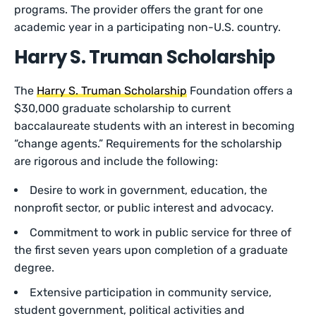
programs. The provider offers the grant for one
academic year in a participating non-U.S. country.
Harry S. Truman Scholarship
The
Harry S. Truman Scholarship
Foundation offers a
$30,000 graduate scholarship to current
baccalaureate students with an interest in becoming
“change agents.” Requirements for the scholarship
are rigorous and include the following:
Desire to work in government, education, the
nonprofit sector, or public interest and advocacy.
Commitment to work in public service for three of
the first seven years upon completion of a graduate
degree.
Extensive participation in community service,
student government, political activities and