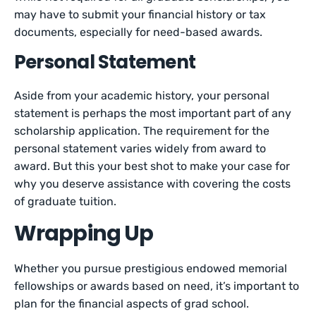
may have to submit your financial history or tax
documents, especially for need-based awards.
Personal Statement
Aside from your academic history, your personal
statement is perhaps the most important part of any
scholarship application. The requirement for the
personal statement varies widely from award to
award. But this your best shot to make your case for
why you deserve assistance with covering the costs
of graduate tuition.
Wrapping Up
Whether you pursue prestigious endowed memorial
fellowships or awards based on need, it’s important to
plan for the financial aspects of grad school.