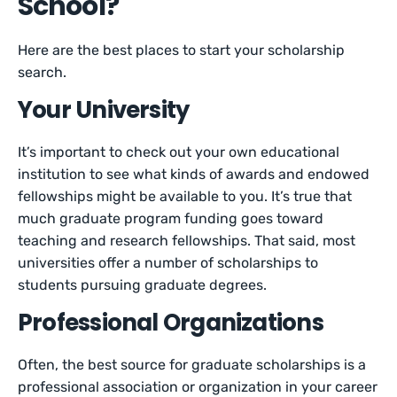
School?
Here are the best places to start your scholarship
search.
Your University
It’s important to check out your own educational
institution to see what kinds of awards and endowed
fellowships might be available to you. It’s true that
much graduate program funding goes toward
teaching and research fellowships. That said, most
universities offer a number of scholarships to
students pursuing graduate degrees.
Professional Organizations
Often, the best source for graduate scholarships is a
professional association or organization in your career