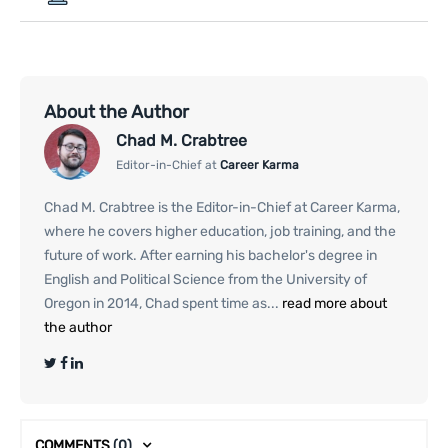
About the Author
Chad M. Crabtree
Editor-in-Chief at
Career Karma
Chad M. Crabtree is the Editor-in-Chief at Career Karma,
where he covers higher education, job training, and the
future of work. After earning his bachelor's degree in
English and Political Science from the University of
Oregon in 2014, Chad spent time as...
read more about
the author
COMMENTS
(0)