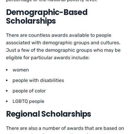
Demographic-Based
Scholarships
There are countless awards available to people
associated with demographic groups and cultures.
Just a few of the demographic groups who may be
eligible for particular awards include:
women
people with disabilities
people of color
LGBTQ people
Regional Scholarships
There are also a number of awards that are based on