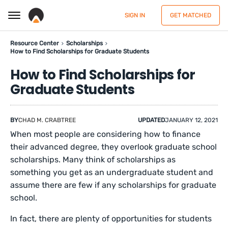
SIGN IN
GET MATCHED
Resource Center
Scholarships
How to Find Scholarships for Graduate Students
How to Find Scholarships for
Graduate Students
BY
CHAD M. CRABTREE
UPDATED
JANUARY 12, 2021
When most people are considering how to finance
their advanced degree, they overlook graduate school
scholarships. Many think of scholarships as
something you get as an undergraduate student and
assume there are few if any scholarships for graduate
school.
In fact, there are plenty of opportunities for students