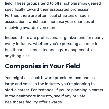
field. These groups tend to offer scholarships geared
specifically toward their associated profession.
Further, there are often local chapters of such
associations which can increase your chances of
receiving awards even more.
Indeed, there are professional organizations for nearly
every industry, whether you’re pursuing a career in
healthcare, science, technology, management, or
anything else.
Companies in Your Field
You might also look toward prominent companies
large and small in the industry you’re planning to
start a career. For instance, if you’re planning a career
in the healthcare industry, see if any private
healthcare facility offer awards.