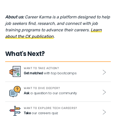
About us:
Career Karma is a platform designed to help
job seekers find, research, and connect with job
training programs to advance their careers.
Learn
about the CK publication
.
What's Next?
WANT TO TAKE ACTION?
with top bootcamps
Get matched
WANT TO DIVE DEEPER?
a question to our community
Ask
WANT TO EXPLORE TECH CAREERS?
our careers quiz
Take