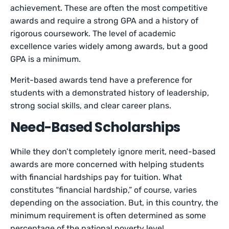
achievement. These are often the most competitive
awards and require a strong GPA and a history of
rigorous coursework. The level of academic
excellence varies widely among awards, but a good
GPA is a minimum.
Merit-based awards tend have a preference for
students with a demonstrated history of leadership,
strong social skills, and clear career plans.
Need-Based Scholarships
While they don’t completely ignore merit, need-based
awards are more concerned with helping students
with financial hardships pay for tuition. What
constitutes “financial hardship,” of course, varies
depending on the association. But, in this country, the
minimum requirement is often determined as some
percentage of the national poverty level.