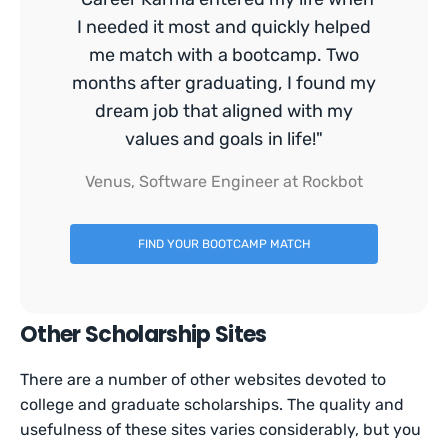
I needed it most and quickly helped
me match with a bootcamp. Two
months after graduating, I found my
dream job that aligned with my
values and goals in life!"
Venus, Software Engineer at Rockbot
FIND YOUR BOOTCAMP MATCH
Other Scholarship Sites
There are a number of other websites devoted to
college and graduate scholarships. The quality and
usefulness of these sites varies considerably, but you