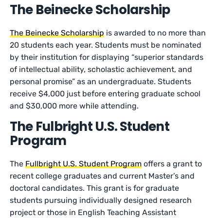
The Beinecke Scholarship
The Beinecke Scholarship
is awarded to no more than
20 students each year. Students must be nominated
by their institution for displaying “superior standards
of intellectual ability, scholastic achievement, and
personal promise” as an undergraduate. Students
receive $4,000 just before entering graduate school
and $30,000 more while attending.
The Fulbright U.S. Student
Program
The
Fullbright U.S. Student Program
offers a grant to
recent college graduates and current Master’s and
doctoral candidates. This grant is for graduate
students pursuing individually designed research
project or those in English Teaching Assistant