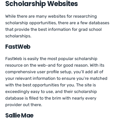
Scholarship Websites
While there are many websites for researching
scholarship opportunities, there are a few databases
that provide the best information for grad school
scholarships.
FastWeb
FastWeb is easily the most popular scholarship
resource on the web-and for good reason. With its
comprehensive user profile setup, you’ll add all of
your relevant information to ensure you’re matched
with the best opportunities for you. The site is
exceedingly easy to use, and their scholarship
database is filled to the brim with nearly every
provider out there.
Sallie Mae