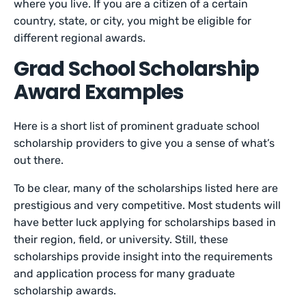
where you live. If you are a citizen of a certain
country, state, or city, you might be eligible for
different regional awards.
Grad School Scholarship
Award Examples
Here is a short list of prominent graduate school
scholarship providers to give you a sense of what’s
out there.
To be clear, many of the scholarships listed here are
prestigious and very competitive. Most students will
have better luck applying for scholarships based in
their region, field, or university. Still, these
scholarships provide insight into the requirements
and application process for many graduate
scholarship awards.