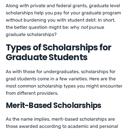
Along with private and federal grants, graduate level
scholarships help you pay for your graduate program
without burdening you with student debt. In short,
the better question might be: why
not
pursue
graduate scholarships?
Types of Scholarships for
Graduate Students
As with those for undergraduates, scholarships for
grad students come in a few varieties. Here are the
most common scholarship types you might encounter
from different providers.
Merit-Based Scholarships
As the name implies, merit-based scholarships are
those awarded according to academic and personal