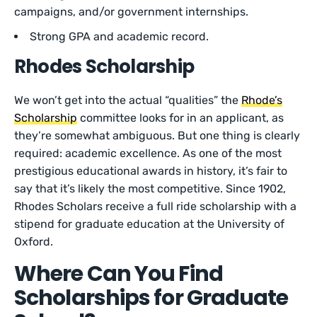
campaigns, and/or government internships.
Strong GPA and academic record.
Rhodes Scholarship
We won’t get into the actual “qualities” the
Rhode’s
Scholarship
committee looks for in an applicant, as
they’re somewhat ambiguous. But one thing is clearly
required: academic excellence. As one of the most
prestigious educational awards in history, it’s fair to
say that it’s likely the most competitive. Since 1902,
Rhodes Scholars receive a full ride scholarship with a
stipend for graduate education at the University of
Oxford.
Where Can You Find
Scholarships for Graduate