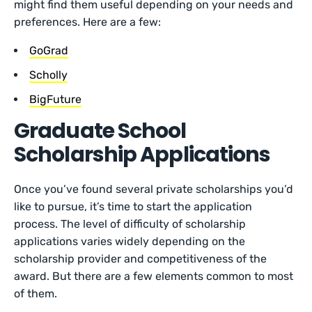
might find them useful depending on your needs and
preferences. Here are a few:
GoGrad
Scholly
BigFuture
Graduate School
Scholarship Applications
Once you’ve found several private scholarships you’d
like to pursue, it’s time to start the application
process. The level of difficulty of scholarship
applications varies widely depending on the
scholarship provider and competitiveness of the
award. But there are a few elements common to most
of them.