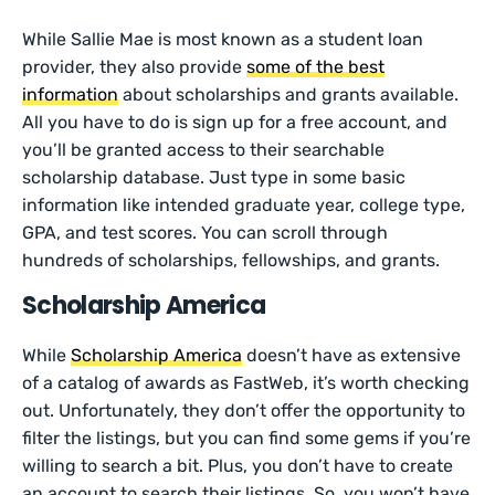
While Sallie Mae is most known as a student loan
provider, they also provide
some of the best
information
about scholarships and grants available.
All you have to do is sign up for a free account, and
you’ll be granted access to their searchable
scholarship database. Just type in some basic
information like intended graduate year, college type,
GPA, and test scores. You can scroll through
hundreds of scholarships, fellowships, and grants.
Scholarship America
While
Scholarship America
doesn’t have as extensive
of a catalog of awards as FastWeb, it’s worth checking
out. Unfortunately, they don’t offer the opportunity to
filter the listings, but you can find some gems if you’re
willing to search a bit. Plus, you don’t have to create
an account to search their listings. So, you won’t have