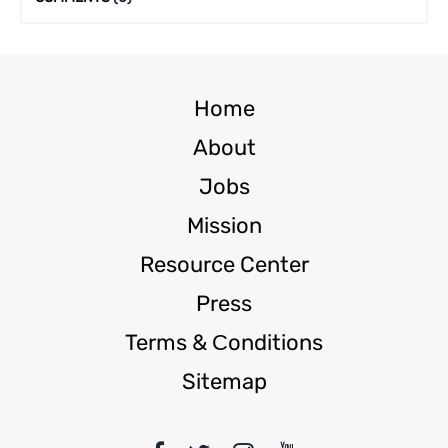
Home
About
Jobs
Mission
Resource Center
Press
Terms & Сonditions
Sitemap