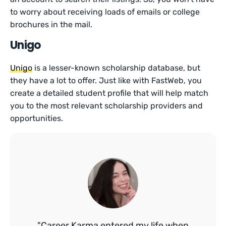
to worry about receiving loads of emails or college
brochures in the mail.
Unigo
Unigo
is a lesser-known scholarship database, but
they have a lot to offer. Just like with FastWeb, you
create a detailed student profile that will help match
you to the most relevant scholarship providers and
opportunities.
"Career Karma entered my life when