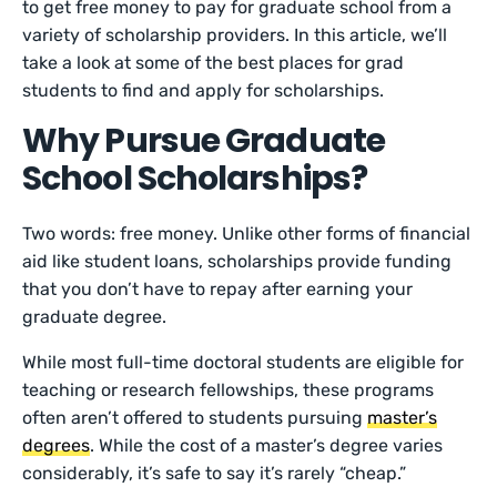
to get free money to pay for graduate school from a
variety of scholarship providers. In this article, we’ll
take a look at some of the best places for grad
students to find and apply for scholarships.
Why Pursue Graduate
School Scholarships?
Two words: free money. Unlike other forms of financial
aid like student loans, scholarships provide funding
that you don’t have to repay after earning your
graduate degree.
While most full-time doctoral students are eligible for
teaching or research fellowships, these programs
often aren’t offered to students pursuing
master’s
degrees
. While the cost of a master’s degree varies
considerably, it’s safe to say it’s rarely “cheap.”