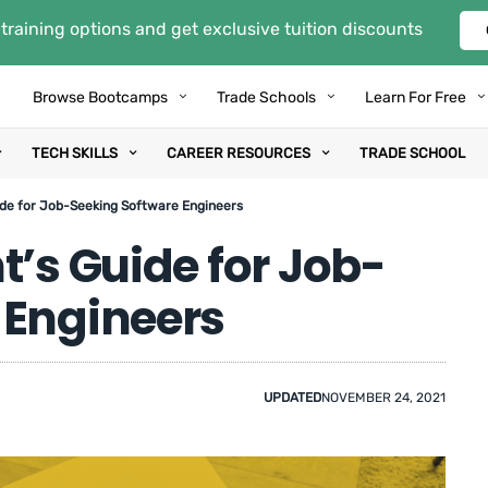
training options and get exclusive tuition discounts
Browse Bootcamps
Trade Schools
Learn For Free
TECH SKILLS
CAREER RESOURCES
TRADE SCHOOL
ide for Job-Seeking Software Engineers
t’s Guide for Job-
 Engineers
UPDATED
NOVEMBER 24, 2021