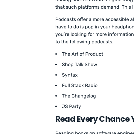
that such platforms demand. This 
Podcasts offer a more accessible al
have to do is pop in your headphones
you’re looking for more informatio
to the following podcasts.
The Art of Product
Shop Talk Show
Syntax
Full Stack Radio
The Changelog
JS Party
Read Every Chance 
Reading books on software engineer