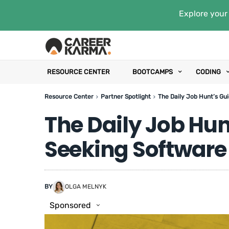
Explore your 
RESOURCE CENTER
BOOTCAMPS
CODING
Resource Center
Partner Spotlight
The Daily Job Hunt’s Gu
The Daily Job Hun
Seeking Software
BY
OLGA MELNYK
Sponsored