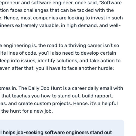
preneur and software engineer, once said, “Software
ation faces challenges that can be tackled with the
. Hence, most companies are looking to invest in such
ineers extremely valuable, in high demand, and well-
e engineering is, the road to a thriving career isn’t so
e lines of code, you’ll also need to develop certain
deep into issues, identify solutions, and take action to
even after that, you’ll have to face another hurdle:
mes in. The Daily Job Hunt is a career daily email with
that teaches you how to stand out, build rapport,
s, and create custom projects. Hence, it’s a helpful
 the hunt for a new job.
il helps job-seeking software engineers stand out