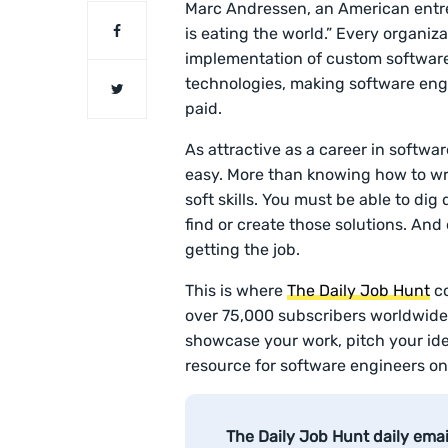
Marc Andressen, an American entre
is eating the world.” Every organiz
implementation of custom software
technologies, making software eng
paid.
As attractive as a career in softwar
easy. More than knowing how to writ
soft skills. You must be able to dig 
find or create those solutions. And 
getting the job.
This is where
The Daily Job Hunt
co
over 75,000 subscribers worldwide 
showcase your work, pitch your idea
resource for software engineers on
The Daily Job Hunt daily ema