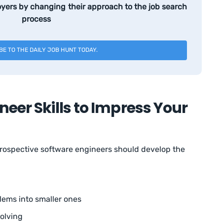
yers by changing their approach to the job search
process
BE TO THE DAILY JOB HUNT TODAY.
neer Skills to Impress Your
prospective software engineers should develop the
lems into smaller ones
olving