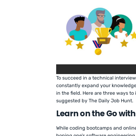
To succeed in a technical interview
constantly expand your knowledge
in the field. Here are three ways to
suggested by The Daily Job Hunt.
Learn on the Go wit
While coding bootcamps and online
honing one’s software engineering s