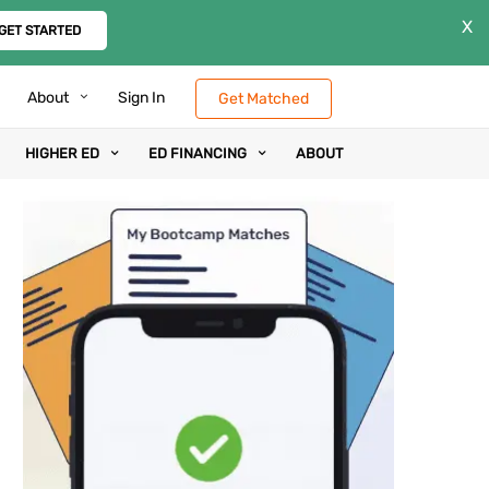
X
GET STARTED
About
Sign In
Get Matched
HIGHER ED
ED FINANCING
ABOUT