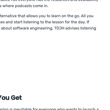
is where podcasts come in.
ternative that allows you to learn on the go. All you
 and start listening to the lesson for the day. If
n about software engineering, TDJH advises listening
You Get
ing is inevitable for everyone who wants to launch a