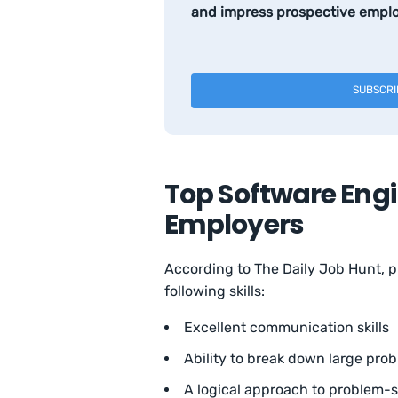
and impress prospective emplo
SUBSCRI
Top Software Engi
Employers
According to The Daily Job Hunt, 
following skills:
Excellent communication skills
Ability to break down large prob
A logical approach to problem-s