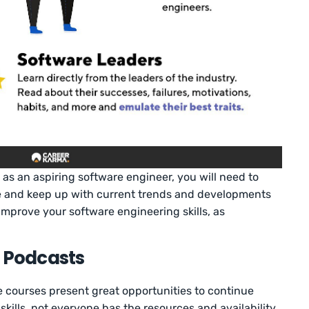
 as an aspiring software engineer, you will need to
 and keep up with current trends and developments
 improve your software engineering skills, as
h Podcasts
 courses present great opportunities to continue
kills, not everyone has the resources and availability