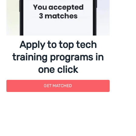
Apply to top tech
training programs in
one click
GET MATCHED