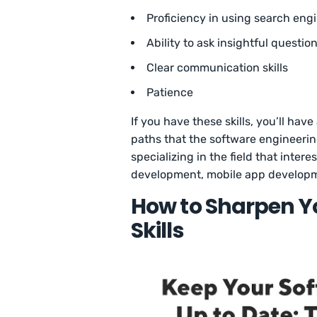
Proficiency in using search engi
Ability to ask insightful questio
Clear communication skills
Patience
If you have these skills, you’ll ha
paths that the software engineering
specializing in the field that inter
development, mobile app develop
How to Sharpen Y
Skills