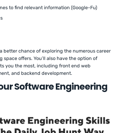
nes to find relevant information (Google-Fu)
ns
ve a better chance of exploring the numerous career
 space offers. You’ll also have the option of
ests you the most, including front end web
ment, and backend development.
our Software Engineering