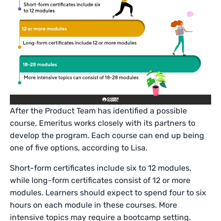
After the Product Team has identified a possible
course, Emeritus works closely with its partners to
develop the program. Each course can end up being
one of five options, according to Lisa.
Short-form certificates include six to 12 modules,
while long-form certificates consist of 12 or more
modules. Learners should expect to spend four to six
hours on each module in these courses. More
intensive topics may require a bootcamp setting,