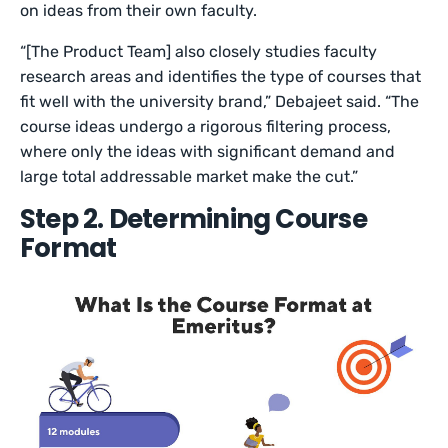
on ideas from their own faculty.
“[The Product Team] also closely studies faculty
research areas and identifies the type of courses that
fit well with the university brand,” Debajeet said. “The
course ideas undergo a rigorous filtering process,
where only the ideas with significant demand and
large total addressable market make the cut.”
Step 2. Determining Course
Format