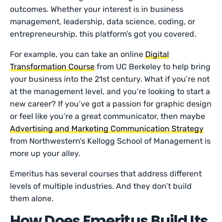
outcomes. Whether your interest is in business
management, leadership, data science, coding, or
entrepreneurship, this platform’s got you covered.
For example, you can take an online
Digital
Transformation Course
from UC Berkeley to help bring
your business into the 21st century. What if you’re not
at the management level, and you’re looking to start a
new career? If you’ve got a passion for graphic design
or feel like you’re a great communicator, then maybe
Advertising and Marketing Communication Strategy
from Northwestern’s Kellogg School of Management is
more up your alley.
Emeritus has several courses that address different
levels of multiple industries. And they don’t build
them alone.
How Does Emeritus Build Its