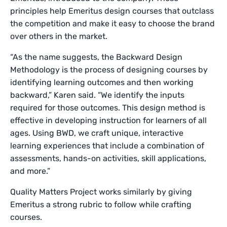
principles help Emeritus design courses that outclass
the competition and make it easy to choose the brand
over others in the market.
“As the name suggests, the Backward Design
Methodology is the process of designing courses by
identifying learning outcomes and then working
backward,” Karen said. “We identify the inputs
required for those outcomes. This design method is
effective in developing instruction for learners of all
ages. Using BWD, we craft unique, interactive
learning experiences that include a combination of
assessments, hands-on activities, skill applications,
and more.”
Quality Matters Project works similarly by giving
Emeritus a strong rubric to follow while crafting
courses.