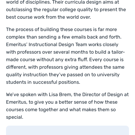
world of disciplines. Their curricula design aims at
outclassing the regular college quality to present the
best course work from the world over.
The process of building these courses is far more
complex than sending a few emails back and forth.
Emeritus’ Instructional Design Team works closely
with professors over several months to build a tailor-
made course without any extra fluff. Every course is
different, with professors giving attendees the same
quality instruction they’ve passed on to university
students in successful positions.
We’ve spoken with Lisa Brem, the Director of Design at
Emeritus, to give you a better sense of how these
courses come together and what makes them so
special.