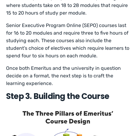
where students take on 18 to 28 modules that require
15 to 20 hours of study per module.
Senior Executive Program Online (SEPO) courses last
for 16 to 20 modules and require three to five hours of
studying each. These courses also include the
student’s choice of electives which require learners to
spend four to six hours on each module.
Once both Emeritus and the university in question
decide on a format, the next step is to craft the
learning experience.
Step 3. Building the Course