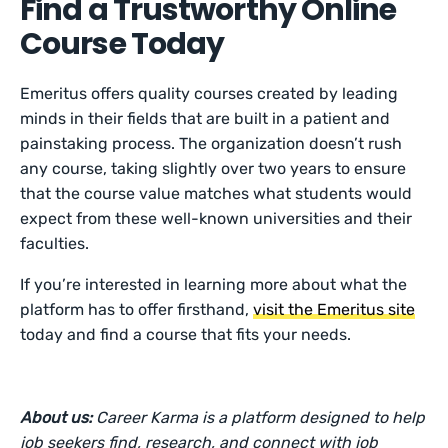
Find a Trustworthy Online
Course Today
Emeritus offers quality courses created by leading
minds in their fields that are built in a patient and
painstaking process. The organization doesn’t rush
any course, taking slightly over two years to ensure
that the course value matches what students would
expect from these well-known universities and their
faculties.
If you’re interested in learning more about what the
platform has to offer firsthand,
visit the Emeritus site
today and find a course that fits your needs.
About us:
Career Karma is a platform designed to help
job seekers find, research, and connect with job