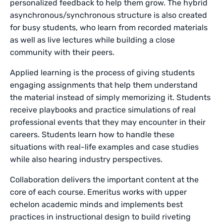
personalized feedback to help them grow. The hybrid
asynchronous/synchronous structure is also created
for busy students, who learn from recorded materials
as well as live lectures while building a close
community with their peers.
Applied learning is the process of giving students
engaging assignments that help them understand
the material instead of simply memorizing it. Students
receive playbooks and practice simulations of real
professional events that they may encounter in their
careers. Students learn how to handle these
situations with real-life examples and case studies
while also hearing industry perspectives.
Collaboration delivers the important content at the
core of each course. Emeritus works with upper
echelon academic minds and implements best
practices in instructional design to build riveting