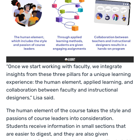
“Once we start working with faculty, we integrate
insights from these three pillars for a unique learning
experience: the human element, applied learning, and
collaboration between faculty and instructional
designers,” Lisa said.
The human element of the course takes the style and
passions of course leaders into consideration.
Students receive information in small sections that
are easier to digest, and they are also given