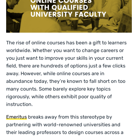
The rise of online courses has been a gift to learners
worldwide. Whether you want to change careers or
you just want to improve your skills in your current
field, there are hundreds of options just a few clicks
away. However, while online courses are in
abundance today, they’re known to fall short on too
many counts. Some barely explore key topics
rigorously, while others exhibit poor quality of
instruction.
Emeritus
breaks away from this stereotype by
partnering with world-renowned universities and
their leading professors to design courses across a