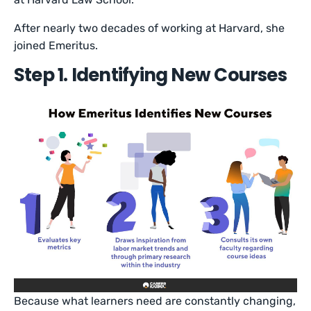
After nearly two decades of working at Harvard, she
joined Emeritus.
Step 1. Identifying New Courses
Because what learners need are constantly changing,