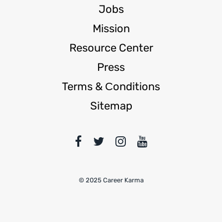
Jobs
Mission
Resource Center
Press
Terms & Сonditions
Sitemap
© 2025 Career Karma