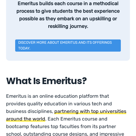
Emeritus builds each course in a methodical
process to give students the best experience
possible as they embark on an upskilling or
reskilling journey.
DISCOVER MORE ABOUT EMERITUS AND ITS OFFERINGS
TODAY.
What Is Emeritus?
Emeritus is an online education platform that
provides quality education in various tech and
business disciplines,
partnering with top universities
around the world
. Each Emeritus course and
bootcamp features top faculties from its partner
school, outstanding course designs, and impressive