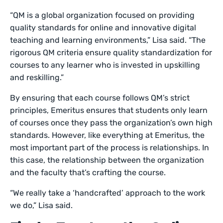
“QM is a global organization focused on providing
quality standards for online and innovative digital
teaching and learning environments,” Lisa said. “The
rigorous QM criteria ensure quality standardization for
courses to any learner who is invested in upskilling
and reskilling.”
By ensuring that each course follows QM’s strict
principles, Emeritus ensures that students only learn
of courses once they pass the organization’s own high
standards. However, like everything at Emeritus, the
most important part of the process is relationships. In
this case, the relationship between the organization
and the faculty that’s crafting the course.
“We really take a ‘handcrafted’ approach to the work
we do,” Lisa said.