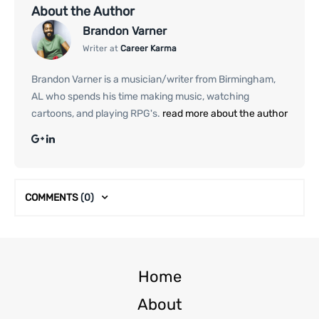
About the Author
Brandon Varner
Writer at
Career Karma
Brandon Varner is a musician/writer from Birmingham,
AL who spends his time making music, watching
cartoons, and playing RPG's.
read more about the author
COMMENTS
(0)
Home
About