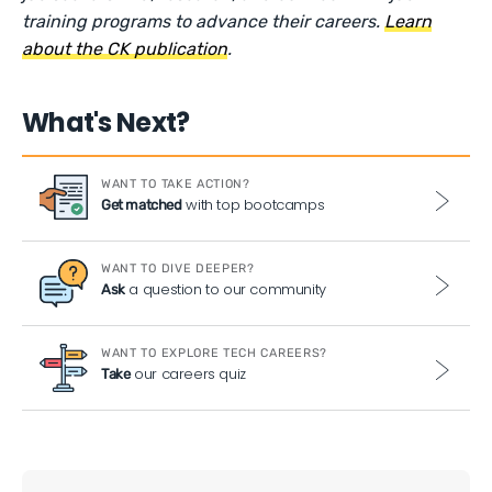
training programs to advance their careers.
Learn
about the CK publication
.
What's Next?
WANT TO TAKE ACTION?
with top bootcamps
Get matched
WANT TO DIVE DEEPER?
a question to our community
Ask
WANT TO EXPLORE TECH CAREERS?
our careers quiz
Take