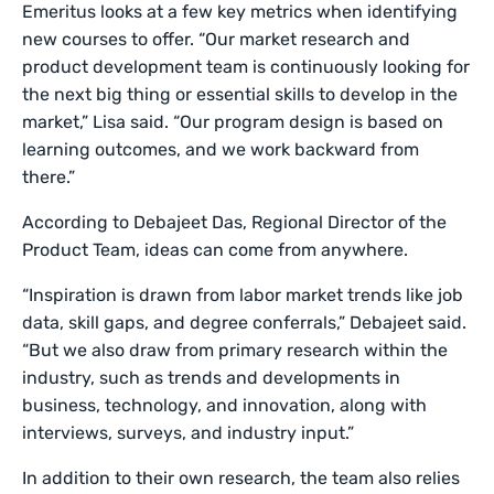
Emeritus looks at a few key metrics when identifying
new courses to offer. “Our market research and
product development team is continuously looking for
the next big thing or essential skills to develop in the
market,” Lisa said. “Our program design is based on
learning outcomes, and we work backward from
there.”
According to Debajeet Das, Regional Director of the
Product Team, ideas can come from anywhere.
“Inspiration is drawn from labor market trends like job
data, skill gaps, and degree conferrals,” Debajeet said.
“But we also draw from primary research within the
industry, such as trends and developments in
business, technology, and innovation, along with
interviews, surveys, and industry input.”
In addition to their own research, the team also relies