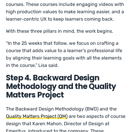
courses. These courses include engaging videos with
high production values to make learning easier, and a
learner-centric UX to keep learners coming back.
With these three pillars in mind, the work begins.
“In the 25 weeks that follow, we focus on crafting a
course that adds value to a learner’s professional life
by aligning their learning goals with all the elements
in the course,” Lisa said.
Step 4. Backward Design
Methodology and the Quality
Matters Project
The Backward Design Methodology (BWD) and the
Quality Matters Project (QM)
are two aspects of course
design that Karen Mahon, Director of Design at
Emeritus, introduced to the company. These