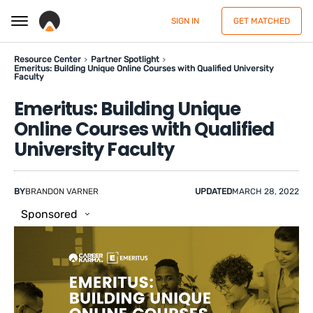
SIGN IN
GET MATCHED
Resource Center
Partner Spotlight
Emeritus: Building Unique Online Courses with Qualified University
Faculty
Emeritus: Building Unique
Online Courses with Qualified
University Faculty
BY
BRANDON VARNER
UPDATED
MARCH 28, 2022
Sponsored