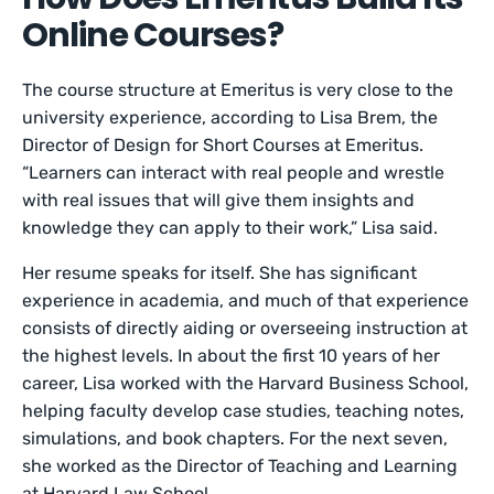
Online Courses?
The course structure at Emeritus is very close to the
university experience, according to Lisa Brem, the
Director of Design for Short Courses at Emeritus.
“Learners can interact with real people and wrestle
with real issues that will give them insights and
knowledge they can apply to their work,” Lisa said.
Her resume speaks for itself. She has significant
experience in academia, and much of that experience
consists of directly aiding or overseeing instruction at
the highest levels. In about the first 10 years of her
career, Lisa worked with the Harvard Business School,
helping faculty develop case studies, teaching notes,
simulations, and book chapters. For the next seven,
she worked as the Director of Teaching and Learning
at Harvard Law School.