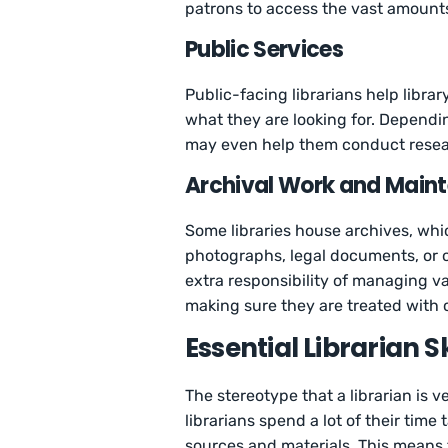
patrons to access the vast amounts
Public Services
Public-facing librarians help libra
what they are looking for. Dependin
may even help them conduct resear
Archival Work and Main
Some libraries house archives, whi
photographs, legal documents, or o
extra responsibility of managing va
making sure they are treated with 
Essential Librarian Sk
The stereotype that a librarian is v
librarians spend a lot of their time
sources and materials. This means