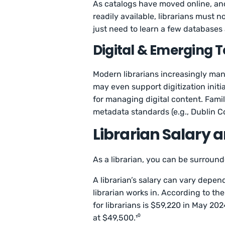
As catalogs have moved online, a
readily available, librarians must
just need to learn a few databases
Digital & Emerging T
Modern librarians increasingly mana
may even support digitization initi
for managing digital content. Fami
metadata standards (e.g., Dublin Co
Librarian Salary 
As a librarian, you can be surround
A librarian’s salary can vary dependi
librarian works in. According to th
for librarians is $59,220 in May 20
at $49,500.¹⁰