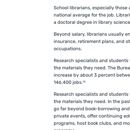
School librarians, especially those a
national average for the job. Libra
a doctoral degree in library scienc
Beyond salary, librarians usually e
insurance, retirement plans, and ot
occupations.
Research specialists and students 
the materials they need. The Bureau 
increase by about 3 percent betwe
146,400 jobs.¹⁵
Research specialists and students 
the materials they need. In the past
go far beyond book-borrowing and r
private events, offer continuing ed
programs, host book clubs, and mo