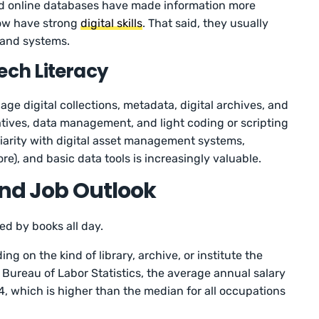
nd online databases have made information more
 now have strong
digital skills
. That said, they usually
 and systems.
ech Literacy
ge digital collections, metadata, digital archives, and
atives, data management, and light coding or scripting
liarity with digital asset management systems,
re), and basic data tools is increasingly valuable.
and Job Outlook
ed by books all day.
ng on the kind of library, archive, or institute the
e Bureau of Labor Statistics, the average annual salary
24, which is higher than the median for all occupations