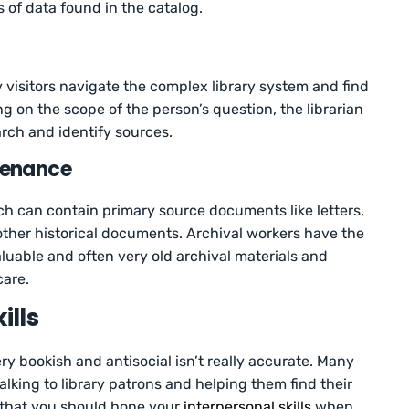
 of data found in the catalog.
ry visitors navigate the complex library system and find
g on the scope of the person’s question, the librarian
ch and identify sources.
tenance
ch can contain primary source documents like letters,
ther historical documents. Archival workers have the
luable and often very old archival materials and
care.
ills
ery bookish and antisocial isn’t really accurate. Many
 talking to library patrons and helping them find their
 that you should hone your
interpersonal skills
when