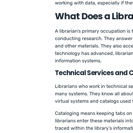
working with data, especially if the
What Does a Libra
A librarian’s primary occupation is
conducting research. They answer q
and other materials. They also acc
technology has advanced, librarian
information systems.
Technical Services and 
Librarians who work in technical se
many systems. They know all about 
virtual systems and catalogs used 
Cataloging means keeping tabs on 
librarians enter these materials in
traced within the library’s informa