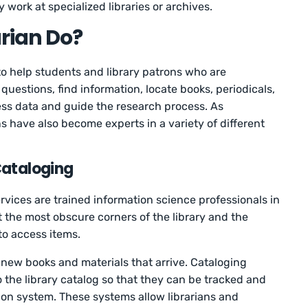
y work at specialized libraries or archives.
rian Do?
 to help students and library patrons who are
uestions, find information, locate books, periodicals,
ess data and guide the research process. As
s have also become experts in a variety of different
Cataloging
rvices are trained information science professionals in
the most obscure corners of the library and the
to access items.
new books and materials that arrive. Cataloging
to the library catalog so that they can be tracked and
tion system. These systems allow librarians and