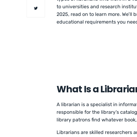
to universities and research instit
2025, read on to learn more. We’ll 
educational requirements you need 
What Is a Libraria
A librarian is a specialist in inform
responsible for the library’s catalo
library patrons find whatever book, 
Librarians are skilled researchers