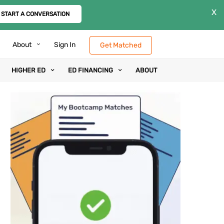
X
START A CONVERSATION
About
Sign In
Get Matched
HIGHER ED
ED FINANCING
ABOUT