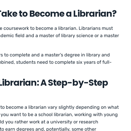
Take to Become a Librarian?
time coursework to become a librarian. Librarians must
demic field and a master of library science or a master
rs to complete and a master’s degree in library and
bined, students need to complete six years of full-
ibrarian: A Step-by-Step
e to become a librarian vary slightly depending on what
o you want to be a school librarian, working with young
d you rather work at a university or research
d to earn degrees and, potentially, some other