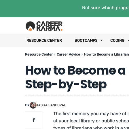
Not sure which progra
RESOURCE CENTER
BOOTCAMPS
CODING
Resource Center
Career Advice
How to Become a Librarian
How to Become a L
Step-by-Step
BY
TASHA SANDOVAL
The first memory you may have of a
at your local library or public schoo
types of librarians who work in a va