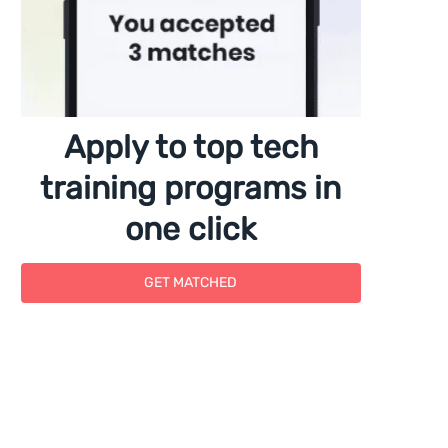
Apply to top tech
training programs in
one click
GET MATCHED