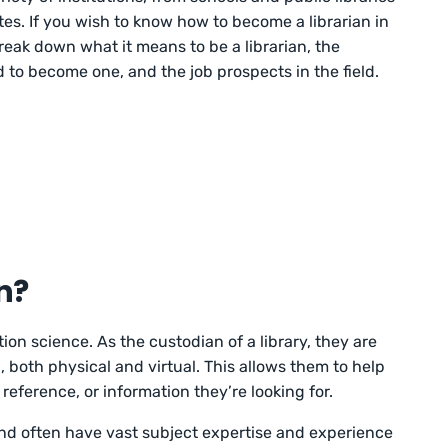
utes. If you wish to know how to become a librarian in
break down what it means to be a librarian, the
to become one, and the job prospects in the field.
n?
ation science. As the custodian of a library, they are
g, both physical and virtual. This allows them to help
reference, or information they’re looking for.
 and often have vast subject expertise and experience