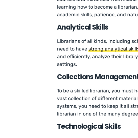
learning how to become a librarian.
academic skills, patience, and natur
Analytical Skills
Librarians of all kinds, including sc
need to have
strong analytical skill
and efficiently, analyze their libra
settings.
Collections Management/
To be a skilled librarian, you must 
vast collection of different materi
systems, you need to keep it all st
librarian in one of the many degree
Technological Skills