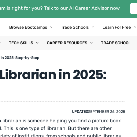
m is right for you? Talk to our AI Career Advisor now
Browse Bootcamps
Trade Schools
Learn For Free
TECH SKILLS
CAREER RESOURCES
TRADE SCHOOL
 in 2025: Step-by-Step
ibrarian in 2025:
UPDATED
SEPTEMBER 26, 2025
 librarian is someone helping you find a picture book
l. This is one type of librarian. But there are other
riety of institutions, from schools and public libraries