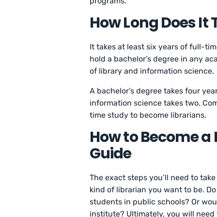
programs.
How Long Does It 
It takes at least six years of full-
hold a bachelor’s degree in any aca
of library and information science.
A bachelor’s degree takes four yea
information science takes two. Com
time study to become librarians.
How to Become a L
Guide
The exact steps you’ll need to tak
kind of librarian you want to be. D
students in public schools? Or woul
institute? Ultimately, you will nee