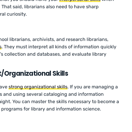
 That said, librarians also need to have sharp
al curiosity.
hool librarians, archivists, and research librarians,
s
. They must interpret all kinds of information quickly
ry’s collection and databases, and evaluate library
Organizational Skills
have
strong organizational skills
. If you are managing a
als and using several cataloging and information
raight. You can master the skills necessary to become a
 programs for library and information science.