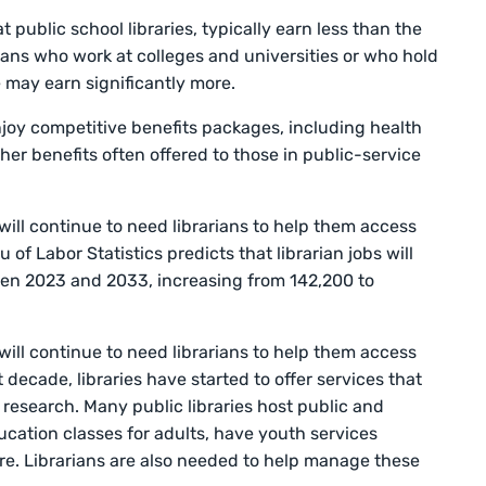
t public school libraries, typically earn less than the
rians who work at colleges and universities or who hold
e may earn significantly more.
njoy competitive benefits packages, including health
her benefits often offered to those in public-service
will continue to need librarians to help them access
of Labor Statistics predicts that librarian jobs will
en 2023 and 2033, increasing from 142,200 to
will continue to need librarians to help them access
 decade, libraries have started to offer services that
esearch. Many public libraries host public and
ucation classes for adults, have youth services
re. Librarians are also needed to help manage these