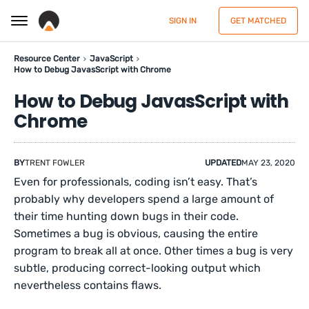
SIGN IN
GET MATCHED
Resource Center
JavaScript
How to Debug JavasScript with Chrome
How to Debug JavasScript with
Chrome
BY
TRENT FOWLER
UPDATED
MAY 23, 2020
Even for professionals, coding isn’t easy. That’s
probably why developers spend a large amount of
their time hunting down bugs in their code.
Sometimes a bug is obvious, causing the entire
program to break all at once. Other times a bug is very
subtle, producing correct-looking output which
nevertheless contains flaws.