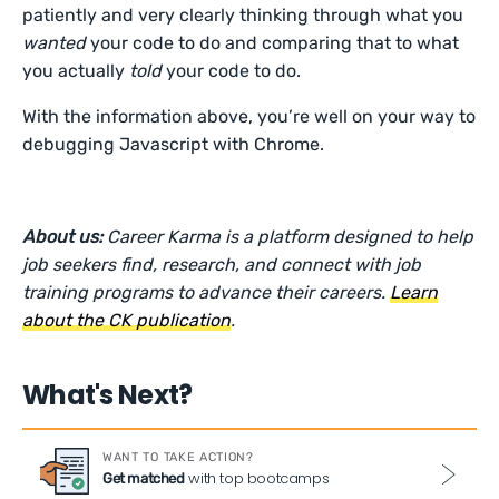
patiently and very clearly thinking through what you
wanted
your code to do and comparing that to what
you actually
told
your code to do.
With the information above, you’re well on your way to
debugging Javascript with Chrome.
About us:
Career Karma is a platform designed to help
job seekers find, research, and connect with job
training programs to advance their careers.
Learn
about the CK publication
.
What's Next?
WANT TO TAKE ACTION?
with top bootcamps
Get matched