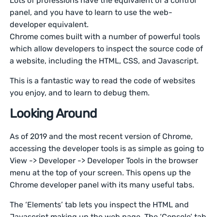
Lots of professions have the equivalent of a control
panel, and you have to learn to use the web-
developer equivalent.
Chrome comes built with a number of powerful tools
which allow developers to inspect the source code of
a website, including the HTML, CSS, and Javascript.
This is a fantastic way to read the code of websites
you enjoy, and to learn to debug them.
Looking Around
As of 2019 and the most recent version of Chrome,
accessing the developer tools is as simple as going to
View -> Developer -> Developer Tools in the browser
menu at the top of your screen. This opens up the
Chrome developer panel with its many useful tabs.
The ‘Elements’ tab lets you inspect the HTML and
Javascript making up the web page. The ‘Console’ tab