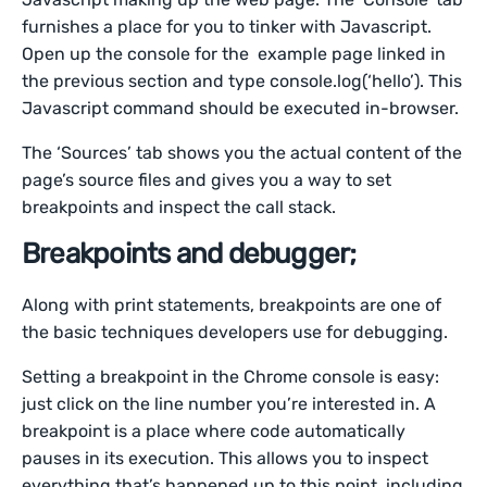
furnishes a place for you to tinker with Javascript.
Open up the console for the example page linked in
the previous section and type console.log(‘hello’). This
Javascript command should be executed in-browser.
The ‘Sources’ tab shows you the actual content of the
page’s source files and gives you a way to set
breakpoints and inspect the call stack.
Breakpoints and debugger;
Along with print statements, breakpoints are one of
the basic techniques developers use for debugging.
Setting a breakpoint in the Chrome console is easy:
just click on the line number you’re interested in. A
breakpoint is a place where code automatically
pauses in its execution. This allows you to inspect
everything that’s happened up to this point, including