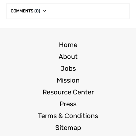
COMMENTS
(0)
Home
About
Jobs
Mission
Resource Center
Press
Terms & Сonditions
Sitemap