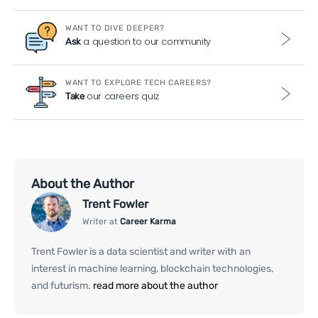
WANT TO DIVE DEEPER?
a question to our community
Ask
WANT TO EXPLORE TECH CAREERS?
our careers quiz
Take
About the Author
Trent Fowler
Writer at
Career Karma
Trent Fowler is a data scientist and writer with an
interest in machine learning, blockchain technologies,
and futurism.
read more about the author