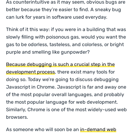
As counterintuitive as it may seem, obvious bugs are
better because they’re easier to find. A sneaky bug
can lurk for years in software used everyday.
Think of it this way: if you were in a building that was
slowly filling with poisonous gas, would you want the
gas to be odorless, tasteless, and colorless, or bright
purple and smelling like gunpowder?
Because debugging is such a crucial step in the
development process
, there exist many tools for
doing so. Today we’re going to discuss debugging
Javascript in Chrome. Javascript is far and away one
of the most popular overall languages, and probably
the most popular language for web development.
Similarly, Chrome is one of the most widely-used web
browsers.
As someone who will soon be an
in-demand web