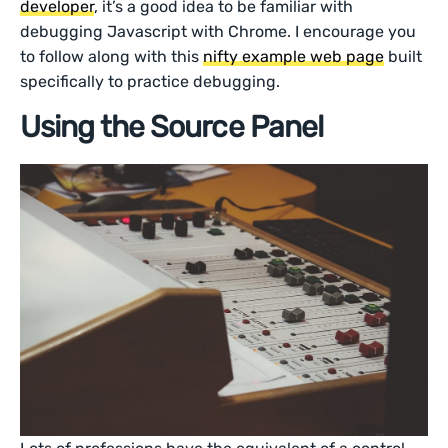
developer
, it’s a good idea to be familiar with
debugging Javascript with Chrome. I encourage you
to follow along with this
nifty example web page
built
specifically to practice debugging.
Using the Source Panel