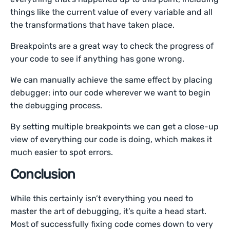
things like the current value of every variable and all
the transformations that have taken place.
Breakpoints are a great way to check the progress of
your code to see if anything has gone wrong.
We can manually achieve the same effect by placing
debugger; into our code wherever we want to begin
the debugging process.
By setting multiple breakpoints we can get a close-up
view of everything our code is doing, which makes it
much easier to spot errors.
Conclusion
While this certainly isn’t everything you need to
master the art of debugging, it’s quite a head start.
Most of successfully fixing code comes down to very