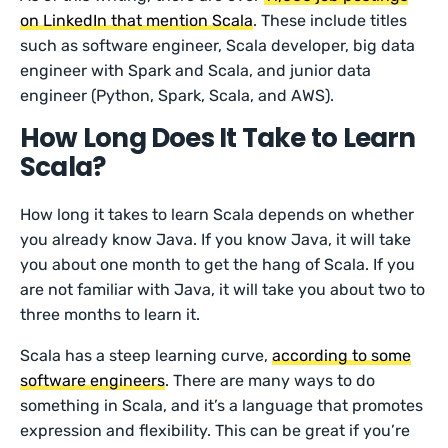
on LinkedIn that mention Scala
. These include titles
such as software engineer, Scala developer, big data
engineer with Spark and Scala, and junior data
engineer (Python, Spark, Scala, and AWS).
How Long Does It Take to Learn
Scala?
How long it takes to learn Scala depends on whether
you already know Java. If you know Java, it will take
you about one month to get the hang of Scala. If you
are not familiar with Java, it will take you about two to
three months to learn it.
Scala has a steep learning curve,
according to some
software engineers
. There are many ways to do
something in Scala, and it’s a language that promotes
expression and flexibility. This can be great if you’re