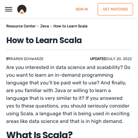
SIGN IN
GET MATCHED
Resource Center
Java
How to Learn Scala
How to Learn Scala
BY
KAREN SCHWARZE
UPDATED
JULY 20, 2022
Are you interested in data science and scalability? Do
you want to learn an in-demand programming
language that you’ll be paid well to use? And finally,
are you familiar with Java or willing to learn a
language that is very similar to it? If you answered
yes to these questions, you should seriously consider
using Scala, a language that is being used in exciting
areas like data science and that is in high demand.
What Is Scala?