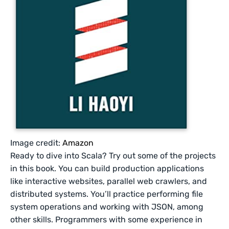
Image credit:
Amazon
Ready to dive into Scala? Try out some of the projects
in this book. You can build production applications
like interactive websites, parallel web crawlers, and
distributed systems. You’ll practice performing file
system operations and working with JSON, among
other skills. Programmers with some experience in