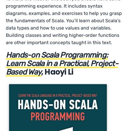
programming experience. It includes syntax
diagrams, examples, and exercises to help you grasp
the fundamentals of Scala. You’ll learn about Scala’s
data types and how to use values and variables.
Building classes and writing higher-order functions
are other important concepts taught in this text.
Hands-on Scala Programming:
Learn Scala in a Practical, Project-
, Haoyi Li
Based Way