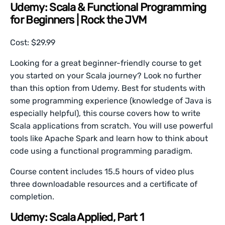
Udemy: Scala & Functional Programming
for Beginners | Rock the JVM
Cost: $29.99
Looking for a great beginner-friendly course to get
you started on your Scala journey? Look no further
than this option from Udemy. Best for students with
some programming experience (knowledge of Java is
especially helpful), this course covers how to write
Scala applications from scratch. You will use powerful
tools like Apache Spark and learn how to think about
code using a functional programming paradigm.
Course content includes 15.5 hours of video plus
three downloadable resources and a certificate of
completion.
Udemy: Scala Applied, Part 1