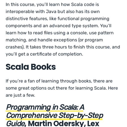
In this course, you’ll learn how Scala code is
interoperable with Java but also has its own
distinctive features, like functional programming
components and an advanced type system. You’ll
learn how to read files using a console, use pattern
matching, and handle exceptions (or program
crashes). It takes three hours to finish this course, and
you’ll get a certificate of completion.
Scala Books
If you’re a fan of learning through books, there are
some great options out there for learning Scala. Here
are just a few.
Programming in Scala: A
Comprehensive Step-by-Step
, Martin Odersky, Lex
Guide