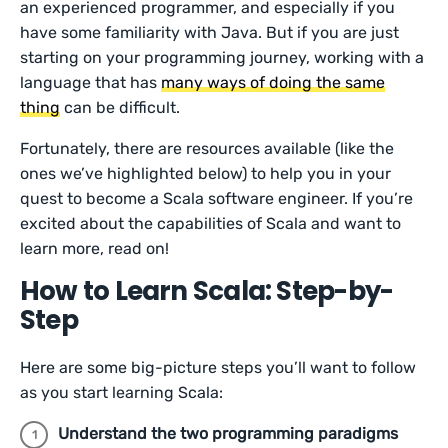
an experienced programmer, and especially if you
have some familiarity with Java. But if you are just
starting on your programming journey, working with a
language that has
many ways of doing the same
thing
can be difficult.
Fortunately, there are resources available (like the
ones we’ve highlighted below) to help you in your
quest to become a Scala software engineer. If you’re
excited about the capabilities of Scala and want to
learn more, read on!
How to Learn Scala: Step-by-
Step
Here are some big-picture steps you’ll want to follow
as you start learning Scala:
Understand the two programming paradigms