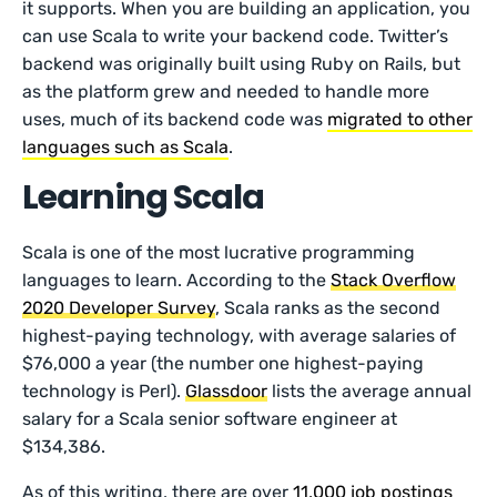
it supports. When you are building an application, you
can use Scala to write your backend code. Twitter’s
backend was originally built using Ruby on Rails, but
as the platform grew and needed to handle more
uses, much of its backend code was
migrated to other
languages such as Scala
.
Learning Scala
Scala is one of the most lucrative programming
languages to learn. According to the
Stack Overflow
2020 Developer Survey
, Scala ranks as the second
highest-paying technology, with average salaries of
$76,000 a year (the number one highest-paying
technology is Perl).
Glassdoor
lists the average annual
salary for a Scala senior software engineer at
$134,386.
As of this writing, there are over
11,000 job postings