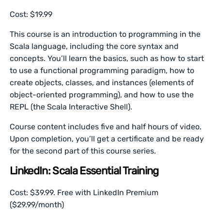
Cost: $19.99
This course is an introduction to programming in the
Scala language, including the core syntax and
concepts. You’ll learn the basics, such as how to start
to use a functional programming paradigm, how to
create objects, classes, and instances (elements of
object-oriented programming), and how to use the
REPL (the Scala Interactive Shell).
Course content includes five and half hours of video.
Upon completion, you’ll get a certificate and be ready
for the second part of this course series.
LinkedIn: Scala Essential Training
Cost: $39.99. Free with LinkedIn Premium
($29.99/month)