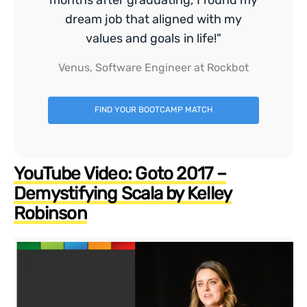
dream job that aligned with my
values and goals in life!"
Venus, Software Engineer at Rockbot
FIND YOUR BOOTCAMP MATCH
YouTube Video: Goto 2017 –
Demystifying Scala by Kelley
Robinson