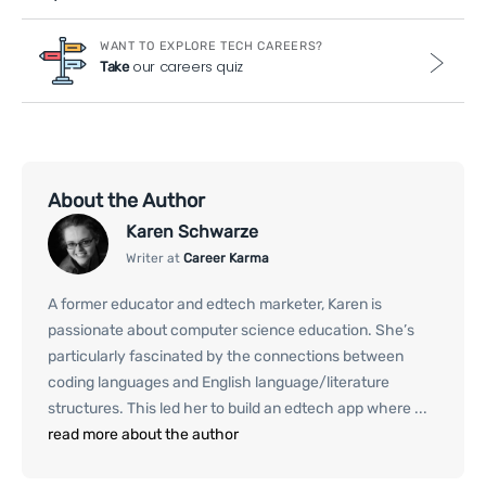
WANT TO EXPLORE TECH CAREERS?
our careers quiz
Take
About the Author
Karen Schwarze
Writer at
Career Karma
A former educator and edtech marketer, Karen is
passionate about computer science education. She’s
particularly fascinated by the connections between
coding languages and English language/literature
structures. This led her to build an edtech app where ...
read more about the author