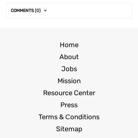
COMMENTS
(0)
Home
About
Jobs
Mission
Resource Center
Press
Terms & Сonditions
Sitemap