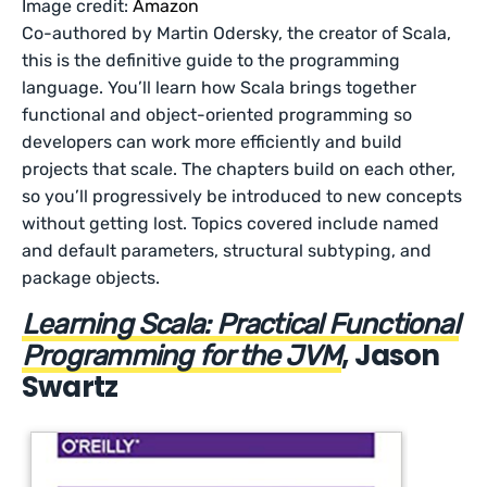
Image credit:
Amazon
Co-authored by Martin Odersky, the creator of Scala,
this is the definitive guide to the programming
language. You’ll learn how Scala brings together
functional and object-oriented programming so
developers can work more efficiently and build
projects that scale. The chapters build on each other,
so you’ll progressively be introduced to new concepts
without getting lost. Topics covered include named
and default parameters, structural subtyping, and
package objects.
Learning Scala: Practical Functional
, Jason
Programming for the JVM
Swartz