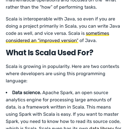
rather than the “how” of performing tasks.
Scala is interoperable with Java, so even if you are
doing a project primarily in Scala, you can write Java
code as well, and vice versa. Scala is
sometimes
considered an “improved version”
of Java.
What Is Scala Used For?
Scala is growing in popularity. Here are two contexts
where developers are using this programming
language:
Data science.
Apache Spark, an open source
analytics engine for processing large amounts of
data, is a framework written in Scala. This means
using Spark with Scala is easy. If you want to master
Spark, you need to know how to read its source code,
which is Scala. Scala even has its own
data library
for