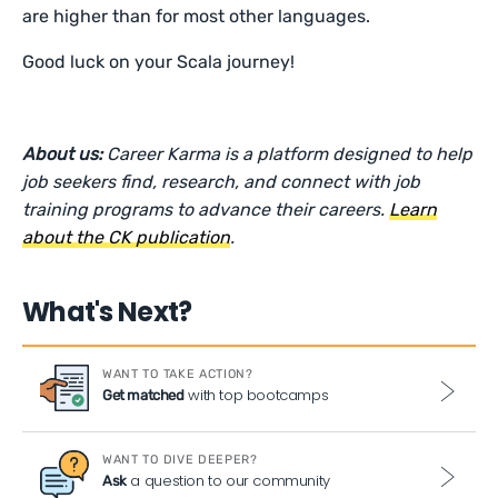
are higher than for most other languages.
Good luck on your Scala journey!
About us:
Career Karma is a platform designed to help
job seekers find, research, and connect with job
training programs to advance their careers.
Learn
about the CK publication
.
What's Next?
WANT TO TAKE ACTION?
with top bootcamps
Get matched
WANT TO DIVE DEEPER?
a question to our community
Ask