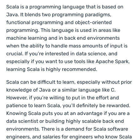
Scala is a programming language that is based on
Java. It blends two programming paradigms,
functional programming and object-oriented
programming. This language is used in areas like
machine learning and in back end environments
when the ability to handle mass amounts of input is
crucial. If you’re interested in data science, and
especially if you want to use tools like Apache Spark,
learning Scala is highly recommended.
Scala can be difficult to learn, especially without prior
knowledge of Java or a similar language like C.
However, if you’re willing to put in the effort and
patience to learn Scala, you’ll definitely be rewarded.
Knowing Scala puts you at an advantage if you are a
data scientist or building highly scalable back end
environments. There is a demand for Scala software
engineers, and salaries for engineers who know Scala