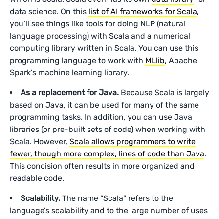
data science. On this
list of AI frameworks for Scala
,
you’ll see things like tools for doing NLP (natural
language processing) with Scala and a numerical
computing library written in Scala. You can use this
programming language to work with
MLlib
, Apache
Spark’s machine learning library.
As a replacement for Java.
Because Scala is largely
based on Java, it can be used for many of the same
programming tasks. In addition, you can use Java
libraries (or pre-built sets of code) when working with
Scala. However,
Scala allows programmers to write
fewer, though more complex, lines of code than Java
.
This concision often results in more organized and
readable code.
Scalability.
The name “Scala” refers to the
language’s scalability and to the large number of uses