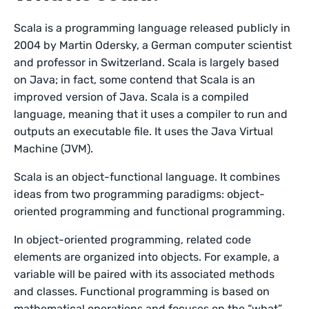
Scala is a programming language released publicly in
2004 by Martin Odersky, a German computer scientist
and professor in Switzerland. Scala is largely based
on Java; in fact, some contend that Scala is an
improved version of Java. Scala is a compiled
language, meaning that it uses a compiler to run and
outputs an executable file. It uses the Java Virtual
Machine (JVM).
Scala is an object-functional language. It combines
ideas from two programming paradigms: object-
oriented programming and functional programming.
In object-oriented programming, related code
elements are organized into objects. For example, a
variable will be paired with its associated methods
and classes. Functional programming is based on
mathematical operations and focuses on the “what”