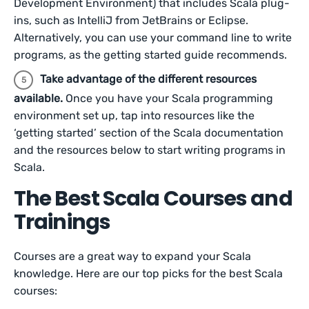
Development Environment) that includes Scala plug-
ins, such as IntelliJ from JetBrains or Eclipse.
Alternatively, you can use your command line to write
programs, as the getting started guide recommends.
Take advantage of the different resources
available.
Once you have your Scala programming
environment set up, tap into resources like the
‘getting started’ section of the Scala documentation
and the resources below to start writing programs in
Scala.
The Best Scala Courses and
Trainings
Courses are a great way to expand your Scala
knowledge. Here are our top picks for the best Scala
courses: