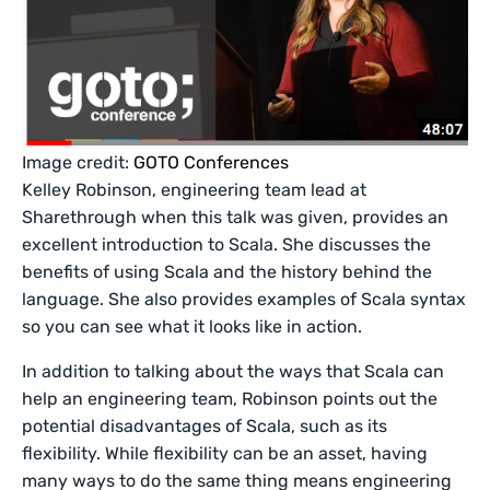
Image credit:
GOTO Conferences
Kelley Robinson, engineering team lead at
Sharethrough when this talk was given, provides an
excellent introduction to Scala. She discusses the
benefits of using Scala and the history behind the
language. She also provides examples of Scala syntax
so you can see what it looks like in action.
In addition to talking about the ways that Scala can
help an engineering team, Robinson points out the
potential disadvantages of Scala, such as its
flexibility. While flexibility can be an asset, having
many ways to do the same thing means engineering