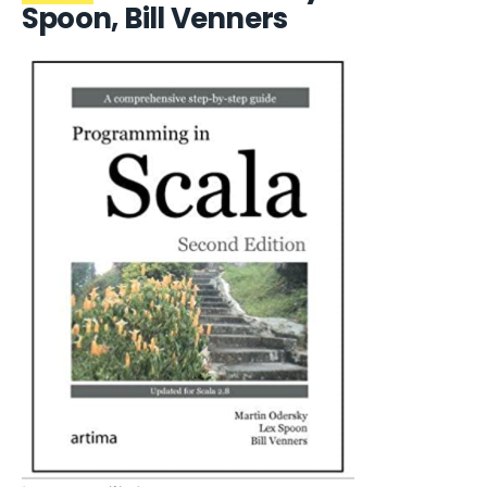
Spoon, Bill Venners