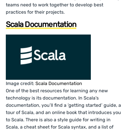
teams need to work together to develop best
practices for their projects.
Scala Documentation
Image credit:
Scala Documentation
One of the best resources for learning any new
technology is its documentation. In Scala’s
documentation, you’ll find a ‘getting started’ guide, a
tour of Scala, and an online book that introduces you
to Scala. There is also a style guide for writing in
Scala, a cheat sheet for Scala syntax, and a list of