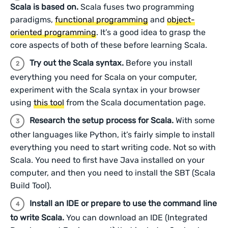
Scala is based on.
Scala fuses two programming
paradigms,
functional programming
and
object-
oriented programming
. It’s a good idea to grasp the
core aspects of both of these before learning Scala.
Try out the Scala syntax.
Before you install
everything you need for Scala on your computer,
experiment with the Scala syntax in your browser
using
this tool
from the Scala documentation page.
Research the setup process for Scala.
With some
other languages like Python, it’s fairly simple to install
everything you need to start writing code. Not so with
Scala. You need to first have Java installed on your
computer, and then you need to install the SBT (Scala
Build Tool).
Install an IDE or prepare to use the command line
to write Scala.
You can download an IDE (Integrated