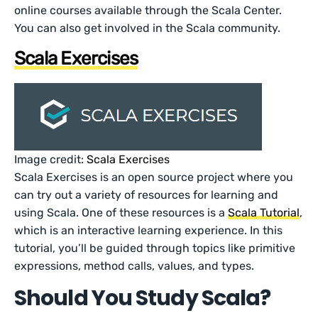
online courses available through the Scala Center.
You can also get involved in the Scala community.
Scala Exercises
Image credit:
Scala Exercises
Scala Exercises is an open source project where you
can try out a variety of resources for learning and
using Scala. One of these resources is a
Scala Tutorial
,
which is an interactive learning experience. In this
tutorial, you’ll be guided through topics like primitive
expressions, method calls, values, and types.
Should You Study Scala?