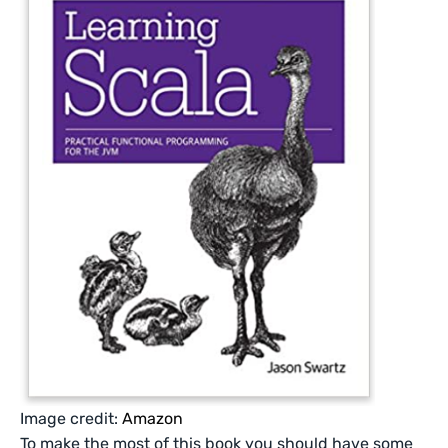
Image credit:
Amazon
To make the most of this book you should have some