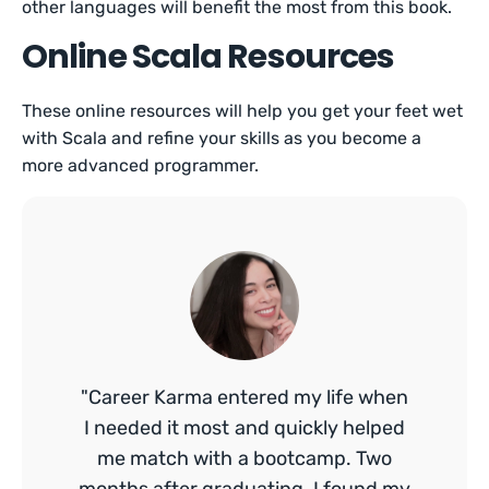
other languages will benefit the most from this book.
Online Scala Resources
These online resources will help you get your feet wet
with Scala and refine your skills as you become a
more advanced programmer.
"Career Karma entered my life when
I needed it most and quickly helped
me match with a bootcamp. Two
months after graduating, I found my