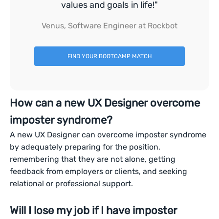
values and goals in life!"
Venus, Software Engineer at Rockbot
FIND YOUR BOOTCAMP MATCH
How can a new UX Designer overcome
imposter syndrome?
A new UX Designer can overcome imposter syndrome
by adequately preparing for the position,
remembering that they are not alone, getting
feedback from employers or clients, and seeking
relational or professional support.
Will I lose my job if I have imposter