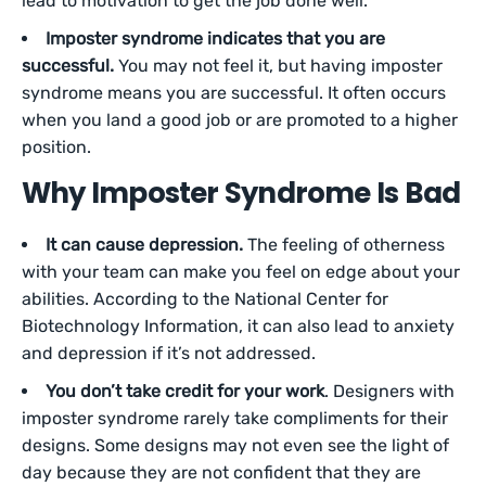
lead to motivation to get the job done well.
Imposter syndrome indicates that you are
successful.
You may not feel it, but having imposter
syndrome means you are successful. It often occurs
when you land a good job or are promoted to a higher
position.
Why Imposter Syndrome Is Bad
It can cause depression.
The feeling of otherness
with your team can make you feel on edge about your
abilities. According to the National Center for
Biotechnology Information, it can also lead to anxiety
and depression if it’s not addressed.
You don’t take credit for your work
. Designers with
imposter syndrome rarely take compliments for their
designs. Some designs may not even see the light of
day because they are not confident that they are