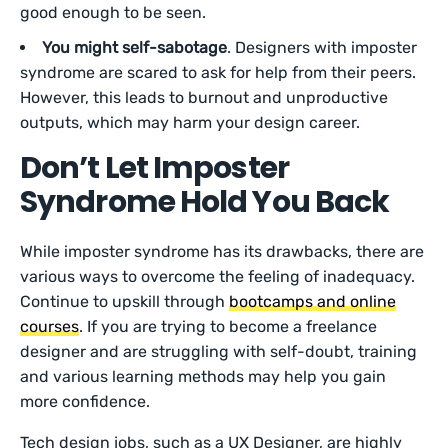
good enough to be seen.
You might self-sabotage
. Designers with imposter
syndrome are scared to ask for help from their peers.
However, this leads to burnout and unproductive
outputs, which may harm your design career.
Don’t Let Imposter
Syndrome Hold You Back
While imposter syndrome has its drawbacks, there are
various ways to overcome the feeling of inadequacy.
Continue to upskill through
bootcamps and online
courses
. If you are trying to become a freelance
designer and are struggling with self-doubt, training
and various learning methods may help you gain
more confidence.
Tech design jobs, such as a UX Designer, are highly