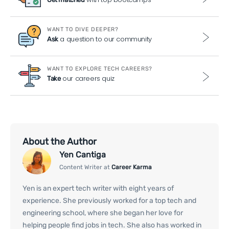
WANT TO DIVE DEEPER?
a question to our community
Ask
WANT TO EXPLORE TECH CAREERS?
our careers quiz
Take
About the Author
Yen Cantiga
Content Writer at
Career Karma
Yen is an expert tech writer with eight years of
experience. She previously worked for a top tech and
engineering school, where she began her love for
helping people find jobs in tech. She also has worked in