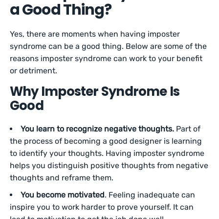
a Good Thing?
Yes, there are moments when having imposter
syndrome can be a good thing. Below are some of the
reasons imposter syndrome can work to your benefit
or detriment.
Why Imposter Syndrome Is
Good
You learn to recognize negative thoughts.
Part of
the process of becoming a good designer is learning
to identify your thoughts. Having imposter syndrome
helps you distinguish positive thoughts from negative
thoughts and reframe them.
You become motivated
. Feeling inadequate can
inspire you to work harder to prove yourself. It can