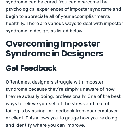
syndrome can be cured. You can overcome the
psychological experiences of imposter syndrome and
begin to appreciate all of your accomplishments
healthily. There are various ways to deal with imposter
syndrome in design, as listed below.
Overcoming Imposter
Syndrome in Designers
Get Feedback
Oftentimes, designers struggle with imposter
syndrome because they’re simply unaware of how
they’re actually doing, professionally. One of the best
ways to relieve yourself of the stress and fear of
failing is by asking for feedback from your employer
or client. This allows you to gauge how you’re doing
and identify where you can improve.