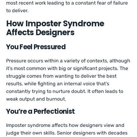
most recent work leading to a constant fear of failure
to deliver.
How Imposter Syndrome
Affects Designers
You Feel Pressured
Pressure occurs within a variety of contexts, although
it’s most common with big or significant projects. The
struggle comes from wanting to deliver the best
results, while fighting an internal voice that’s
constantly trying to nurture doubt. It often leads to
weak output and burnout.
You’re a Perfectionist
Imposter syndrome affects how designers view and
judge their own skills. Senior designers with decades