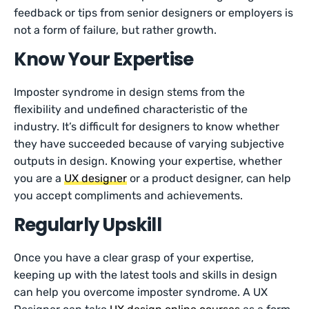
feedback or tips from senior designers or employers is
not a form of failure, but rather growth.
Know Your Expertise
Imposter syndrome in design stems from the
flexibility and undefined characteristic of the
industry. It’s difficult for designers to know whether
they have succeeded because of varying subjective
outputs in design. Knowing your expertise, whether
you are a
UX designer
or a product designer, can help
you accept compliments and achievements.
Regularly Upskill
Once you have a clear grasp of your expertise,
keeping up with the latest tools and skills in design
can help you overcome imposter syndrome. A UX