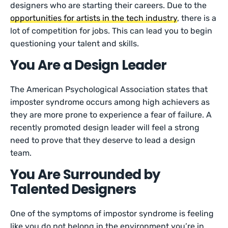
designers who are starting their careers. Due to the
opportunities for artists in the tech industry
, there is a
lot of competition for jobs. This can lead you to begin
questioning your talent and skills.
You Are a Design Leader
The American Psychological Association states that
imposter syndrome occurs among high achievers as
they are more prone to experience a fear of failure. A
recently promoted design leader will feel a strong
need to prove that they deserve to lead a design
team.
You Are Surrounded by
Talented Designers
One of the symptoms of impostor syndrome is feeling
like you do not belong in the environment you’re in.