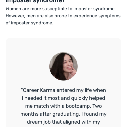
imposter syndrome?
Women are more susceptible to imposter syndrome.
However, men are also prone to experience symptoms
of imposter syndrome.
"Career Karma entered my life when
I needed it most and quickly helped
me match with a bootcamp. Two
months after graduating, I found my
dream job that aligned with my