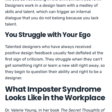
Designers work in a design team with a medley of
skills and talent, which can trigger an internal
dialogue that you do not belong because you lack
talent.
You Struggle with Your Ego
Talented designers who have always received
positive design feedback usually feel deflated at the
first sign of criticism. They struggle when they can’t
get something right or learn a new skill right away, so
they begin to question their ability and right to be a
designer.
What Imposter Syndrome
Looks Like in the Workplace
Dr. Valerie Young, in her book
The Secret Thoughts of