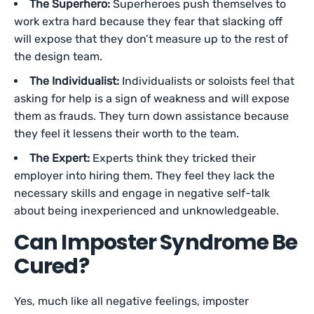
The Superhero:
Superheroes push themselves to
work extra hard because they fear that slacking off
will expose that they don’t measure up to the rest of
the design team.
The Individualist:
Individualists or soloists feel that
asking for help is a sign of weakness and will expose
them as frauds. They turn down assistance because
they feel it lessens their worth to the team.
The Expert:
Experts think they tricked their
employer into hiring them. They feel they lack the
necessary skills and engage in negative self-talk
about being inexperienced and unknowledgeable.
Can Imposter Syndrome Be
Cured?
Yes, much like all negative feelings, imposter