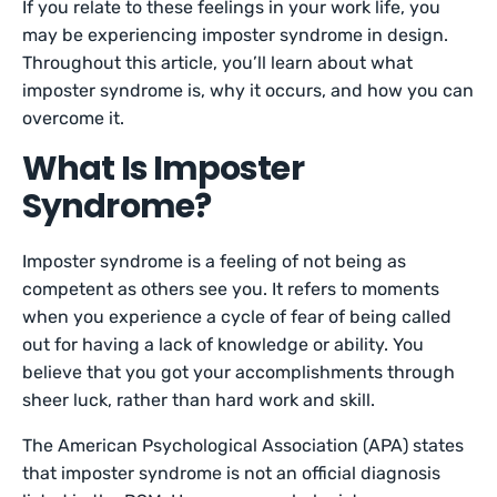
If you relate to these feelings in your work life, you
may be experiencing imposter syndrome in design.
Throughout this article, you’ll learn about what
imposter syndrome is, why it occurs, and how you can
overcome it.
What Is Imposter
Syndrome?
Imposter syndrome is a feeling of not being as
competent as others see you. It refers to moments
when you experience a cycle of fear of being called
out for having a lack of knowledge or ability. You
believe that you got your accomplishments through
sheer luck, rather than hard work and skill.
The American Psychological Association (APA) states
that imposter syndrome is not an official diagnosis