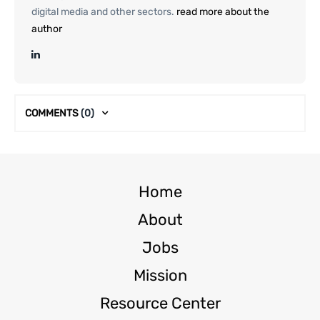
digital media and other sectors.
read more about the
author
COMMENTS
(0)
Home
About
Jobs
Mission
Resource Center