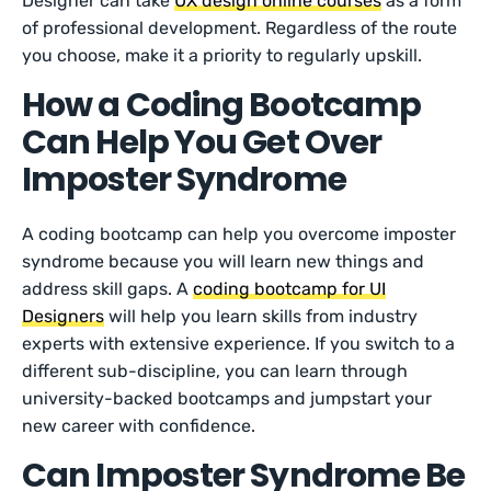
Designer can take
UX design online courses
as a form
of professional development. Regardless of the route
you choose, make it a priority to regularly upskill.
How a Coding Bootcamp
Can Help You Get Over
Imposter Syndrome
A coding bootcamp can help you overcome imposter
syndrome because you will learn new things and
address skill gaps. A
coding bootcamp for UI
Designers
will help you learn skills from industry
experts with extensive experience. If you switch to a
different sub-discipline, you can learn through
university-backed bootcamps and jumpstart your
new career with confidence.
Can Imposter Syndrome Be