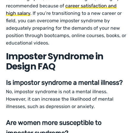
recommended because of
career satisfaction and
high salary
. If you’re transitioning to a new career or
field, you can overcome imposter syndrome by
adequately preparing for the demands of your new
position through bootcamps, online courses, books, or
educational videos.
Imposter Syndrome in
Design FAQ
Is impostor syndrome a mental illness?
No, impostor syndrome is not a mental illness.
However, it can increase the likelihood of mental
illnesses, such as depression or anxiety.
Are women more susceptible to