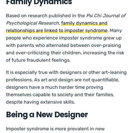
Family Dynamics
Based on research published in the
Psi Chi Journal of
Psychological Research
,
family dynamics and
relationships are linked to imposter syndrome
. Many
people who experience imposter syndrome grew up
with parents who alternated between over-praising
and over-criticizing their children, increasing the risk
of future fraudulent feelings.
It is especially true with designers or other art-leaning
professions. As art and design are not quantifiable,
designers have a much harder time proving
themselves capable to society and their families,
despite having extensive skills.
Being a New Designer
Imposter syndrome is more prevalent in new