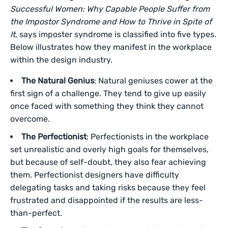
Successful Women: Why Capable People Suffer from
the Impostor Syndrome and How to Thrive in Spite of
It,
says imposter syndrome is classified into five types.
Below illustrates how they manifest in the workplace
within the design industry.
The Natural Genius
: Natural geniuses cower at the
first sign of a challenge. They tend to give up easily
once faced with something they think they cannot
overcome.
The Perfectionist
: Perfectionists in the workplace
set unrealistic and overly high goals for themselves,
but because of self-doubt, they also fear achieving
them. Perfectionist designers have difficulty
delegating tasks and taking risks because they feel
frustrated and disappointed if the results are less-
than-perfect.