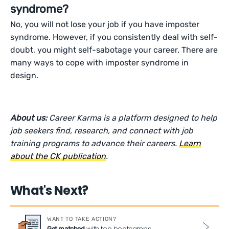
syndrome?
No, you will not lose your job if you have imposter
syndrome. However, if you consistently deal with self-
doubt, you might self-sabotage your career. There are
many ways to cope with imposter syndrome in
design.
About us:
Career Karma is a platform designed to help
job seekers find, research, and connect with job
training programs to advance their careers.
Learn
about the CK publication
.
What's Next?
WANT TO TAKE ACTION?
with top bootcamps
Get matched