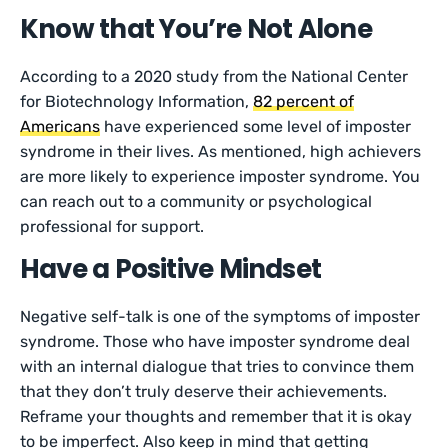
Know that You’re Not Alone
According to a 2020 study from the National Center
for Biotechnology Information,
82 percent of
Americans
have experienced some level of imposter
syndrome in their lives. As mentioned, high achievers
are more likely to experience imposter syndrome. You
can reach out to a community or psychological
professional for support.
Have a Positive Mindset
Negative self-talk is one of the symptoms of imposter
syndrome. Those who have imposter syndrome deal
with an internal dialogue that tries to convince them
that they don’t truly deserve their achievements.
Reframe your thoughts and remember that it is okay
to be imperfect. Also keep in mind that getting