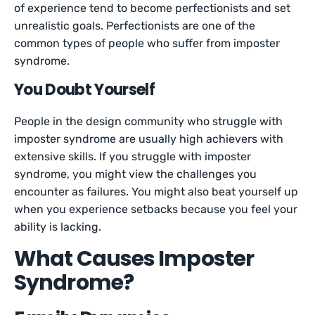
of experience tend to become perfectionists and set
unrealistic goals. Perfectionists are one of the
common types of people who suffer from imposter
syndrome.
You Doubt Yourself
People in the design community who struggle with
imposter syndrome are usually high achievers with
extensive skills. If you struggle with imposter
syndrome, you might view the challenges you
encounter as failures. You might also beat yourself up
when you experience setbacks because you feel your
ability is lacking.
What Causes Imposter
Syndrome?