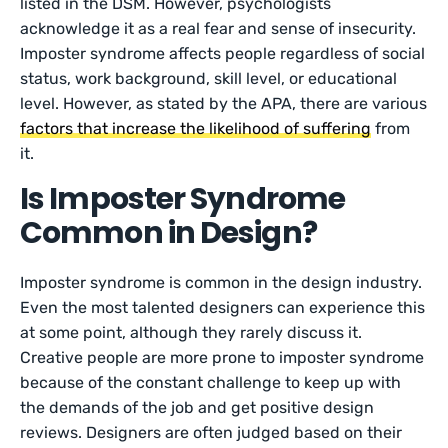
listed in the DSM. However, psychologists
acknowledge it as a real fear and sense of insecurity.
Imposter syndrome affects people regardless of social
status, work background, skill level, or educational
level. However, as stated by the APA, there are various
factors that increase the likelihood of suffering
from
it.
Is Imposter Syndrome
Common in Design?
Imposter syndrome is common in the design industry.
Even the most talented designers can experience this
at some point, although they rarely discuss it.
Creative people are more prone to imposter syndrome
because of the constant challenge to keep up with
the demands of the job and get positive design
reviews. Designers are often judged based on their