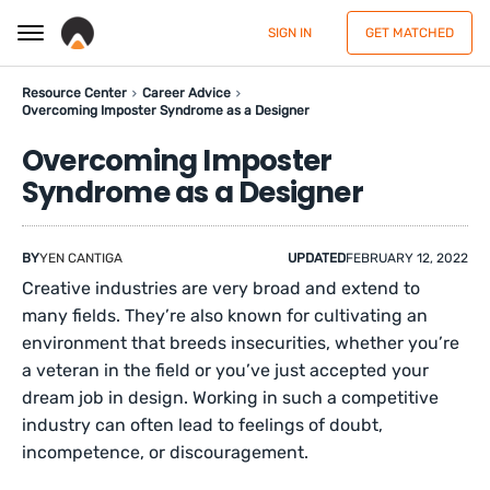
SIGN IN
GET MATCHED
Resource Center
Career Advice
Overcoming Imposter Syndrome as a Designer
Overcoming Imposter
Syndrome as a Designer
BY
YEN CANTIGA
UPDATED
FEBRUARY 12, 2022
Creative industries are very broad and extend to
many fields. They’re also known for cultivating an
environment that breeds insecurities, whether you’re
a veteran in the field or you’ve just accepted your
dream job in design. Working in such a competitive
industry can often lead to feelings of doubt,
incompetence, or discouragement.