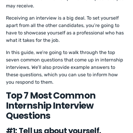
may receive.
Receiving an interview is a big deal. To set yourself
apart from all the other candidates, you’re going to
have to showcase yourself as a professional who has
what it takes for the job.
In this guide, we’re going to walk through the top
seven common questions that come up in internship
interviews. We’ll also provide example answers to
these questions, which you can use to inform how
you respond to them.
Top 7 Most Common
Internship Interview
Questions
#1: Tell us about yourself.