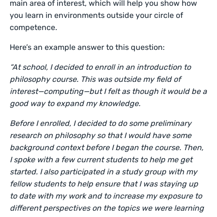
main area of interest, which will help you show how
you learn in environments outside your circle of
competence.
Here’s an example answer to this question:
“At school, I decided to enroll in an introduction to
philosophy course. This was outside my field of
interest—computing—but I felt as though it would be a
good way to expand my knowledge.
Before I enrolled, I decided to do some preliminary
research on philosophy so that I would have some
background context before I began the course. Then,
I spoke with a few current students to help me get
started. I also participated in a study group with my
fellow students to help ensure that I was staying up
to date with my work and to increase my exposure to
different perspectives on the topics we were learning