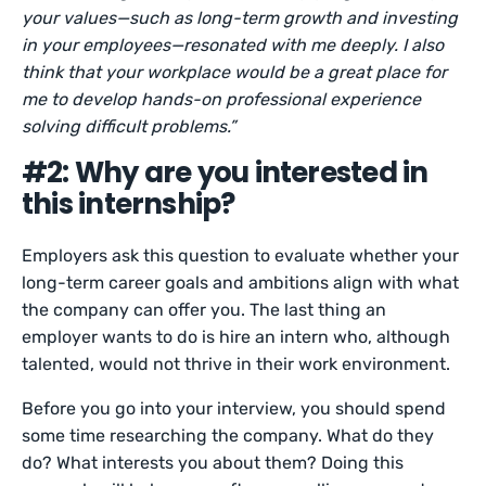
your values—such as long-term growth and investing
in your employees—resonated with me deeply. I also
think that your workplace would be a great place for
me to develop hands-on professional experience
solving difficult problems.”
#2: Why are you interested in
this internship?
Employers ask this question to evaluate whether your
long-term career goals and ambitions align with what
the company can offer you. The last thing an
employer wants to do is hire an intern who, although
talented, would not thrive in their work environment.
Before you go into your interview, you should spend
some time researching the company. What do they
do? What interests you about them? Doing this