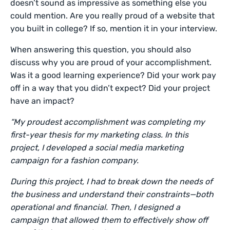
doesn’t sound as impressive as something else you
could mention. Are you really proud of a website that
you built in college? If so, mention it in your interview.
When answering this question, you should also
discuss why you are proud of your accomplishment.
Was it a good learning experience? Did your work pay
off in a way that you didn’t expect? Did your project
have an impact?
“My proudest accomplishment was completing my
first-year thesis for my marketing class. In this
project, I developed a social media marketing
campaign for a fashion company.
During this project, I had to break down the needs of
the business and understand their constraints—both
operational and financial. Then, I designed a
campaign that allowed them to effectively show off