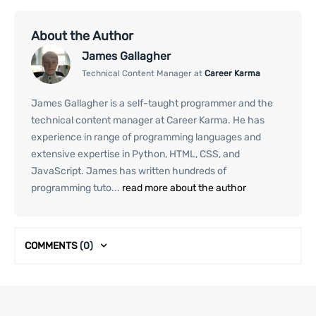
About the Author
James Gallagher
Technical Content Manager at
Career Karma
James Gallagher is a self-taught programmer and the
technical content manager at Career Karma. He has
experience in range of programming languages and
extensive expertise in Python, HTML, CSS, and
JavaScript. James has written hundreds of
programming tuto...
read more about the author
COMMENTS
(0)