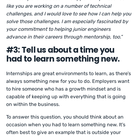
like you are working on a number of technical
challenges, and I would love to see how I can help you
solve those challenges. I am especially fascinated by
your commitment to helping junior engineers
advance in their careers through mentorship, too.”
#3: Tell us about a time you
had to learn something new.
Internships are great environments to learn, as there’s
always something new for you to do. Employers want
to hire someone who has a growth mindset and is
capable of keeping up with everything that is going
on within the business.
To answer this question, you should think about an
occasion when you had to learn something new. It’s
often best to give an example that is outside your