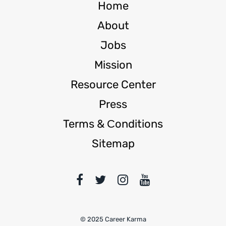
Home
About
Jobs
Mission
Resource Center
Press
Terms & Сonditions
Sitemap
© 2025 Career Karma