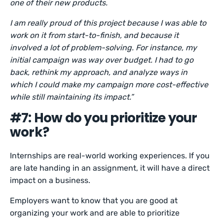
one of their new products.
I am really proud of this project because I was able to
work on it from start-to-finish, and because it
involved a lot of problem-solving. For instance, my
initial campaign was way over budget. I had to go
back, rethink my approach, and analyze ways in
which I could make my campaign more cost-effective
while still maintaining its impact.”
#7: How do you prioritize your
work?
Internships are real-world working experiences. If you
are late handing in an assignment, it will have a direct
impact on a business.
Employers want to know that you are good at
organizing your work and are able to prioritize