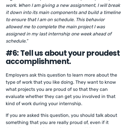
work. When I am giving a new assignment, I will break
it down into its main components and build a timeline
to ensure that I am on schedule. This behavior
allowed me to complete the main project I was
assigned in my last internship one week ahead of
schedule.”
#6: Tell us about your proudest
accomplishment.
Employers ask this question to learn more about the
type of work that you like doing. They want to know
what projects you are proud of so that they can
evaluate whether they can get you involved in that
kind of work during your internship.
If you are asked this question, you should talk about
something that you are really proud of, even if it