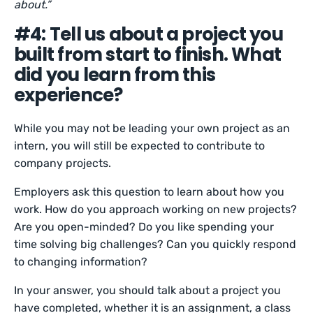
about.”
#4: Tell us about a project you
built from start to finish. What
did you learn from this
experience?
While you may not be leading your own project as an
intern, you will still be expected to contribute to
company projects.
Employers ask this question to learn about how you
work. How do you approach working on new projects?
Are you open-minded? Do you like spending your
time solving big challenges? Can you quickly respond
to changing information?
In your answer, you should talk about a project you
have completed, whether it is an assignment, a class