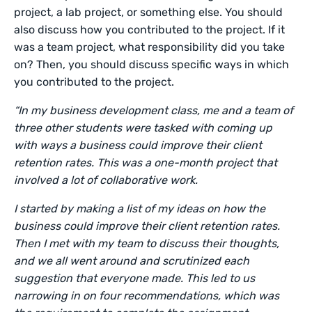
project, a lab project, or something else. You should
also discuss how you contributed to the project. If it
was a team project, what responsibility did you take
on? Then, you should discuss specific ways in which
you contributed to the project.
“In my business development class, me and a team of
three other students were tasked with coming up
with ways a business could improve their client
retention rates. This was a one-month project that
involved a lot of collaborative work.
I started by making a list of my ideas on how the
business could improve their client retention rates.
Then I met with my team to discuss their thoughts,
and we all went around and scrutinized each
suggestion that everyone made. This led to us
narrowing in on four recommendations, which was