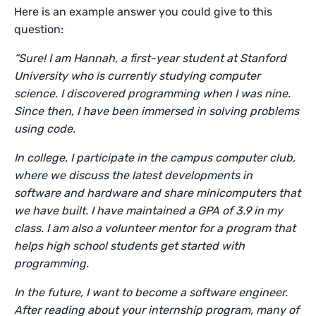
Here is an example answer you could give to this
question:
“Sure! I am Hannah, a first-year student at Stanford
University who is currently studying computer
science. I discovered programming when I was nine.
Since then, I have been immersed in solving problems
using code.
In college, I participate in the campus computer club,
where we discuss the latest developments in
software and hardware and share minicomputers that
we have built. I have maintained a GPA of 3.9 in my
class. I am also a volunteer mentor for a program that
helps high school students get started with
programming.
In the future, I want to become a software engineer.
After reading about your internship program, many of