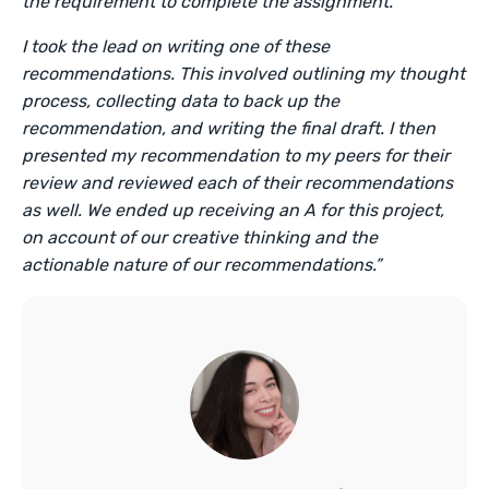
the requirement to complete the assignment.
I took the lead on writing one of these
recommendations. This involved outlining my thought
process, collecting data to back up the
recommendation, and writing the final draft. I then
presented my recommendation to my peers for their
review and reviewed each of their recommendations
as well. We ended up receiving an A for this project,
on account of our creative thinking and the
actionable nature of our recommendations.”