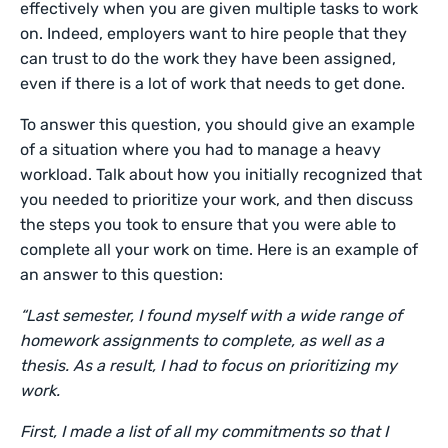
effectively when you are given multiple tasks to work
on. Indeed, employers want to hire people that they
can trust to do the work they have been assigned,
even if there is a lot of work that needs to get done.
To answer this question, you should give an example
of a situation where you had to manage a heavy
workload. Talk about how you initially recognized that
you needed to prioritize your work, and then discuss
the steps you took to ensure that you were able to
complete all your work on time. Here is an example of
an answer to this question:
“Last semester, I found myself with a wide range of
homework assignments to complete, as well as a
thesis. As a result, I had to focus on prioritizing my
work.
First, I made a list of all my commitments so that I