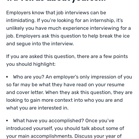
Employers know that job interviews can be
intimidating. If you’re looking for an internship, it’s
unlikely you have much experience interviewing for a
job. Employers ask this question to help break the ice
and segue into the interview.
If you are asked this question, there are a few points
you should highlight:
Who are you? An employer’s only impression of you
so far may be what they have read on your resume
and cover letter. When they ask this question, they are
looking to gain more context into who you are and
what you are interested in.
What have you accomplished? Once you’ve
introduced yourself, you should talk about some of
your main accomplishments. Discuss your year of