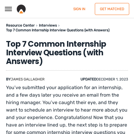
SIGN IN
GET MATCHED
Resource Center
Interviews
Top 7 Common Internship Interview Questions (with Answers)
Top 7 Common Internship
Interview Questions (with
Answers)
BY
JAMES GALLAGHER
UPDATED
DECEMBER 1, 2023
You’ve submitted your application for an internship,
and a few days later you receive an email from the
hiring manager. You’ve caught their eye, and they
want to schedule an interview to hear more about you
and your experience. Congratulations! Now that you
have an interview lined up, the next step is to prepare
for some common internship interview questions you