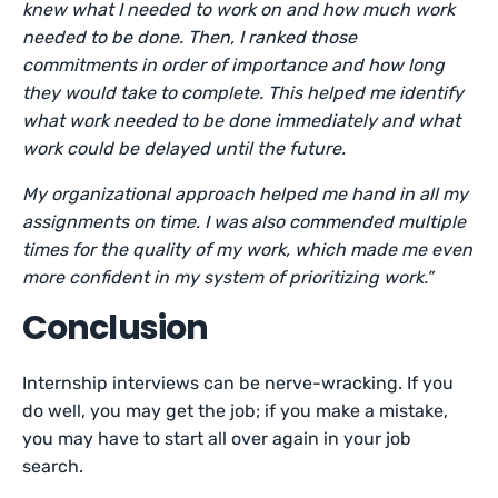
knew what I needed to work on and how much work
needed to be done. Then, I ranked those
commitments in order of importance and how long
they would take to complete. This helped me identify
what work needed to be done immediately and what
work could be delayed until the future.
My organizational approach helped me hand in all my
assignments on time. I was also commended multiple
times for the quality of my work, which made me even
more confident in my system of prioritizing work.”
Conclusion
Internship interviews can be nerve-wracking. If you
do well, you may get the job; if you make a mistake,
you may have to start all over again in your job
search.