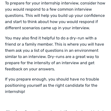
To prepare for your internship interview, consider how
you would respond to a few common interview
questions. This will help you build up your confidence
and start to think about how you would respond if
different scenarios came up in your interview.
You may also find it helpful to do a dry-run with a
friend or a family member. This is where you will have
them ask you a list of questions in an environment
similar to an interview. Dry-runs are a great way to
prepare for the intensity of an interview and get
feedback on your answers.
If you prepare enough, you should have no trouble
positioning yourself as the right candidate for the
internship!