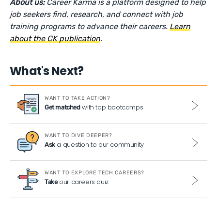
About us:
Career Karma is a platform designed to help
job seekers find, research, and connect with job
training programs to advance their careers.
Learn
about the CK publication
.
What's Next?
WANT TO TAKE ACTION?
with top bootcamps
Get matched
WANT TO DIVE DEEPER?
a question to our community
Ask
WANT TO EXPLORE TECH CAREERS?
our careers quiz
Take