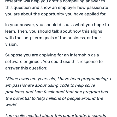
research will help you craft a compelling answer to
this question and show an employer how passionate
you are about the opportunity you have applied for.
In your answer, you should discuss what you hope to
learn. Then, you should talk about how this aligns
with the long-term goals of the business, or their
vision.
Suppose you are applying for an internship as a
software engineer. You could use this response to
answer this question:
“Since I was ten years old, I have been programming. I
am passionate about using code to help solve
problems, and I am fascinated that one program has
the potential to help millions of people around the
world.
I am really excited about this opportunity. It sounds