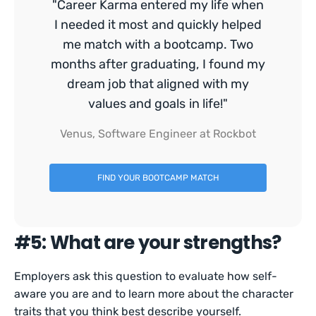
"Career Karma entered my life when
I needed it most and quickly helped
me match with a bootcamp. Two
months after graduating, I found my
dream job that aligned with my
values and goals in life!"
Venus, Software Engineer at Rockbot
FIND YOUR BOOTCAMP MATCH
#5: What are your strengths?
Employers ask this question to evaluate how self-
aware you are and to learn more about the character
traits that you think best describe yourself.