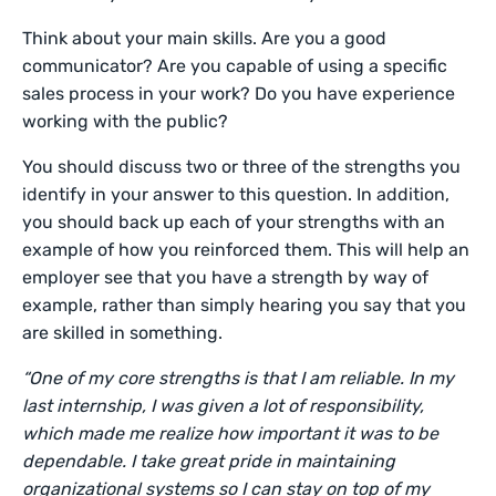
Think about your main skills. Are you a good
communicator? Are you capable of using a specific
sales process in your work? Do you have experience
working with the public?
You should discuss two or three of the strengths you
identify in your answer to this question. In addition,
you should back up each of your strengths with an
example of how you reinforced them. This will help an
employer see that you have a strength by way of
example, rather than simply hearing you say that you
are skilled in something.
“One of my core strengths is that I am reliable. In my
last internship, I was given a lot of responsibility,
which made me realize how important it was to be
dependable. I take great pride in maintaining
organizational systems so I can stay on top of my