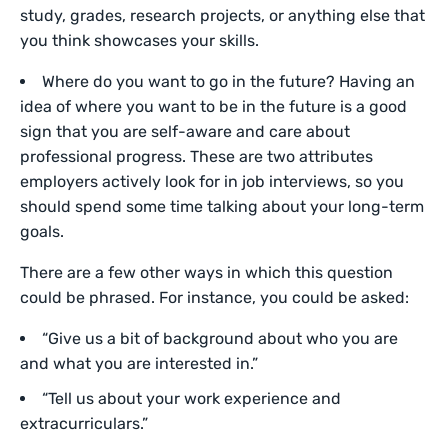
study, grades, research projects, or anything else that
you think showcases your skills.
Where do you want to go in the future? Having an
idea of where you want to be in the future is a good
sign that you are self-aware and care about
professional progress. These are two attributes
employers actively look for in job interviews, so you
should spend some time talking about your long-term
goals.
There are a few other ways in which this question
could be phrased. For instance, you could be asked:
“Give us a bit of background about who you are
and what you are interested in.”
“Tell us about your work experience and
extracurriculars.”