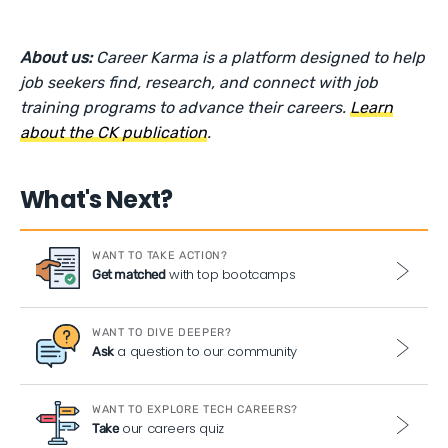
About us:
Career Karma is a platform designed to help
job seekers find, research, and connect with job
training programs to advance their careers.
Learn
about the CK publication
.
What's Next?
WANT TO TAKE ACTION?
with top bootcamps
Get matched
WANT TO DIVE DEEPER?
a question to our community
Ask
WANT TO EXPLORE TECH CAREERS?
our careers quiz
Take