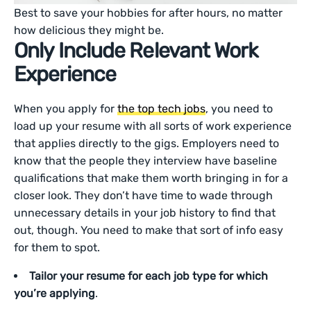
Best to save your hobbies for after hours, no matter
how delicious they might be.
Only Include Relevant Work
Experience
When you apply for
the top tech jobs
, you need to
load up your resume with all sorts of work experience
that applies directly to the gigs. Employers need to
know that the people they interview have baseline
qualifications that make them worth bringing in for a
closer look. They don’t have time to wade through
unnecessary details in your job history to find that
out, though. You need to make that sort of info easy
for them to spot.
Tailor your resume for each job type for which
you’re applying
.