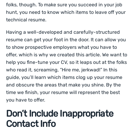
folks, though. To make sure you succeed in your job
hunt, you need to know which items to leave off your
technical resume.
Having a well-developed and carefully-structured
resume can get your foot in the door. It can allow you
to show prospective employers what you have to
offer, which is why we created this article. We want to
help you fine-tune your CV, so it leaps out at the folks
who read it, screaming, “Hire me, jerkwad!” In this
guide, you’ll learn which items clog up your resume
and obscure the areas that make you shine. By the
time we finish, your resume will represent the best
you have to offer.
Don’t Include Inappropriate
Contact Info