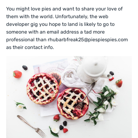
You might love pies and want to share your love of
them with the world. Unfortunately, the web
developer gig you hope to land is likely to go to
someone with an email address a tad more
professional than rhubarbfreak25@piespiespies.com
as their contact info.