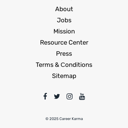
About
Jobs
Mission
Resource Center
Press
Terms & Сonditions
Sitemap
© 2025 Career Karma