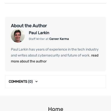
About the Author
Paul Larkin
Staff Writer at
Career Karma
Paul Larkin has years of experience in the tech industry
and writes about cybersecurity and future of work.
read
more about the author
COMMENTS
(0)
Home