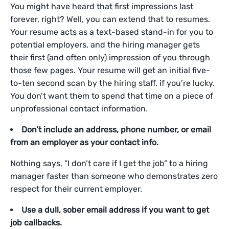
You might have heard that first impressions last
forever, right? Well, you can extend that to resumes.
Your resume acts as a text-based stand-in for you to
potential employers, and the hiring manager gets
their first (and often only) impression of you through
those few pages. Your resume will get an initial five-
to-ten second scan by the hiring staff, if you’re lucky.
You don’t want them to spend that time on a piece of
unprofessional contact information.
Don’t include an address, phone number, or email
from an employer as your contact info.
Nothing says, “I don’t care if I get the job” to a hiring
manager faster than someone who demonstrates zero
respect for their current employer.
Use a dull, sober email address if you want to get
job callbacks.