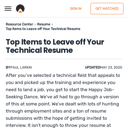
SIGN IN
GET MATCHED
Resource Center
Resume
Top Items to Leave off Your Technical Resume
Top Items to Leave off Your
Technical Resume
BY
PAUL LARKIN
UPDATED
MAY 23, 2020
After you’ve selected a technical field that appeals to
you and picked up the training and experience you
need to land a job, you get to start the Happy Job-
Seeking Dance. We’ve all had to go through a version
of this at some point. We’ve dealt with lots of hunting
through employment sites and a ton of resume
submissions with the hope of getting invited to
interview. It isn’t enough to throw your resume at