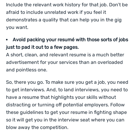
Include the relevant work history for that job. Don’t be
afraid to include unrelated work if you feel it
demonstrates a quality that can help you in the gig
you want.
Avoid packing your resumé with those sorts of jobs
just to pad it out to a few pages.
A short, clean, and relevant resume is a much better
advertisement for your services than an overloaded
and pointless one.
So, there you go. To make sure you get a job, you need
to get interviews. And, to land interviews, you need to
have a resume that highlights your skills without
distracting or turning off potential employers. Follow
these guidelines to get your resume in fighting shape
so it will get you in the interview seat where you can
blow away the competition.