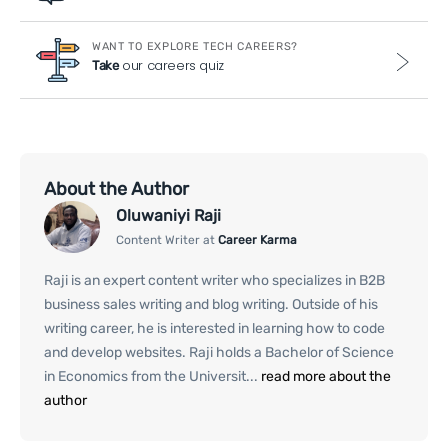
WANT TO EXPLORE TECH CAREERS?
our careers quiz
Take
About the Author
Oluwaniyi Raji
Content Writer at
Career Karma
Raji is an expert content writer who specializes in B2B
business sales writing and blog writing. Outside of his
writing career, he is interested in learning how to code
and develop websites. Raji holds a Bachelor of Science
in Economics from the Universit...
read more about the
author