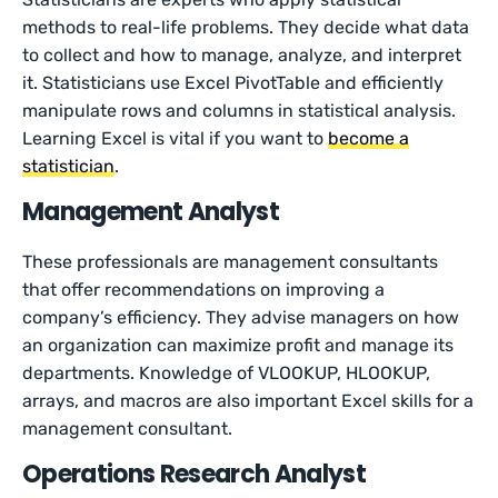
methods to real-life problems. They decide what data
to collect and how to manage, analyze, and interpret
it. Statisticians use Excel PivotTable and efficiently
manipulate rows and columns in statistical analysis.
Learning Excel is vital if you want to
become a
statistician
.
Management Analyst
These professionals are management consultants
that offer recommendations on improving a
company’s efficiency. They advise managers on how
an organization can maximize profit and manage its
departments. Knowledge of VLOOKUP, HLOOKUP,
arrays, and macros are also important Excel skills for a
management consultant.
Operations Research Analyst