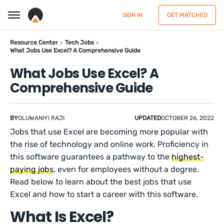
SIGN IN
GET MATCHED
Resource Center
Tech Jobs
What Jobs Use Excel? A Comprehensive Guide
What Jobs Use Excel? A
Comprehensive Guide
BY
OLUWANIYI RAJI
UPDATED
OCTOBER 26, 2022
Jobs that use Excel are becoming more popular with
the rise of technology and online work. Proficiency in
this software guarantees a pathway to the
highest-
paying jobs
, even for employees without a degree.
Read below to learn about the best jobs that use
Excel and how to start a career with this software.
What Is Excel?