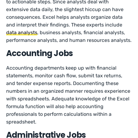
to actionable steps. Since analysts deal with
extensive data daily, the slightest hiccup can have
consequences. Excel helps analysts organize data
and interpret their findings. These experts include
data analysts
, business analysts, financial analysts,
performance analysts, and human resources analysts.
Accounting Jobs
Accounting departments keep up with financial
statements, monitor cash flow, submit tax returns,
and tender expense reports. Documenting these
numbers in an organized manner requires experience
with spreadsheets. Adequate knowledge of the Excel
formula function will also help accounting
professionals to perform calculations within a
spreadsheet.
Administrative Jobs