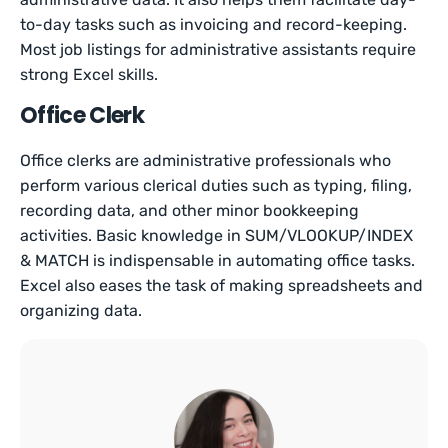
to-day tasks such as invoicing and record-keeping.
Most job listings for administrative assistants require
strong Excel skills.
Office Clerk
Office clerks are administrative professionals who
perform various clerical duties such as typing, filing,
recording data, and other minor bookkeeping
activities. Basic knowledge in SUM/VLOOKUP/INDEX
& MATCH is indispensable in automating office tasks.
Excel also eases the task of making spreadsheets and
organizing data.