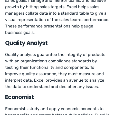
sales goals, manage and mentor teams, and achieve
growth by hitting sales targets. Excel helps sales
managers collate data into a standard table to give a
visual representation of the sales team’s performance.
These performance presentations help gauge
business goals.
Quality Analyst
Quality analysts guarantee the integrity of products
with an organization’s compliance standards by
testing their functionality and components. To
improve quality assurance, they must measure and
interpret data. Excel provides an avenue to analyze
the data to understand and decipher any issues.
Economist
Economists study and apply economic concepts to