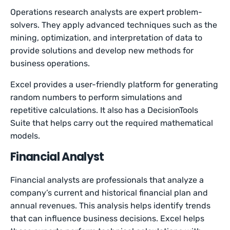
Operations research analysts are expert problem-
solvers. They apply advanced techniques such as the
mining, optimization, and interpretation of data to
provide solutions and develop new methods for
business operations.
Excel provides a user-friendly platform for generating
random numbers to perform simulations and
repetitive calculations. It also has a DecisionTools
Suite that helps carry out the required mathematical
models.
Financial Analyst
Financial analysts are professionals that analyze a
company’s current and historical financial plan and
annual revenues. This analysis helps identify trends
that can influence business decisions. Excel helps