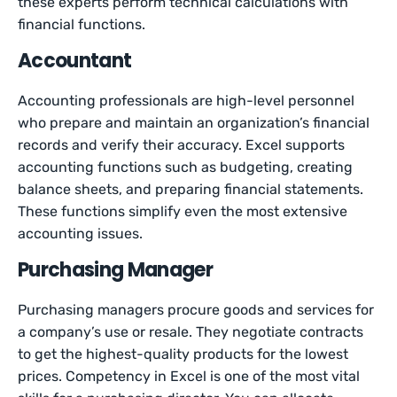
these experts perform technical calculations with
financial functions.
Accountant
Accounting professionals are high-level personnel
who prepare and maintain an organization’s financial
records and verify their accuracy. Excel supports
accounting functions such as budgeting, creating
balance sheets, and preparing financial statements.
These functions simplify even the most extensive
accounting issues.
Purchasing Manager
Purchasing managers procure goods and services for
a company’s use or resale. They negotiate contracts
to get the highest-quality products for the lowest
prices. Competency in Excel is one of the most vital