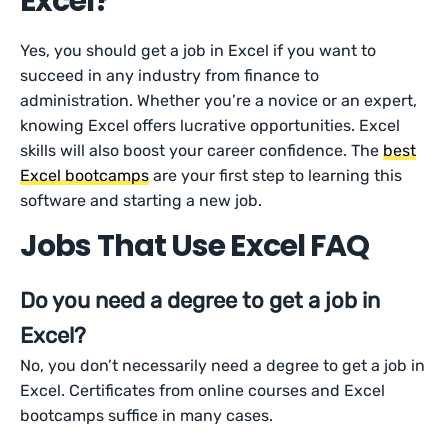
Excel?
Yes, you should get a job in Excel if you want to
succeed in any industry from finance to
administration. Whether you’re a novice or an expert,
knowing Excel offers lucrative opportunities. Excel
skills will also boost your career confidence. The
best
Excel bootcamps
are your first step to learning this
software and starting a new job.
Jobs That Use Excel FAQ
Do you need a degree to get a job in
Excel?
No, you don’t necessarily need a degree to get a job in
Excel. Certificates from online courses and Excel
bootcamps suffice in many cases.