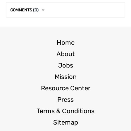
COMMENTS
(0)
Home
About
Jobs
Mission
Resource Center
Press
Terms & Сonditions
Sitemap