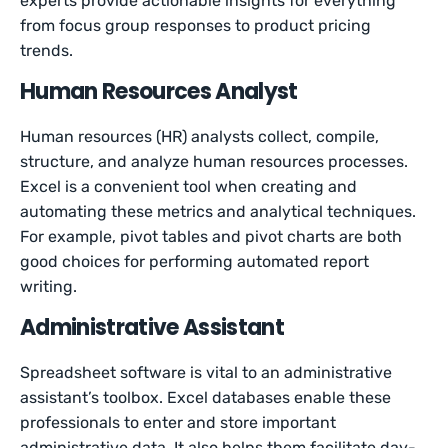
experts provide actionable insights for everything
from focus group responses to product pricing
trends.
Human Resources Analyst
Human resources (HR) analysts collect, compile,
structure, and analyze human resources processes.
Excel is a convenient tool when creating and
automating these metrics and analytical techniques.
For example, pivot tables and pivot charts are both
good choices for performing automated report
writing.
Administrative Assistant
Spreadsheet software is vital to an administrative
assistant’s toolbox. Excel databases enable these
professionals to enter and store important
administrative data. It also helps them facilitate day-