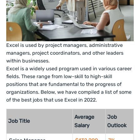
Excel is used by project managers, administrative
managers, project coordinators, and other leaders
within businesses.
Excel is a widely used program used in various career
fields. These range from low-skill to high-skill
positions that are fundamental to the progress of
organizations. Below, we have compiled a list of some
of the best jobs that use Excel in 2022.
Average
Job
Job Title
Salary
Outlook