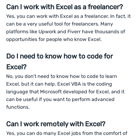
Can I work with Excel as a freelancer?
Yes, you can work with Excel as a freelancer. In fact, it
can be a very useful tool for freelancers. Many
platforms like Upwork and Fiverr have thousands of
opportunities for people who know Excel.
Do I need to know how to code for
Excel?
No, you don’t need to know how to code to learn
Excel, but it can help. Excel VBA is the coding
language that Microsoft developed for Excel, and it
can be useful if you want to perform advanced
functions.
Can I work remotely with Excel?
Yes, you can do many Excel jobs from the comfort of