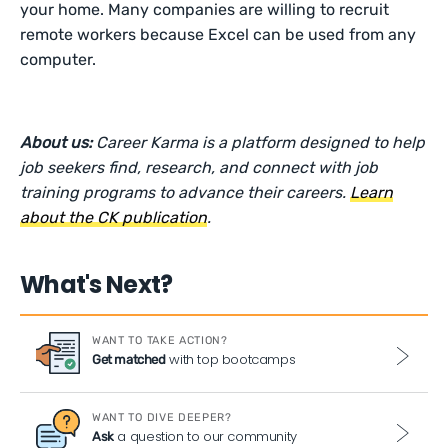
your home. Many companies are willing to recruit
remote workers because Excel can be used from any
computer.
About us:
Career Karma is a platform designed to help
job seekers find, research, and connect with job
training programs to advance their careers.
Learn
about the CK publication
.
What's Next?
WANT TO TAKE ACTION?
with top bootcamps
Get matched
WANT TO DIVE DEEPER?
a question to our community
Ask