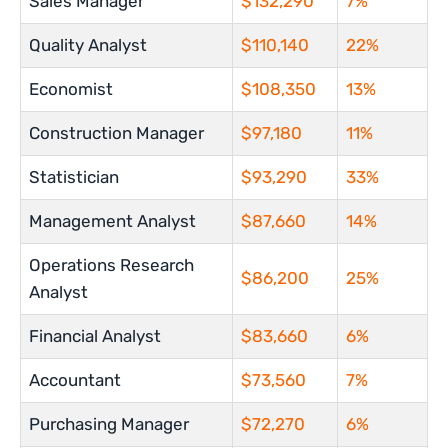
Sales Manager
$132,290
7%
Quality Analyst
$110,140
22%
Economist
$108,350
13%
Construction Manager
$97,180
11%
Statistician
$93,290
33%
Management Analyst
$87,660
14%
Operations Research
$86,200
25%
Analyst
Financial Analyst
$83,660
6%
Accountant
$73,560
7%
Purchasing Manager
$72,270
6%