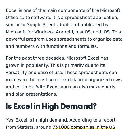
Excel is one of the main components of the Microsoft
Office suite software. It is a spreadsheet application,
similar to Google Sheets, built and published by
Microsoft for Windows, Android, macOS, and iOS. This
powerful program uses spreadsheets to organize data
and numbers with functions and formulas.
For the past three decades, Microsoft Excel has
grown in popularity. This is primarily due to its
versatility and ease of use. These spreadsheets can
map even the most complex data into organized rows
and columns. With Excel, you can also make charts
and plan presentations.
Is Excel in High Demand?
Yes, Excel is in high demand. According to a report
from Statista, around
731,000 companies in the US