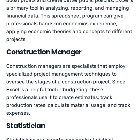
boost profits and create better public policies. Excel is
a primary tool in analyzing, reporting, and managing
financial data. This spreadsheet program can give
professionals hands-on economics experience,
applying economic theories and concepts to different
projects.
Construction Manager
Construction managers are specialists that employ
specialized project management techniques to
oversee the stages of a construction project. Since
Excel is a helpful tool in budgeting, these
professionals use it to create estimates, track
production rates, calculate material usage, and track
expenses.
Statistician
Statisticians are experts who apply statistical