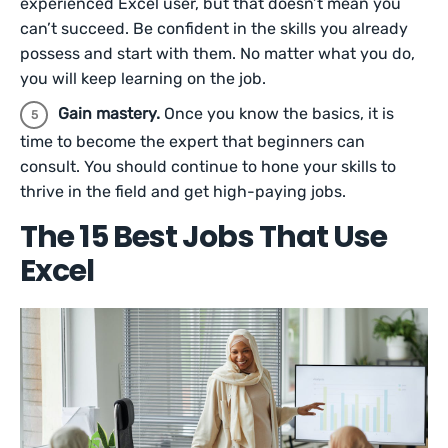
experienced Excel user, but that doesn’t mean you
can’t succeed. Be confident in the skills you already
possess and start with them. No matter what you do,
you will keep learning on the job.
Gain mastery.
Once you know the basics, it is
time to become the expert that beginners can
consult. You should continue to hone your skills to
thrive in the field and get high-paying jobs.
The 15 Best Jobs That Use
Excel