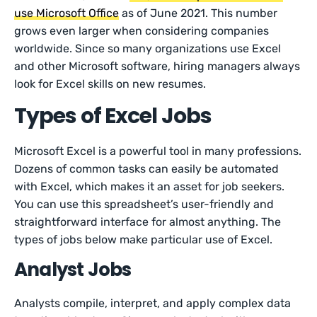
use Microsoft Office
as of June 2021. This number
grows even larger when considering companies
worldwide. Since so many organizations use Excel
and other Microsoft software, hiring managers always
look for Excel skills on new resumes.
Types of Excel Jobs
Microsoft Excel is a powerful tool in many professions.
Dozens of common tasks can easily be automated
with Excel, which makes it an asset for job seekers.
You can use this spreadsheet’s user-friendly and
straightforward interface for almost anything. The
types of jobs below make particular use of Excel.
Analyst Jobs
Analysts compile, interpret, and apply complex data