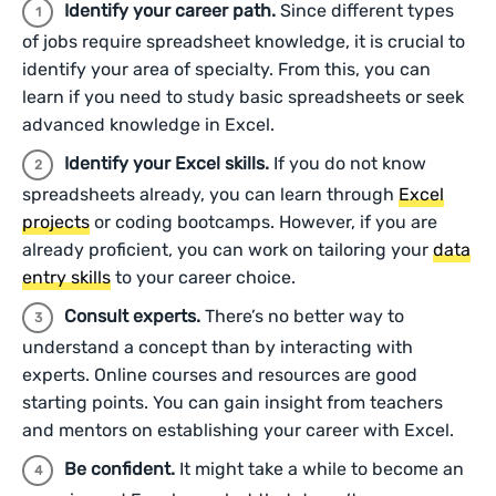
Identify your career path.
Since different types
of jobs require spreadsheet knowledge, it is crucial to
identify your area of specialty. From this, you can
learn if you need to study basic spreadsheets or seek
advanced knowledge in Excel.
Identify your Excel skills.
If you do not know
spreadsheets already, you can learn through
Excel
projects
or coding bootcamps. However, if you are
already proficient, you can work on tailoring your
data
entry skills
to your career choice.
Consult experts.
There’s no better way to
understand a concept than by interacting with
experts. Online courses and resources are good
starting points. You can gain insight from teachers
and mentors on establishing your career with Excel.
Be confident.
It might take a while to become an