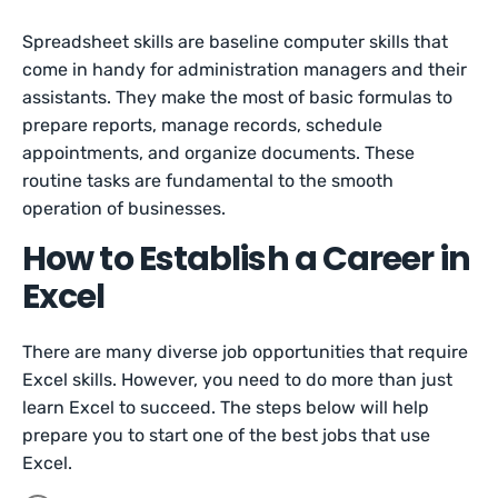
Spreadsheet skills are baseline computer skills that
come in handy for administration managers and their
assistants. They make the most of basic formulas to
prepare reports, manage records, schedule
appointments, and organize documents. These
routine tasks are fundamental to the smooth
operation of businesses.
How to Establish a Career in
Excel
There are many diverse job opportunities that require
Excel skills. However, you need to do more than just
learn Excel to succeed. The steps below will help
prepare you to start one of the best jobs that use
Excel.