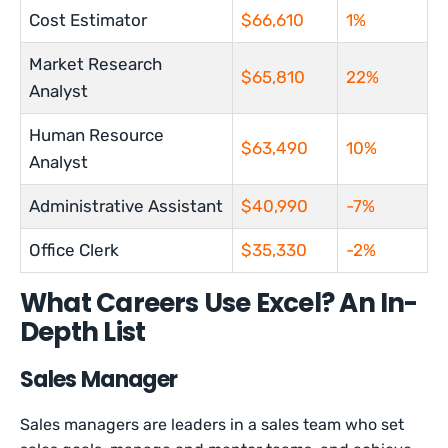
Cost Estimator
$66,610
1%
Market Research
$65,810
22%
Analyst
Human Resource
$63,490
10%
Analyst
Administrative Assistant
$40,990
-7%
Office Clerk
$35,330
-2%
What Careers Use Excel? An In-
Depth List
Sales Manager
Sales managers are leaders in a sales team who set