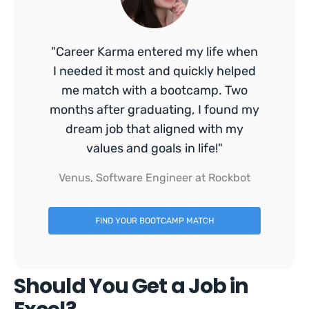
"Career Karma entered my life when
I needed it most and quickly helped
me match with a bootcamp. Two
months after graduating, I found my
dream job that aligned with my
values and goals in life!"
Venus, Software Engineer at Rockbot
FIND YOUR BOOTCAMP MATCH
Should You Get a Job in