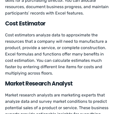
skills for a purchasing director. You can allocate
resources, document business progress, and maintain
participants’ records with Excel features.
Cost Estimator
Cost estimators analyze data to approximate the
resources that a company will need to manufacture a
product, provide a service, or complete construction.
Excel formulas and functions offer many benefits in
cost estimation. You can calculate estimates much
faster by entering different line items for costs and
multiplying across floors.
Market Research Analyst
Market research analysts are marketing experts that
analyze data and survey market conditions to predict
potential sales of a product or service. These business