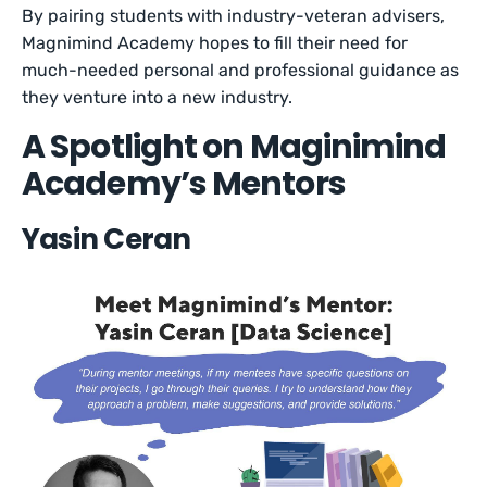
By pairing students with industry-veteran advisers,
Magnimind Academy hopes to fill their need for
much-needed personal and professional guidance as
they venture into a new industry.
A Spotlight on Maginimind
Academy’s Mentors
Yasin Ceran