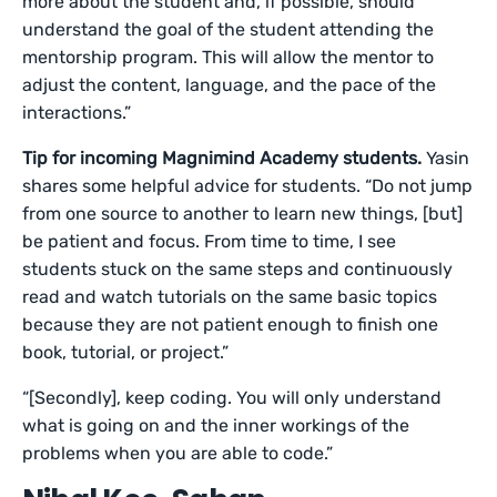
more about the student and, if possible, should
understand the goal of the student attending the
mentorship program. This will allow the mentor to
adjust the content, language, and the pace of the
interactions.”
Tip for incoming Magnimind Academy students.
Yasin
shares some helpful advice for students. “Do not jump
from one source to another to learn new things, [but]
be patient and focus. From time to time, I see
students stuck on the same steps and continuously
read and watch tutorials on the same basic topics
because they are not patient enough to finish one
book, tutorial, or project.”
“[Secondly], keep coding. You will only understand
what is going on and the inner workings of the
problems when you are able to code.”