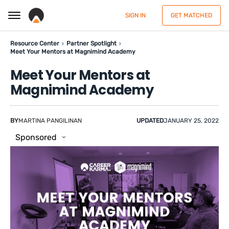
SIGN IN
GET MATCHED
Resource Center
Partner Spotlight
Meet Your Mentors at Magnimind Academy
Meet Your Mentors at
Magnimind Academy
BY
MARTINA PANGILINAN
UPDATED
JANUARY 25, 2022
Sponsored