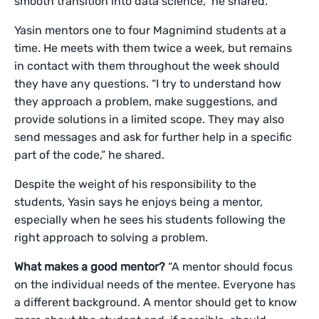
smooth transition into data science,” he shared.
Yasin mentors one to four Magnimind students at a
time. He meets with them twice a week, but remains
in contact with them throughout the week should
they have any questions. “I try to understand how
they approach a problem, make suggestions, and
provide solutions in a limited scope. They may also
send messages and ask for further help in a specific
part of the code,” he shared.
Despite the weight of his responsibility to the
students, Yasin says he enjoys being a mentor,
especially when he sees his students following the
right approach to solving a problem.
What makes a good mentor?
“A mentor should focus
on the individual needs of the mentee. Everyone has
a different background. A mentor should get to know