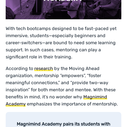
With tech bootcamps designed to be fast-paced yet
immersive, students—especially beginners and
career-switchers—are bound to need some learning
support. In such cases, mentoring can play a
significant role in their training.
According to
research
by the Moving Ahead
organization, mentorship “empowers”, “foster
meaningful connections,” and “provide two-way
inspiration” for both mentor and mentee. With these
benefits in mind, it’s no wonder why
Magnimind
Academy
emphasizes the importance of mentorship.
Magnimind Academy pairs its students with