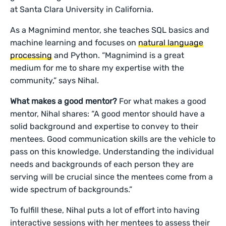
at Santa Clara University in California.
As a Magnimind mentor, she teaches SQL basics and
machine learning and focuses on
natural language
processing
and Python. “Magnimind is a great
medium for me to share my expertise with the
community,” says Nihal.
What makes a good mentor?
For what makes a good
mentor, Nihal shares: “A good mentor should have a
solid background and expertise to convey to their
mentees. Good communication skills are the vehicle to
pass on this knowledge. Understanding the individual
needs and backgrounds of each person they are
serving will be crucial since the mentees come from a
wide spectrum of backgrounds.”
To fulfill these, Nihal puts a lot of effort into having
interactive sessions with her mentees to assess their