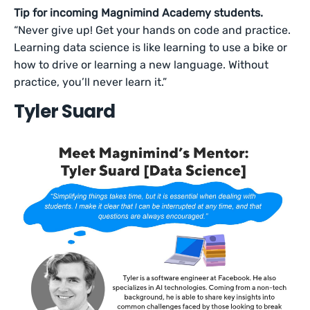
Tip for incoming Magnimind Academy students.
“Never give up! Get your hands on code and practice.
Learning data science is like learning to use a bike or
how to drive or learning a new language. Without
practice, you’ll never learn it.”
Tyler Suard