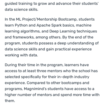
guided training to grow and advance their students’
data science skills.
In the ML Project/Mentorship Bootcamp, students
learn Python and Apache Spark basics, machine
learning algorithms, and Deep Learning techniques
and frameworks, among others. By the end of the
program, students possess a deep understanding of
data science skills and gain practical experience
working with data.
During their time in the program, learners have
access to at least three mentors who the school has
selected specifically for their in-depth industry
experience. Compared to other bootcamps and
programs, Magnimind’s students have access to a
higher number of mentors and spend more time with
them.