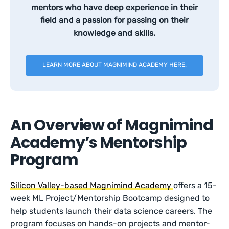
mentors who have deep experience in their
field and a passion for passing on their
knowledge and skills.
LEARN MORE ABOUT MAGNIMIND ACADEMY HERE.
An Overview of Magnimind
Academy’s Mentorship
Program
Silicon Valley-based Magnimind Academy
offers a 15-
week ML Project/Mentorship Bootcamp designed to
help students launch their data science careers. The
program focuses on hands-on projects and mentor-