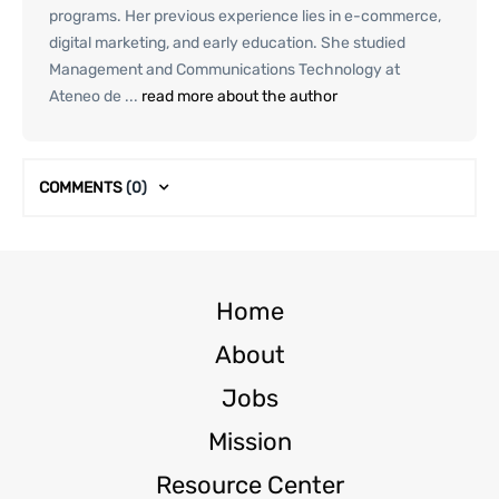
programs. Her previous experience lies in e-commerce,
digital marketing, and early education. She studied
Management and Communications Technology at
Ateneo de ...
read more about the author
COMMENTS
(0)
Home
About
Jobs
Mission
Resource Center