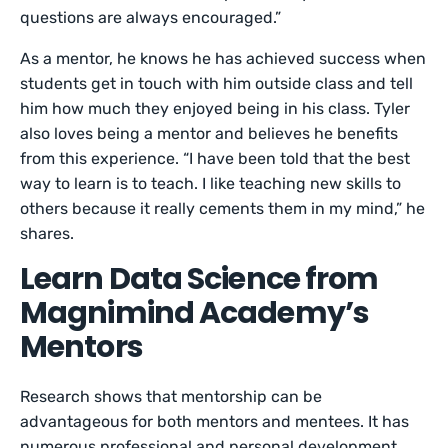
questions are always encouraged.”
As a mentor, he knows he has achieved success when
students get in touch with him outside class and tell
him how much they enjoyed being in his class. Tyler
also loves being a mentor and believes he benefits
from this experience. “I have been told that the best
way to learn is to teach. I like teaching new skills to
others because it really cements them in my mind,” he
shares.
Learn Data Science from
Magnimind Academy’s
Mentors
Research shows that mentorship can be
advantageous for both mentors and mentees. It has
numerous professional and personal development