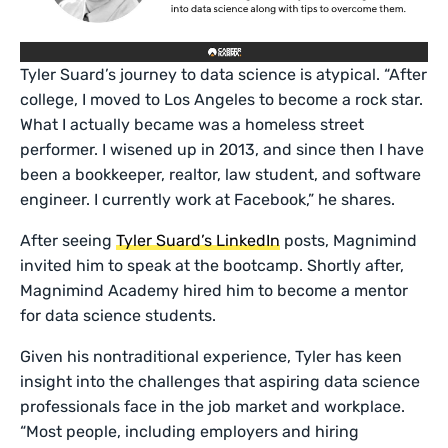
Tyler Suard’s journey to data science is atypical. “After
college, I moved to Los Angeles to become a rock star.
What I actually became was a homeless street
performer. I wisened up in 2013, and since then I have
been a bookkeeper, realtor, law student, and software
engineer. I currently work at Facebook,” he shares.
After seeing
Tyler Suard’s LinkedIn
posts, Magnimind
invited him to speak at the bootcamp. Shortly after,
Magnimind Academy hired him to become a mentor
for data science students.
Given his nontraditional experience, Tyler has keen
insight into the challenges that aspiring data science
professionals face in the job market and workplace.
“Most people, including employers and hiring