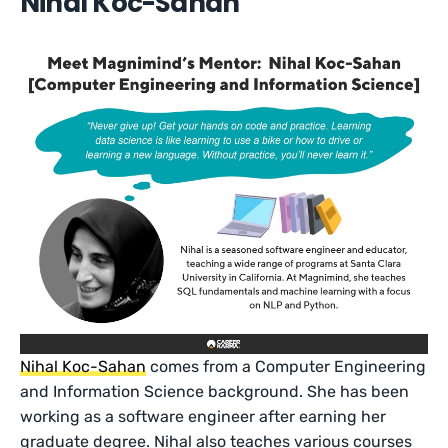
Nihal Koc-Sahan
Nihal Koc-Sahan
comes from a Computer Engineering
and Information Science background. She has been
working as a software engineer after earning her
graduate degree. Nihal also teaches various courses