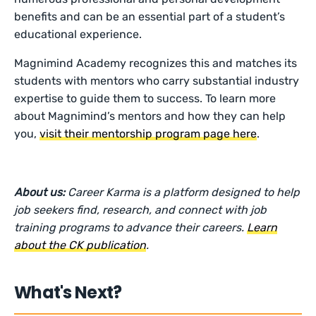
benefits and can be an essential part of a student’s
educational experience.
Magnimind Academy recognizes this and matches its
students with mentors who carry substantial industry
expertise to guide them to success. To learn more
about Magnimind’s mentors and how they can help
you,
visit their mentorship program page here
.
About us:
Career Karma is a platform designed to help
job seekers find, research, and connect with job
training programs to advance their careers.
Learn
about the CK publication
.
What's Next?