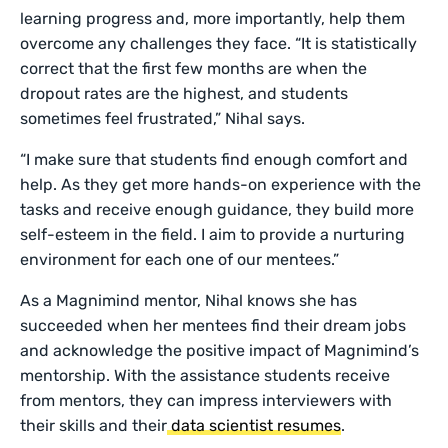
learning progress and, more importantly, help them
overcome any challenges they face. “It is statistically
correct that the first few months are when the
dropout rates are the highest, and students
sometimes feel frustrated,” Nihal says.
“I make sure that students find enough comfort and
help. As they get more hands-on experience with the
tasks and receive enough guidance, they build more
self-esteem in the field. I aim to provide a nurturing
environment for each one of our mentees.”
As a Magnimind mentor, Nihal knows she has
succeeded when her mentees find their dream jobs
and acknowledge the positive impact of Magnimind’s
mentorship. With the assistance students receive
from mentors, they can impress interviewers with
their skills and their
data scientist resumes
.