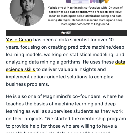
Yasin Ceran
has been a data scientist for over 10
years, focusing on creating predictive machine/deep
learning models, working on statistical modeling, and
analyzing data mining algorithms. He uses these
data
science skills
to deliver valuable insights and
implement action-oriented solutions to complex
business problems.
He is also one of Magnimind’s co-founders, where he
teaches the basics of machine learning and deep
learning as well as supervises students as they work
on their projects. “We started the mentorship program
to provide help for those who are willing to have a