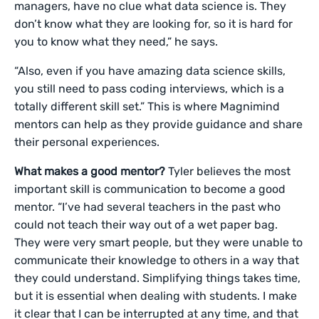
managers, have no clue what data science is. They
don’t know what they are looking for, so it is hard for
you to know what they need,” he says.
“Also, even if you have amazing data science skills,
you still need to pass coding interviews, which is a
totally different skill set.” This is where Magnimind
mentors can help as they provide guidance and share
their personal experiences.
What makes a good mentor?
Tyler believes the most
important skill is communication to become a good
mentor. “I’ve had several teachers in the past who
could not teach their way out of a wet paper bag.
They were very smart people, but they were unable to
communicate their knowledge to others in a way that
they could understand. Simplifying things takes time,
but it is essential when dealing with students. I make
it clear that I can be interrupted at any time, and that