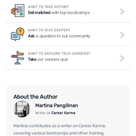
WANT TO TAKE ACTION?
with top bootcamps
Get matched
WANT TO DIVE DEEPER?
a question to our community
Ask
WANT TO EXPLORE TECH CAREERS?
our careers quiz
Take
About the Author
Martina Pangilinan
Writer at
Career Karma
Martina contributes as a writer on Career Karma,
covering various bootcamps and other training