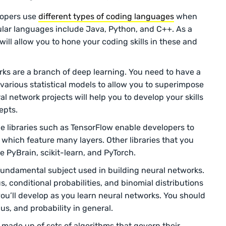
opers use
different types of coding languages
when
ular languages include Java, Python, and C++. As a
will allow you to hone your coding skills in these and
ks are a branch of deep learning. You need to have a
various statistical models to allow you to superimpose
l network projects will help you to develop your skills
epts.
 libraries such as TensorFlow enable developers to
 which feature many layers. Other libraries that you
 PyBrain, scikit-learn, and PyTorch.
fundamental subject used in building neural networks.
s, conditional probabilities, and binomial distributions
you’ll develop as you learn neural networks. You should
lus, and probability in general.
 made up of sets of algorithms that govern their