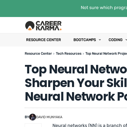
Not sure which progra
RESOURCE CENTER
BOOTCAMPS
CODING
Resource Center
Tech Resources
Top Neural Network Projec
Top Neural Networ
Sharpen Your Skil
Neural Network Po
BY
DAVID MUNYAKA
Neural networks (NN) is a branch o