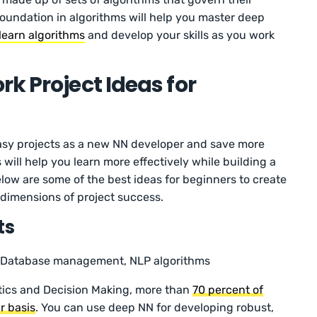
foundation in algorithms will help you master deep
learn algorithms
and develop your skills as you work
k Project Ideas for
 easy projects as a new NN developer and save more
s will help you learn more effectively while building a
low are some of the best ideas for beginners to create
 dimensions of project success.
ts
Database management, NLP algorithms
tics and Decision Making, more than
70 percent of
r basis
. You can use deep NN for developing robust,