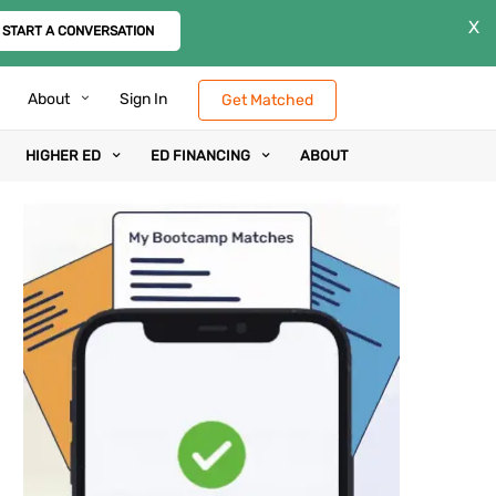
X
START A CONVERSATION
About
Sign In
Get Matched
HIGHER ED
ED FINANCING
ABOUT