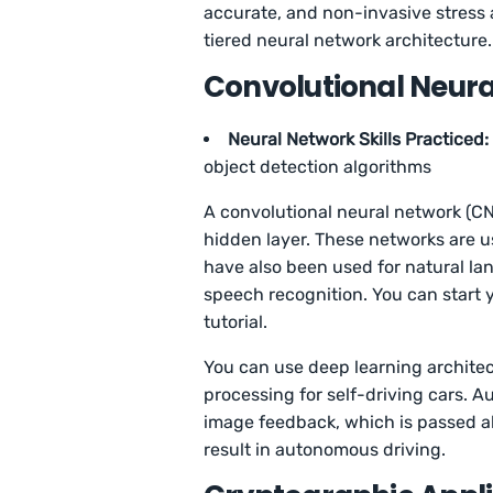
accurate, and non-invasive stress a
tiered neural network architecture
Convolutional Neur
Neural Network Skills Practiced:
object detection algorithms
A convolutional neural network (CN
hidden layer. These networks are u
have also been used for natural l
speech recognition. You can start 
tutorial.
You can use deep learning architec
processing for self-driving cars. 
image feedback, which is passed alo
result in autonomous driving.