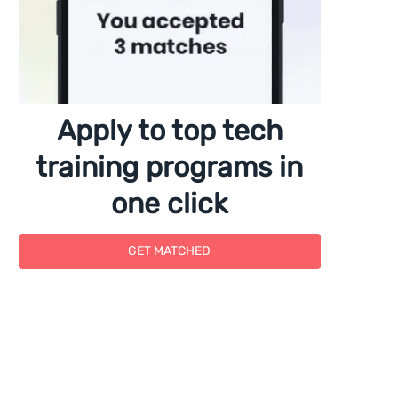
Apply to top tech
training programs in
one click
GET MATCHED