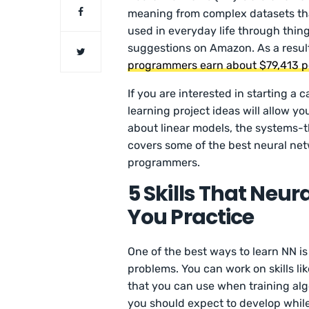
meaning from complex datasets tha
used in everyday life through thing
suggestions on Amazon. As a resul
programmers earn about $79,413 p
If you are interested in starting a c
learning project ideas will allow yo
about linear models, the systems-t
covers some of the best neural ne
programmers.
5 Skills That Neur
You Practice
One of the best ways to learn NN is 
problems. You can work on skills 
that you can use when training al
you should expect to develop whil