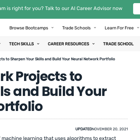
m is right for you? Talk to our AI Career Advisor now
Browse Bootcamps
Trade Schools
Learn For Free
TECH SKILLS
CAREER RESOURCES
TRADE SCHOOL
ts to Sharpen Your Skills and Build Your Neural Network Portfolio
k Projects to
ls and Build Your
rtfolio
UPDATED
NOVEMBER 20, 2021
f machine learning that uses algorithms to extract