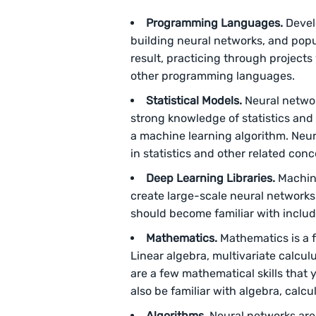
Programming Languages.
Devel
building neural networks, and pop
result, practicing through projects 
other programming languages.
Statistical Models.
Neural networ
strong knowledge of statistics and 
a machine learning algorithm. Neura
in statistics and other related conc
Deep Learning Libraries.
Machine
create large-scale neural networks
should become familiar with include
Mathematics.
Mathematics is a 
Linear algebra, multivariate calculu
are a few mathematical skills that 
also be familiar with algebra, calcu
Algorithms.
Neural networks are