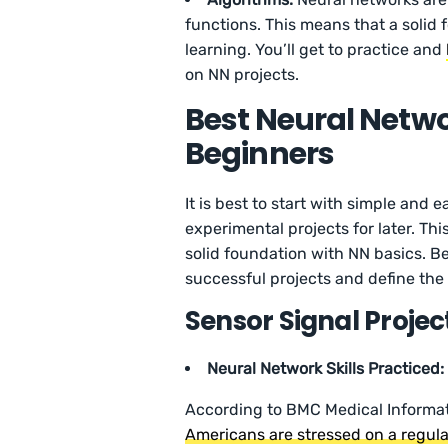
functions. This means that a solid 
learning. You’ll get to practice and
on NN projects.
Best Neural Networ
Beginners
It is best to start with simple and
experimental projects for later. Thi
solid foundation with NN basics. Be
successful projects and define the
Sensor Signal Projec
Neural Network Skills Practiced:
According to BMC Medical Informa
Americans are stressed on a regula