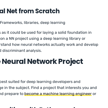
al Net from Scratch
Frameworks, libraries, deep learning
s as it could be used for laying a solid foundation in
on a NN project using a deep learning library or
erstand how neural networks actually work and develop
d discriminant analysis.
 Neural Network Project
 best suited for deep learning developers and
in the subject. Find a project that interests you and
and prepare to
become a machine learning engineer
or