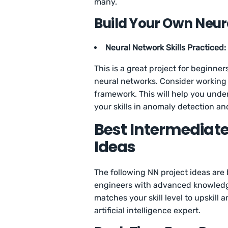
many.
Build Your Own Neur
Neural Network Skills Practiced:
This is a great project for beginner
neural networks. Consider working 
framework. This will help you und
your skills in anomaly detection an
Best Intermediate
Ideas
The following NN project ideas are
engineers with advanced knowledge 
matches your skill level to upskill 
artificial intelligence expert.