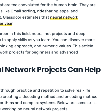
t are too convoluted for the human brain. They are
s like Gmail sorting, ridesharing apps, and
t, Glassdoor estimates that
neural network
er year
.
areer in this field, neural net projects and deep
u to apply skills as you learn. You can discover more
hinking approach, and numeric values. This article
twork projects for beginners and advanced
al Network Projects Can Help
through practice and repetition to solve real-life
like creating a decoding method and encoding method
gorithms and complex systems. Below are some skills
e working on neural network projects.