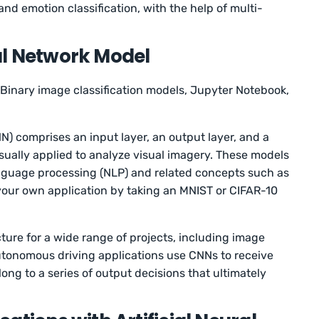
nd emotion classification, with the help of multi-
.
al Network Model
Binary image classification models, Jupyter Notebook,
N) comprises an input layer, an output layer, and a
sually applied to analyze visual imagery. These models
anguage processing (NLP) and related concepts such as
your own application by taking an MNIST or CIFAR-10
ture for a wide range of projects, including image
Autonomous driving applications use CNNs to receive
ng to a series of output decisions that ultimately