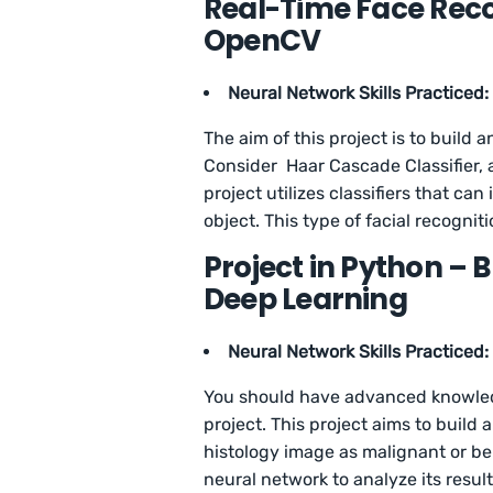
Real-Time Face Reco
OpenCV
Neural Network Skills Practiced:
The aim of this project is to build
Consider Haar Cascade Classifier, a
project utilizes classifiers that c
object. This type of facial recogni
Project in Python – 
Deep Learning
Neural Network Skills Practiced:
You should have advanced knowledg
project. This project aims to build 
histology image as malignant or be
neural network to analyze its result