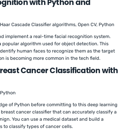
gnition with Python and
Haar Cascade Classifier algorithms, Open CV, Python
 and implement a real-time facial recognition system.
 popular algorithm used for object detection. This
an identify human faces to recognize them as the target
tion is becoming more common in the tech field.
Breast Cancer Classification with
Python
e of Python before committing to this deep learning
a breast cancer classifier that can accurately classify a
nign. You can use a medical dataset and build a
s to classify types of cancer cells.