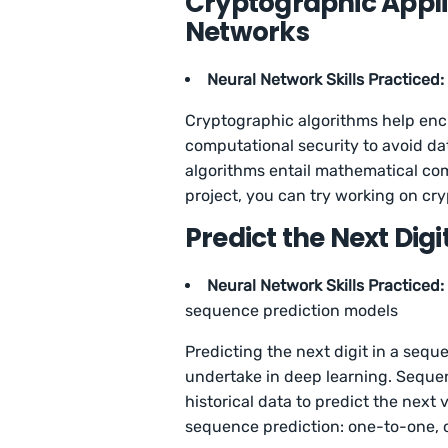
Cryptographic Applic
Networks
Neural Network Skills Practiced:
Cryptographic algorithms help encr
computational security to avoid da
algorithms entail mathematical co
project, you can try working on c
Predict the Next Digi
Neural Network Skills Practiced:
sequence prediction models
Predicting the next digit in a sequ
undertake in deep learning. Sequen
historical data to predict the next
sequence prediction: one-to-one,