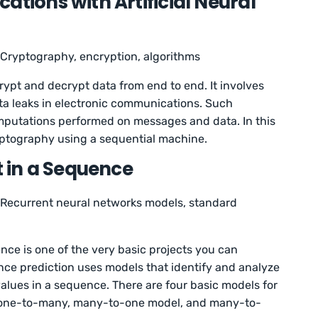
ations with Artificial Neural
Cryptography, encryption, algorithms
ypt and decrypt data from end to end. It involves
ta leaks in electronic communications. Such
mputations performed on messages and data. In this
ryptography using a sequential machine.
t in a Sequence
Recurrent neural networks models, standard
ence is one of the very basic projects you can
ce prediction uses models that identify and analyze
 values in a sequence. There are four basic models for
 one-to-many, many-to-one model, and many-to-