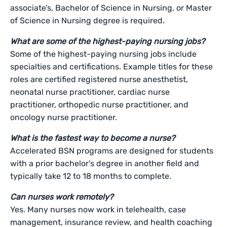
associate’s, Bachelor of Science in Nursing, or Master
of Science in Nursing degree is required.
What are some of the highest-paying nursing jobs?
Some of the highest-paying nursing jobs include
specialties and certifications. Example titles for these
roles are certified registered nurse anesthetist,
neonatal nurse practitioner, cardiac nurse
practitioner, orthopedic nurse practitioner, and
oncology nurse practitioner.
What is the fastest way to become a nurse?
Accelerated BSN programs are designed for students
with a prior bachelor’s degree in another field and
typically take 12 to 18 months to complete.
Can nurses work remotely?
Yes. Many nurses now work in telehealth, case
management, insurance review, and health coaching