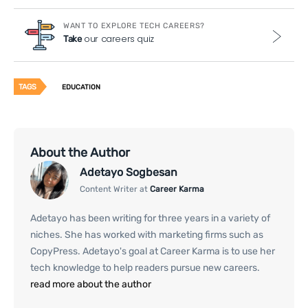
WANT TO EXPLORE TECH CAREERS?
our careers quiz
Take
TAGS
EDUCATION
About the Author
Adetayo Sogbesan
Content Writer at
Career Karma
Adetayo has been writing for three years in a variety of
niches. She has worked with marketing firms such as
CopyPress. Adetayo's goal at Career Karma is to use her
tech knowledge to help readers pursue new careers.
read more about the author