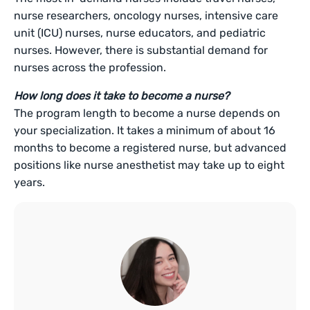
nurse researchers, oncology nurses, intensive care
unit (ICU) nurses, nurse educators, and pediatric
nurses. However, there is substantial demand for
nurses across the profession.
How long does it take to become a nurse?
The program length to become a nurse depends on
your specialization. It takes a minimum of about 16
months to become a registered nurse, but advanced
positions like nurse anesthetist may take up to eight
years.