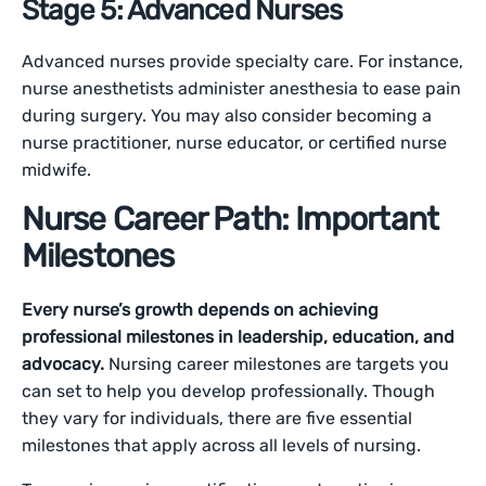
Stage 5: Advanced Nurses
Advanced nurses provide specialty care. For instance,
nurse anesthetists administer anesthesia to ease pain
during surgery. You may also consider becoming a
nurse practitioner, nurse educator, or certified nurse
midwife.
Nurse Career Path: Important
Milestones
Every nurse’s growth depends on achieving
professional milestones in leadership, education, and
advocacy.
Nursing career milestones are targets you
can set to help you develop professionally. Though
they vary for individuals, there are five essential
milestones that apply across all levels of nursing.