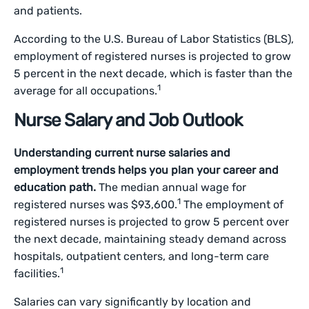
and patients.
According to the U.S. Bureau of Labor Statistics (BLS),
employment of registered nurses is projected to grow
5 percent in the next decade, which is faster than the
1
average for all occupations.
Nurse Salary and Job Outlook
Understanding current nurse salaries and
employment trends helps you plan your career and
education path.
The median annual wage for
1
registered nurses was $93,600.
The employment of
registered nurses is projected to grow 5 percent over
the next decade, maintaining steady demand across
hospitals, outpatient centers, and long-term care
1
facilities.
Salaries can vary significantly by location and