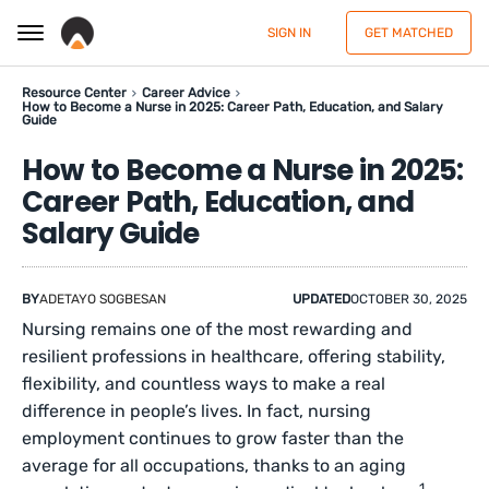
SIGN IN
GET MATCHED
Resource Center
Career Advice
How to Become a Nurse in 2025: Career Path, Education, and Salary
Guide
How to Become a Nurse in 2025:
Career Path, Education, and
Salary Guide
BY
ADETAYO SOGBESAN
UPDATED
OCTOBER 30, 2025
Nursing remains one of the most rewarding and
resilient professions in healthcare, offering stability,
flexibility, and countless ways to make a real
difference in people’s lives. In fact, nursing
employment continues to grow faster than the
average for all occupations, thanks to an aging
1