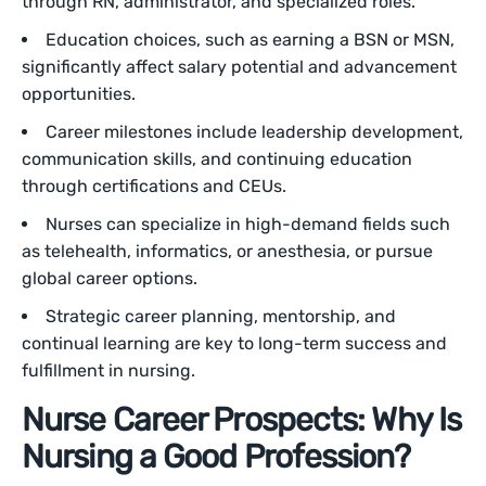
through RN, administrator, and specialized roles.
Education choices, such as earning a BSN or MSN,
significantly affect salary potential and advancement
opportunities.
Career milestones include leadership development,
communication skills, and continuing education
through certifications and CEUs.
Nurses can specialize in high-demand fields such
as telehealth, informatics, or anesthesia, or pursue
global career options.
Strategic career planning, mentorship, and
continual learning are key to long-term success and
fulfillment in nursing.
Nurse Career Prospects: Why Is
Nursing a Good Profession?