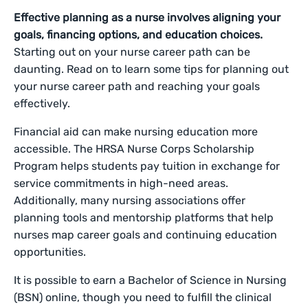
Effective planning as a nurse involves aligning your
goals, financing options, and education choices.
Starting out on your nurse career path can be
daunting. Read on to learn some tips for planning out
your nurse career path and reaching your goals
effectively.
Financial aid can make nursing education more
accessible. The HRSA Nurse Corps Scholarship
Program helps students pay tuition in exchange for
service commitments in high-need areas.
Additionally, many nursing associations offer
planning tools and mentorship platforms that help
nurses map career goals and continuing education
opportunities.
It is possible to earn a Bachelor of Science in Nursing
(BSN) online, though you need to fulfill the clinical