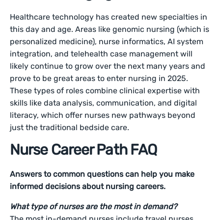
Healthcare technology has created new specialties in
this day and age. Areas like genomic nursing (which is
personalized medicine), nurse informatics, AI system
integration, and telehealth case management will
likely continue to grow over the next many years and
prove to be great areas to enter nursing in 2025.
These types of roles combine clinical expertise with
skills like data analysis, communication, and digital
literacy, which offer nurses new pathways beyond
just the traditional bedside care.
Nurse Career Path FAQ
Answers to common questions can help you make
informed decisions about nursing careers.
What type of nurses are the most in demand?
The most in-demand nurses include travel nurses,