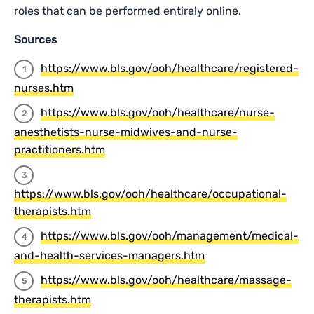
roles that can be performed entirely online.
Sources
https://www.bls.gov/ooh/healthcare/registered-
nurses.htm
https://www.bls.gov/ooh/healthcare/nurse-
anesthetists-nurse-midwives-and-nurse-
practitioners.htm
https://www.bls.gov/ooh/healthcare/occupational-
therapists.htm
https://www.bls.gov/ooh/management/medical-
and-health-services-managers.htm
https://www.bls.gov/ooh/healthcare/massage-
therapists.htm