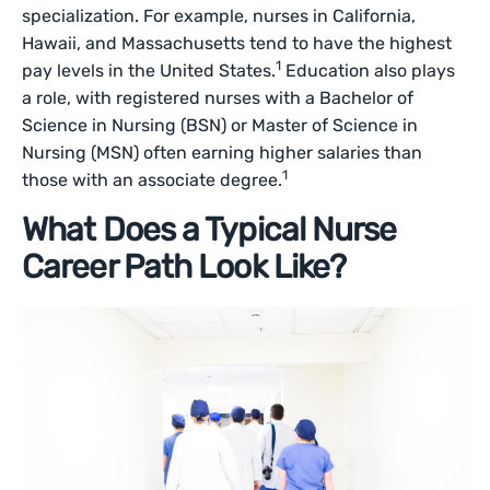
specialization. For example, nurses in California,
Hawaii, and Massachusetts tend to have the highest
1
pay levels in the United States.
Education also plays
a role, with registered nurses with a Bachelor of
Science in Nursing (BSN) or Master of Science in
Nursing (MSN) often earning higher salaries than
1
those with an associate degree.
What Does a Typical Nurse
Career Path Look Like?