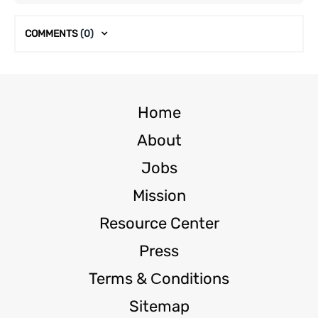
COMMENTS
(0)
Home
About
Jobs
Mission
Resource Center
Press
Terms & Сonditions
Sitemap