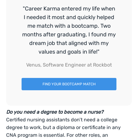
"Career Karma entered my life when
I needed it most and quickly helped
me match with a bootcamp. Two
months after graduating, I found my
dream job that aligned with my
values and goals in life!"
Venus, Software Engineer at Rockbot
FIND YOUR BOOTCAMP MATCH
Do you need a degree to become a nurse?
Certified nursing assistants don’t need a college
degree to work, but a diploma or certificate in any
CNA program is essential. For other roles, an