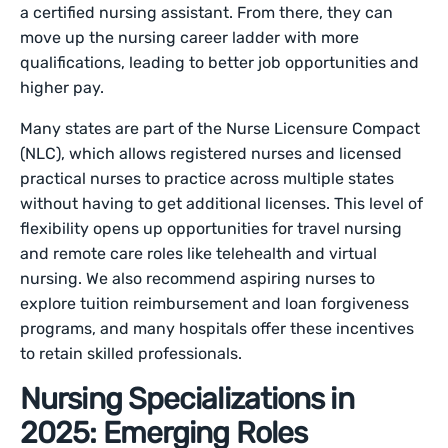
a certified nursing assistant. From there, they can
move up the nursing career ladder with more
qualifications, leading to better job opportunities and
higher pay.
Many states are part of the Nurse Licensure Compact
(NLC), which allows registered nurses and licensed
practical nurses to practice across multiple states
without having to get additional licenses. This level of
flexibility opens up opportunities for travel nursing
and remote care roles like telehealth and virtual
nursing. We also recommend aspiring nurses to
explore tuition reimbursement and loan forgiveness
programs, and many hospitals offer these incentives
to retain skilled professionals.
Nursing Specializations in
2025: Emerging Roles