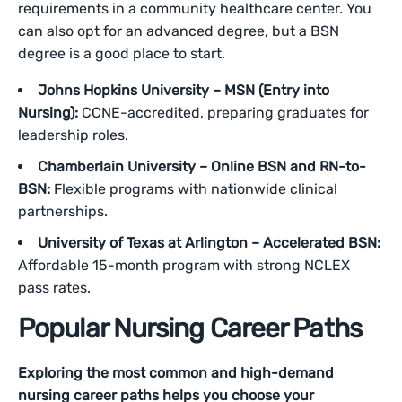
requirements in a community healthcare center. You
can also opt for an advanced degree, but a BSN
degree is a good place to start.
Johns Hopkins University – MSN (Entry into
Nursing):
CCNE-accredited, preparing graduates for
leadership roles.
Chamberlain University – Online BSN and RN-to-
BSN:
Flexible programs with nationwide clinical
partnerships.
University of Texas at Arlington – Accelerated BSN:
Affordable 15-month program with strong NCLEX
pass rates.
Popular Nursing Career Paths
Exploring the most common and high-demand
nursing career paths helps you choose your