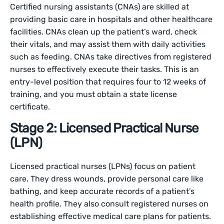
Certified nursing assistants (CNAs) are skilled at
providing basic care in hospitals and other healthcare
facilities. CNAs clean up the patient’s ward, check
their vitals, and may assist them with daily activities
such as feeding. CNAs take directives from registered
nurses to effectively execute their tasks. This is an
entry-level position that requires four to 12 weeks of
training, and you must obtain a state license
certificate.
Stage 2: Licensed Practical Nurse
(LPN)
Licensed practical nurses (LPNs) focus on patient
care. They dress wounds, provide personal care like
bathing, and keep accurate records of a patient’s
health profile. They also consult registered nurses on
establishing effective medical care plans for patients.