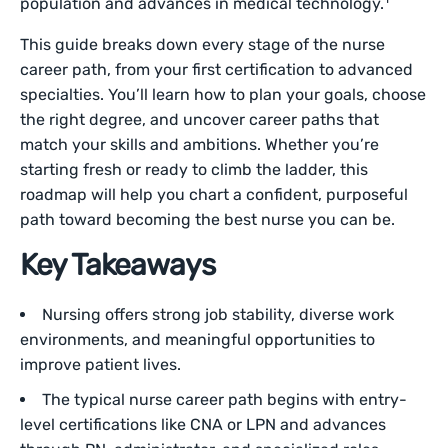
population and advances in medical technology.
This guide breaks down every stage of the nurse
career path, from your first certification to advanced
specialties. You’ll learn how to plan your goals, choose
the right degree, and uncover career paths that
match your skills and ambitions. Whether you’re
starting fresh or ready to climb the ladder, this
roadmap will help you chart a confident, purposeful
path toward becoming the best nurse you can be.
Key Takeaways
Nursing offers strong job stability, diverse work
environments, and meaningful opportunities to
improve patient lives.
The typical nurse career path begins with entry-
level certifications like CNA or LPN and advances