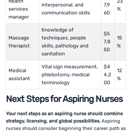
health
23
interpersonal, and
7,9
services
%
communication skills
60
manager
Knowledge of
$5
Massage
techniques, people
15
7,8
therapist
skills, pathology and
%
50
sanitation
Vital sign measurement,
$4
Medical
12
phlebotomy, medical
4,2
assistant
%
terminology
00
Next Steps for Aspiring Nurses
Your next steps as an aspiring nurse should combine
strategy, licensing, and global possibilities.
Aspiring
nurses should consider beginning their career path as