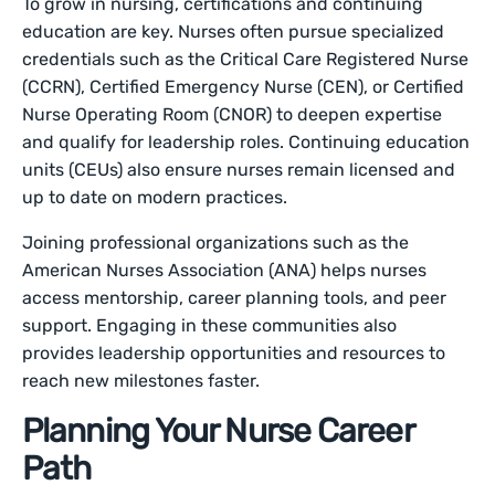
To grow in nursing, certifications and continuing
education are key. Nurses often pursue specialized
credentials such as the Critical Care Registered Nurse
(CCRN), Certified Emergency Nurse (CEN), or Certified
Nurse Operating Room (CNOR) to deepen expertise
and qualify for leadership roles. Continuing education
units (CEUs) also ensure nurses remain licensed and
up to date on modern practices.
Joining professional organizations such as the
American Nurses Association (ANA) helps nurses
access mentorship, career planning tools, and peer
support. Engaging in these communities also
provides leadership opportunities and resources to
reach new milestones faster.
Planning Your Nurse Career
Path