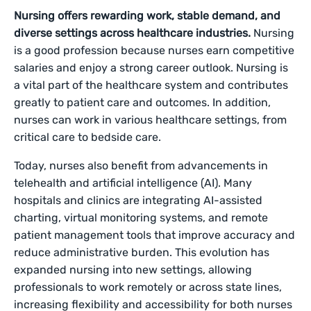
Nursing offers rewarding work, stable demand, and
diverse settings across healthcare industries.
Nursing
is a good profession because nurses earn competitive
salaries and enjoy a strong career outlook. Nursing is
a vital part of the healthcare system and contributes
greatly to patient care and outcomes. In addition,
nurses can work in various healthcare settings, from
critical care to bedside care.
Today, nurses also benefit from advancements in
telehealth and artificial intelligence (AI). Many
hospitals and clinics are integrating AI-assisted
charting, virtual monitoring systems, and remote
patient management tools that improve accuracy and
reduce administrative burden. This evolution has
expanded nursing into new settings, allowing
professionals to work remotely or across state lines,
increasing flexibility and accessibility for both nurses