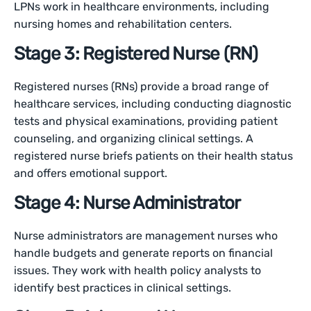
LPNs work in healthcare environments, including
nursing homes and rehabilitation centers.
Stage 3: Registered Nurse (RN)
Registered nurses (RNs) provide a broad range of
healthcare services, including conducting diagnostic
tests and physical examinations, providing patient
counseling, and organizing clinical settings. A
registered nurse briefs patients on their health status
and offers emotional support.
Stage 4: Nurse Administrator
Nurse administrators are management nurses who
handle budgets and generate reports on financial
issues. They work with health policy analysts to
identify best practices in clinical settings.