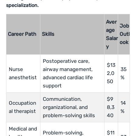
specialization.
Aver
Job
age
Career Path
Skills
Outl
Salar
ook
y
Postoperative care,
$13
Nurse
airway management,
35
2,0
anesthetist
advanced cardiac life
%
50
support
Communication,
$9
Occupation
14
organizational, and
8,3
al therapist
%
problem-solving skills
40
Medical and
Problem-solving,
$11