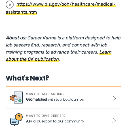
https://www.bls.gov/ooh/healthcare/medical-
assistants.htm
About us:
Career Karma is a platform designed to help
job seekers find, research, and connect with job
training programs to advance their careers.
Learn
about the CK publication
.
What's Next?
WANT TO TAKE ACTION?
with top bootcamps
Get matched
WANT TO DIVE DEEPER?
a question to our community
Ask