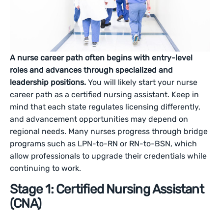
A nurse career path often begins with entry-level
roles and advances through specialized and
leadership positions.
You will likely start your nurse
career path as a certified nursing assistant. Keep in
mind that each state regulates licensing differently,
and advancement opportunities may depend on
regional needs. Many nurses progress through bridge
programs such as LPN-to-RN or RN-to-BSN, which
allow professionals to upgrade their credentials while
continuing to work.
Stage 1: Certified Nursing Assistant
(CNA)