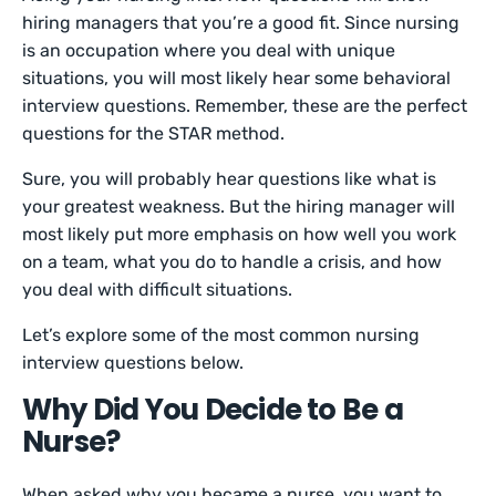
hiring managers that you’re a good fit. Since nursing
is an occupation where you deal with unique
situations, you will most likely hear some behavioral
interview questions. Remember, these are the perfect
questions for the STAR method.
Sure, you will probably hear questions like what is
your greatest weakness. But the hiring manager will
most likely put more emphasis on how well you work
on a team, what you do to handle a crisis, and how
you deal with difficult situations.
Let’s explore some of the most common nursing
interview questions below.
Why Did You Decide to Be a
Nurse?
When asked why you became a nurse, you want to