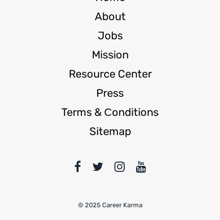
About
Jobs
Mission
Resource Center
Press
Terms & Сonditions
Sitemap
© 2025 Career Karma