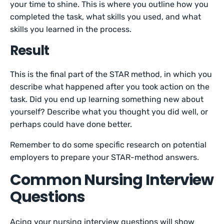
your time to shine. This is where you outline how you
completed the task, what skills you used, and what
skills you learned in the process.
Result
This is the final part of the STAR method, in which you
describe what happened after you took action on the
task. Did you end up learning something new about
yourself? Describe what you thought you did well, or
perhaps could have done better.
Remember to do some specific research on potential
employers to prepare your STAR-method answers.
Common Nursing Interview
Questions
Acing your nursing interview questions will show