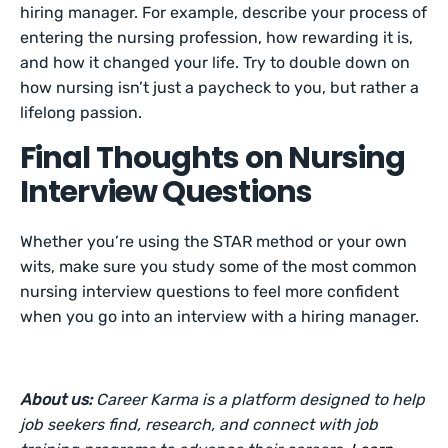
hiring manager. For example, describe your process of
entering the nursing profession, how rewarding it is,
and how it changed your life. Try to double down on
how nursing isn’t just a paycheck to you, but rather a
lifelong passion.
Final Thoughts on Nursing
Interview Questions
Whether you’re using the STAR method or your own
wits, make sure you study some of the most common
nursing interview questions to feel more confident
when you go into an interview with a hiring manager.
About us:
Career Karma is a platform designed to help
job seekers find, research, and connect with job