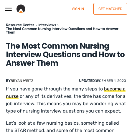
SIGN IN
GET MATCHED
Resource Center
Interviews
The Most Common Nursing Interview Questions and How to Answer
Them
The Most Common Nursing
Interview Questions and How to
Answer Them
BY
BRYAN WIRTZ
UPDATED
DECEMBER 1, 2020
If you have gone through the many steps to
become a
nurse
or any of its derivatives, the time has come for a
job interview. This means you may be wondering what
type of nursing interview questions you can expect.
Let’s look at a few nursing basics, something called
the STAR method, and some of the most common