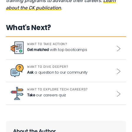
training programs to advance their careers.
Learn
about the CK publication
.
What's Next?
WANT TO TAKE ACTION?
with top bootcamps
Get matched
WANT TO DIVE DEEPER?
a question to our community
Ask
WANT TO EXPLORE TECH CAREERS?
our careers quiz
Take
About the Author