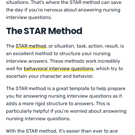
situations. That’s where the STAR method can save
the day if you’re nervous about answering nursing
interview questions.
The STAR Method
The
STAR method
, or situation, task, action, result, is
an excellent method to structure your nursing
interview answers. These methods work incredibly
well for
behavioral interview questions
, which try to
ascertain your character and behavior.
The STAR method is a great template to help prepare
you for answering nursing interview questions as it
adds a more rigid structure to answers. This is
particularly helpful if you’re worried about answering
nursing interview questions.
With the STAR method, it’s easier than ever to ace