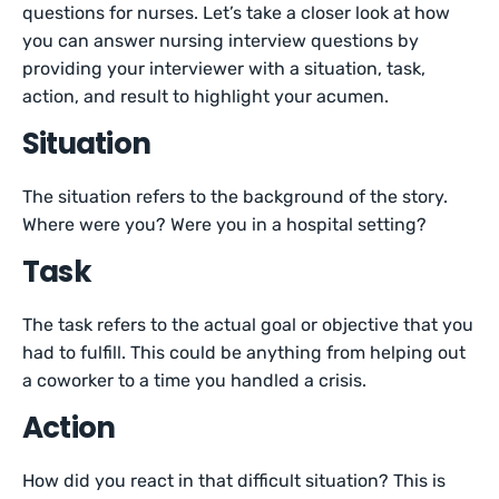
questions for nurses. Let’s take a closer look at how
you can answer nursing interview questions by
providing your interviewer with a situation, task,
action, and result to highlight your acumen.
Situation
The situation refers to the background of the story.
Where were you? Were you in a hospital setting?
Task
The task refers to the actual goal or objective that you
had to fulfill. This could be anything from helping out
a coworker to a time you handled a crisis.
Action
How did you react in that difficult situation? This is