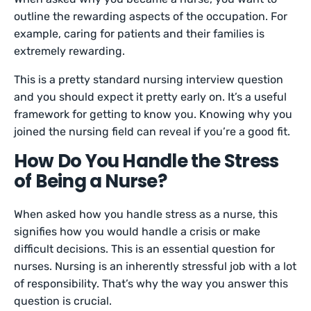
outline the rewarding aspects of the occupation. For
example, caring for patients and their families is
extremely rewarding.
This is a pretty standard nursing interview question
and you should expect it pretty early on. It’s a useful
framework for getting to know you. Knowing why you
joined the nursing field can reveal if you’re a good fit.
How Do You Handle the Stress
of Being a Nurse?
When asked how you handle stress as a nurse, this
signifies how you would handle a crisis or make
difficult decisions. This is an essential question for
nurses. Nursing is an inherently stressful job with a lot
of responsibility. That’s why the way you answer this
question is crucial.