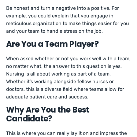
Be honest and turn a negative into a positive. For
example, you could explain that you engage in
meticulous organization to make things easier for you
and your team to handle stress on the job.
Are You a Team Player?
When asked whether or not you work well with a team,
no matter what, the answer to this question is yes.
Nursing is all about working as part of a team.
Whether it’s working alongside fellow nurses or
doctors, this is a diverse field where teams allow for
adequate patient care and success.
Why Are You the Best
Candidate?
This is where you can really lay it on and impress the