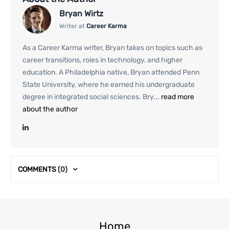
Bryan Wirtz
Writer at
Career Karma
As a Career Karma writer, Bryan takes on topics such as
career transitions, roles in technology, and higher
education. A Philadelphia native, Bryan attended Penn
State University, where he earned his undergraduate
degree in integrated social sciences. Bry...
read more
about the author
COMMENTS
(0)
Home