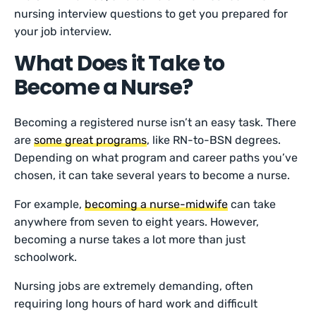
nursing interview questions to get you prepared for
your job interview.
What Does it Take to
Become a Nurse?
Becoming a registered nurse isn’t an easy task. There
are
some great programs
, like RN-to-BSN degrees.
Depending on what program and career paths you’ve
chosen, it can take several years to become a nurse.
For example,
becoming a nurse-midwife
can take
anywhere from seven to eight years. However,
becoming a nurse takes a lot more than just
schoolwork.
Nursing jobs are extremely demanding, often
requiring long hours of hard work and difficult