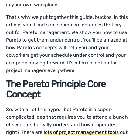
in your own workplace.
That’s why we put together this guide, buckos. In this
article, you’ll find some common instances that cry
out for Pareto management. We show you how to use
Pareto to get them under control. You’ll be amazed at
how Pareto’s concepts will help you and your
coworkers get your schedule under control and your
company moving forward. It’s a terrific option for
project managers everywhere.
The Pareto Principle Core
Concept
So, with all of this hype, I bet Pareto is a super-
complicated idea that requires you to attend a bunch
of seminars to really understand how it operates,
right? There are
lots of project management tools
out