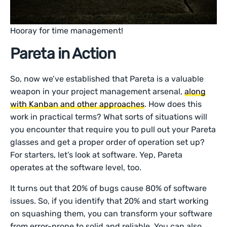
Hooray for time management!
Pareta in Action
So, now we’ve established that Pareta is a valuable
weapon in your project management arsenal,
along
with Kanban and other approaches
. How does this
work in practical terms? What sorts of situations will
you encounter that require you to pull out your Pareta
glasses and get a proper order of operation set up?
For starters, let’s look at software. Yep, Pareta
operates at the software level, too.
It turns out that 20% of bugs cause 80% of software
issues. So, if you identify that 20% and start working
on squashing them, you can transform your software
from error-prone to solid and reliable. You can also