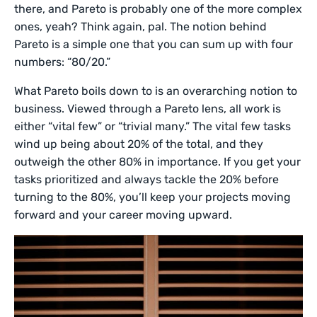
there, and Pareto is probably one of the more complex
ones, yeah? Think again, pal. The notion behind
Pareto is a simple one that you can sum up with four
numbers: “80/20.”
What Pareto boils down to is an overarching notion to
business. Viewed through a Pareto lens, all work is
either “vital few” or “trivial many.” The vital few tasks
wind up being about 20% of the total, and they
outweigh the other 80% in importance. If you get your
tasks prioritized and always tackle the 20% before
turning to the 80%, you’ll keep your projects moving
forward and your career moving upward.