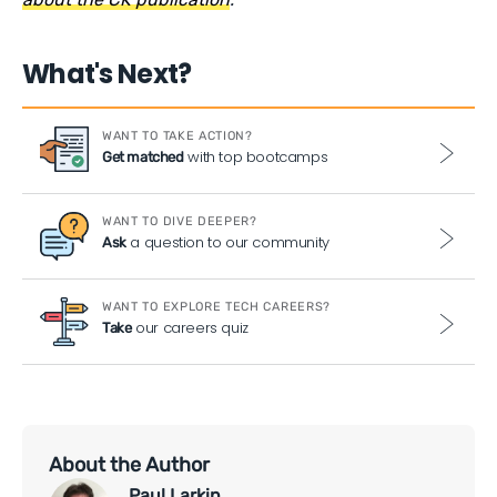
What's Next?
WANT TO TAKE ACTION?
with top bootcamps
Get matched
WANT TO DIVE DEEPER?
a question to our community
Ask
WANT TO EXPLORE TECH CAREERS?
our careers quiz
Take
About the Author
Paul Larkin