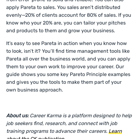
apply Pareta to sales. You sales aren’t distributed
evenly—20% of clients account for 80% of sales. If you
know who your 20% are, you can tailor your pitches
and products to them and grow your business.
It’s easy to see Pareta in action when you know how
to look, isn’t it? You’ll find time management tools like
Pareta all over the business world, and you can apply
them to your own work to improve your career. Our
guide shows you some key Pareto Principle examples
and gives you the tools to make them part of your
own business approach.
About us:
Career Karma is a platform designed to help
job seekers find, research, and connect with job
training programs to advance their careers.
Learn
about the CK publication
.