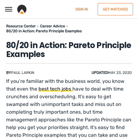
SIGN IN
GET MATCHED
Resource Center
Career Advice
80/20 in Action: Pareto Principle Examples
80/20 in Action: Pareto Principle
Examples
BY
PAUL LARKIN
UPDATED
MAY 23, 2020
If you’re familiar with the business world, you know
that even the
best tech jobs
have to deal with time
crunches and overscheduling. It’s easy to get
swamped with unimportant tasks and miss out on
completing truly important ones, but time
management approaches like the Pareto Principle can
help you get your priorities straight. It’s easy to find
Pareto Principle examples that you can take and use