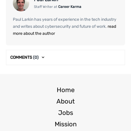
Staff Writer at
Career Karma
Paul Larkin has years of experience in the tech industry
and writes about cybersecurity and future of work.
read
more about the author
COMMENTS
(0)
Home
About
Jobs
Mission