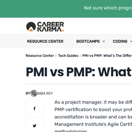
Not sure which progra
RESOURCE CENTER
BOOTCAMPS
CODING
Resource Center
Tech Guides
PMI vs PMP: What’s The Diffe
PMI vs PMP: What’
BY
BIBA REY
As a project manager, it may be di
PMP certification to boost your pr
accreditation is broader and can be
Management Institute’s Agile Certifi
methodologies.