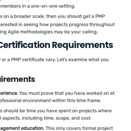
m members in a one-on-one setting.
s on a broader scale, then you should get a PMP
interested in seeing how projects progress throughout
ing Agile methodologies may be your calling.
Certification Requirements
or a PMP certificate vary. Let’s examine what you
uirements
erience.
You must prove that you have worked on at
professional environment within this time frame.
rs should be time you have spent on projects where
ll aspects, including time, scope, and cost.
nagement education.
This only covers formal project