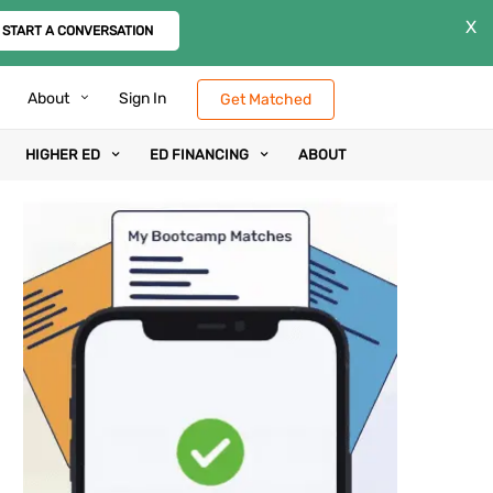
X
START A CONVERSATION
About
Sign In
Get Matched
HIGHER ED
ED FINANCING
ABOUT