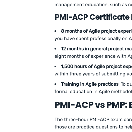
management education, such as col
PMI-ACP Certificate
8 months of Agile project exper
you have spent professionally on A
12 months in general project m
eight months of experience with Ag
1,500 hours of Agile project exp
within three years of submitting yo
Training in Agile practices
. To q
formal education in Agile methodol
PMI-ACP vs PMP: 
The three-hour PMI-ACP exam consi
those are practice questions to he