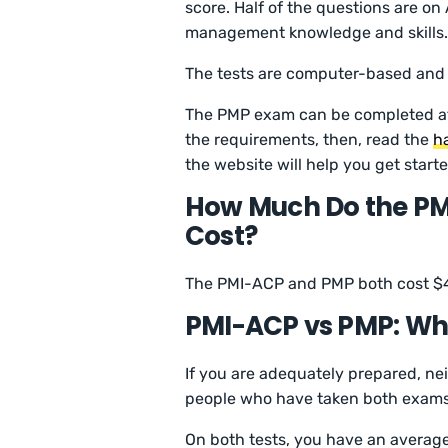
score. Half of the questions are on
management knowledge and skills
The tests are computer-based and
The PMP exam can be completed afte
the requirements, then, read the
h
the website will help you get starte
How Much Do the PM
Cost?
The PMI-ACP and PMP both cost $
PMI-ACP vs PMP: Whi
If you are adequately prepared, nei
people who have taken both exams,
On both tests, you have an average