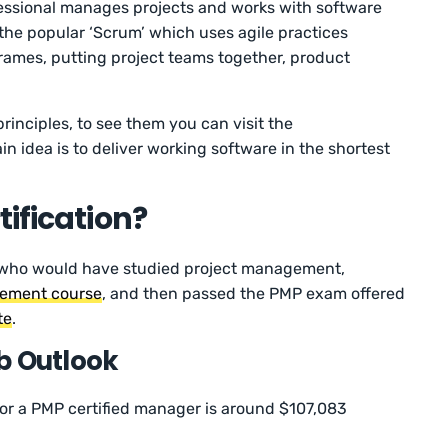
ssional manages projects and works with software
he popular ‘Scrum’ which uses agile practices
frames, putting project teams together, product
principles, to see them you can visit the
n idea is to deliver working software in the shortest
tification?
se who would have studied project management,
gement course
, and then passed the PMP exam offered
te
.
b Outlook
 for a PMP certified manager is around $107,083