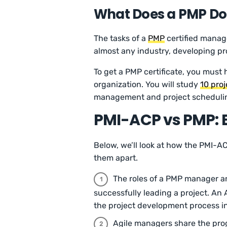
What Does a PMP Do
The tasks of a
PMP
certified manage
almost any industry, developing proj
To get a PMP certificate, you must
organization. You will study
10 pro
management and project scheduli
PMI-ACP vs PMP: B
Below, we’ll look at how the PMI-A
them apart.
The roles of a PMP manager and
successfully leading a project. A
the project development process in
Agile managers share the prog