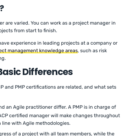
?
r are varied. You can work as a project manager in
ects from start to finish.
 have experience in leading projects at a company or
ject management knowledge areas
, such as risk
ng.
asic Differences
CP and PMP certifications are related, and what sets
 an Agile practitioner differ. A PMP is in charge of
n ACP certified manager will make changes throughout
 line with Agile methodologies.
ress of a project with all team members, while the