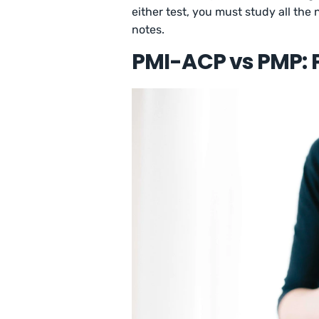
either test, you must study all the
notes.
PMI-ACP vs PMP: 