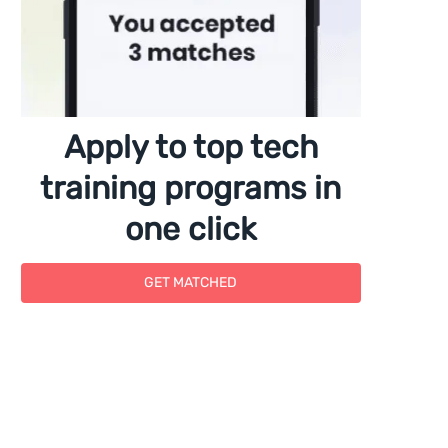
Apply to top tech
training programs in
one click
GET MATCHED