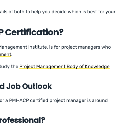
etails of both to help you decide which is best for your
 Certification?
Management Institute, is for project managers who
ement
.
 study the
Project Management Body of Knowledge
d Job Outlook
 for a PMI-ACP certified project manager is around
rofessional?