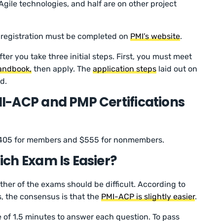
 Agile technologies, and half are on other project
.
 registration must be completed on
PMI’s website
.
r you take three initial steps. First, you must meet
andbook,
then apply. The
application steps
laid out on
d.
I-ACP and PMP Certifications
405 for members and $555 for nonmembers.
ch Exam Is Easier?
ther of the exams should be difficult. According to
 the consensus is that the
PMI-ACP is slightly easier
.
 of 1.5 minutes to answer each question. To pass