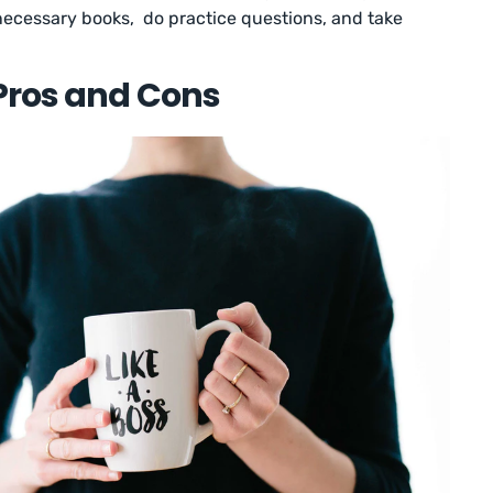
 necessary books, do practice questions, and take
Pros and Cons