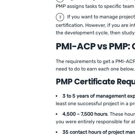
PMP assigns tasks to specific tea
If you want to manage project
certification. However, if you are 
the development cycle, then study
PMI-ACP vs PMP: 
The requirements to get a PMI-ACP 
need to do to earn each one below.
PMP Certificate Req
3 to 5 years of management exp
least one successful project in a 
4,500 – 7,500 hours
. These hou
you were entirely responsible for a
35 contact hours of project ma