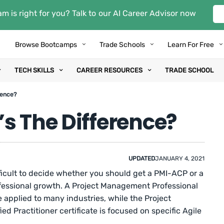
m is right for you? Talk to our AI Career Advisor now
Browse Bootcamps
Trade Schools
Learn For Free
TECH SKILLS
CAREER RESOURCES
TRADE SCHOOL
rence?
s The Difference?
UPDATED
JANUARY 4, 2021
fficult to decide whether you should get a PMI-ACP or a
ofessional growth. A Project Management Professional
 applied to many industries, while the Project
ed Practitioner certificate is focused on specific Agile