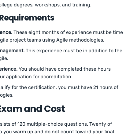
lege degrees, workshops, and training.
 Requirements
ience
. These eight months of experience must be time
gile project teams using Agile methodologies.
anagement.
This experience must be in addition to the
ile.
erience.
You should have completed these hours
ur application for accreditation.
ualify for the certification, you must have 21 hours of
ogies.
Exam and Cost
sts of 120 multiple-choice questions. Twenty of
lp you warm up and do not count toward your final