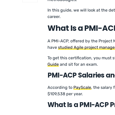
In this guide, we will look at the d
career.
What Is a PMI-ACP
A PMI-ACP, offered by the Project 
have
studied Agile project manag
To get this certification, you must
Guide
and sit for an exam.
PMI-ACP Salaries an
According to
PayScale
, the salary
$109,538 per year.
What Is a PMI-ACP P