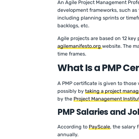
An Agile Project Management Profe
development frameworks, such as t
including planning sprints or time
backlogs, etc.
Agile projects are based on 12 key 
agilemanifesto.org
website. The mai
time frames.
What Is a PMP Cer
A PMP certificate is given to tho
possibly by
taking a project mana
by the
Project Management Institu
PMP Salaries and Jo
According to
PayScale
, the salary
annually.