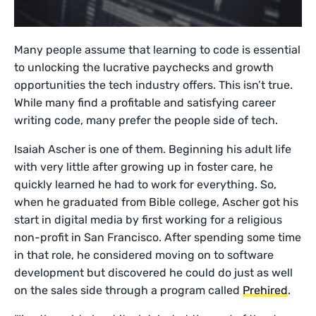
Many people assume that learning to code is essential
to unlocking the lucrative paychecks and growth
opportunities the tech industry offers. This isn’t true.
While many find a profitable and satisfying career
writing code, many prefer the people side of tech.
Isaiah Ascher is one of them. Beginning his adult life
with very little after growing up in foster care, he
quickly learned he had to work for everything. So,
when he graduated from Bible college, Ascher got his
start in digital media by first working for a religious
non-profit in San Francisco. After spending some time
in that role, he considered moving on to software
development but discovered he could do just as well
on the sales side through a program called
Prehired
.