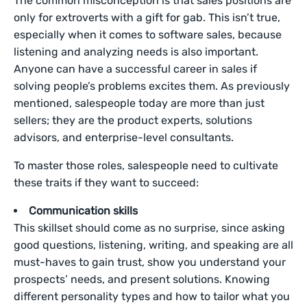
The common misconception is that sales positions are
only for extroverts with a gift for gab. This isn’t true,
especially when it comes to software sales, because
listening and analyzing needs is also important.
Anyone can have a successful career in sales if
solving people’s problems excites them. As previously
mentioned, salespeople today are more than just
sellers; they are the product experts, solutions
advisors, and enterprise-level consultants.
To master those roles, salespeople need to cultivate
these traits if they want to succeed:
Communication skills
This skillset should come as no surprise, since asking
good questions, listening, writing, and speaking are all
must-haves to gain trust, show you understand your
prospects’ needs, and present solutions. Knowing
different personality types and how to tailor what you