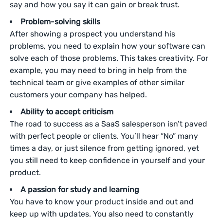
say and how you say it can gain or break trust.
Problem-solving skills
After showing a prospect you understand his
problems, you
need to explain how your software can
solve each of those problems. This takes creativity. For
example, you may need to bring in help from the
technical team or give examples of other similar
customers your company has helped.
Ability to accept criticism
The road to success as a SaaS salesperson isn’t paved
with perfect people or clients. You’ll hear “No” many
times a day, or just silence from getting ignored, yet
you still need to keep confidence in yourself and your
product.
A passion for study and learning
You have to know your product inside and out and
keep up with updates. You also need to constantly