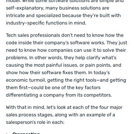
model. While some software solutions are simple and
self-explanatory, many business solutions are
intricate and specialized because they’re built with
industry-specific functions in mind.
Tech sales professionals don’t need to know how the
code inside their company’s software works. They just
need to know how companies can use it to solve their
problems. In other words, they help clarify what’s
causing the most painful issues, or pain points, and
show how their software fixes them. In today’s
economic turmoil, getting the right tools—and getting
them first—could be one of the key factors
differentiating a company from its competitors.
With that in mind, let’s look at each of the four major
sales process stages, along with an example of a
salesperson’s role in each: