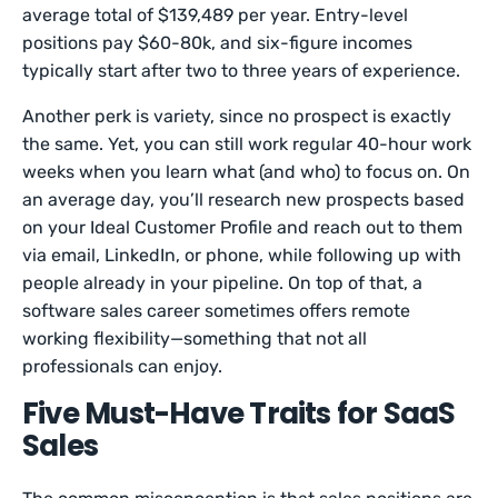
average total of $139,489 per year. Entry-level
positions pay $60-80k, and six-figure incomes
typically start after two to three years of experience.
Another perk is variety, since no prospect is exactly
the same. Yet, you can still work regular 40-hour work
weeks when you learn what (and who) to focus on. On
an average day, you’ll research new prospects based
on your Ideal Customer Profile and reach out to them
via email, LinkedIn, or phone, while following up with
people already in your pipeline. On top of that, a
software sales career sometimes offers remote
working flexibility—something that not all
professionals can enjoy.
Five Must-Have Traits for SaaS
Sales