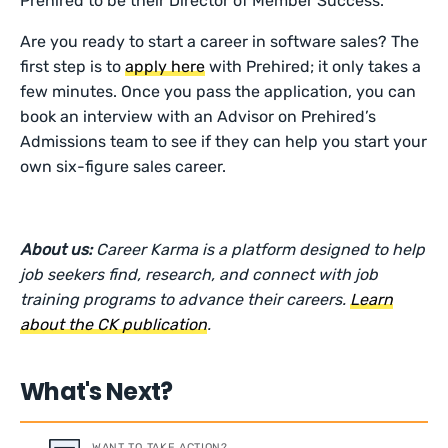
Prehired to be their Director of Member Success.
Are you ready to start a career in software sales? The
first step is to
apply here
with Prehired; it only takes a
few minutes. Once you pass the application, you can
book an interview with an Advisor on Prehired’s
Admissions team to see if they can help you start your
own six-figure sales career.
About us:
Career Karma is a platform designed to help
job seekers find, research, and connect with job
training programs to advance their careers.
Learn
about the CK publication
.
What's Next?
WANT TO TAKE ACTION?