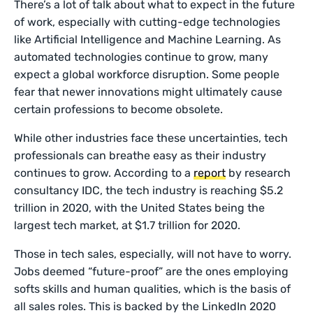
There’s a lot of talk about what to expect in the future
of work, especially with cutting-edge technologies
like Artificial Intelligence and Machine Learning. As
automated technologies continue to grow, many
expect a global workforce disruption. Some people
fear that newer innovations might ultimately cause
certain professions to become obsolete.
While other industries face these uncertainties, tech
professionals can breathe easy as their industry
continues to grow. According to a
report
by research
consultancy IDC, the tech industry is reaching $5.2
trillion in 2020, with the United States being the
largest tech market, at $1.7 trillion for 2020.
Those in tech sales, especially, will not have to worry.
Jobs deemed “future-proof” are the ones employing
softs skills and human qualities, which is the basis of
all sales roles. This is backed by the LinkedIn 2020