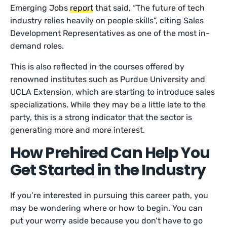
Emerging Jobs
report
that said, “The future of tech
industry relies heavily on people skills”, citing Sales
Development Representatives as one of the most in-
demand roles.
This is also reflected in the courses offered by
renowned institutes such as Purdue University and
UCLA Extension, which are starting to introduce sales
specializations. While they may be a little late to the
party, this is a strong indicator that the sector is
generating more and more interest.
How Prehired Can Help You
Get Started in the Industry
If you’re interested in pursuing this career path, you
may be wondering where or how to begin. You can
put your worry aside because you don’t have to go