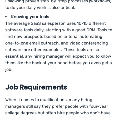
Following proven step-by-step processes (workflows)
to do your daily work is also critical.
Knowing your tools
The average SaaS salesperson uses 10-15 different
software tools daily, starting with a good CRM. Tools to
find new prospects based on criteria, automating
one-to-one email outreach, and video conferencing
software are other examples. These tools are so
essential, any hiring manager will expect you to know
them like the back of your hand before you even get a
job.
Job Requirements
When it comes to qualifications, many hiring
managers still say they prefer people with four-year
college degrees but often hire people who don’t have