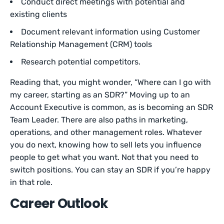
Conduct direct meetings with potential and
existing clients
Document relevant information using Customer
Relationship Management (CRM) tools
Research potential competitors.
Reading that, you might wonder, “Where can I go with
my career, starting as an SDR?” Moving up to an
Account Executive is common, as is becoming an SDR
Team Leader. There are also paths in marketing,
operations, and other management roles. Whatever
you do next, knowing how to sell lets you influence
people to get what you want. Not that you need to
switch positions. You can stay an SDR if you’re happy
in that role.
Career Outlook