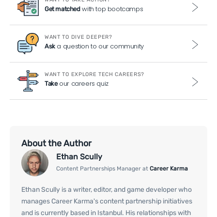
with top bootcamps
Get matched
WANT TO DIVE DEEPER?
a question to our community
Ask
WANT TO EXPLORE TECH CAREERS?
our careers quiz
Take
About the Author
Ethan Scully
Content Partnerships Manager at
Career Karma
Ethan Scully is a writer, editor, and game developer who
manages Career Karma's content partnership initiatives
and is currently based in Istanbul. His relationships with