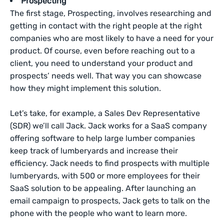
Prospecting
The first stage, Prospecting, involves researching and
getting in contact with the right people at the right
companies who are most likely to have a need for your
product. Of course, even before reaching out to a
client, you need to understand your product and
prospects’ needs well. That way you can showcase
how they might implement this solution.
Let’s take, for example, a Sales Dev Representative
(SDR) we’ll call Jack. Jack works for a SaaS company
offering software to help large lumber companies
keep track of lumberyards and increase their
efficiency. Jack needs to find prospects with multiple
lumberyards, with 500 or more employees for their
SaaS solution to be appealing. After launching an
email campaign to prospects, Jack gets to talk on the
phone with the people who want to learn more.