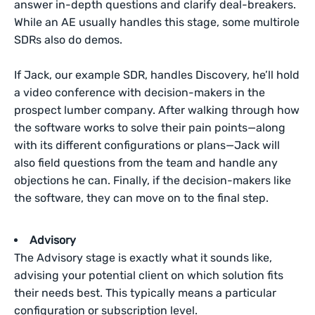
answer in-depth questions and clarify deal-breakers.
While an AE usually handles this stage, some multirole
SDRs also do demos.
If Jack, our example SDR, handles Discovery, he’ll hold
a video conference with decision-makers in the
prospect lumber company. After walking through how
the software works to solve their pain points—along
with its different configurations or plans—Jack will
also field questions from the team and handle any
objections he can. Finally, if the decision-makers like
the software, they can move on to the final step.
Advisory
The Advisory stage is exactly what it sounds like,
advising your potential client on which solution fits
their needs best. This typically means a particular
configuration or subscription level.