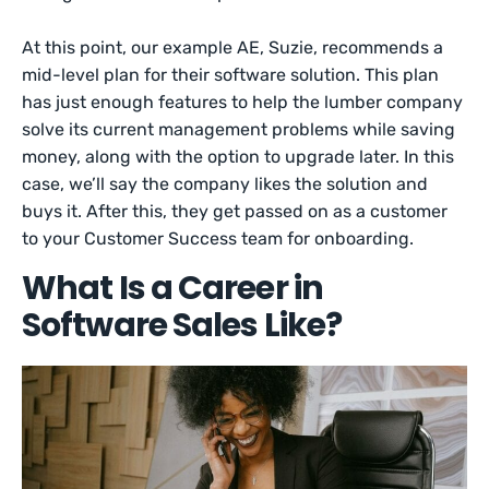
At this point, our example AE, Suzie, recommends a
mid-level plan for their software solution. This plan
has just enough features to help the lumber company
solve its current management problems while saving
money, along with the option to upgrade later. In this
case, we’ll say the company likes the solution and
buys it. After this, they get passed on as a customer
to your Customer Success team for onboarding.
What Is a Career in
Software Sales Like?