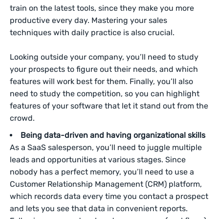
train on the latest tools, since they make you more
productive every day. Mastering your sales
techniques with daily practice is also crucial.
Looking outside your company, you’ll need to study
your prospects to figure out their needs, and which
features will work best for them. Finally, you’ll also
need to study the competition, so you can highlight
features of your software that let it stand out from the
crowd.
Being data-driven and having organizational skills
As a SaaS salesperson, you’ll need to juggle multiple
leads and opportunities at various stages. Since
nobody has a perfect memory, you’ll need to use a
Customer Relationship Management (CRM) platform,
which records data every time you contact a prospect
and lets you see that data in convenient reports.