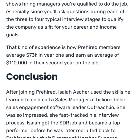
shows hiring managers you’re qualified to do the job,
especially since you’ll ask questions during each of
the three to four typical interview stages to qualify
the company as a fit for your career and income
goals.
That kind of experience is how Prehired members
average $73k in year one and earn an average of
$110,000 in their second year on the job.
Conclusion
After joining Prehired, Isaiah Ascher used the skills he
learned to cold call a Sales Manager at billion-dollar
sales engagement software leader Outreach.io. She
was so impressed, she fast-tracked his interview
process. Isaiah got the SDR job and became a top
performer before he was later recruited back to