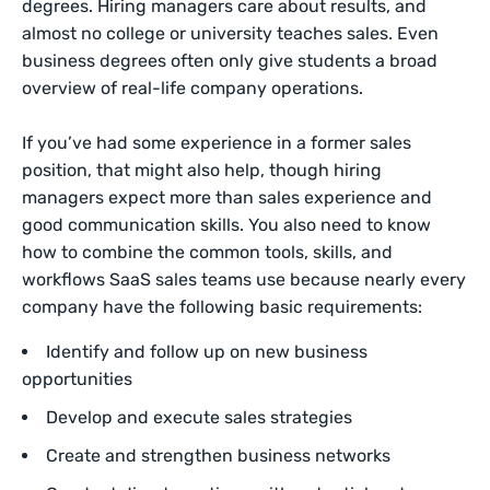
degrees. Hiring managers care about results, and
almost no college or university teaches sales. Even
business degrees often only give students a broad
overview of real-life company operations.
If you’ve had some experience in a former sales
position, that might also help, though hiring
managers expect more than sales experience and
good communication skills. You also need to know
how to combine the common tools, skills, and
workflows SaaS sales teams use because nearly every
company have the following basic requirements:
Identify and follow up on new business
opportunities
Develop and execute sales strategies
Create and strengthen business networks