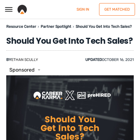
SIGN IN
GET MATCHED
Resource Center
Partner Spotlight
Should You Get Into Tech Sales?
Should You Get Into Tech Sales?
BY
ETHAN SCULLY
UPDATED
OCTOBER 16, 2021
Sponsored