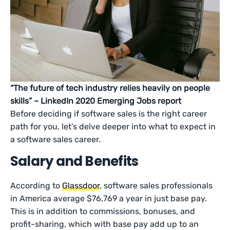
“The future of tech industry relies heavily on people
skills” – LinkedIn 2020 Emerging Jobs report
Before deciding if software sales is the right career
path for you, let’s delve deeper into what to expect in
a software sales career.
Salary and Benefits
According to
Glassdoor
, software sales professionals
in America average $76,769 a year in just base pay.
This is in addition to commissions, bonuses, and
profit-sharing, which with base pay add up to an