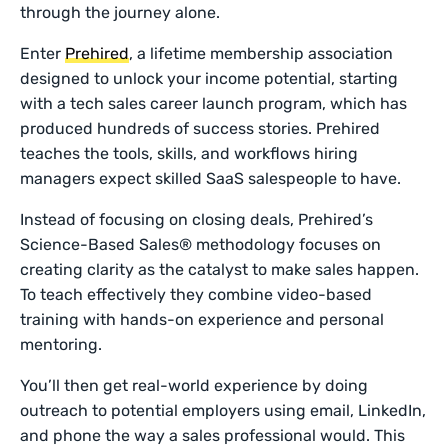
through the journey alone.
Enter
Prehired
, a lifetime membership association
designed to unlock your income potential, starting
with a tech sales career launch program, which has
produced hundreds of success stories. Prehired
teaches the tools, skills, and workflows hiring
managers expect skilled SaaS salespeople to have.
Instead of focusing on closing deals, Prehired’s
Science-Based Sales® methodology focuses on
creating clarity as the catalyst to make sales happen.
To teach effectively they combine video-based
training with hands-on experience and personal
mentoring.
You’ll then get real-world experience by doing
outreach to potential employers using email, LinkedIn,
and phone the way a sales professional would. This