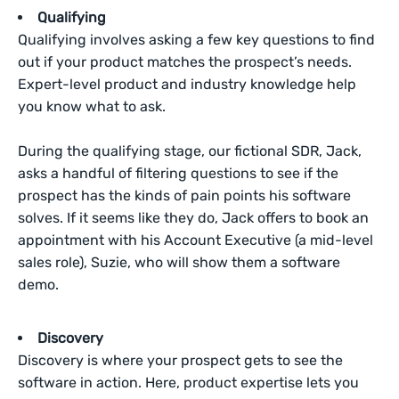
Qualifying
Qualifying involves asking a few key questions to find
out if your product matches the prospect’s needs.
Expert-level product and industry knowledge help
you know what to ask.
During the qualifying stage, our fictional SDR, Jack,
asks a handful of filtering questions to see if the
prospect has the kinds of pain points his software
solves. If it seems like they do, Jack offers to book an
appointment with his Account Executive (a mid-level
sales role), Suzie, who will show them a software
demo.
Discovery
Discovery is where your prospect gets to see the
software in action. Here, product expertise lets you