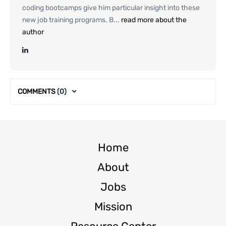
coding bootcamps give him particular insight into these
new job training programs. B...
read more about the
author
COMMENTS
(0)
Home
About
Jobs
Mission