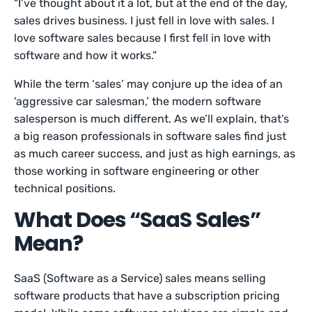
“I’ve thought about it a lot, but at the end of the day,
sales drives business. I just fell in love with sales. I
love software sales because I first fell in love with
software and how it works.”
While the term ‘sales’ may conjure up the idea of an
‘aggressive car salesman,’ the modern software
salesperson is much different. As we’ll explain, that’s
a big reason professionals in software sales find just
as much career success, and just as high earnings, as
those working in software engineering or other
technical positions.
What Does “SaaS Sales”
Mean?
SaaS (Software as a Service) sales means selling
software products that have a subscription pricing