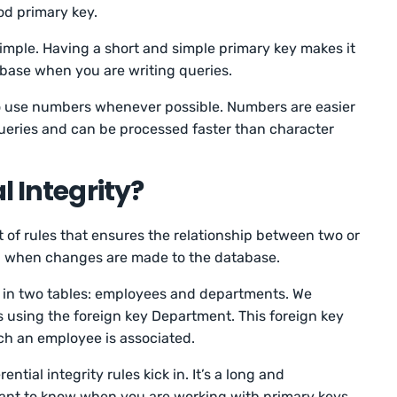
ood primary key.
imple. Having a short and simple primary key makes it
abase when you are writing queries.
y to use numbers whenever possible. Numbers are easier
ueries and can be processed faster than character
l Integrity?
et of rules that ensures the relationship between two or
n when changes are made to the database.
a in two tables: employees and departments. We
s using the foreign key Department. This foreign key
ch an employee is associated.
ntial integrity rules kick in. It’s a long and
tant to know when you are working with primary keys.