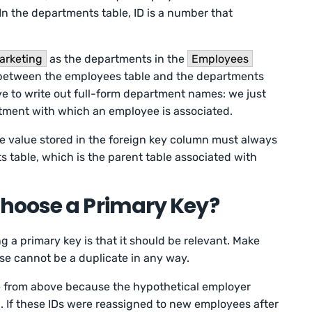
In the departments table, ID is a number that
arketing
as the departments in the
Employees
 between the employees table and the departments
ve to write out full-form department names: we just
rtment with which an employee is associated.
he value stored in the foreign key column must always
s table, which is the parent table associated with
hoose a Primary Key?
a primary key is that it should be relevant. Make
se cannot be a duplicate in any way.
 from above because the hypothetical employer
 If these IDs were reassigned to new employees after