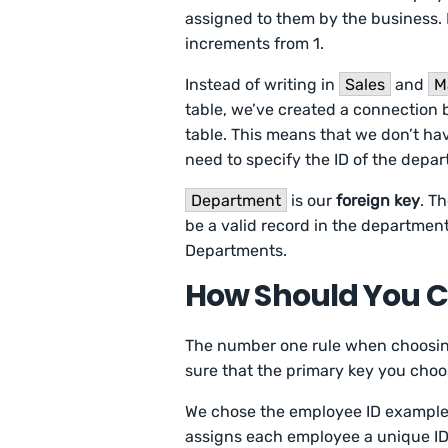
assigned to them by the business. 
increments from 1.
Instead of writing in
Sales
and
M
table, we’ve created a connection
table. This means that we don’t ha
need to specify the ID of the depa
Department
is our
foreign key
. T
be a valid record in the department
Departments.
How Should You C
The number one rule when choosing 
sure that the primary key you choo
We chose the employee ID example
assigns each employee a unique ID.