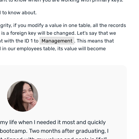
d to know about.
egrity, if you modify a value in one table, all the records
 is a foreign key will be changed. Let’s say that we
 with the ID 1 to
Management
. This means that
in our employees table, its value will become
my life when I needed it most and quickly
bootcamp. Two months after graduating, I