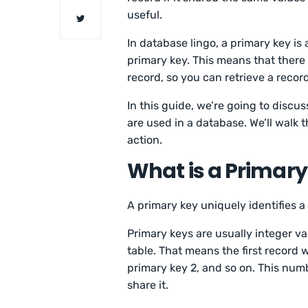
useful.
In database lingo, a primary key is 
primary key. This means that there
record, so you can retrieve a record
In this guide, we’re going to disc
are used in a database. We’ll walk 
action.
What is a Primary
A primary key uniquely identifies a 
Primary keys are usually integer v
table. That means the first record w
primary key 2, and so on. This num
share it.