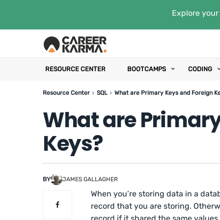
Explore your 
RESOURCE CENTER
BOOTCAMPS
CODING
Resource Center
SQL
What are Primary Keys and Foreign K
What are Primary
Keys?
BY
JAMES GALLAGHER
When you’re storing data in a data
record that you are storing. Otherwi
record if it shared the same values