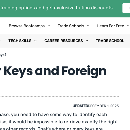
training options and get exclusive tuition discounts
Browse Bootcamps
Trade Schools
Learn For Free
TECH SKILLS
CAREER RESOURCES
TRADE SCHOOL
eys?
 Keys and Foreign
UPDATED
DECEMBER 1, 2023
base, you need to have some way to identify each
se, it would be impossible to retrieve exactly the right
 as other records. That’s where primary keys are