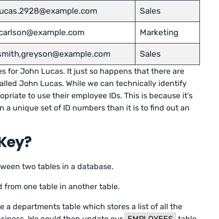
.lucas.2928@example.com
Sales
.carlson@example.com
Marketing
.smith.greyson@example.com
Sales
s for John Lucas. It just so happens that there are
lled John Lucas. While we can technically identify
opriate to use their employee IDs. This is because it’s
 a unique set of ID numbers than it is to find out an
.
 Key?
tween two tables in a database.
 from one table in another table.
 a departments table which stores a list of all the
usiness. We could then update our
EMPLOYEES
table