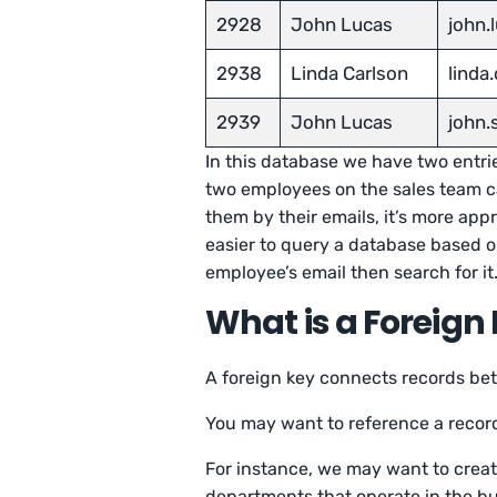
2928
John Lucas
john
2938
Linda Carlson
linda
2939
John Lucas
john
In this database we have two entrie
two employees on the sales team ca
them by their emails, it’s more appr
easier to query a database based on
employee’s email then search for it
What is a Foreign
A foreign key connects records be
You may want to reference a record
For instance, we may want to create
departments that operate in the b