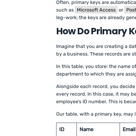
Often, primary keys are automati
such as
Microsoft Access
or
Pos
leg-work; the keys are already gen
How Do Primary K
Imagine that you are creating a da
by a business. These records are st
In this table, you store: the name 
department to which they are ass
Alongside each record, you decide 
every record. In this case, it may 
employee’s ID number. This is beca
Our table, with a primary key, may lo
ID
Name
Email