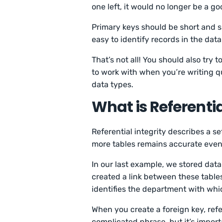
one left, it would no longer be a g
Primary keys should be short and s
easy to identify records in the dat
That’s not all! You should also tr
to work with when you’re writing q
data types.
What is Referentia
Referential integrity describes a s
more tables remains accurate eve
In our last example, we stored dat
created a link between these table
identifies the department with whi
When you create a foreign key, refere
complicated phrase, but it’s impor