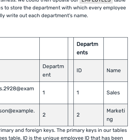
 us to store the department with which every employee
lly write out each department’s name.
Departm
ents
Departm
ID
Name
ent
as.2928@exam
1
1
Sales
rlson@example.
Marketi
2
2
ng
rimary and foreign keys. The primary keys in our tables
ees table, ID is the unique employee ID that has been