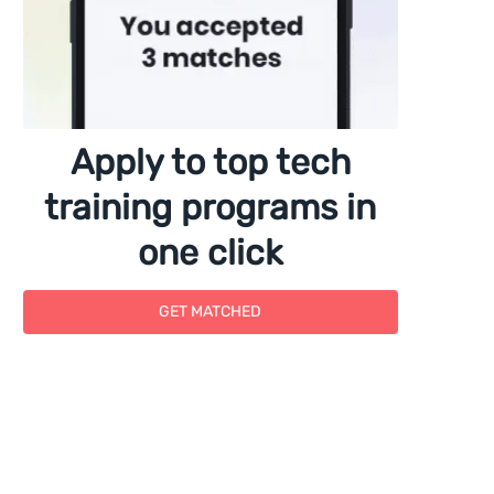
Apply to top tech
training programs in
one click
GET MATCHED