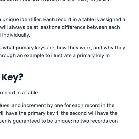
a unique identifier. Each record in a table is assigned a
 will always be at least one difference between each
 individually.
uss what primary keys are, how they work, and why they
through an example to illustrate a primary key in
 Key?
record in a table.
alues, and increment by one for each record in the
ill have the primary key 1, the second will have the
ber is guaranteed to be unique; no two records can