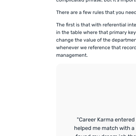
There are a few rules that you nee
The first is that with referential int
in the table where that primary key
change the value of the department
whenever we reference that record 
management.
"Career Karma entered 
helped me match with a 