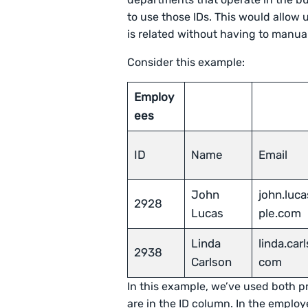
to use those IDs. This would allow
is related without having to manua
Consider this example:
Employ
ees
ID
Name
Email
John
john.luc
2928
Lucas
ple.com
Linda
linda.ca
2938
Carlson
com
In this example, we’ve used both p
are in the ID column. In the employ