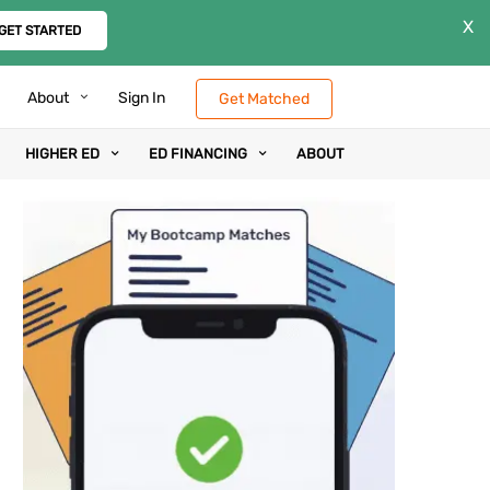
X
GET STARTED
About
Sign In
Get Matched
HIGHER ED
ED FINANCING
ABOUT