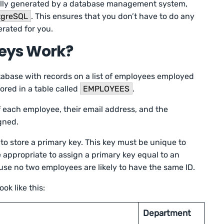
cally generated by a database management system,
tgreSQL
. This ensures that you don’t have to do any
erated for you.
eys Work?
tabase with records on a list of employees employed
ored in a table called
EMPLOYEES
.
of each employee, their email address, and the
igned.
to store a primary key. This key must be unique to
be appropriate to assign a primary key equal to an
use no two employees are likely to have the same ID.
ok like this:
Department