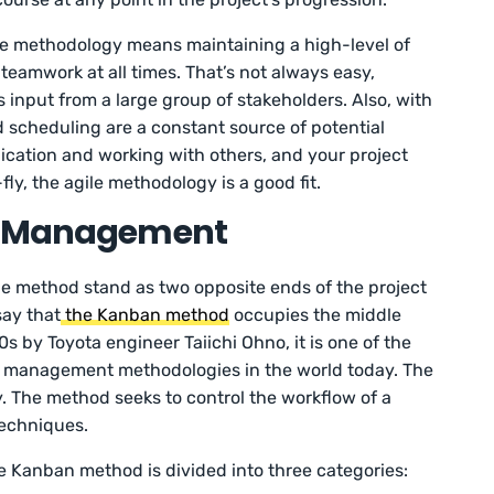
ile methodology means maintaining a high-level of
teamwork at all times. That’s not always easy,
s input from a large group of stakeholders. Also, with
 scheduling are a constant source of potential
nication and working with others, and your project
ly, the agile methodology is a good fit.
ct Management
ile method stand as two opposite ends of the project
say that
the Kanban method
occupies the middle
s by Toyota engineer Taiichi Ohno, it is one of the
t management methodologies in the world today. The
ity. The method seeks to control the workflow of a
techniques.
e Kanban method is divided into three categories: