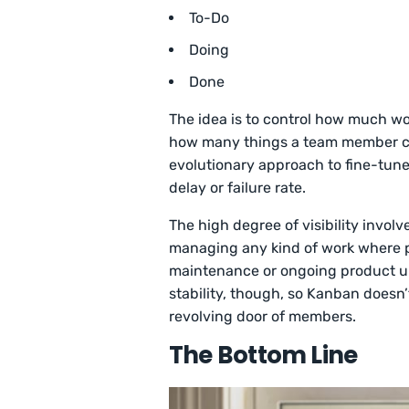
To-Do
Doing
Done
The idea is to control how much wor
how many things a team member can
evolutionary approach to fine-tune
delay or failure rate.
The high degree of visibility invol
managing any kind of work where pr
maintenance or ongoing product upd
stability, though, so Kanban doesn
revolving door of members.
The Bottom Line