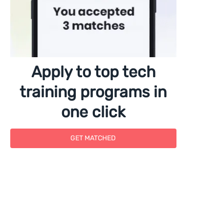
Apply to top tech
training programs in
one click
GET MATCHED