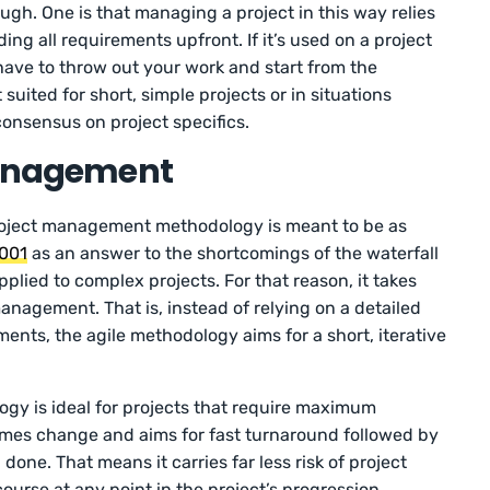
gh. One is that managing a project in this way relies
g all requirements upfront. If it’s used on a project
t have to throw out your work and start from the
 suited for short, simple projects or in situations
consensus on project specifics.
 Management
roject management methodology is meant to be as
2001
as an answer to the shortcomings of the waterfall
lied to complex projects. For that reason, it takes
anagement. That is, instead of relying on a detailed
ents, the agile methodology aims for a short, iterative
ogy is ideal for projects that require maximum
elcomes change and aims for fast turnaround followed by
done. That means it carries far less risk of project
 course at any point in the project’s progression.