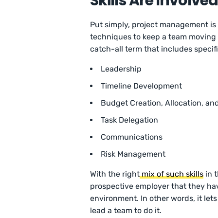
Skills Are Involve
Put simply, project management is 
techniques to keep a team moving f
catch-all term that includes specific 
Leadership
Timeline Development
Budget Creation, Allocation, 
Task Delegation
Communications
Risk Management
With the right
mix of such skills
in 
prospective employer that they have
environment. In other words, it le
lead a team to do it.