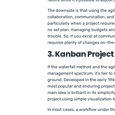
The downside is that using the ag
collaboration, communication, and 
particularly when a project require
no set plan, managing budgets and
trouble. So, if you excel at commu
requires plenty of changes on-the-f
3. Kanban Proje
If the waterfall method and the ag
management spectrum, it’s fair to 
ground. Developed in the early 1940
most popular and enduring projec
main idea is brilliant in its simplic
project using simple visualization 
In most cases, a workflow under th