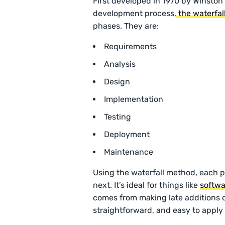
First developed in 1970 by Winston
development process,
the waterfa
phases. They are:
Requirements
Analysis
Design
Implementation
Testing
Deployment
Maintenance
Using the waterfall method, each 
next. It’s ideal for things like
softw
comes from making late additions or
straightforward, and easy to apply t