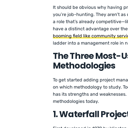
It should be obvious why having p
you’re job-hunting. They aren’t a
a role that’s already competitive—l
have a distinct advantage over the 
booming field like community servi
ladder into a management role in n
The Three Most-
Methodologies
To get started adding project manag
on which methodology to study. Tod
has its strengths and weaknesses. 
methodologies today.
1. Waterfall Pro