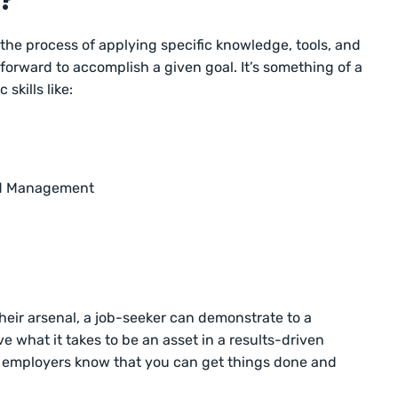
d?
the process of applying specific knowledge, tools, and
orward to accomplish a given goal. It’s something of a
skills like:
and Management
their arsenal, a job-seeker can demonstrate to a
 what it takes to be an asset in a results-driven
ts employers know that you can get things done and