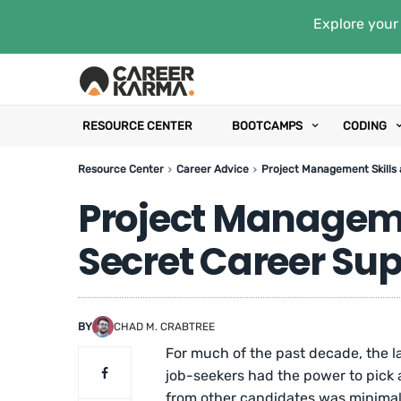
Explore your 
RESOURCE CENTER
BOOTCAMPS
CODING
Resource Center
Career Advice
Project Management Skills
Project Manageme
Secret Career Su
BY
CHAD M. CRABTREE
For much of the past decade, the 
job-seekers had the power to pick
from other candidates was minimal