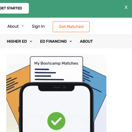
X
GET STARTED
About
Sign In
Get Matched
HIGHER ED
ED FINANCING
ABOUT