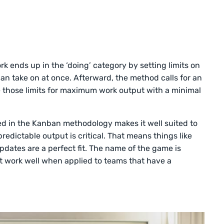
k ends up in the ‘doing’ category by setting limits on
 take on at once. Afterward, the method calls for an
 those limits for maximum work output with a minimal
ved in the Kanban methodology makes it well suited to
edictable output is critical. That means things like
ates are a perfect fit. The name of the game is
’t work well when applied to teams that have a