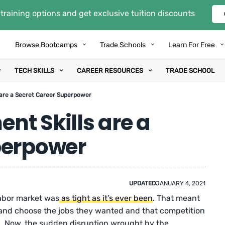
training options and get exclusive tuition discounts
Browse Bootcamps
Trade Schools
Learn For Free
TECH SKILLS
CAREER RESOURCES
TRADE SCHOOL
 are a Secret Career Superpower
nt Skills are a
perpower
UPDATED
JANUARY 4, 2021
labor market was
as tight as it’s ever been
. That meant
 and choose the jobs they wanted and that competition
. Now, the sudden disruption wrought by the