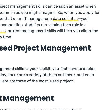
roject management skills can be such an asset when
s common as you might imagine. So, when you apply for
ike that of an IT manager or a
data scientist
—you’ll
competition. And if you’re aiming for a role in a
ces
, project management skills will help you climb the
o time.
Used Project Management
ement skills to your toolkit, you first have to decide
ay, there are a variety of them out there, and each
Here are three of the most-used project
ject Management