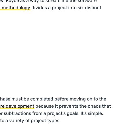
 W. Royce as a way to streamline the software
ll methodology
divides a project into six distinct
phase must be completed before moving on to the
are development
because it prevents the chaos that
 subtractions from a project’s goals. It’s simple,
o a variety of project types.