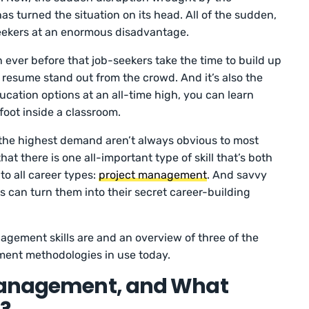
s turned the situation on its head. All of the sudden,
ekers at an enormous disadvantage.
n ever before that job-seekers take the time to build up
ir resume stand out from the crowd. And it’s also the
ducation options at an all-time high, you can learn
 foot inside a classroom.
 in the highest demand aren’t always obvious to most
at there is one all-important type of skill that’s both
o all career types:
project management
. And savvy
s can turn them into their secret career-building
agement skills are and an overview of three of the
ent methodologies in use today.
 Management, and What