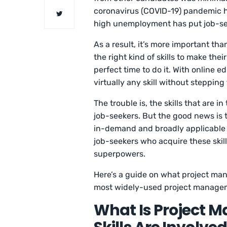
coronavirus (COVID-19) pandemic ha
high unemployment has put job-se
As a result, it’s more important tha
the right kind of skills to make the
perfect time to do it. With online e
virtually any skill without stepping
The trouble is, the skills that are
job-seekers. But the good news is th
in-demand and broadly applicable t
job-seekers who acquire these skill
superpowers.
Here’s a guide on what project man
most widely-used project managem
What Is Project