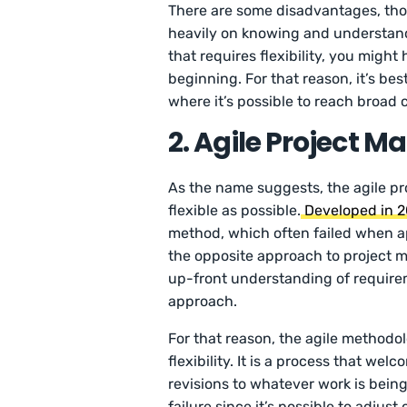
There are some disadvantages, thou
heavily on knowing and understandin
that requires flexibility, you migh
beginning. For that reason, it’s best
where it’s possible to reach broad 
2. Agile Project
As the name suggests, the agile p
flexible as possible.
Developed in 
method, which often failed when app
the opposite approach to project m
up-front understanding of requirem
approach.
For that reason, the agile methodol
flexibility. It is a process that w
revisions to whatever work is being 
failure since it’s possible to adjust