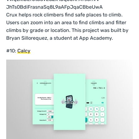
Crux helps rock climbers find safe places to climb.
Users can zoom into an area to find climbs and filter
climbs by grade or location. This project was built by
Bryan Sillorequez, a student at App Academy.
#10:
Calcy