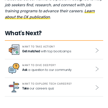
job seekers find, research, and connect with job
training programs to advance their careers.
Learn
about the CK publication
.
What's Next?
WANT TO TAKE ACTION?
with top bootcamps
Get matched
WANT TO DIVE DEEPER?
a question to our community
Ask
WANT TO EXPLORE TECH CAREERS?
our careers quiz
Take