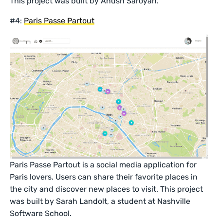
This project was built by Anush Saroyan.
#4:
Paris Passe Partout
Paris Passe Partout is a social media application for
Paris lovers. Users can share their favorite places in
the city and discover new places to visit. This project
was built by Sarah Landolt, a student at Nashville
Software School.