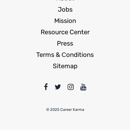
Jobs
Mission
Resource Center
Press
Terms & Сonditions
Sitemap
© 2025 Career Karma