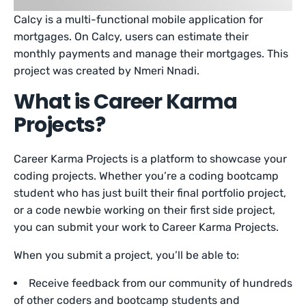
Calcy is a multi-functional mobile application for
mortgages. On Calcy, users can estimate their
monthly payments and manage their mortgages. This
project was created by Nmeri Nnadi.
What is Career Karma
Projects?
Career Karma Projects is a platform to showcase your
coding projects. Whether you’re a coding bootcamp
student who has just built their final portfolio project,
or a code newbie working on their first side project,
you can submit your work to Career Karma Projects.
When you submit a project, you’ll be able to:
Receive feedback from our community of hundreds
of other coders and bootcamp students and