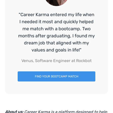
"Career Karma entered my life when
I needed it most and quickly helped
me match with a bootcamp. Two
months after graduating, I found my
dream job that aligned with my
values and goals in life!"
Venus, Software Engineer at Rockbot
FIND YOUR BOOTCAMP MATCH
About us:
Career Karma is a platform designed to help