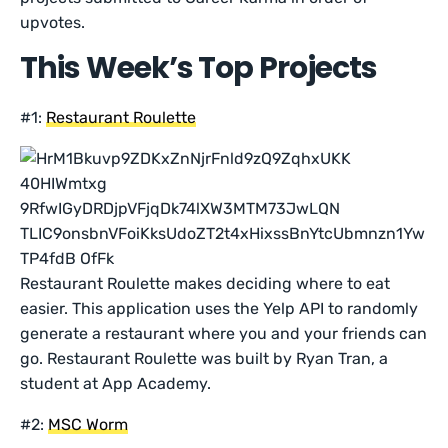
upvotes.
This Week’s Top Projects
#1:
Restaurant Roulette
Restaurant Roulette makes deciding where to eat
easier. This application uses the Yelp API to randomly
generate a restaurant where you and your friends can
go. Restaurant Roulette was built by Ryan Tran, a
student at App Academy.
#2:
MSC Worm