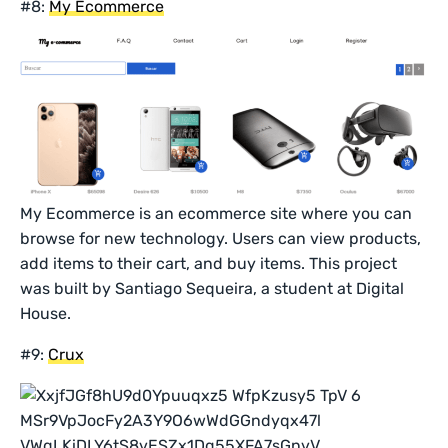
#8:
My Ecommerce
My Ecommerce is an ecommerce site where you can
browse for new technology. Users can view products,
add items to their cart, and buy items. This project
was built by Santiago Sequeira, a student at Digital
House.
#9:
Crux