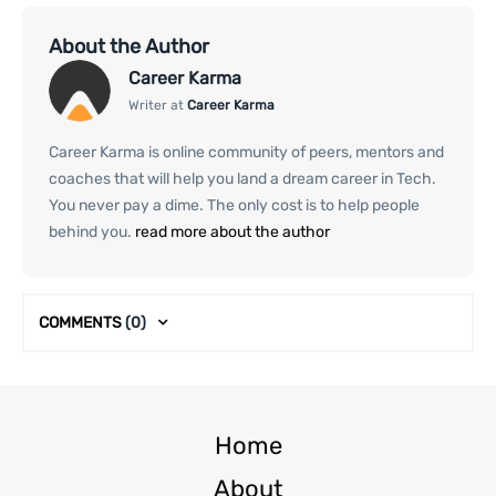
About the Author
Career Karma
Writer at
Career Karma
Career Karma is online community of peers, mentors and
coaches that will help you land a dream career in Tech.
You never pay a dime. The only cost is to help people
behind you.
read more about the author
COMMENTS
(0)
Home
About