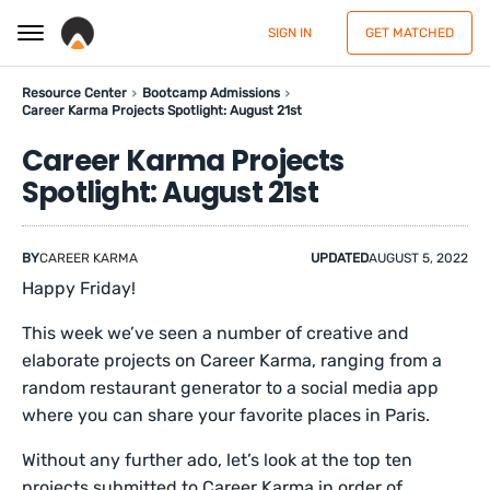
SIGN IN
GET MATCHED
Resource Center
Bootcamp Admissions
Career Karma Projects Spotlight: August 21st
Career Karma Projects
Spotlight: August 21st
BY
CAREER KARMA
UPDATED
AUGUST 5, 2022
Happy Friday!
This week we’ve seen a number of creative and
elaborate projects on Career Karma, ranging from a
random restaurant generator to a social media app
where you can share your favorite places in Paris.
Without any further ado, let’s look at the top ten
projects submitted to Career Karma in order of