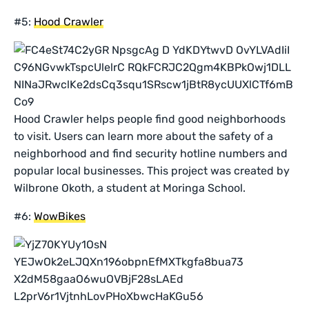
#5:
Hood Crawler
Hood Crawler helps people find good neighborhoods
to visit. Users can learn more about the safety of a
neighborhood and find security hotline numbers and
popular local businesses. This project was created by
Wilbrone Okoth, a student at Moringa School.
#6:
WowBikes