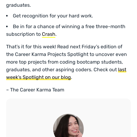
graduates.
Get recognition for your hard work.
Be in for a chance of winning a free three-month
subscription to
Crash
.
That’s it for this week! Read next Friday’s edition of
the Career Karma Projects Spotlight to uncover even
more top projects from coding bootcamp students,
graduates, and other aspiring coders. Check out
last
week’s Spotlight on our blog
.
– The Career Karma Team