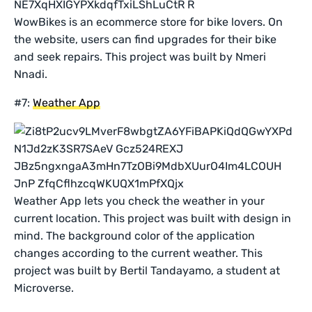
WowBikes is an ecommerce store for bike lovers. On
the website, users can find upgrades for their bike
and seek repairs. This project was built by Nmeri
Nnadi.
#7:
Weather App
Weather App lets you check the weather in your
current location. This project was built with design in
mind. The background color of the application
changes according to the current weather. This
project was built by Bertil Tandayamo, a student at
Microverse.