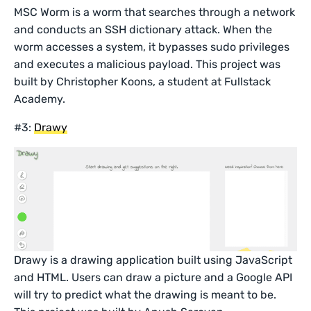
MSC Worm is a worm that searches through a network
and conducts an SSH dictionary attack. When the
worm accesses a system, it bypasses sudo privileges
and executes a malicious payload. This project was
built by Christopher Koons, a student at Fullstack
Academy.
#3:
Drawy
Drawy is a drawing application built using JavaScript
and HTML. Users can draw a picture and a Google API
will try to predict what the drawing is meant to be.