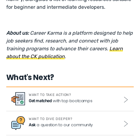
for beginner and intermediate developers.
About us:
Career Karma is a platform designed to help
job seekers find, research, and connect with job
training programs to advance their careers.
Learn
about the CK publication
.
What's Next?
WANT TO TAKE ACTION?
with top bootcamps
Get matched
WANT TO DIVE DEEPER?
a question to our community
Ask