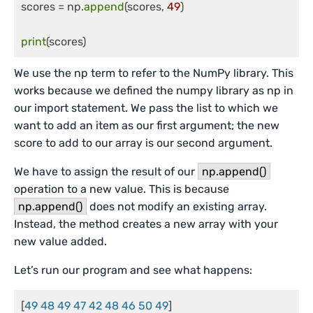
scores = np.
append
(scores, 
49
)

print
(scores)
We use the np term to refer to the NumPy library. This
works because we defined the numpy library as np in
our import statement. We pass the list to which we
want to add an item as our first argument; the new
score to add to our array is our second argument.
We have to assign the result of our
np.append()
operation to a new value. This is because
np.append()
does not modify an existing array.
Instead, the method creates a new array with your
new value added.
Let’s run our program and see what happens:
[
49 48 49 47 42 48 46 50 49
]