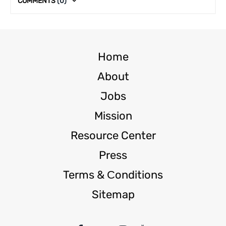
COMMENTS
(0)
Home
About
Jobs
Mission
Resource Center
Press
Terms & Сonditions
Sitemap