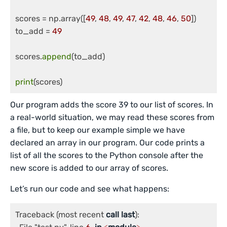
scores = np.array([
49
, 
48
, 
49
, 
47
, 
42
, 
48
, 
46
, 
50
])

to_add = 
49
scores.
append
(to_add)

print
(scores)
Our program adds the score 39 to our list of scores. In
a real-world situation, we may read these scores from
a file, but to keep our example simple we have
declared an array in our program. Our code prints a
list of all the scores to the Python console after the
new score is added to our array of scores.
Let’s run our code and see what happens:
Traceback (most recent 
call
last
):
