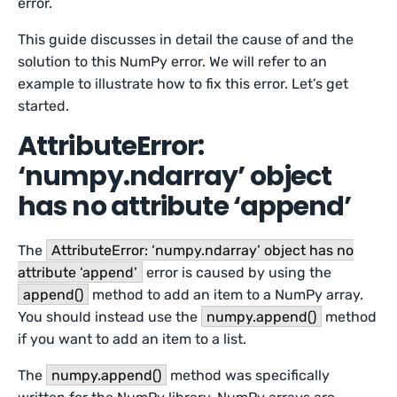
error.
This guide discusses in detail the cause of and the
solution to this NumPy error. We will refer to an
example to illustrate how to fix this error. Let’s get
started.
AttributeError:
‘numpy.ndarray’ object
has no attribute ‘append’
The
AttributeError: ‘numpy.ndarray’ object has no
attribute ‘append’
error is caused by using the
append()
method to add an item to a NumPy array.
You should instead use the
numpy.append()
method
if you want to add an item to a list.
The
numpy.append()
method was specifically