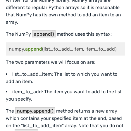
written for the NumPy library. NumPy arrays are
different to regular Python arrays so it is reasonable
that NumPy has its own method to add an item to an
array.
The NumPy
append()
method uses this syntax:
numpy.
append
(list_to_add_item, item_to_add)
The two parameters we will focus on are:
list_to_add_item: The list to which you want to
add an item.
item_to_add: The item you want to add to the list
you specify.
The
numpy.append()
method returns a new array
which contains your specified item at the end, based
on the “list_to_add_item” array. Note that you do not