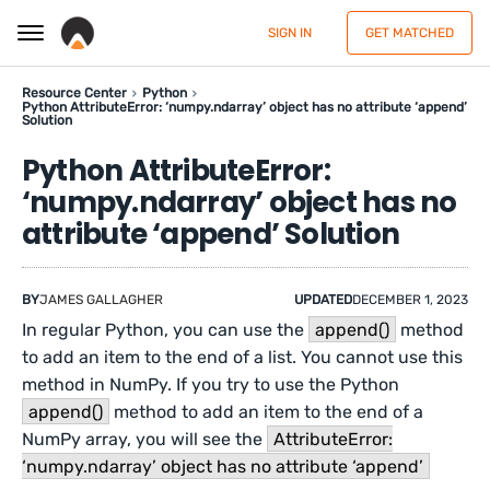
SIGN IN
GET MATCHED
Resource Center
Python
Python AttributeError: ‘numpy.ndarray’ object has no attribute ‘append’
Solution
Python AttributeError:
‘numpy.ndarray’ object has no
attribute ‘append’ Solution
BY
JAMES GALLAGHER
UPDATED
DECEMBER 1, 2023
In regular Python, you can use the
append()
method
to add an item to the end of a list. You cannot use this
method in NumPy. If you try to use the Python
append()
method to add an item to the end of a
NumPy array, you will see the
AttributeError:
‘numpy.ndarray’ object has no attribute ‘append’