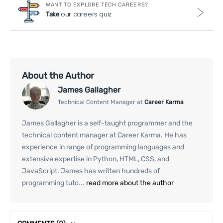
WANT TO EXPLORE TECH CAREERS?
our careers quiz
Take
About the Author
James Gallagher
Technical Content Manager at
Career Karma
James Gallagher is a self-taught programmer and the
technical content manager at Career Karma. He has
experience in range of programming languages and
extensive expertise in Python, HTML, CSS, and
JavaScript. James has written hundreds of
programming tuto...
read more about the author