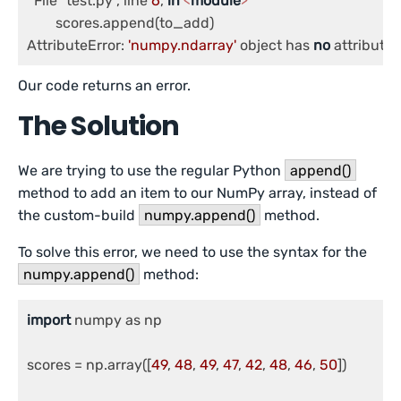
  File "test.py", line 
6
, 
in
<
module
>
	scores.append(to_add)

AttributeError: 
'numpy.ndarray'
 object has 
no
 attribute 
Our code returns an error.
The Solution
We are trying to use the regular Python
append()
method to add an item to our NumPy array, instead of
the custom-build
numpy.append()
method.
To solve this error, we need to use the syntax for the
numpy.append()
method:
import
 numpy as np

scores = np.array([
49
, 
48
, 
49
, 
47
, 
42
, 
48
, 
46
, 
50
])
