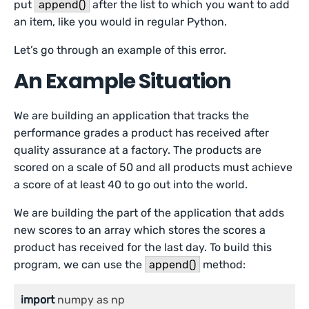
put
append()
after the list to which you want to add
an item, like you would in regular Python.
Let’s go through an example of this error.
An Example Situation
We are building an application that tracks the
performance grades a product has received after
quality assurance at a factory. The products are
scored on a scale of 50 and all products must achieve
a score of at least 40 to go out into the world.
We are building the part of the application that adds
new scores to an array which stores the scores a
product has received for the last day. To build this
program, we can use the
append()
method:
import
 numpy as np
