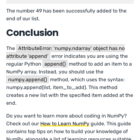
The number 49 has been successfully added to the
end of our list.
Conclusion
The
AttributeError: ‘numpy.ndarray’ object has no
attribute ‘append’
error indicates you are using the
regular Python
append()
method to add an item to a
NumPy array. Instead, you should use the
numpy.append()
method, which uses the syntax:
numpy.append(list, item_to_add). This method
creates a new list with the specified item added at the
end.
Do you want to learn more about coding in NumPy?
Check out our
How to Learn NumPy
guide. This guide
contains top tips on how to build your knowledge of
NumPy, alongside a list of learning resources suitable